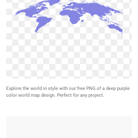
Explore the world in style with our free PNG of a deep purple
color world map design. Perfect for any project.