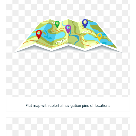
Flat map with colorful navigation pins of locations