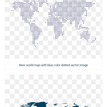
New world map with blue color dotted vector image