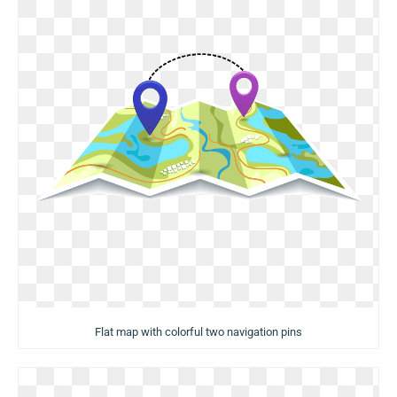
Flat map with colorful two navigation pins