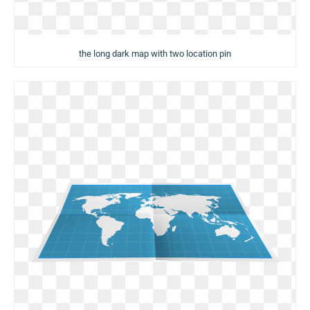
the long dark map with two location pin