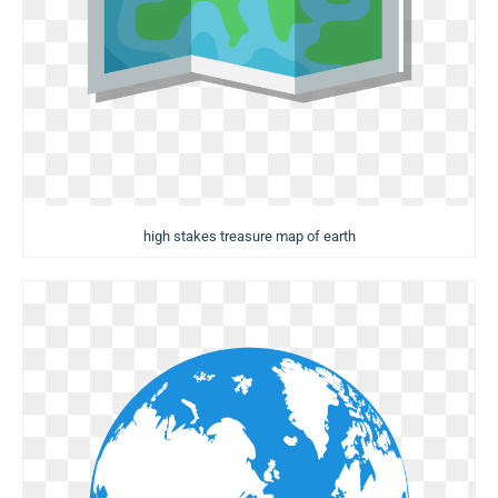
high stakes treasure map of earth