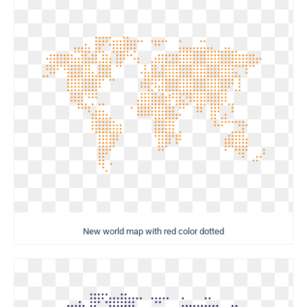
New world map with red color dotted