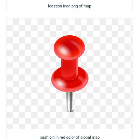
location icon png of map
push pin in red color of global map