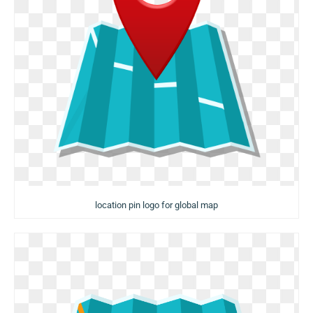
location pin logo for global map