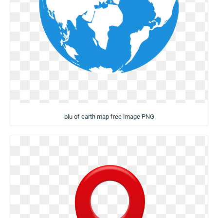
blu of earth map free image PNG