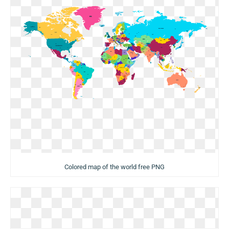
Colored map of the world free PNG