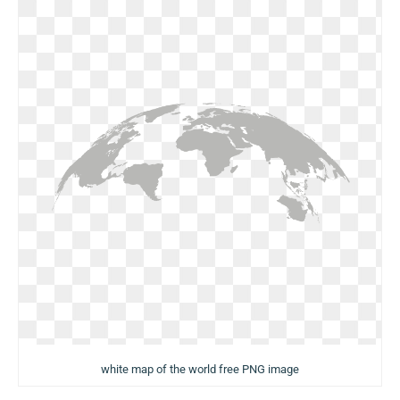
white map of the world free PNG image