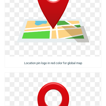
Location pin logo in red color for global map