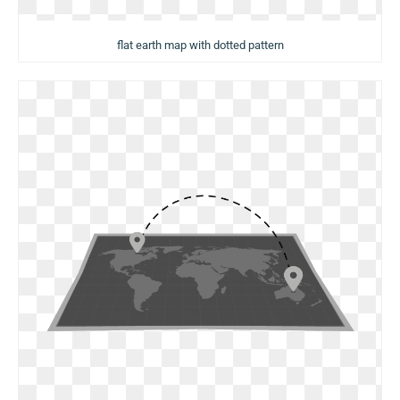
flat earth map with dotted pattern