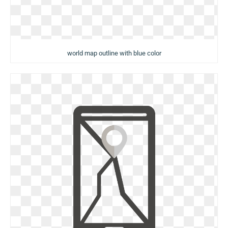
world map outline with blue color