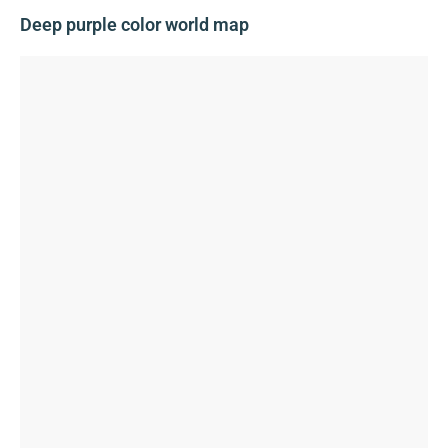
Deep purple color world map