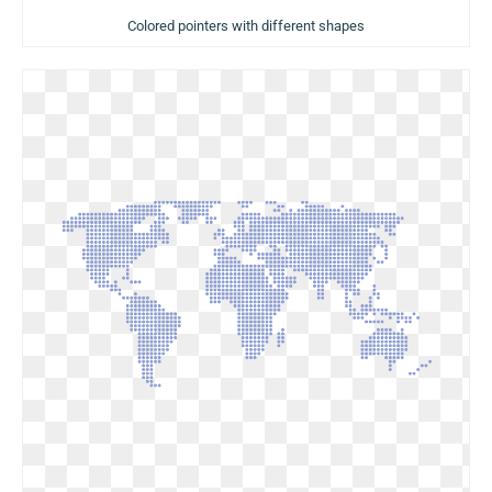
Colored pointers with different shapes