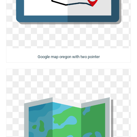
Google map oregon with two pointer