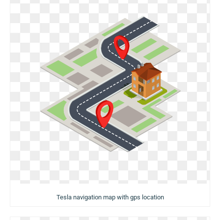
Tesla navigation map with gps location