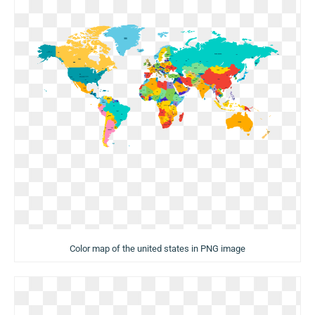
Color map of the united states in PNG image