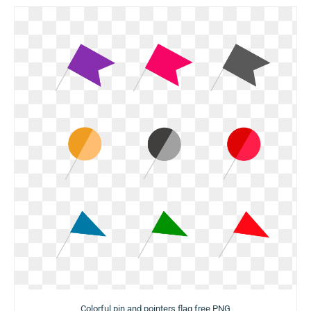
Colorful pin and pointers flag free PNG