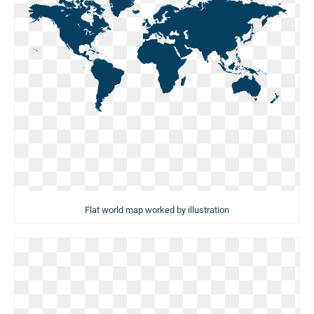
Flat world map worked by illustration