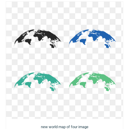
new world map of four image