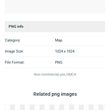
PNG info
Category:
Map
Image Size:
1024 x 1024
File Format:
PNG
Non-commercial use, DMCA
Related png images