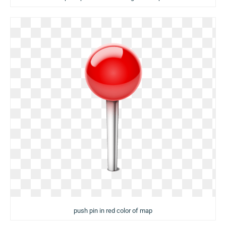
push pin in red color of map