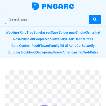
Wedding Ring
Tree
Sunglasses
Stars
Spider man
Smoke
Santa hat
Rose
Pumpkin
People
Map
Jewellery
Heart
Hands
Grass
Gold Confetti
Food
Flower
Family
Eid Ul Adha
Car
Butterfly
Building Icon
blood
Background
Arrow
American flag
Web
Pulse