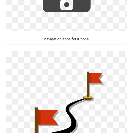
navigation apps for iPhone