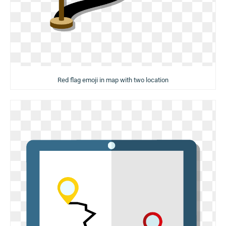
Red flag emoji in map with two location