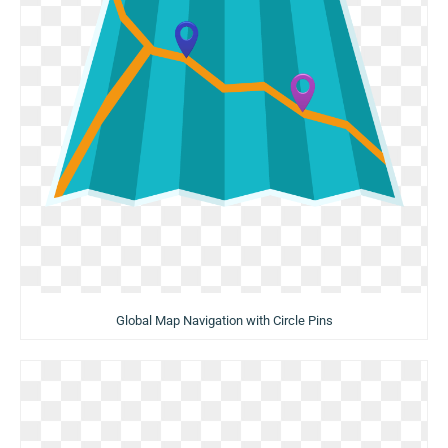
Global Map Navigation with Circle Pins