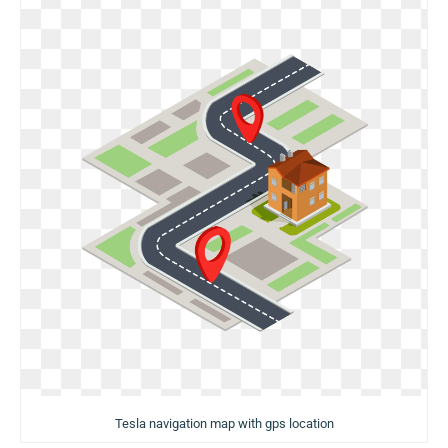
Tesla navigation map with gps location