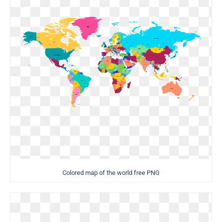
Colored map of the world free PNG