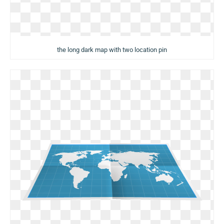
the long dark map with two location pin