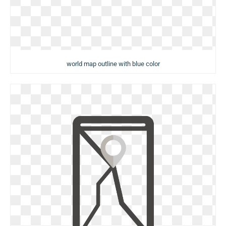
world map outline with blue color