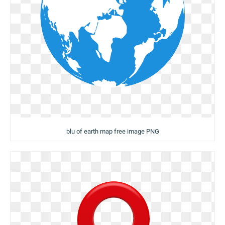
blu of earth map free image PNG