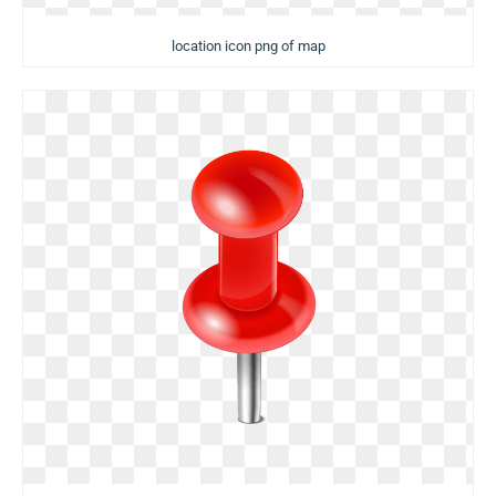
location icon png of map