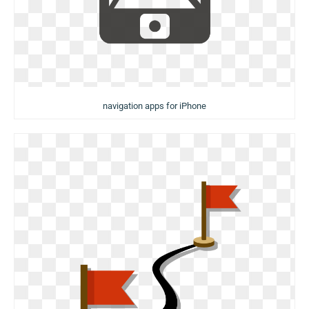
navigation apps for iPhone