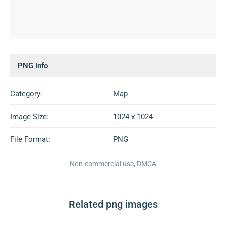
PNG info
Category:
Map
Image Size:
1024 x 1024
File Format:
PNG
Non-commercial use, DMCA
Related png images