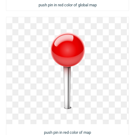
push pin in red color of global map
push pin in red color of map