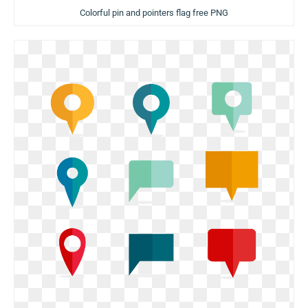
Colorful pin and pointers flag free PNG