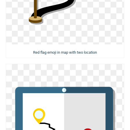
Red flag emoji in map with two location