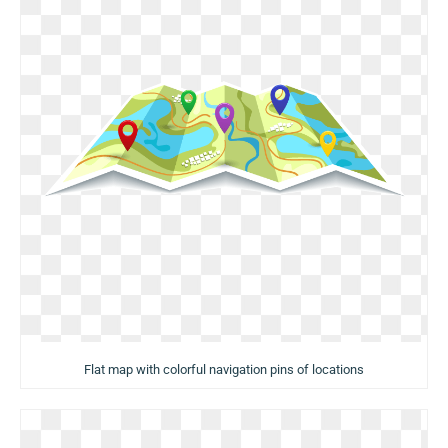
Flat map with colorful navigation pins of locations