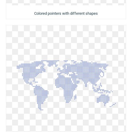
Colored pointers with different shapes