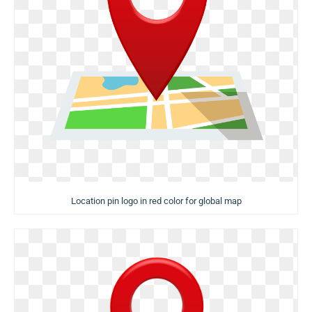
Location pin logo in red color for global map