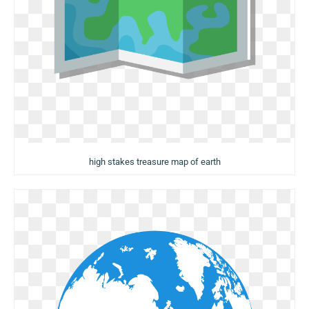
high stakes treasure map of earth