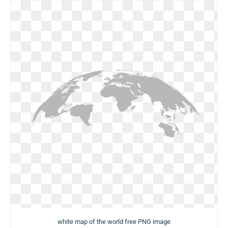
white map of the world free PNG image