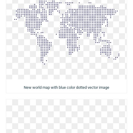
New world map with blue color dotted vector image