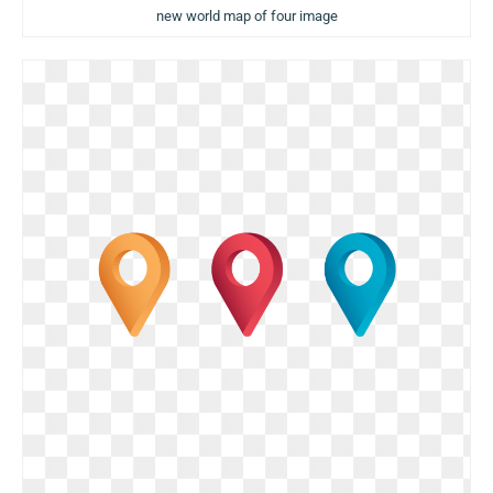
new world map of four image