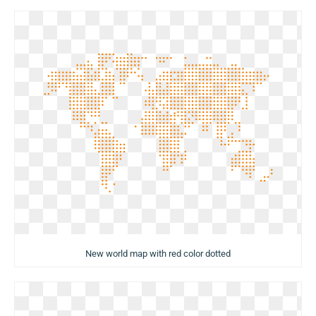
New world map with red color dotted