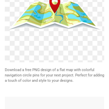
Download a free PNG design of a flat map with colorful
navigation circle pins for your next project. Perfect for adding
a touch of color and style to your designs.