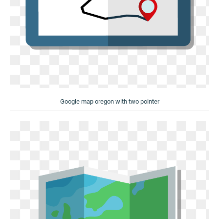
Google map oregon with two pointer