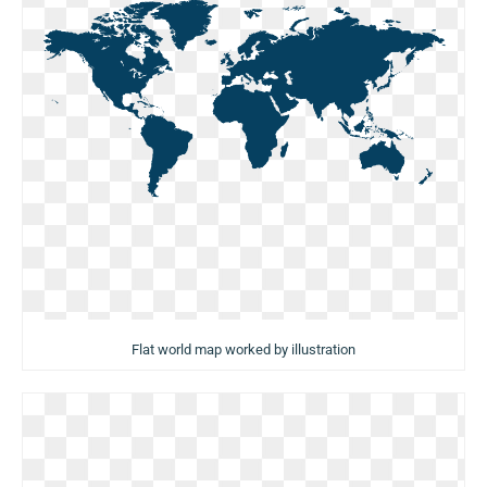
Flat world map worked by illustration