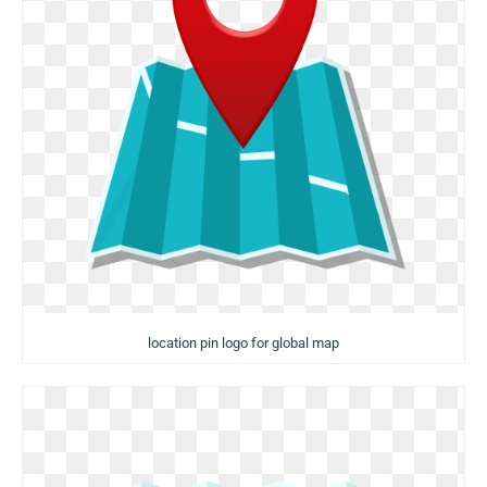
location pin logo for global map