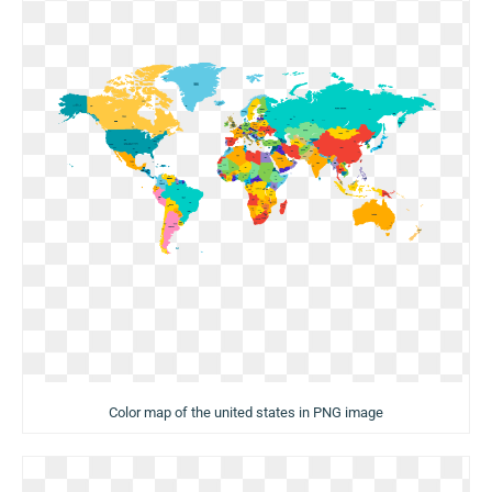
Color map of the united states in PNG image