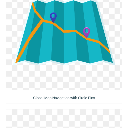
Global Map Navigation with Circle Pins