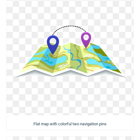
Flat map with colorful two navigation pins