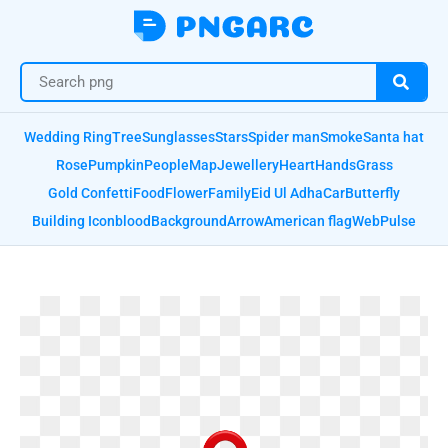
Wedding Ring
Tree
Sunglasses
Stars
Spider man
Smoke
Santa hat
Rose
Pumpkin
People
Map
Jewellery
Heart
Hands
Grass
Gold Confetti
Food
Flower
Family
Eid Ul Adha
Car
Butterfly
Building Icon
blood
Background
Arrow
American flag
Web
Pulse