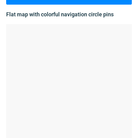
Flat map with colorful navigation circle pins