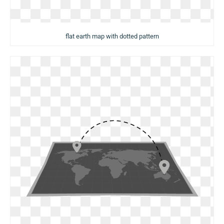
flat earth map with dotted pattern