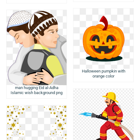
Halloween pumpkin with
orange color
man hugging Eid al-Adha
Islamic wish background png