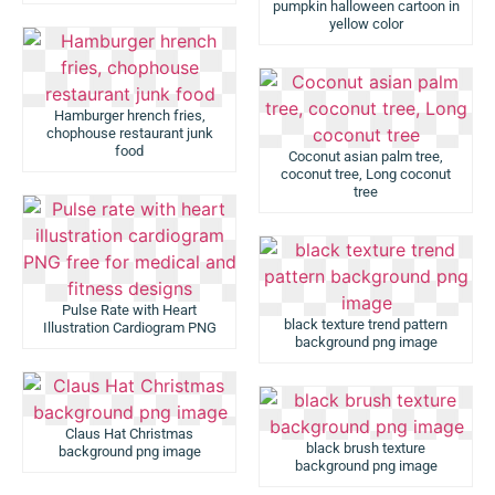
pumpkin halloween cartoon in
yellow color
Hamburger hrench fries,
chophouse restaurant junk
food
Coconut asian palm tree,
coconut tree, Long coconut
tree
Pulse Rate with Heart
black texture trend pattern
Illustration Cardiogram PNG
background png image
Claus Hat Christmas
black brush texture
background png image
background png image