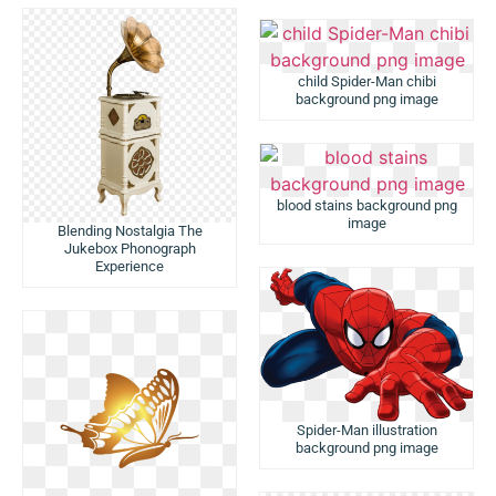
child Spider-Man chibi
background png image
blood stains background png
image
Blending Nostalgia The
Jukebox Phonograph
Experience
Spider-Man illustration
background png image