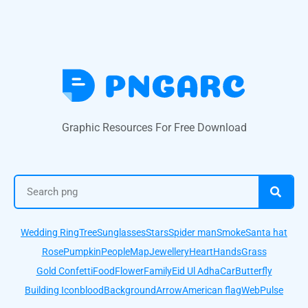
Graphic Resources For Free Download
Wedding Ring
Tree
Sunglasses
Stars
Spider man
Smoke
Santa hat
Rose
Pumpkin
People
Map
Jewellery
Heart
Hands
Grass
Gold Confetti
Food
Flower
Family
Eid Ul Adha
Car
Butterfly
Building Icon
blood
Background
Arrow
American flag
Web
Pulse