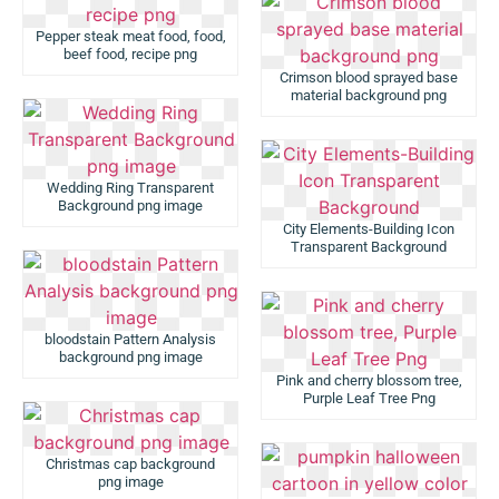
Pepper steak meat food, food,
beef food, recipe png
Crimson blood sprayed base
material background png
Wedding Ring Transparent
Background png image
City Elements-Building Icon
Transparent Background
bloodstain Pattern Analysis
background png image
Pink and cherry blossom tree,
Purple Leaf Tree Png
Christmas cap background
png image