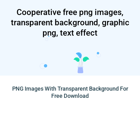
Cooperative free png images,
transparent background, graphic
png, text effect
PNG Images With Transparent Background For
Free Download