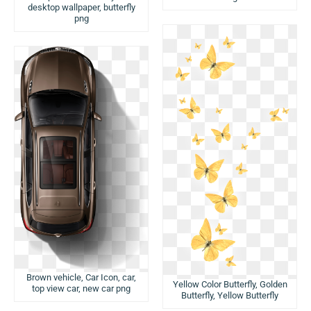
desktop wallpaper, butterfly
png
Brown vehicle, Car Icon, car,
Yellow Color Butterfly, Golden
top view car, new car png
Butterfly, Yellow Butterfly