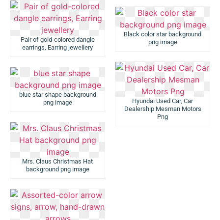
Black color star background
Pair of gold-colored dangle
png image
earrings, Earring jewellery
blue star shape background
Hyundai Used Car, Car
png image
Dealership Mesman Motors
Png
Mrs. Claus Christmas Hat
background png image