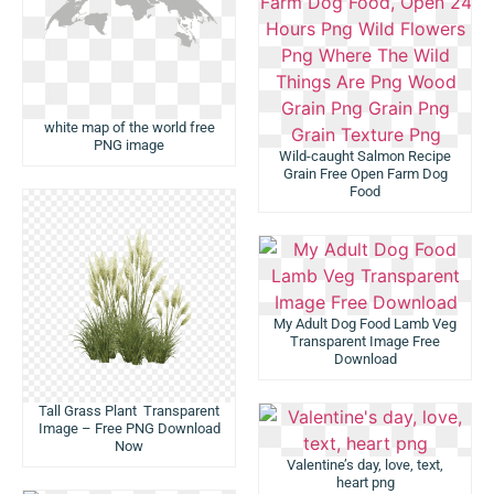
white map of the world free
PNG image
Wild-caught Salmon Recipe
Grain Free Open Farm Dog
Food
My Adult Dog Food Lamb Veg
Transparent Image Free
Download
Tall Grass Plant Transparent
Image – Free PNG Download
Now
Valentine’s day, love, text,
heart png