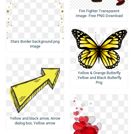
Fire Fighter Transparent
Image- Free PNG Download
Stars Border background png
image
Yellow & Orange Butterfly
,Yellow and Black Butterfly
Png
Yellow and black arrow, Arrow
dialog box, Yellow arrow