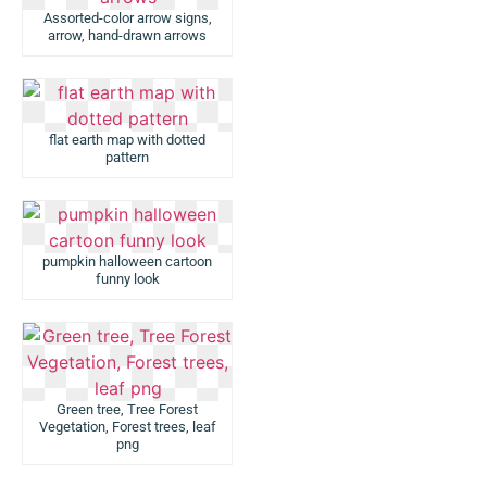
Assorted-color arrow signs,
arrow, hand-drawn arrows
flat earth map with dotted
pattern
pumpkin halloween cartoon
funny look
Green tree, Tree Forest
Vegetation, Forest trees, leaf
png