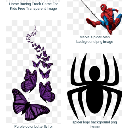
Horse Racing Track Game For
Kids Free Transparent Image
Marvel Spider-Man
background png image
spider logo background png
Purple color butterfly for
image