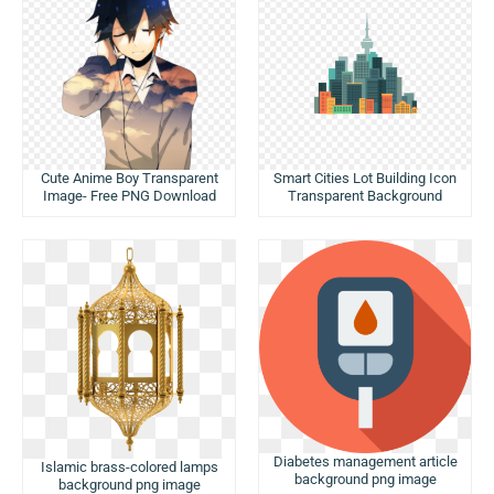
Cute Anime Boy Transparent
Smart Cities Lot Building Icon
Image- Free PNG Download
Transparent Background
Diabetes management article
Islamic brass-colored lamps
background png image
background png image