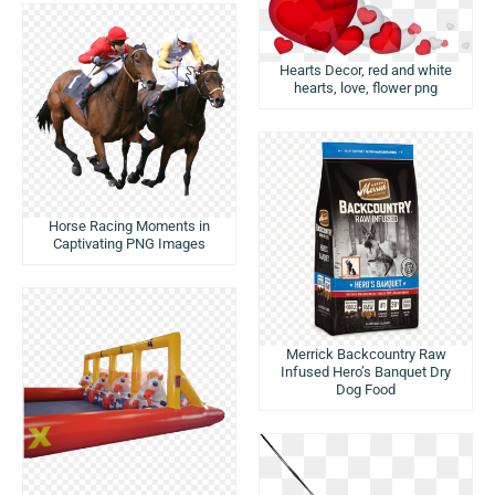
Hearts Decor, red and white
hearts, love, flower png
Horse Racing Moments in
Captivating PNG Images
Merrick Backcountry Raw
Infused Hero’s Banquet Dry
Dog Food