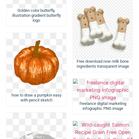
Golden color butterfly,
illustration gradient butterfly
logo
Free download now milk bone
ingredients transparent image
how to draw a pumpkin easy
with pencil sketch
freelance digital marketing
infographic PNG image