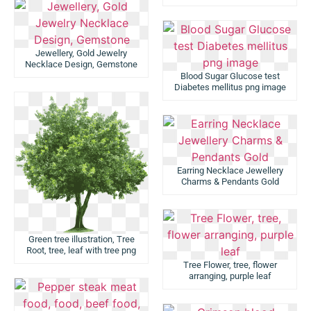
Jewellery, Gold Jewelry
Necklace Design, Gemstone
Blood Sugar Glucose test
Diabetes mellitus png image
Earring Necklace Jewellery
Charms & Pendants Gold
Green tree illustration, Tree
Root, tree, leaf with tree png
Tree Flower, tree, flower
arranging, purple leaf