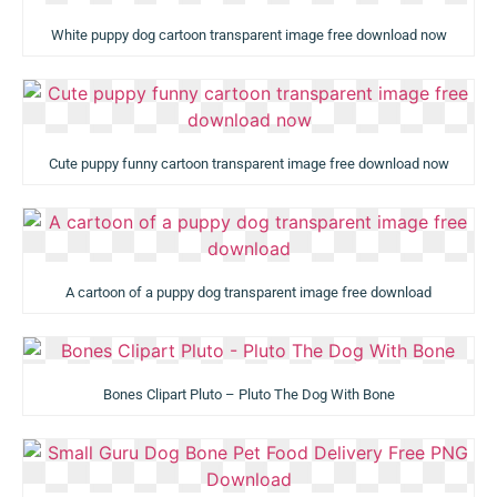
White puppy dog cartoon transparent image free download now
Cute puppy funny cartoon transparent image free download now
A cartoon of a puppy dog transparent image free download
Bones Clipart Pluto – Pluto The Dog With Bone