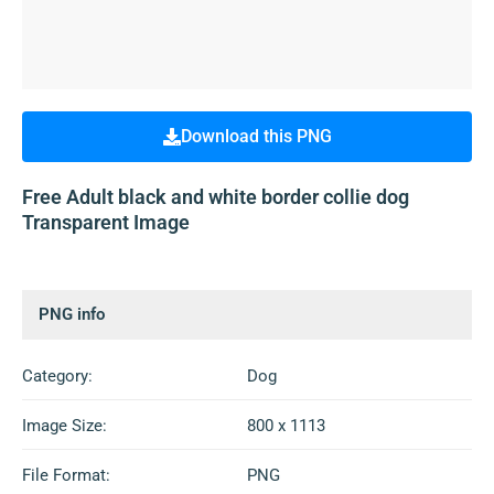
Download this PNG
Free Adult black and white border collie dog
Transparent Image
PNG info
Category:
Dog
Image Size:
800 x 1113
File Format:
PNG