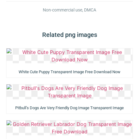
Non-commercial use, DMCA
Related png images
White Cute Puppy Transparent Image Free Download Now
Pitbull’s Dogs Are Very Friendly Dog Image Transparent Image