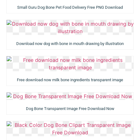
Small Guru Dog Bone Pet Food Delivery Free PNG Download
Download now dog with bone in mouth drawing by illustration
Free download now milk bone ingredients transparent image
Dog Bone Transparent Image Free Download Now