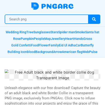
Wedding Ring
Tree
Sunglasses
Stars
Spider man
Smoke
Santa hat
Rose
Pumpkin
People
Map
Jewellery
Heart
Hands
Grass
Gold Confetti
Food
Flower
Family
Eid Ul Adha
Car
Butterfly
Building Icon
blood
Background
Arrow
American flag
Web
Pulse
Unleash elegance with our free download! Capture the beauty
of an adult black and white Border Collie in a transparent
PNG image, exclusively from PNGArc. Click now to infuse
sophistication into your projects and enjoy the grace of this