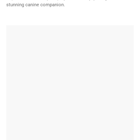
stunning canine companion.