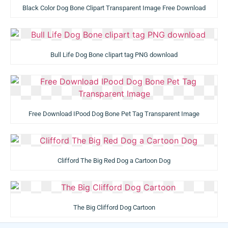
Black Color Dog Bone Clipart Transparent Image Free Download
Bull Life Dog Bone clipart tag PNG download
Free Download IPood Dog Bone Pet Tag Transparent Image
Clifford The Big Red Dog a Cartoon Dog
The Big Clifford Dog Cartoon