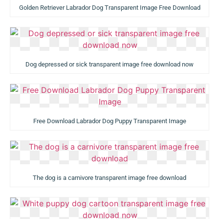
Golden Retriever Labrador Dog Transparent Image Free Download
Dog depressed or sick transparent image free download now
Free Download Labrador Dog Puppy Transparent Image
The dog is a carnivore transparent image free download