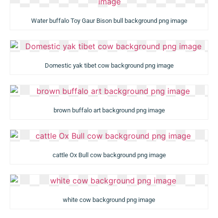
Water buffalo Toy Gaur Bison bull background png image
Domestic yak tibet cow background png image
brown buffalo art background png image
cattle Ox Bull cow background png image
white cow background png image