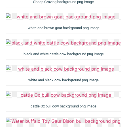
Sheep Grazing background png image
white and brown goat background png image
black and white cattle cow background png image
white and black cow background png image
cattle Ox bull cow background png image