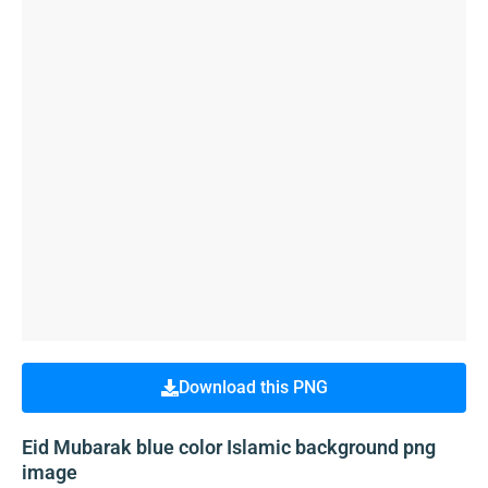
Download this PNG
Eid Mubarak blue color Islamic background png
image