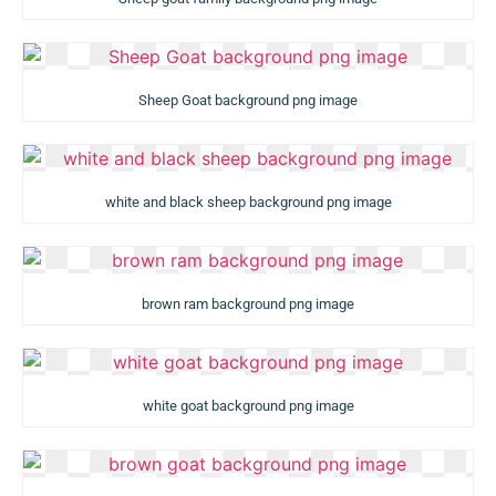
Sheep Goat background png image
white and black sheep background png image
brown ram background png image
white goat background png image