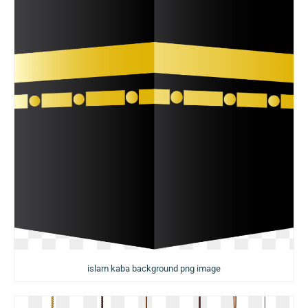
islam kaba background png image