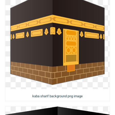
kaba sharif background png image