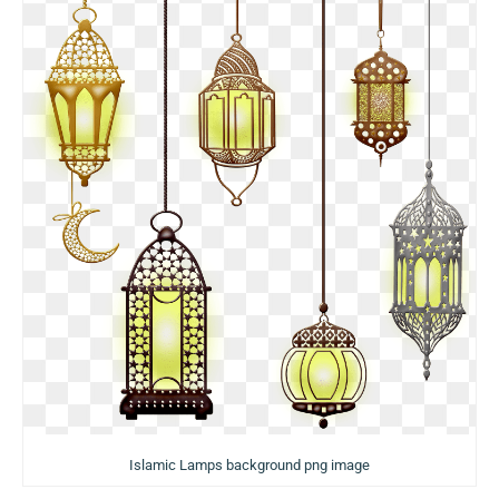
Islamic Lamps background png image