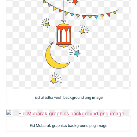
Eid ul adha wish background png image
Eid Mubarak graphics background png image