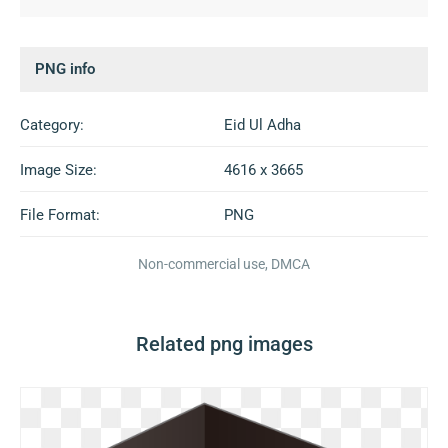
PNG info
Category:
Eid Ul Adha
Image Size:
4616 x 3665
File Format:
PNG
Non-commercial use, DMCA
Related png images