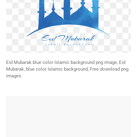
Eid Mubarak blue color Islamic background png image, Eid
Mubarak, blue color Islamic background, Free download png
images.