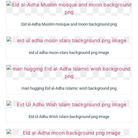
Eid al-Adha Muslim mosque and moon background png
eid ul adha moon stars background png image
man hugging Eid al-Adha Islamic wish background png
Eid Ui Adhu Wish Islam background png image