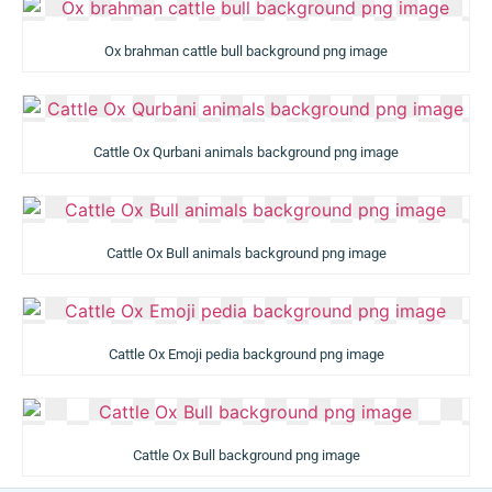
Ox brahman cattle bull background png image
Cattle Ox Qurbani animals background png image
Cattle Ox Bull animals background png image
Cattle Ox Emoji pedia background png image
Cattle Ox Bull background png image