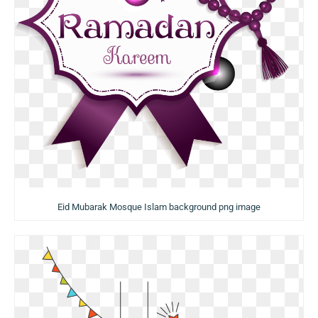
Eid Mubarak Mosque Islam background png image