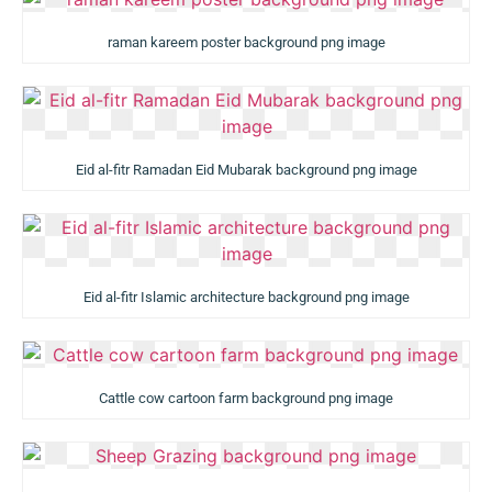
raman kareem poster background png image
Eid al-fitr Ramadan Eid Mubarak background png image
Eid al-fitr Islamic architecture background png image
Cattle cow cartoon farm background png image