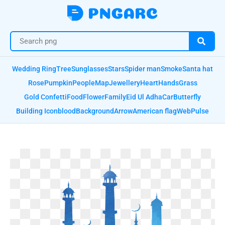
Wedding Ring
Tree
Sunglasses
Stars
Spider man
Smoke
Santa hat
Rose
Pumpkin
People
Map
Jewellery
Heart
Hands
Grass
Gold Confetti
Food
Flower
Family
Eid Ul Adha
Car
Butterfly
Building Icon
blood
Background
Arrow
American flag
Web
Pulse