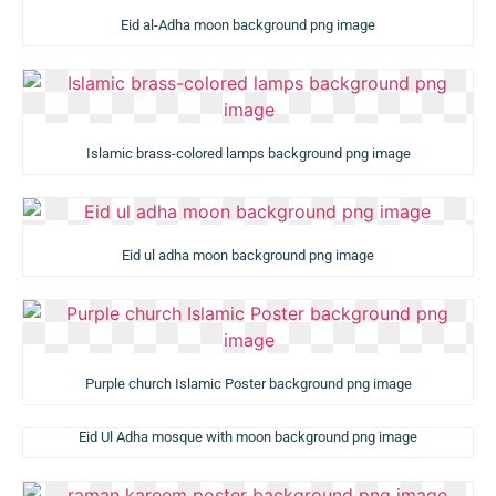
Eid al-Adha moon background png image
Islamic brass-colored lamps background png image
Eid ul adha moon background png image
Purple church Islamic Poster background png image
Eid Ul Adha mosque with moon background png image