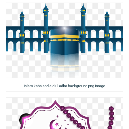
islam kaba and eid ul adha background png image