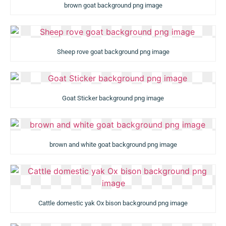
brown goat background png image
Sheep rove goat background png image
Goat Sticker background png image
brown and white goat background png image
Cattle domestic yak Ox bison background png image