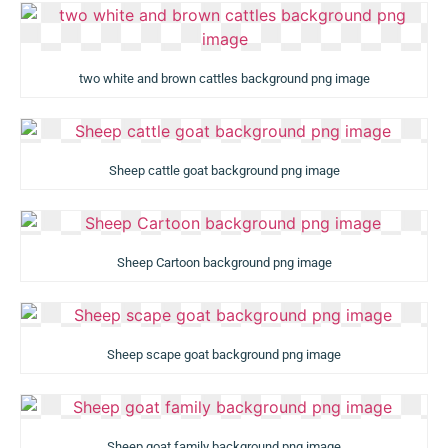
two white and brown cattles background png image
Sheep cattle goat background png image
Sheep Cartoon background png image
Sheep scape goat background png image
Sheep goat family background png image