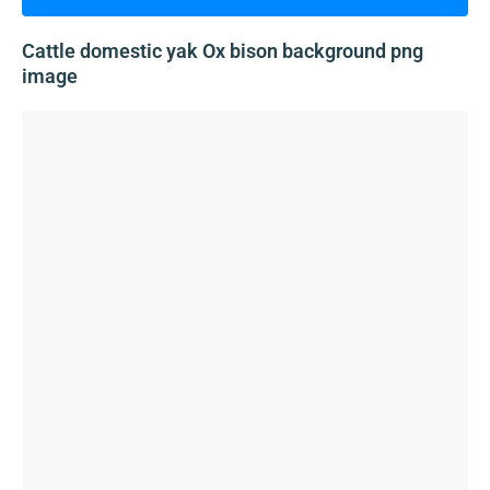
Cattle domestic yak Ox bison background png
image