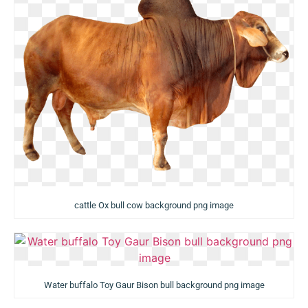
cattle Ox bull cow background png image
Water buffalo Toy Gaur Bison bull background png image