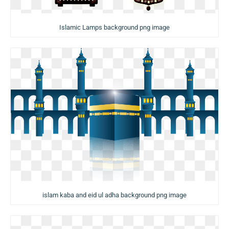
Islamic Lamps background png image
islam kaba and eid ul adha background png image