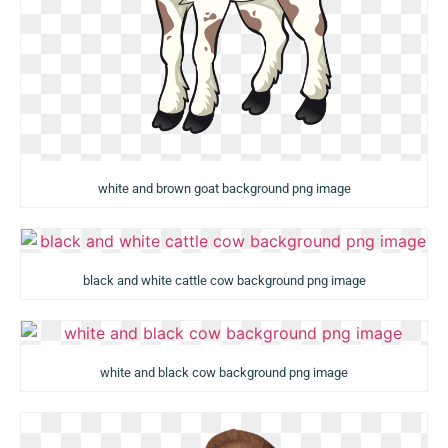
white and brown goat background png image
black and white cattle cow background png image
white and black cow background png image