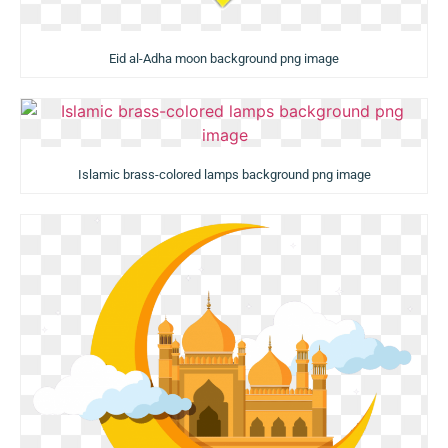
Eid al-Adha moon background png image
Islamic brass-colored lamps background png image