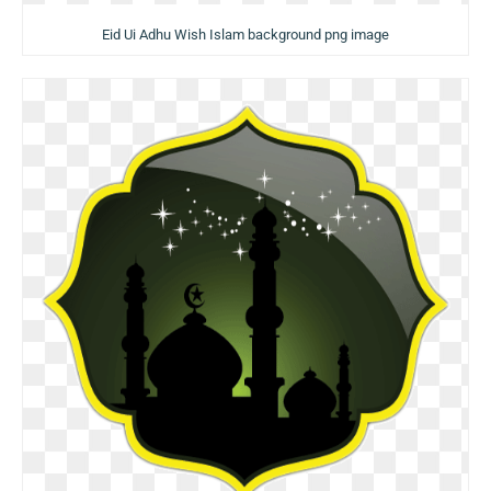
Eid Ui Adhu Wish Islam background png image