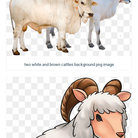
two white and brown cattles background png image