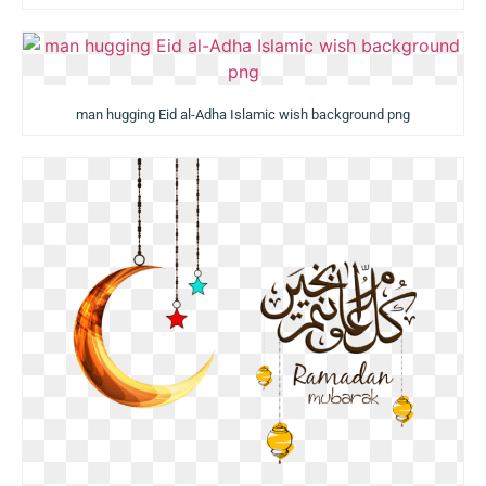
man hugging Eid al-Adha Islamic wish background png