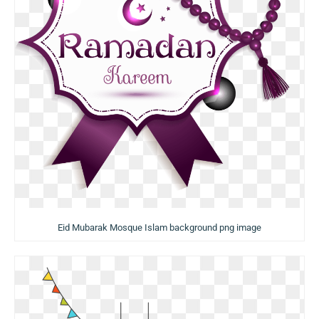
Eid Mubarak Mosque Islam background png image