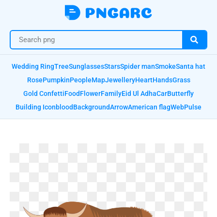
Wedding Ring
Tree
Sunglasses
Stars
Spider man
Smoke
Santa hat
Rose
Pumpkin
People
Map
Jewellery
Heart
Hands
Grass
Gold Confetti
Food
Flower
Family
Eid Ul Adha
Car
Butterfly
Building Icon
blood
Background
Arrow
American flag
Web
Pulse