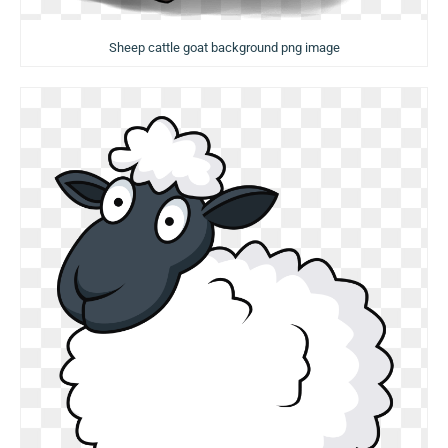
Sheep cattle goat background png image