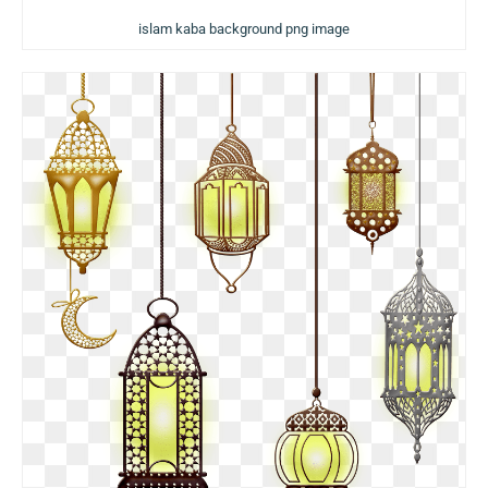
islam kaba background png image