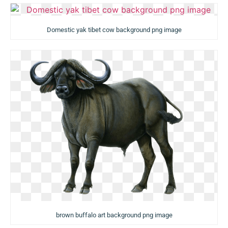
Domestic yak tibet cow background png image
brown buffalo art background png image