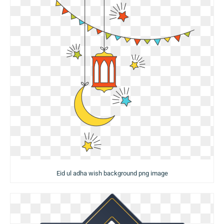
Eid ul adha wish background png image