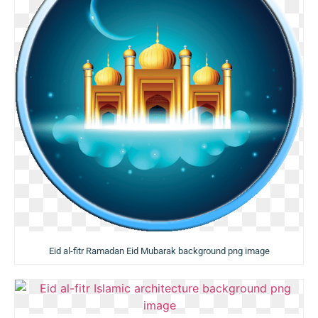
Eid al-fitr Ramadan Eid Mubarak background png image