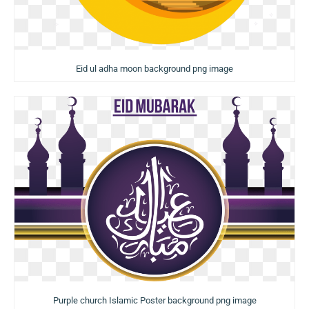
Eid ul adha moon background png image
Purple church Islamic Poster background png image