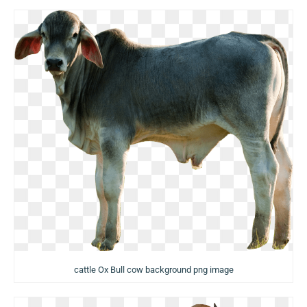
cattle Ox Bull cow background png image