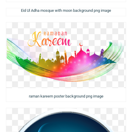
Eid Ul Adha mosque with moon background png image
raman kareem poster background png image