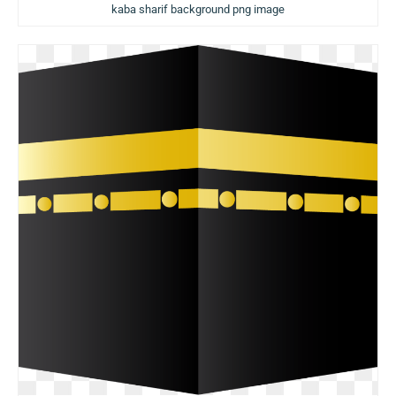
kaba sharif background png image