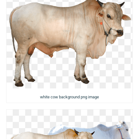
white cow background png image