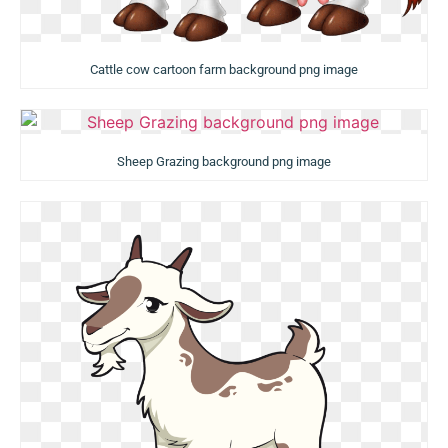
Cattle cow cartoon farm background png image
Sheep Grazing background png image