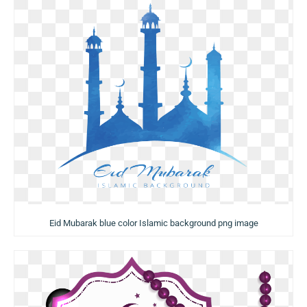
Eid Mubarak blue color Islamic background png image