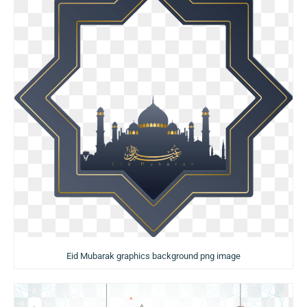
Eid Mubarak graphics background png image