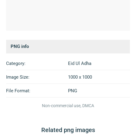
PNG info
Category:
Eid Ul Adha
Image Size:
1000 x 1000
File Format:
PNG
Non-commercial use, DMCA
Related png images