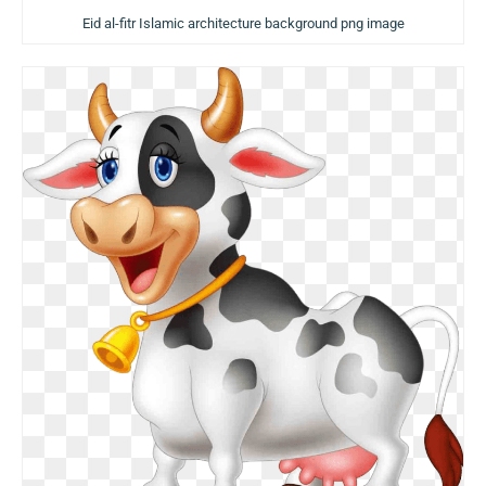
Eid al-fitr Islamic architecture background png image