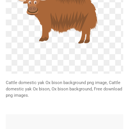
Cattle domestic yak Ox bison background png image, Cattle
domestic yak Ox bison, Ox bison background, Free download
png images.