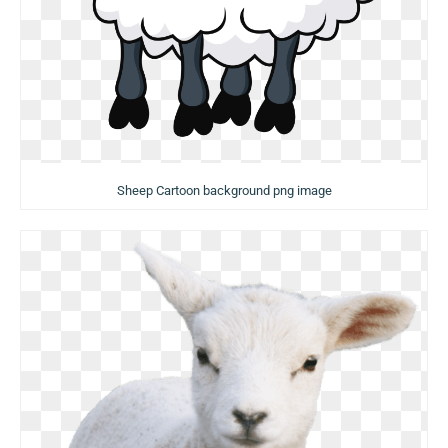
Sheep Cartoon background png image