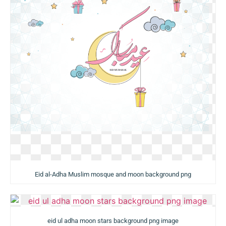
Eid al-Adha Muslim mosque and moon background png
eid ul adha moon stars background png image