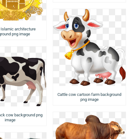
tr Islamic architecture
round png image
Cattle cow cartoon farm background
png image
lack cow background png
image