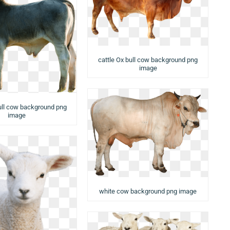
cattle Ox bull cow background png
image
ull cow background png
image
white cow background png image