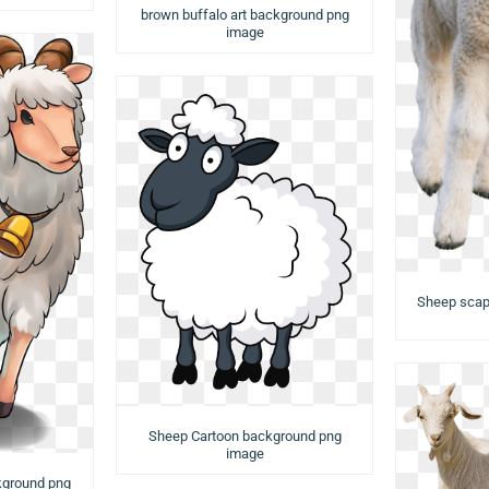
brown buffalo art background png
image
Sheep scap
Sheep Cartoon background png
image
kground png