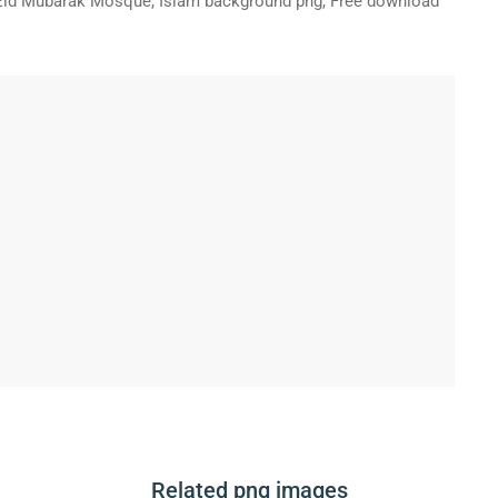
Eid Mubarak Mosque, Islam background png, Free download
Related png images