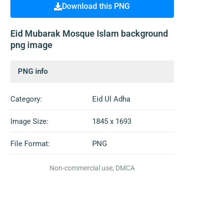
Download this PNG
Eid Mubarak Mosque Islam background
png image
PNG info
Category:
Eid Ul Adha
Image Size:
1845 x 1693
File Format:
PNG
Non-commercial use, DMCA