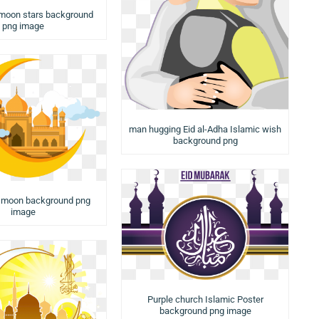
 moon stars background
png image
man hugging Eid al-Adha Islamic wish
background png
a moon background png
image
Purple church Islamic Poster
background png image