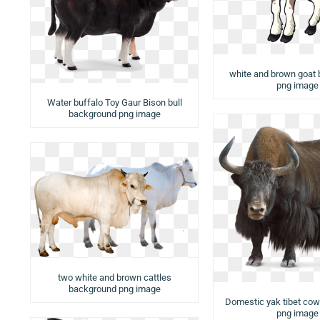
white and brown goat
png image
Water buffalo Toy Gaur Bison bull
background png image
two white and brown cattles
background png image
Domestic yak tibet co
png image