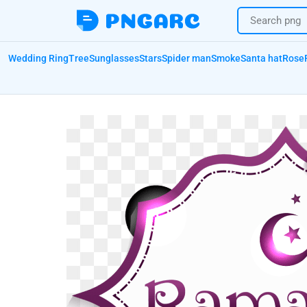
Wedding Ring
Tree
Sunglasses
Stars
Spider man
Smoke
Santa hat
Rose