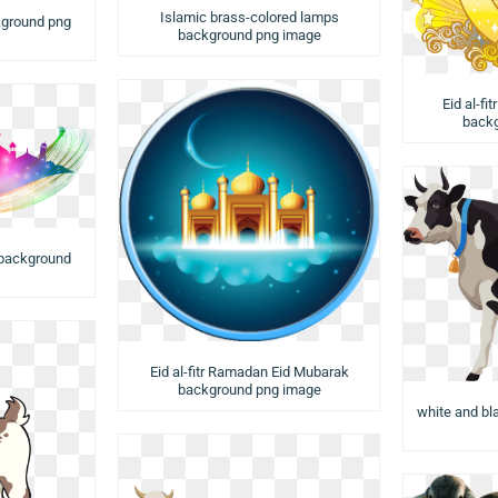
Islamic brass-colored lamps
kground png
background png image
Eid al-fi
backg
background
Eid al-fitr Ramadan Eid Mubarak
background png image
white and b