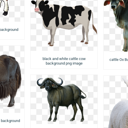
 background
black and white cattle cow
cattle Ox B
background png image
w background