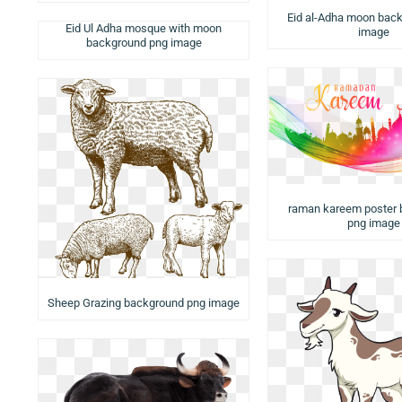
Eid al-Adha moon bac
Eid Ul Adha mosque with moon
image
background png image
raman kareem poster 
png image
Sheep Grazing background png image