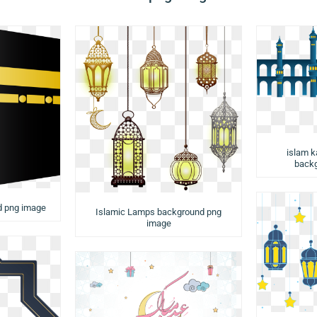
islam k
backg
d png image
Islamic Lamps background png
image