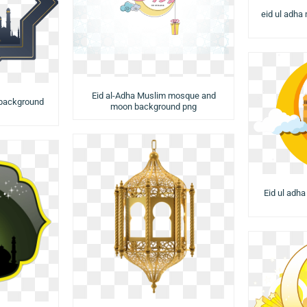
eid ul adha
Eid al-Adha Muslim mosque and
 background
moon background png
Eid ul adh