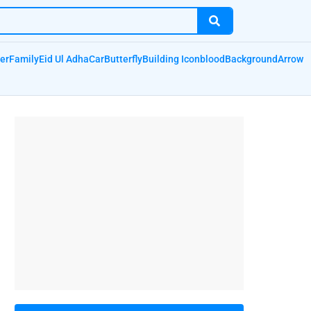
er
Family
Eid Ul Adha
Car
Butterfly
Building Icon
blood
Background
Arrow