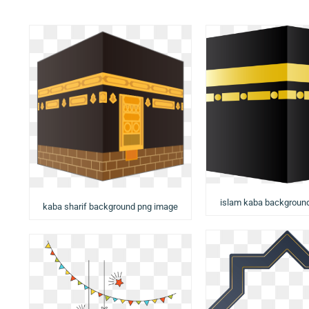
islam kaba backgroun
kaba sharif background png image