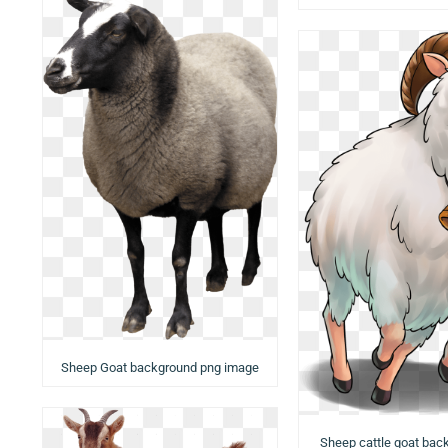
Sheep Goat background png image
Sheep cattle goat bac