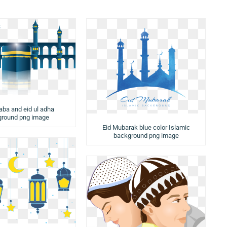
aba and eid ul adha
round png image
Eid Mubarak blue color Islamic
background png image