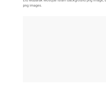
Eid Mubarak Mosque Islam background png image, 
png images.