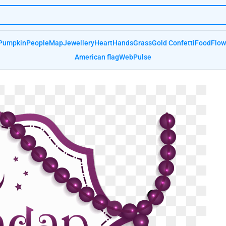
Pumpkin
People
Map
Jewellery
Heart
Hands
Grass
Gold Confetti
Food
Flow
American flag
Web
Pulse