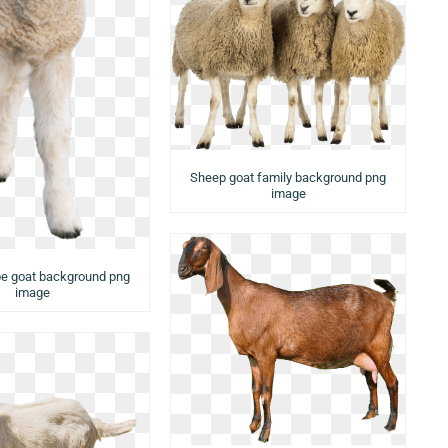
Sheep goat family background png
image
e goat background png
image