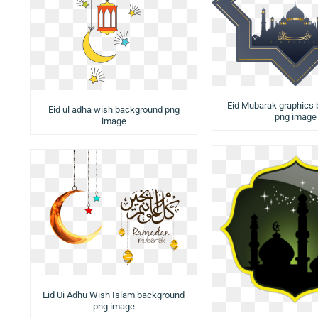
Eid Mubarak graphics
Eid ul adha wish background png
png image
image
Eid Ui Adhu Wish Islam background
png image