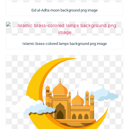
Eid al-Adha moon background png image
Islamic brass-colored lamps background png image