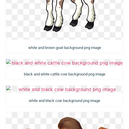
white and brown goat background png image
black and white cattle cow background png image
white and black cow background png image