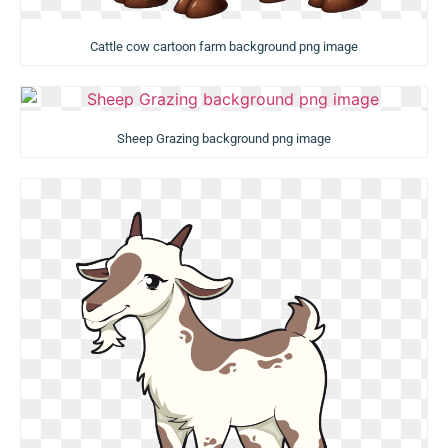
Cattle cow cartoon farm background png image
Sheep Grazing background png image