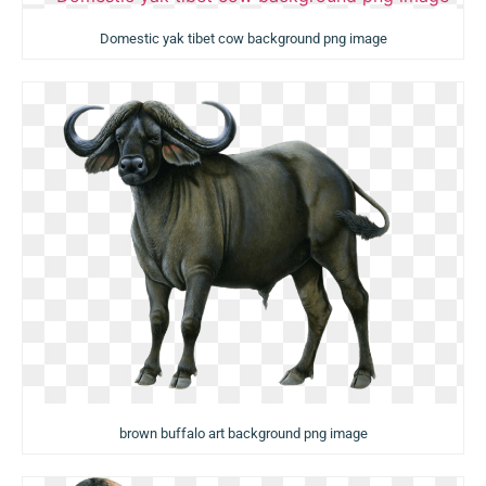
Domestic yak tibet cow background png image
brown buffalo art background png image