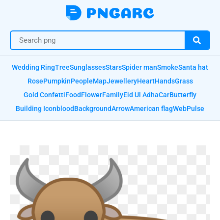
Wedding Ring
Tree
Sunglasses
Stars
Spider man
Smoke
Santa hat
Rose
Pumpkin
People
Map
Jewellery
Heart
Hands
Grass
Gold Confetti
Food
Flower
Family
Eid Ul Adha
Car
Butterfly
Building Icon
blood
Background
Arrow
American flag
Web
Pulse