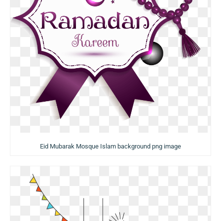
Eid Mubarak Mosque Islam background png image