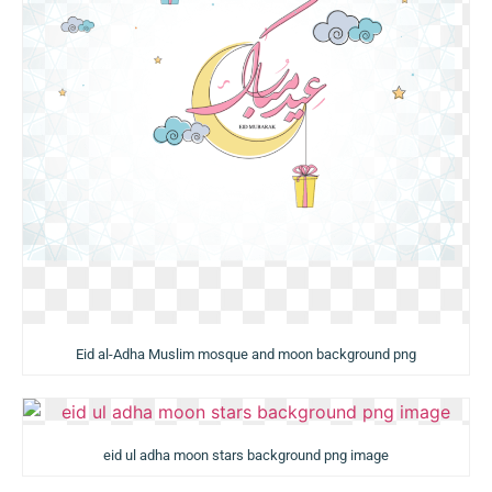
Eid al-Adha Muslim mosque and moon background png
eid ul adha moon stars background png image