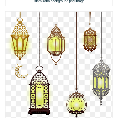
islam kaba background png image