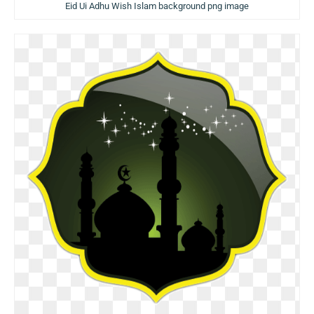
Eid Ui Adhu Wish Islam background png image