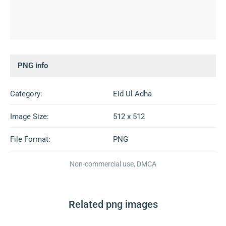
PNG info
Category:
Eid Ul Adha
Image Size:
512 x 512
File Format:
PNG
Non-commercial use, DMCA
Related png images