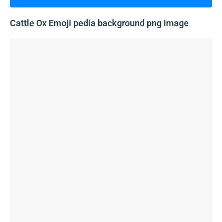
Cattle Ox Emoji pedia background png image