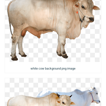
white cow background png image