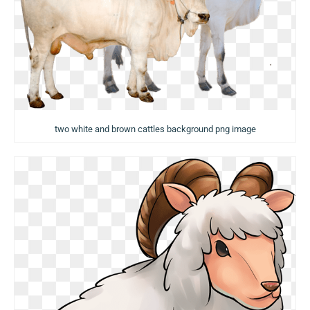
two white and brown cattles background png image