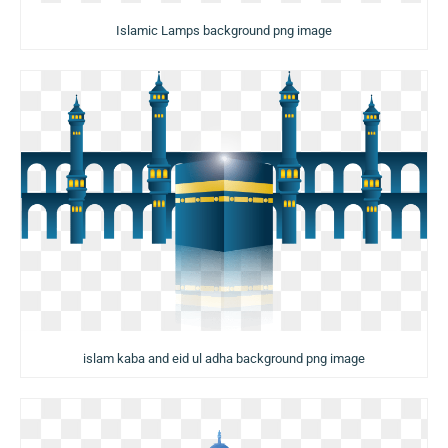
Islamic Lamps background png image
islam kaba and eid ul adha background png image