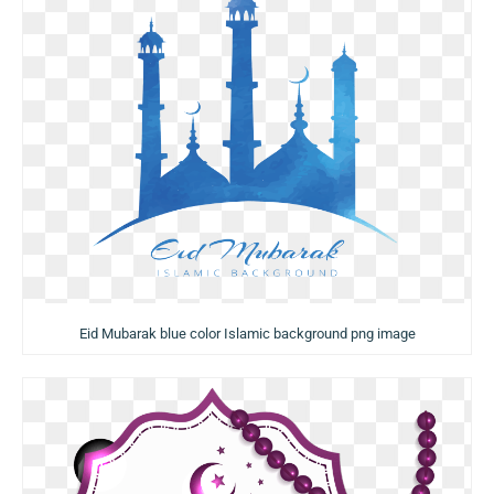
Eid Mubarak blue color Islamic background png image