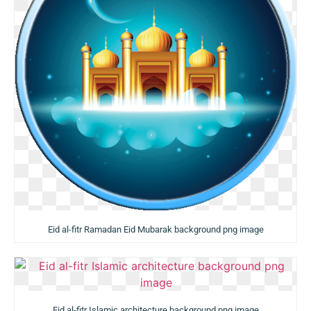
Eid al-fitr Ramadan Eid Mubarak background png image
Eid al-fitr Islamic architecture background png image