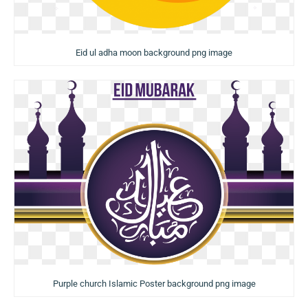
Eid ul adha moon background png image
Purple church Islamic Poster background png image