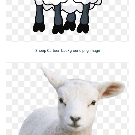
Sheep Cartoon background png image