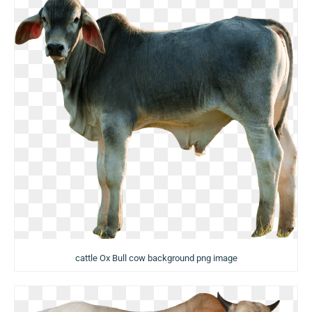
cattle Ox Bull cow background png image