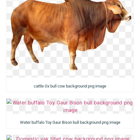
cattle Ox bull cow background png image
Water buffalo Toy Gaur Bison bull background png image