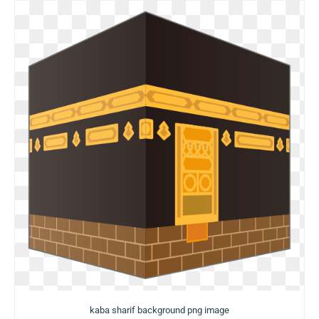
kaba sharif background png image