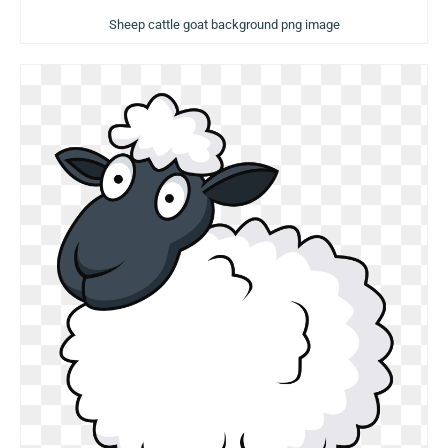
Sheep cattle goat background png image