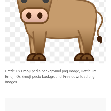
Cattle Ox Emoji pedia background png image, Cattle Ox
Emoji, Ox Emoji pedia background, Free download png
images.