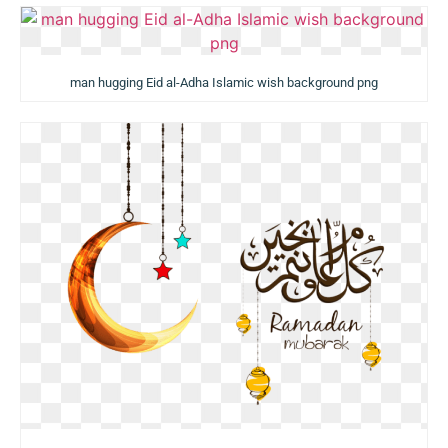
man hugging Eid al-Adha Islamic wish background png