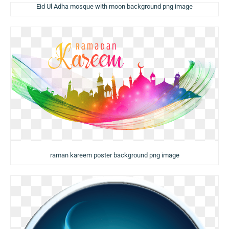
Eid Ul Adha mosque with moon background png image
raman kareem poster background png image