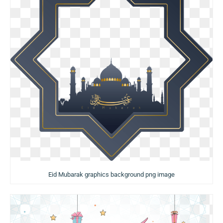
Eid Mubarak graphics background png image