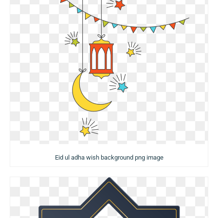
Eid ul adha wish background png image