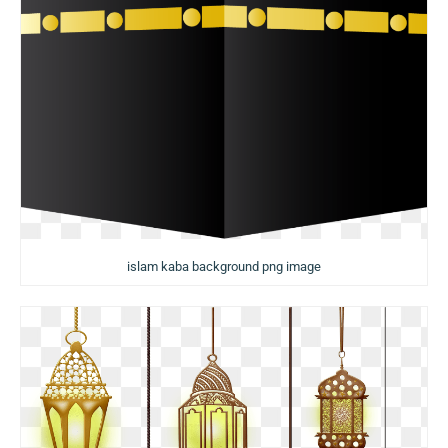
islam kaba background png image