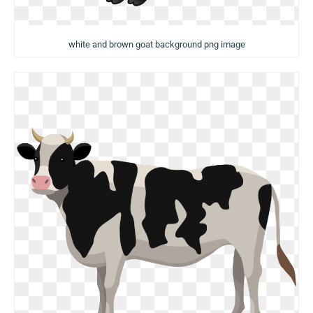
white and brown goat background png image