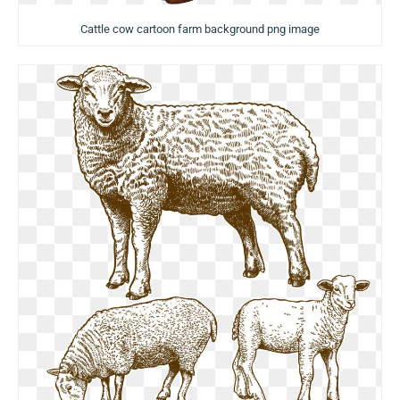
Cattle cow cartoon farm background png image