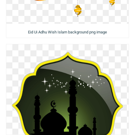
Eid Ui Adhu Wish Islam background png image