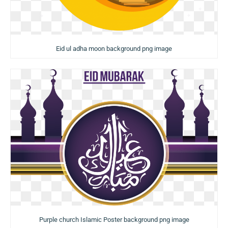
Eid ul adha moon background png image
Purple church Islamic Poster background png image