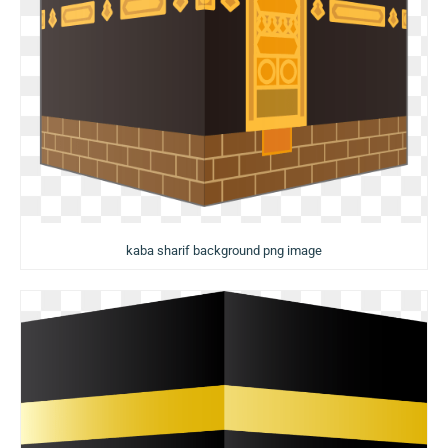
kaba sharif background png image