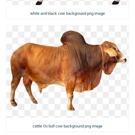
white and black cow background png image
cattle Ox bull cow background png image