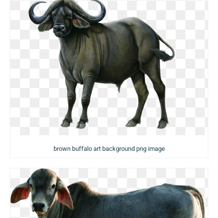
brown buffalo art background png image