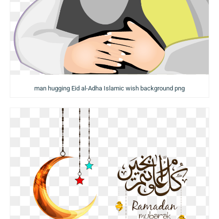
man hugging Eid al-Adha Islamic wish background png