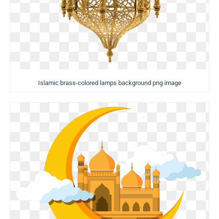
Islamic brass-colored lamps background png image