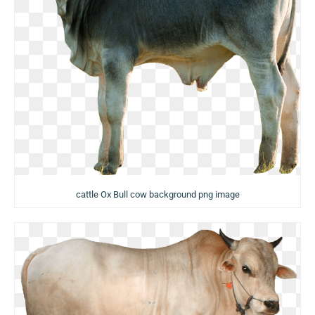
cattle Ox Bull cow background png image