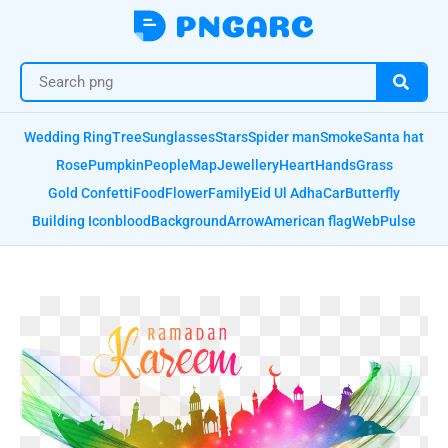
Wedding Ring
Tree
Sunglasses
Stars
Spider man
Smoke
Santa hat
Rose
Pumpkin
People
Map
Jewellery
Heart
Hands
Grass
Gold Confetti
Food
Flower
Family
Eid Ul Adha
Car
Butterfly
Building Icon
blood
Background
Arrow
American flag
Web
Pulse