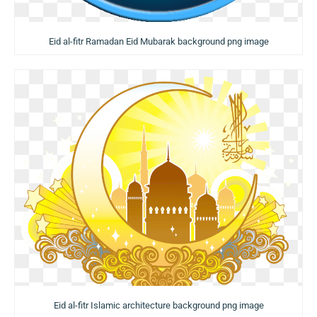
Eid al-fitr Ramadan Eid Mubarak background png image
Eid al-fitr Islamic architecture background png image