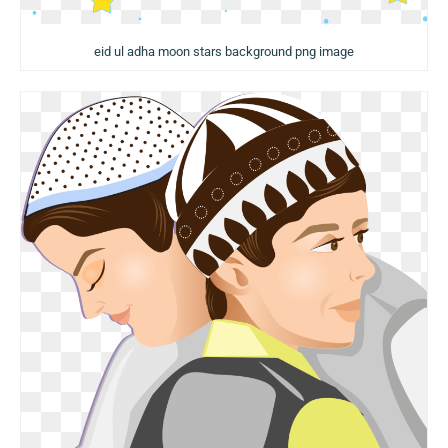
eid ul adha moon stars background png image