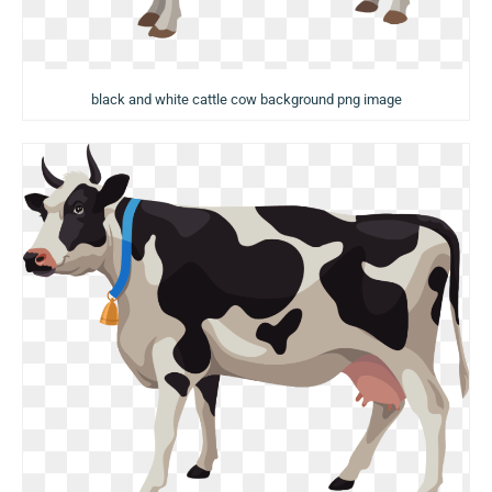
black and white cattle cow background png image