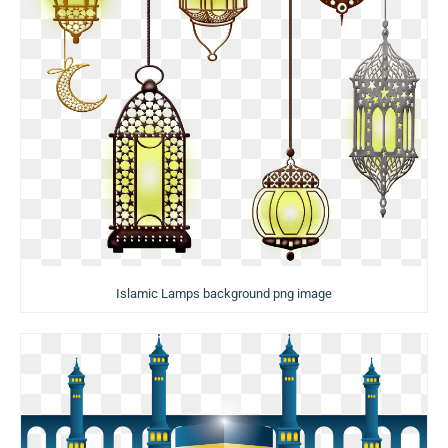
Islamic Lamps background png image