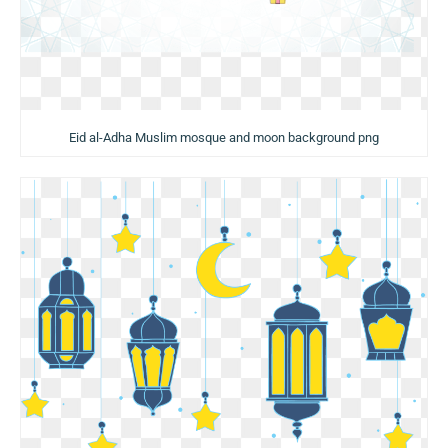
Eid al-Adha Muslim mosque and moon background png