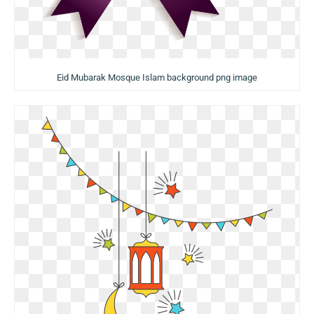
Eid Mubarak Mosque Islam background png image