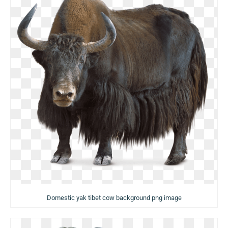
Domestic yak tibet cow background png image