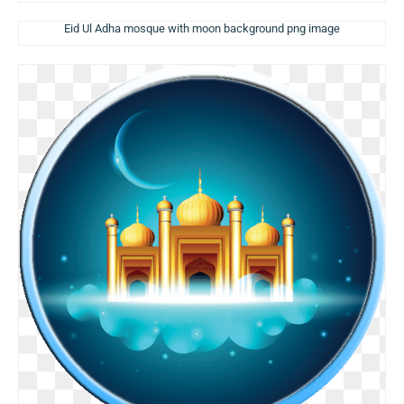
Eid Ul Adha mosque with moon background png image