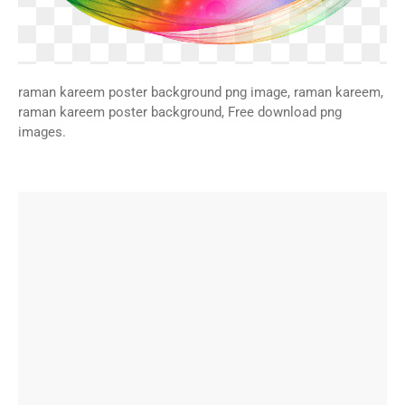
raman kareem poster background png image, raman kareem,
raman kareem poster background, Free download png
images.