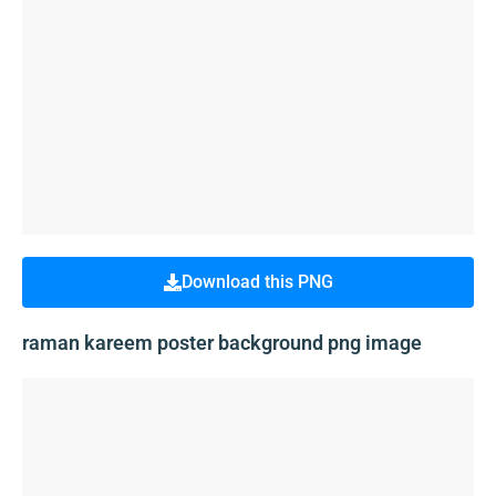
Download this PNG
raman kareem poster background png image