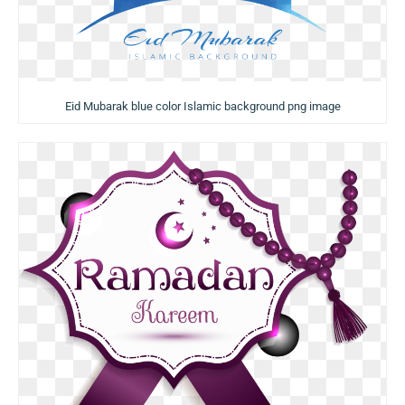
Eid Mubarak blue color Islamic background png image