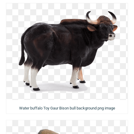
Water buffalo Toy Gaur Bison bull background png image