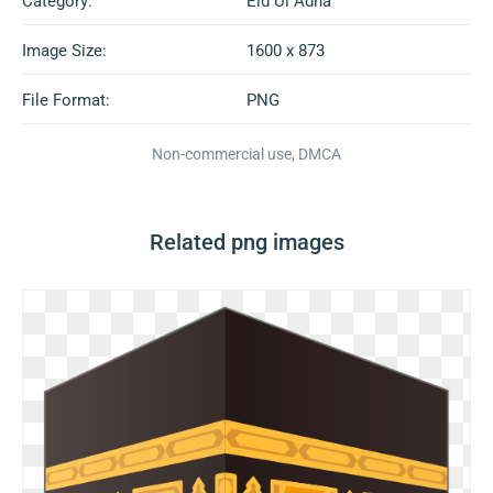
Category:
Eid Ul Adha
Image Size:
1600 x 873
File Format:
PNG
Non-commercial use, DMCA
Related png images