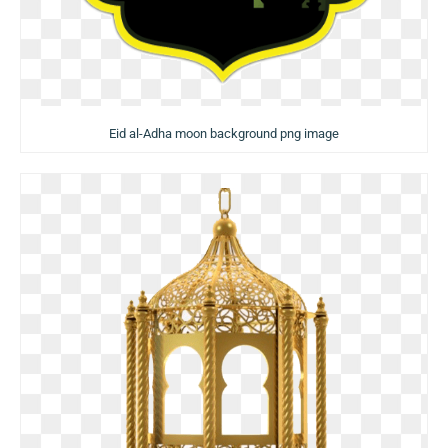
Eid al-Adha moon background png image