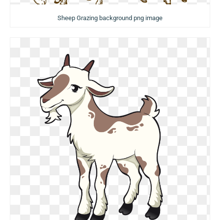
Sheep Grazing background png image