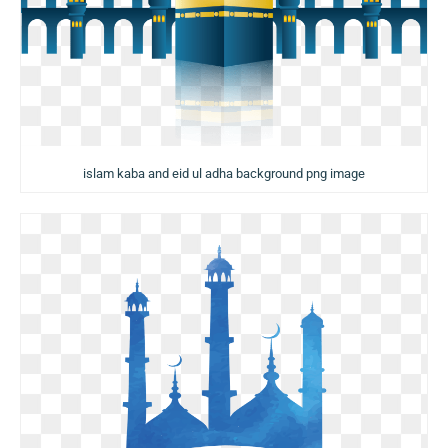
islam kaba and eid ul adha background png image