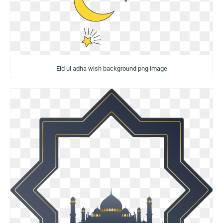
Eid ul adha wish background png image