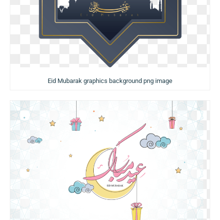
Eid Mubarak graphics background png image