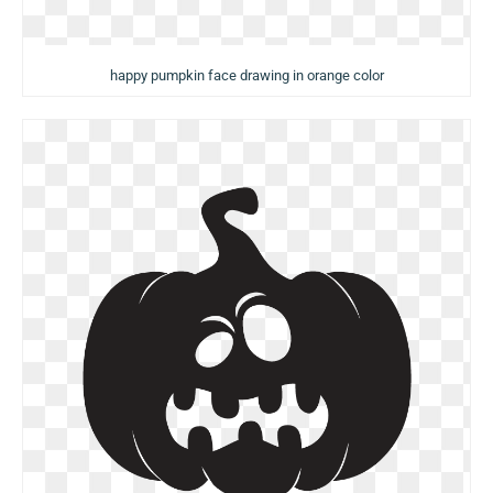
happy pumpkin face drawing in orange color