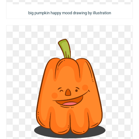
big pumpkin happy mood drawing by illustration