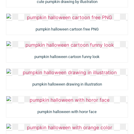
cute pumpkin drawing by illustration
pumpkin halloween cartoon free PNG
pumpkin halloween cartoon funny look
pumpkin halloween drawing in illustration
pumpkin halloween with horor face