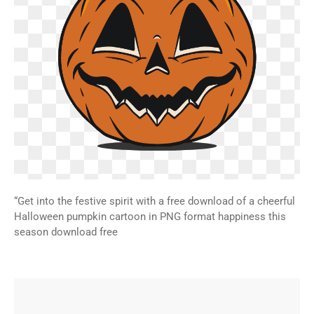
“Get into the festive spirit with a free download of a cheerful
Halloween pumpkin cartoon in PNG format happiness this
season download free