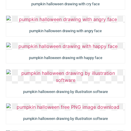
pumpkin halloween drawing with cry face
pumpkin halloween drawing with angry face
pumpkin halloween drawing with happy face
pumpkin halloween drawing by illustration software
pumpkin halloween drawing by illustration software