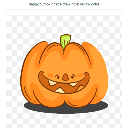
happy pumpkin face drawing in yellow color