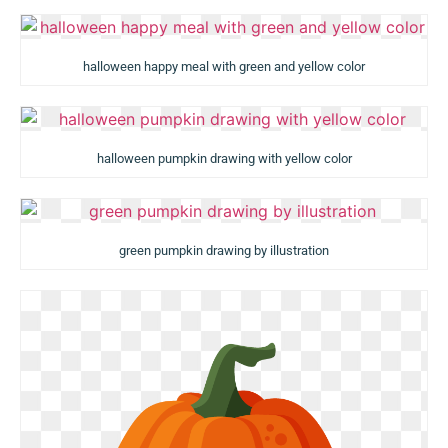
halloween happy meal with green and yellow color
halloween pumpkin drawing with yellow color
green pumpkin drawing by illustration