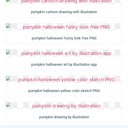
pumpkin cartoon drawing with illustration
pumpkin halloween funny look free PNG
pumpkin halloween art by illustration app
pumpkin halloween yellow color sketch PNG
pumpkin drawing by illustration