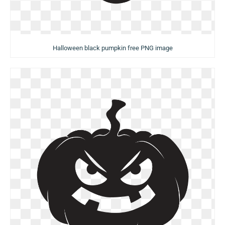
Halloween black pumpkin free PNG image