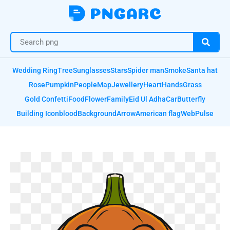
Wedding Ring
Tree
Sunglasses
Stars
Spider man
Smoke
Santa hat
Rose
Pumpkin
People
Map
Jewellery
Heart
Hands
Grass
Gold Confetti
Food
Flower
Family
Eid Ul Adha
Car
Butterfly
Building Icon
blood
Background
Arrow
American flag
Web
Pulse