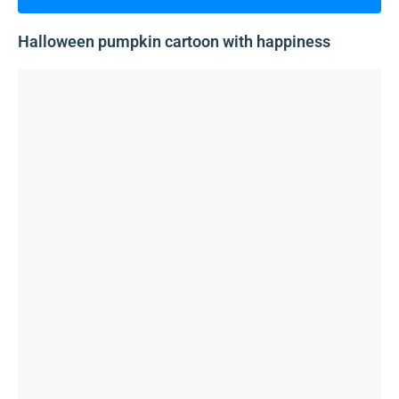
Halloween pumpkin cartoon with happiness