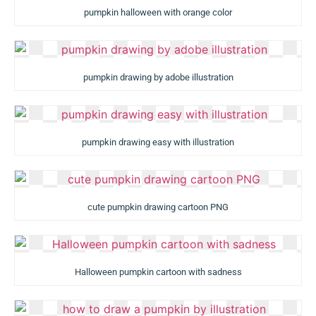
pumpkin halloween with orange color
pumpkin drawing by adobe illustration
pumpkin drawing easy with illustration
cute pumpkin drawing cartoon PNG
Halloween pumpkin cartoon with sadness