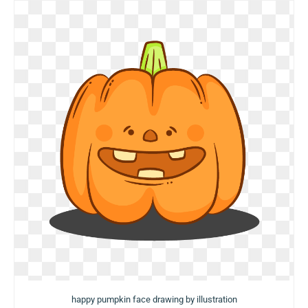
happy pumpkin face drawing by illustration