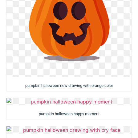
pumpkin halloween new drawing with orange color
pumpkin halloween happy moment