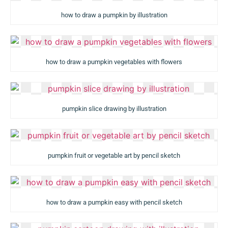
how to draw a pumpkin by illustration
how to draw a pumpkin vegetables with flowers
pumpkin slice drawing by illustration
pumpkin fruit or vegetable art by pencil sketch
how to draw a pumpkin easy with pencil sketch