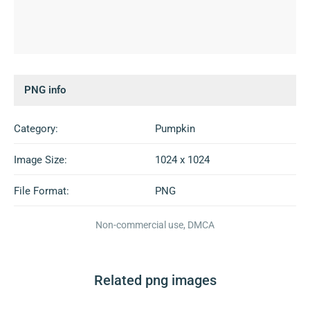
PNG info
Category:
Pumpkin
Image Size:
1024 x 1024
File Format:
PNG
Non-commercial use, DMCA
Related png images