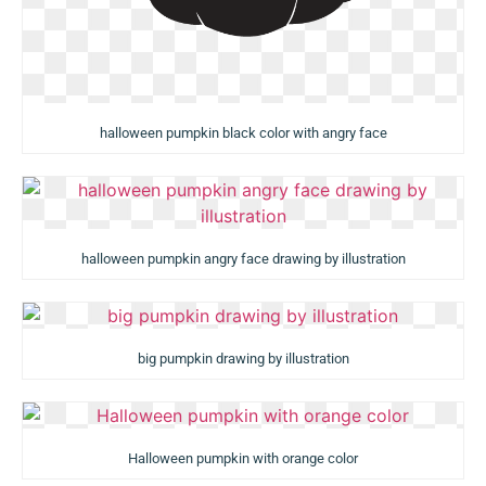
halloween pumpkin black color with angry face
halloween pumpkin angry face drawing by illustration
big pumpkin drawing by illustration
Halloween pumpkin with orange color