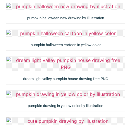
pumpkin halloween new drawing by illustration
pumpkin halloween cartoon in yellow color
dream light valley pumpkin house drawing free PNG
pumpkin drawing in yellow color by illustration