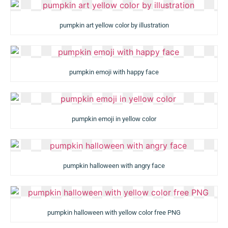
pumpkin art yellow color by illustration
pumpkin emoji with happy face
pumpkin emoji in yellow color
pumpkin halloween with angry face
pumpkin halloween with yellow color free PNG