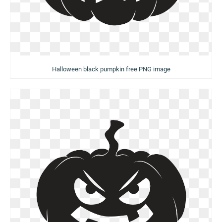
Halloween black pumpkin free PNG image