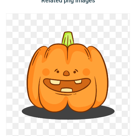
Related png images