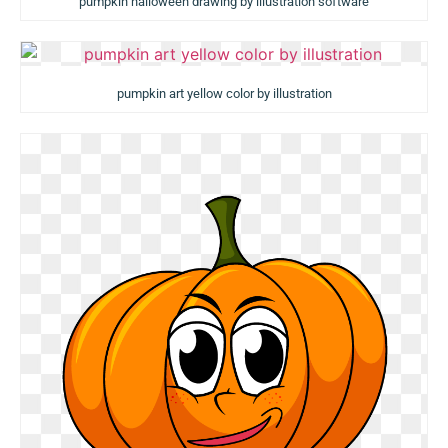
pumpkin halloween drawing by illustration software
pumpkin art yellow color by illustration