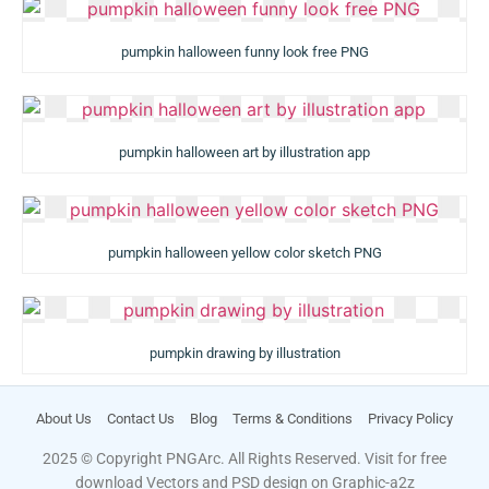
pumpkin halloween funny look free PNG
pumpkin halloween art by illustration app
pumpkin halloween yellow color sketch PNG
pumpkin drawing by illustration
About Us
Contact Us
Blog
Terms & Conditions
Privacy Policy
2025 © Copyright PNGArc. All Rights Reserved. Visit for free
download Vectors and PSD design on
Graphic-a2z