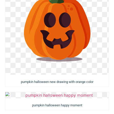
pumpkin halloween new drawing with orange color
pumpkin halloween happy moment