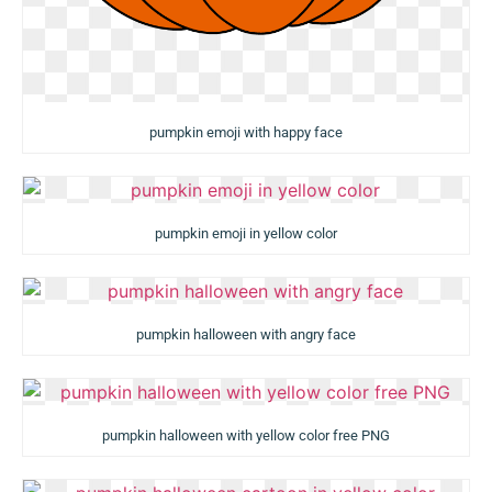
pumpkin emoji with happy face
pumpkin emoji in yellow color
pumpkin halloween with angry face
pumpkin halloween with yellow color free PNG