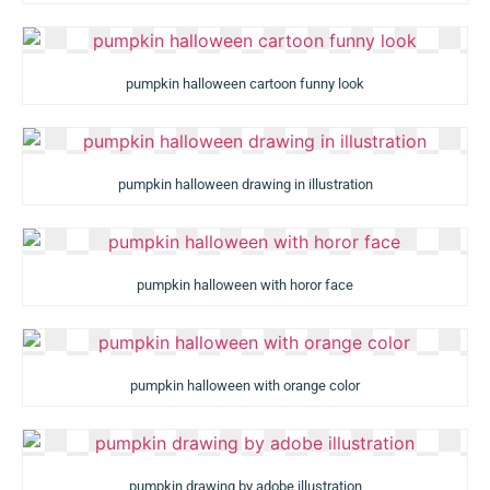
pumpkin halloween cartoon funny look
pumpkin halloween drawing in illustration
pumpkin halloween with horor face
pumpkin halloween with orange color
pumpkin drawing by adobe illustration