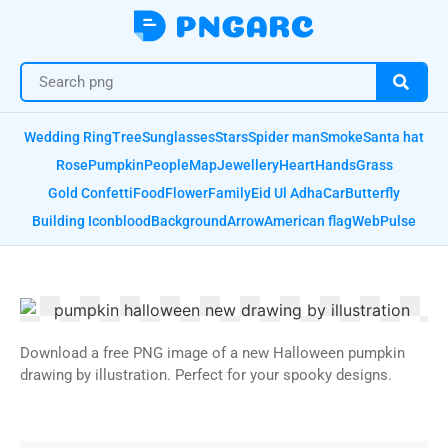
Wedding Ring
Tree
Sunglasses
Stars
Spider man
Smoke
Santa hat
Rose
Pumpkin
People
Map
Jewellery
Heart
Hands
Grass
Gold Confetti
Food
Flower
Family
Eid Ul Adha
Car
Butterfly
Building Icon
blood
Background
Arrow
American flag
Web
Pulse
Download a free PNG image of a new Halloween pumpkin
drawing by illustration. Perfect for your spooky designs.