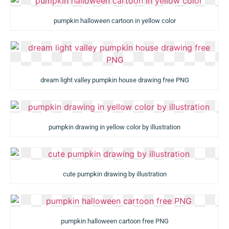
pumpkin halloween cartoon in yellow color
dream light valley pumpkin house drawing free PNG
pumpkin drawing in yellow color by illustration
cute pumpkin drawing by illustration
pumpkin halloween cartoon free PNG