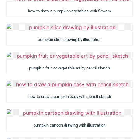
how to draw a pumpkin vegetables with flowers
pumpkin slice drawing by illustration
pumpkin fruit or vegetable art by pencil sketch
how to draw a pumpkin easy with pencil sketch
pumpkin cartoon drawing with illustration