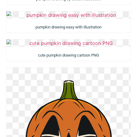
pumpkin drawing easy with illustration
cute pumpkin drawing cartoon PNG