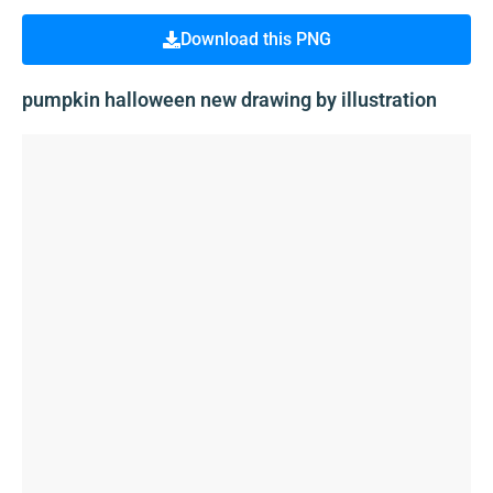
Download this PNG
pumpkin halloween new drawing by illustration