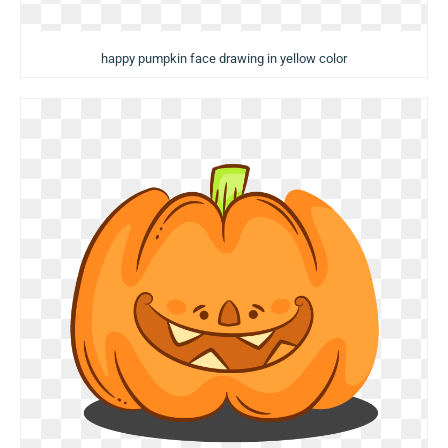
happy pumpkin face drawing in yellow color