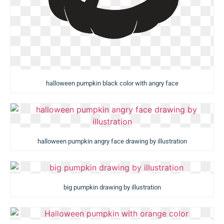
halloween pumpkin black color with angry face
halloween pumpkin angry face drawing by illustration
big pumpkin drawing by illustration