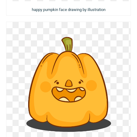
happy pumpkin face drawing by illustration