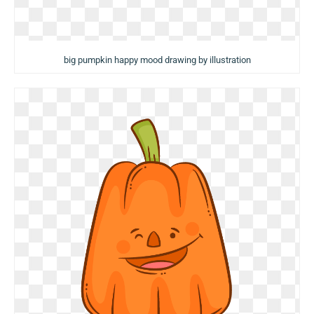
big pumpkin happy mood drawing by illustration