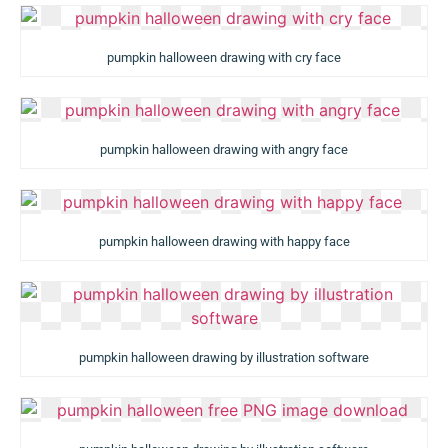
pumpkin halloween drawing with cry face
pumpkin halloween drawing with angry face
pumpkin halloween drawing with happy face
pumpkin halloween drawing by illustration software