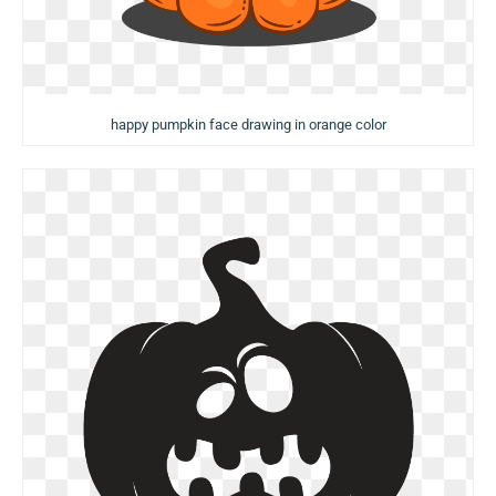
happy pumpkin face drawing in orange color