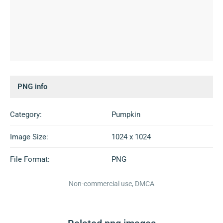
PNG info
Category:
Pumpkin
Image Size:
1024 x 1024
File Format:
PNG
Non-commercial use, DMCA