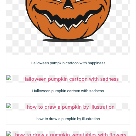
Halloween pumpkin cartoon with happiness
Halloween pumpkin cartoon with sadness
how to draw a pumpkin by illustration