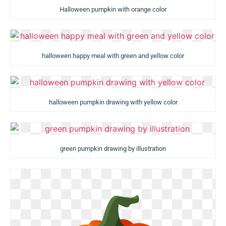
Halloween pumpkin with orange color
halloween happy meal with green and yellow color
halloween pumpkin drawing with yellow color
green pumpkin drawing by illustration