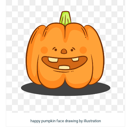
happy pumpkin face drawing by illustration