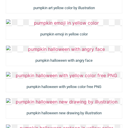
pumpkin art yellow color by illustration
pumpkin emoji in yellow color
pumpkin halloween with angry face
pumpkin halloween with yellow color free PNG
pumpkin halloween new drawing by illustration