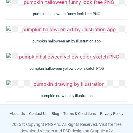
pumpkin halloween funny look free PNG
pumpkin halloween art by illustration app
pumpkin halloween yellow color sketch PNG
pumpkin drawing by illustration
About Us
Contact Us
Blog
Terms & Conditions
Privacy Policy
2025 © Copyright PNGArc. All Rights Reserved. Visit for free
download Vectors and PSD design on
Graphic-a2z