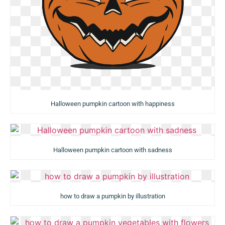
Halloween pumpkin cartoon with happiness
Halloween pumpkin cartoon with sadness
how to draw a pumpkin by illustration