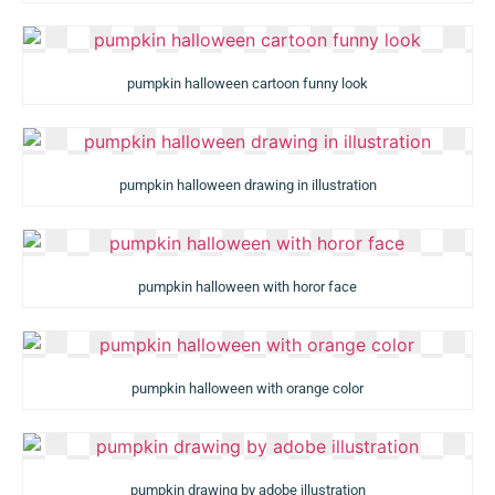
pumpkin halloween cartoon funny look
pumpkin halloween drawing in illustration
pumpkin halloween with horor face
pumpkin halloween with orange color
pumpkin drawing by adobe illustration