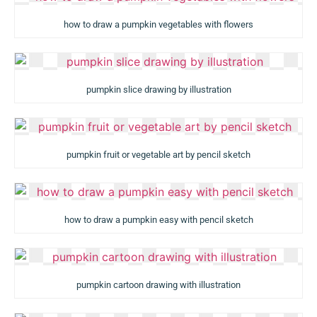
how to draw a pumpkin vegetables with flowers
pumpkin slice drawing by illustration
pumpkin fruit or vegetable art by pencil sketch
how to draw a pumpkin easy with pencil sketch
pumpkin cartoon drawing with illustration