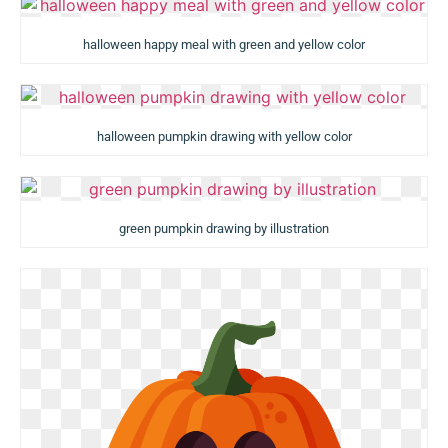
halloween happy meal with green and yellow color
halloween pumpkin drawing with yellow color
green pumpkin drawing by illustration