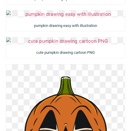
pumpkin drawing easy with illustration
cute pumpkin drawing cartoon PNG