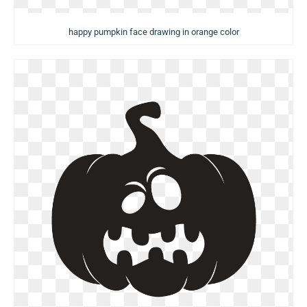
happy pumpkin face drawing in orange color