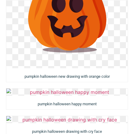
pumpkin halloween new drawing with orange color
pumpkin halloween happy moment
pumpkin halloween drawing with cry face