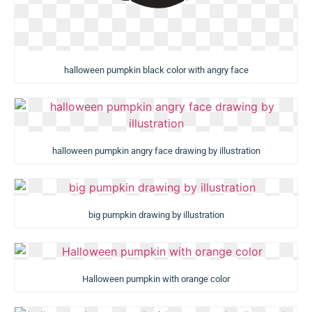
halloween pumpkin black color with angry face
halloween pumpkin angry face drawing by illustration
big pumpkin drawing by illustration
Halloween pumpkin with orange color