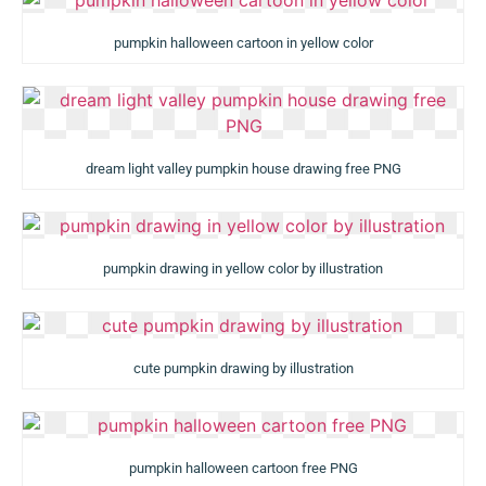
pumpkin halloween cartoon in yellow color
dream light valley pumpkin house drawing free PNG
pumpkin drawing in yellow color by illustration
cute pumpkin drawing by illustration
pumpkin halloween cartoon free PNG