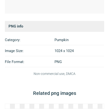
PNG info
Category:
Pumpkin
Image Size:
1024 x 1024
File Format:
PNG
Non-commercial use, DMCA
Related png images