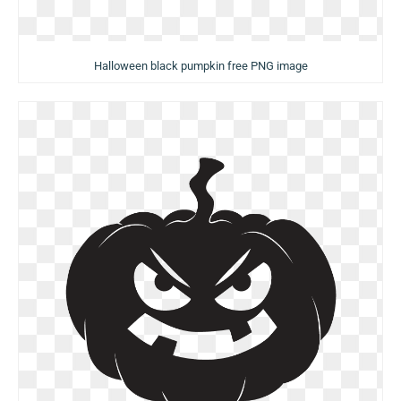
Halloween black pumpkin free PNG image