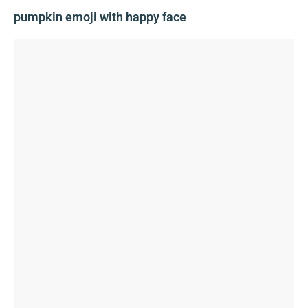
pumpkin emoji with happy face