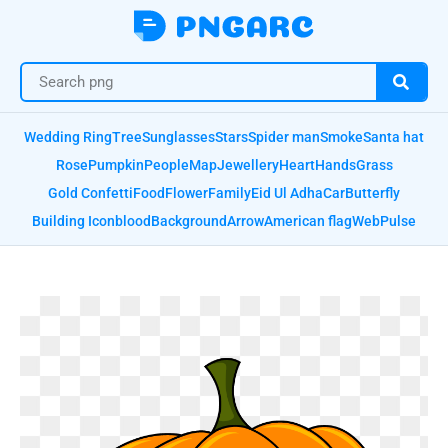
Wedding Ring
Tree
Sunglasses
Stars
Spider man
Smoke
Santa hat
Rose
Pumpkin
People
Map
Jewellery
Heart
Hands
Grass
Gold Confetti
Food
Flower
Family
Eid Ul Adha
Car
Butterfly
Building Icon
blood
Background
Arrow
American flag
Web
Pulse