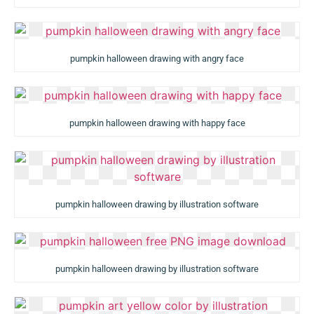
pumpkin halloween drawing with angry face
pumpkin halloween drawing with happy face
pumpkin halloween drawing by illustration software
pumpkin halloween drawing by illustration software