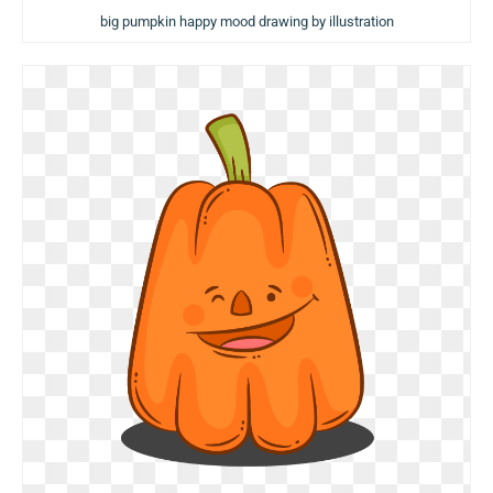
big pumpkin happy mood drawing by illustration