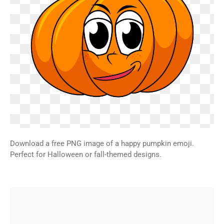
Download a free PNG image of a happy pumpkin emoji.
Perfect for Halloween or fall-themed designs.