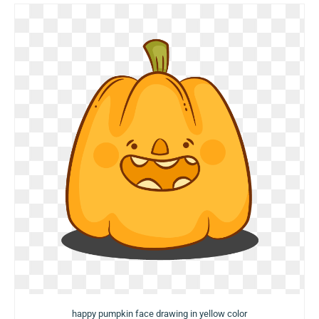
happy pumpkin face drawing in yellow color