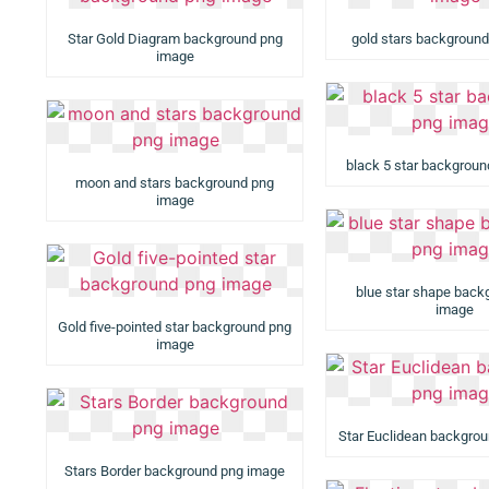
Star Gold Diagram background png
gold stars backgroun
image
black 5 star backgrou
moon and stars background png
image
blue star shape back
image
Gold five-pointed star background png
image
Star Euclidean backgro
Stars Border background png image