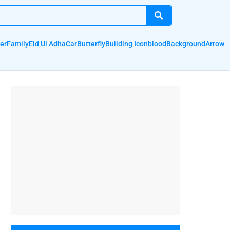
er
Family
Eid Ul Adha
Car
Butterfly
Building Icon
blood
Background
Arrow