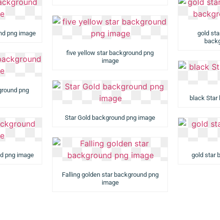
und png image
gold st
backg
five yellow star background png
image
kground png
black Star
Star Gold background png image
nd png image
gold star
Falling golden star background png
image