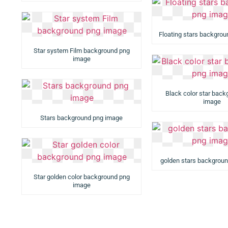
Floating stars backgro
Star system Film background png
image
Black color star bac
image
Stars background png image
golden stars backgrou
Star golden color background png
image