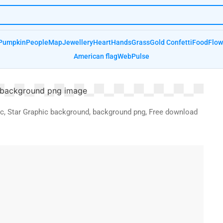
Pumpkin
People
Map
Jewellery
Heart
Hands
Grass
Gold Confetti
Food
Flow
American flag
Web
Pulse
ic, Star Graphic background, background png, Free download