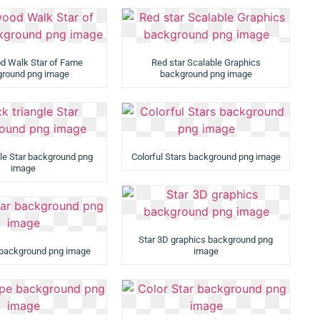
d Walk Star of Fame
Red star Scalable Graphics
round png image
background png image
gle Star background png
Colorful Stars background png image
image
Star 3D graphics background png
r background png image
image