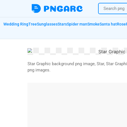
Wedding Ring
Tree
Sunglasses
Stars
Spider man
Smoke
Santa hat
Rose
Star Graphic background png image, Star, Star Graph
png images.