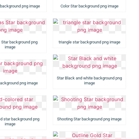
 background png image
Color Star background png image
 Star background png
triangle star background png image
image
Star Black and white background png
background png image
image
ed star background png
Shooting Star background png image
image