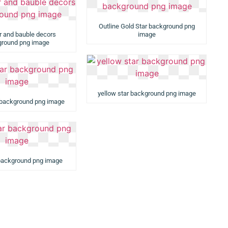
Outline Gold Star background png
ar and bauble decors
image
round png image
yellow star background png image
 background png image
 background png image