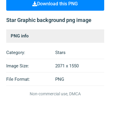
Download this PNG
Star Graphic background png image
PNG info
Category:
Stars
Image Size:
2071 x 1550
File Format:
PNG
Non-commercial use, DMCA