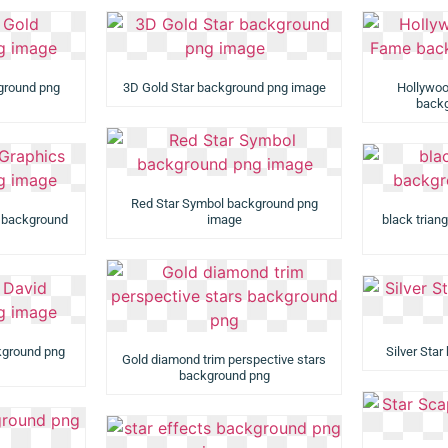
kground png
3D Gold Star background png image
Hollywoo
backg
Red Star Symbol background png
s background
image
black trian
ckground png
Silver Sta
Gold diamond trim perspective stars
background png