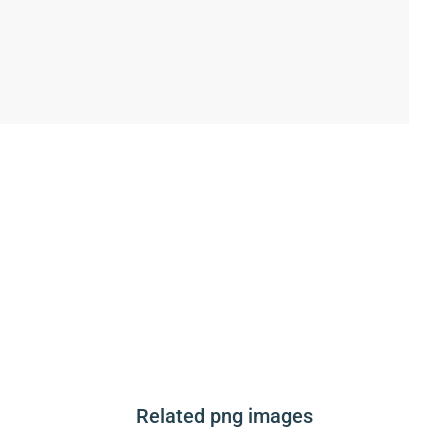
Related png images