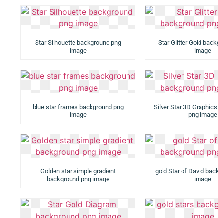
Star Silhouette background png
Star Glitter Gold bac
image
image
blue star frames background png
Silver Star 3D Graphic
image
png image
Golden star simple gradient
gold Star of David ba
background png image
image