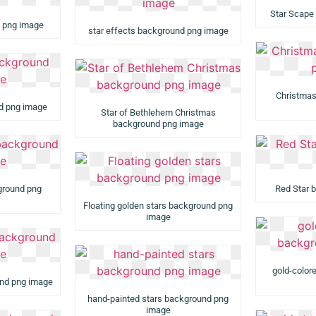
Star Scape
d png image
star effects background png image
Christmas
nd png image
Star of Bethlehem Christmas
background png image
ground png
Red Star 
Floating golden stars background png
image
gold-color
und png image
hand-painted stars background png
image