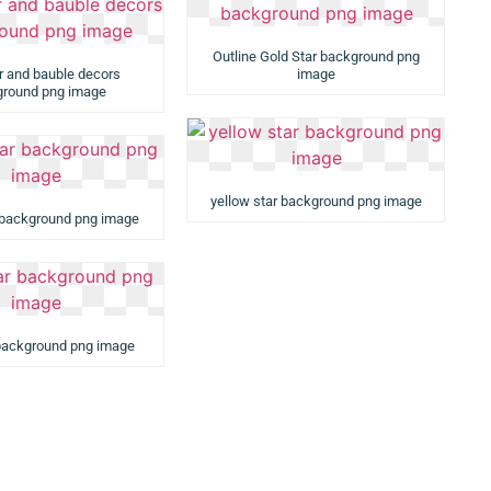
Outline Gold Star background png
ar and bauble decors
image
round png image
yellow star background png image
 background png image
 background png image