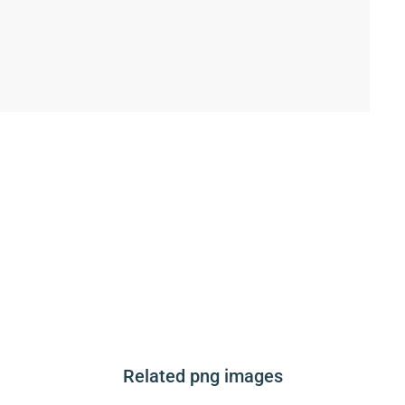
Related png images