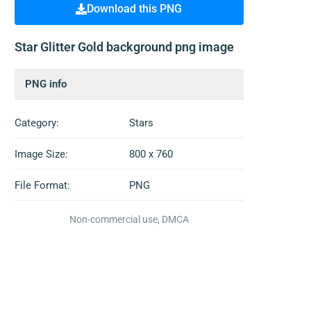
Download this PNG
Star Glitter Gold background png image
PNG info
Category:
Stars
Image Size:
800 x 760
File Format:
PNG
Non-commercial use, DMCA