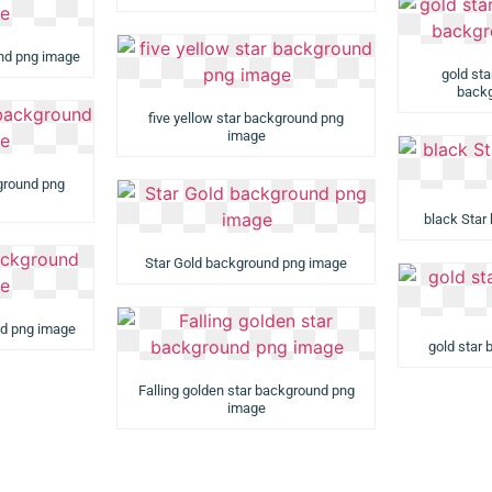
und png image
gold st
backg
five yellow star background png
image
kground png
black Star
Star Gold background png image
nd png image
gold star
Falling golden star background png
image