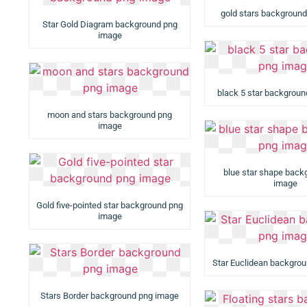
gold stars backgroun
Star Gold Diagram background png
image
black 5 star backgrou
moon and stars background png
image
blue star shape back
image
Gold five-pointed star background png
image
Star Euclidean backgro
Stars Border background png image