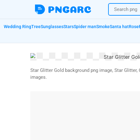
Wedding Ring
Tree
Sunglasses
Stars
Spider man
Smoke
Santa hat
Rose
Star Glitter Gold background png image, Star Glitte
images.