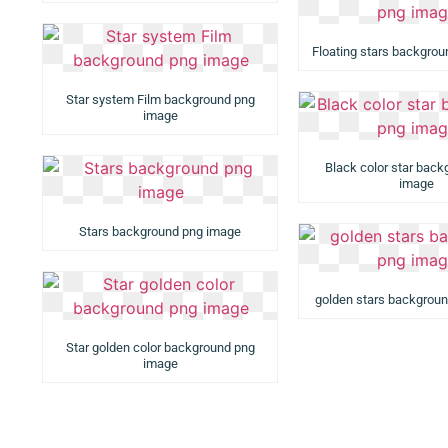
Floating stars backgro
Star system Film background png
image
Black color star bac
image
Stars background png image
golden stars backgrou
Star golden color background png
image