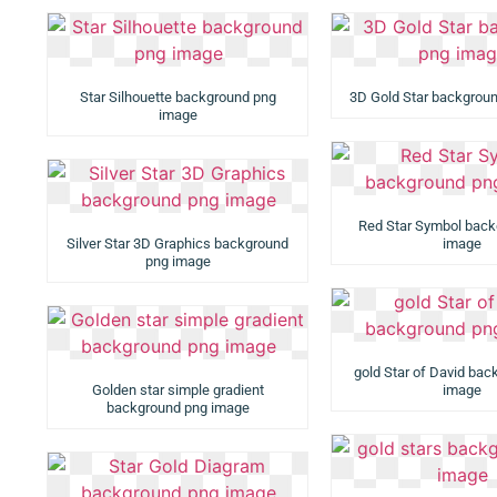
Star Silhouette background png
3D Gold Star backgrou
image
Red Star Symbol back
Silver Star 3D Graphics background
image
png image
gold Star of David ba
Golden star simple gradient
image
background png image