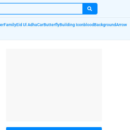
er
Family
Eid Ul Adha
Car
Butterfly
Building Icon
blood
Background
Arrow