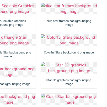
r Scalable Graphics
blue star frames background png
round png image
image
gle Star background png
Colorful Stars background png image
image
Star 3D graphics background png
r background png image
image