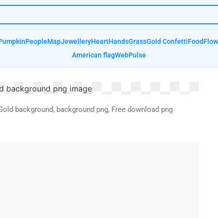
Pumpkin
People
Map
Jewellery
Heart
Hands
Grass
Gold Confetti
Food
Flow
American flag
Web
Pulse
r, Gold background, background png, Free download png