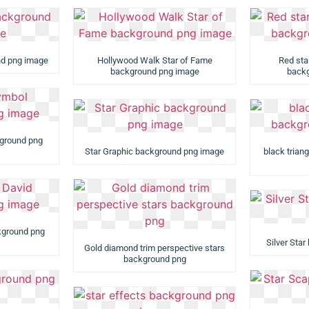
nd png image
Hollywood Walk Star of Fame
Red sta
background png image
backg
ground png
Star Graphic background png image
black trian
ckground png
Silver Sta
Gold diamond trim perspective stars
background png