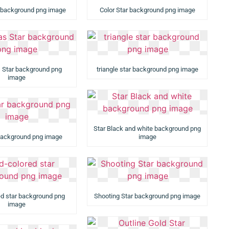
 background png image
Color Star background png image
 Star background png
triangle star background png image
image
Star Black and white background png
background png image
image
ed star background png
Shooting Star background png image
image