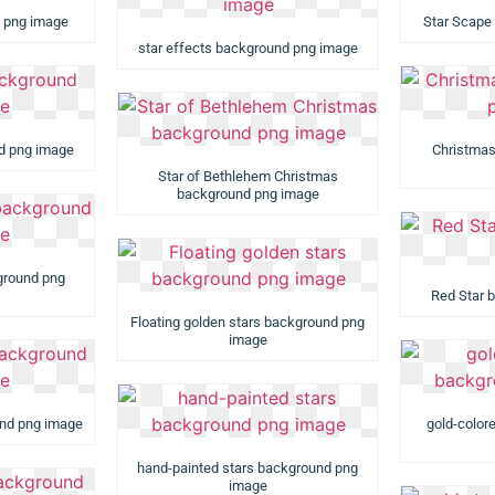
d png image
Star Scape
star effects background png image
nd png image
Christmas
Star of Bethlehem Christmas
background png image
ground png
Red Star 
Floating golden stars background png
image
und png image
gold-color
hand-painted stars background png
image