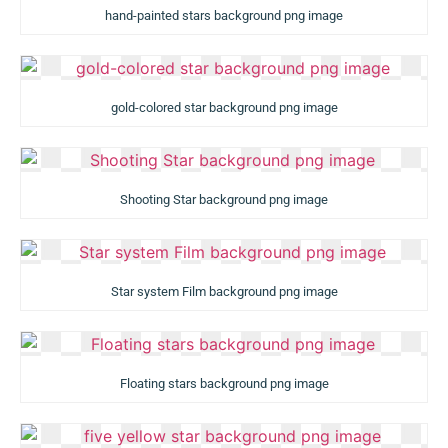
hand-painted stars background png image
gold-colored star background png image
Shooting Star background png image
Star system Film background png image
Floating stars background png image