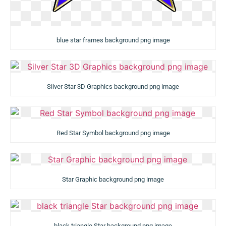
blue star frames background png image
Silver Star 3D Graphics background png image
Red Star Symbol background png image
Star Graphic background png image
black triangle Star background png image