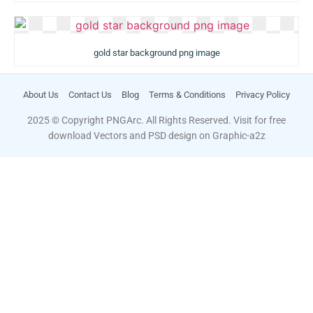
gold star background png image
About Us
Contact Us
Blog
Terms & Conditions
Privacy Policy
2025 © Copyright PNGArc. All Rights Reserved. Visit for free
download Vectors and PSD design on
Graphic-a2z