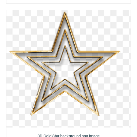
3D Gold Star background png image