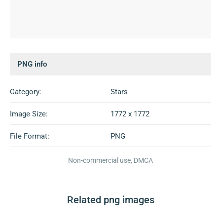
PNG info
Category:
Stars
Image Size:
1772 x 1772
File Format:
PNG
Non-commercial use, DMCA
Related png images