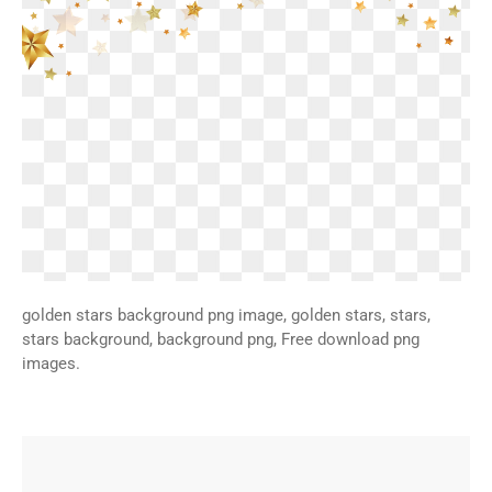
golden stars background png image, golden stars, stars,
stars background, background png, Free download png
images.