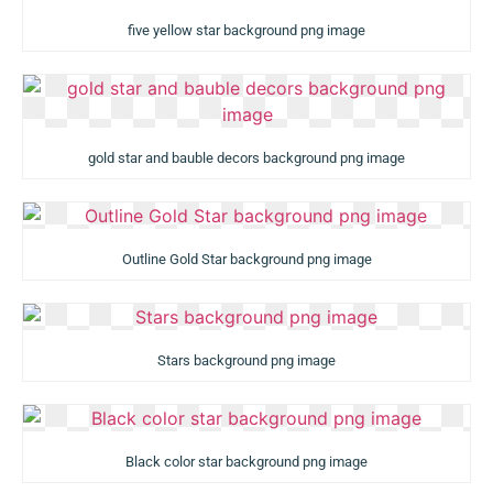
five yellow star background png image
gold star and bauble decors background png image
Outline Gold Star background png image
Stars background png image
Black color star background png image