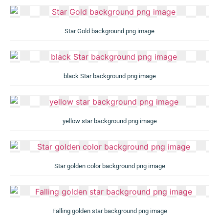
Star Gold background png image
black Star background png image
yellow star background png image
Star golden color background png image
Falling golden star background png image