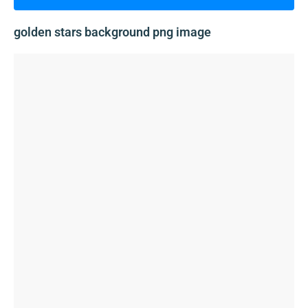
golden stars background png image