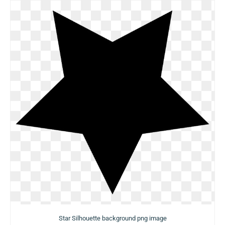
Star Silhouette background png image