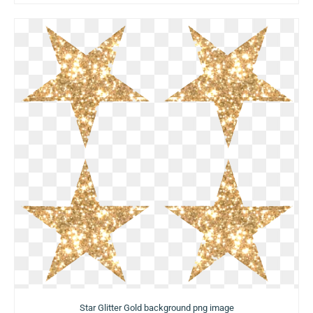
Star Glitter Gold background png image