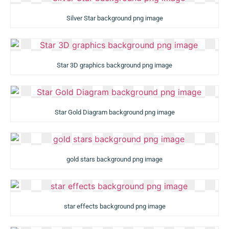
Silver Star background png image
Star 3D graphics background png image
Star Gold Diagram background png image
gold stars background png image
star effects background png image