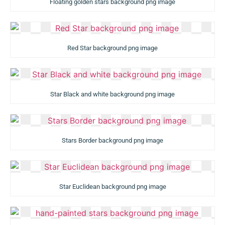
Floating golden stars background png image
Red Star background png image
Star Black and white background png image
Stars Border background png image
Star Euclidean background png image