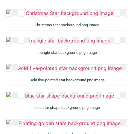
Christmas Star background png image
triangle star background png image
Gold five-pointed star background png image
blue star shape background png image