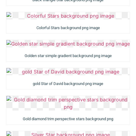
Colorful Stars background png image
Golden star simple gradient background png image
gold Star of David background png image
Gold diamond trim perspective stars background png