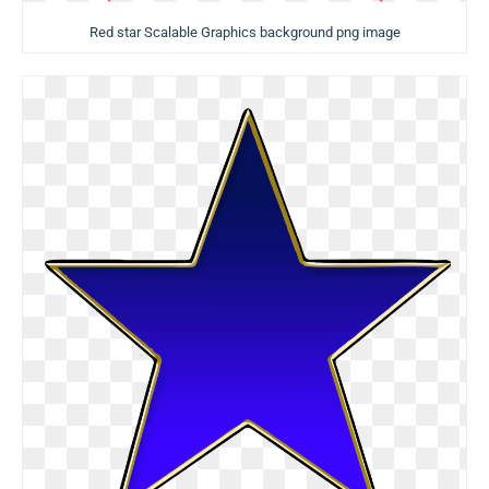
Red star Scalable Graphics background png image