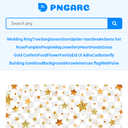
Wedding Ring
Tree
Sunglasses
Stars
Spider man
Smoke
Santa hat
Rose
Pumpkin
People
Map
Jewellery
Heart
Hands
Grass
Gold Confetti
Food
Flower
Family
Eid Ul Adha
Car
Butterfly
Building Icon
blood
Background
Arrow
American flag
Web
Pulse