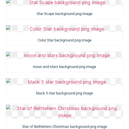
Star Scape background png image
Color Star background png image
moon and stars background png image
black 5 star background png image
Star of Bethlehem Christmas background png image