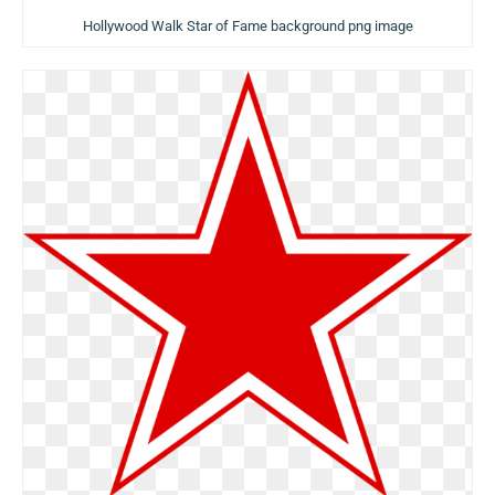
Hollywood Walk Star of Fame background png image