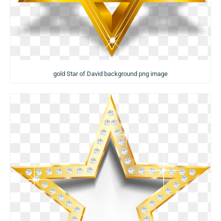
gold Star of David background png image