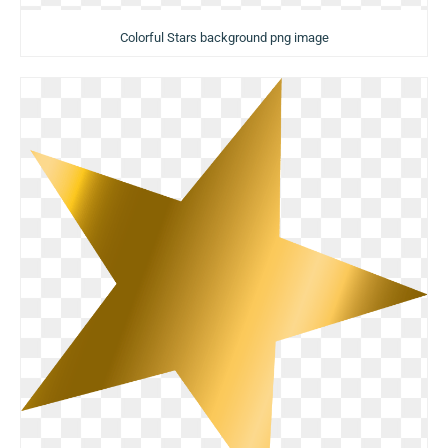
Colorful Stars background png image