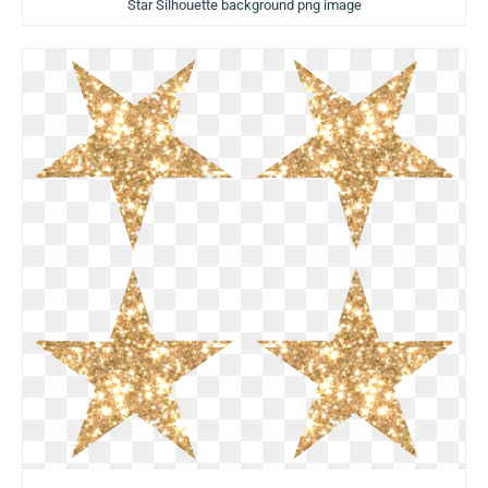
Star Silhouette background png image