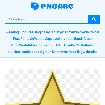
Wedding Ring
Tree
Sunglasses
Stars
Spider man
Smoke
Santa hat
Rose
Pumpkin
People
Map
Jewellery
Heart
Hands
Grass
Gold Confetti
Food
Flower
Family
Eid Ul Adha
Car
Butterfly
Building Icon
blood
Background
Arrow
American flag
Web
Pulse