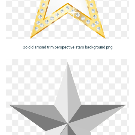
Gold diamond trim perspective stars background png