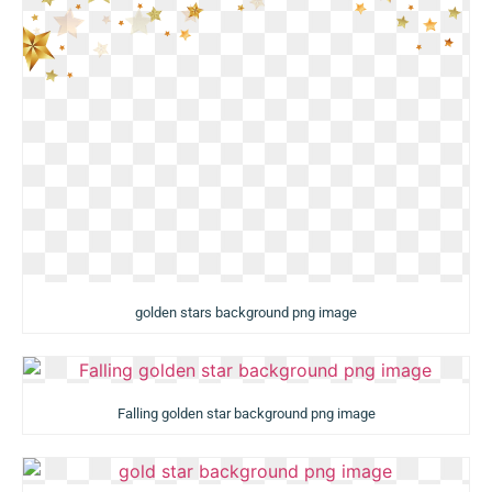
golden stars background png image
Falling golden star background png image