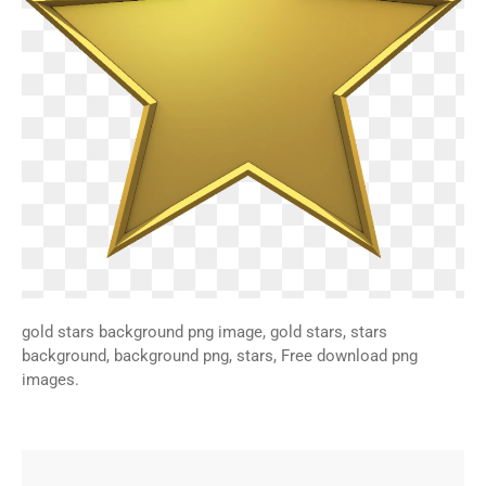
gold stars background png image, gold stars, stars
background, background png, stars, Free download png
images.