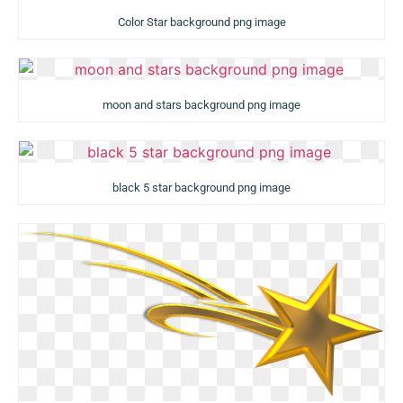
Color Star background png image
moon and stars background png image
black 5 star background png image