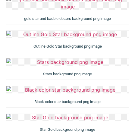
gold star and bauble decors background png image
Outline Gold Star background png image
Stars background png image
Black color star background png image
Star Gold background png image