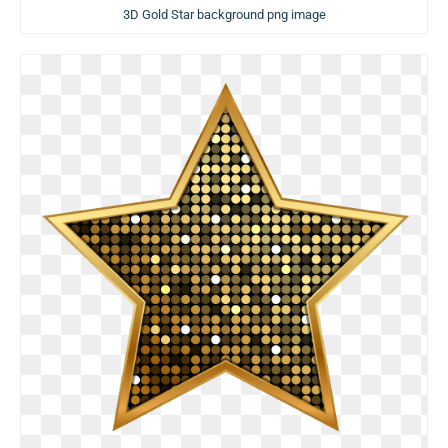
3D Gold Star background png image