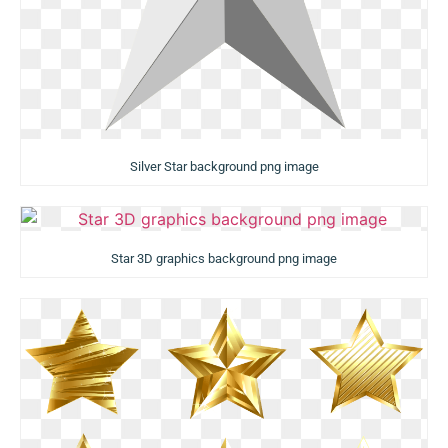
Silver Star background png image
Star 3D graphics background png image