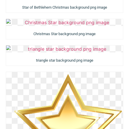
Star of Bethlehem Christmas background png image
Christmas Star background png image
triangle star background png image