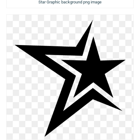
Star Graphic background png image