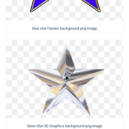
blue star frames background png image
Silver Star 3D Graphics background png image