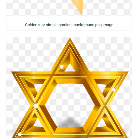
Golden star simple gradient background png image