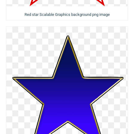
Red star Scalable Graphics background png image