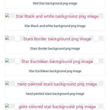
Red Star background png image
Star Black and white background png image
Stars Border background png image
Star Euclidean background png image
hand-painted stars background png image