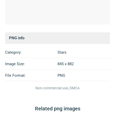
PNG info
Category:
Stars
Image Size:
845 x 882
File Format:
PNG
Non-commercial use, DMCA
Related png images