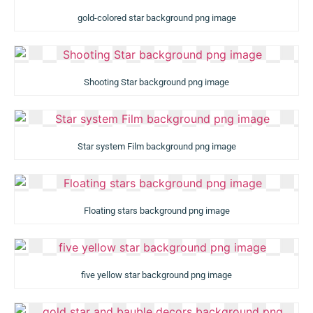
gold-colored star background png image
Shooting Star background png image
Star system Film background png image
Floating stars background png image
five yellow star background png image