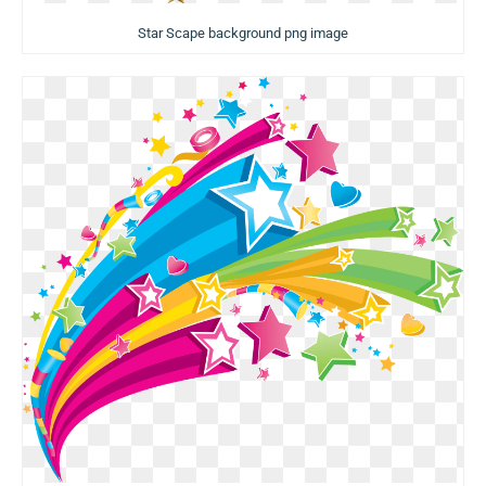
Star Scape background png image