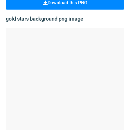
Download this PNG
gold stars background png image