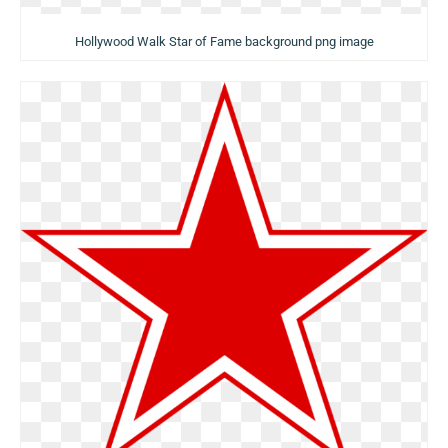
Hollywood Walk Star of Fame background png image