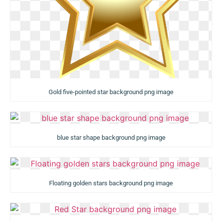
Gold five-pointed star background png image
blue star shape background png image
Floating golden stars background png image