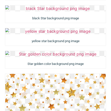
black Star background png image
yellow star background png image
Star golden color background png image