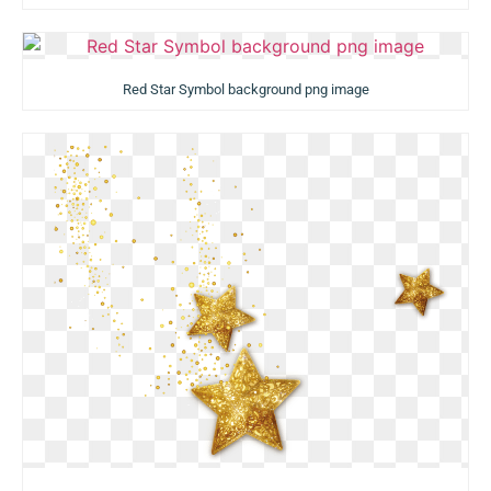
Red Star Symbol background png image