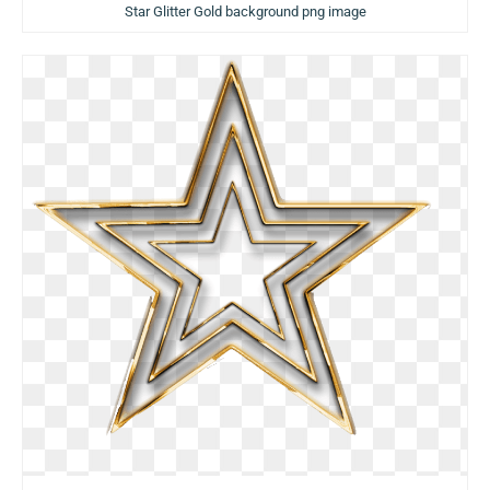
Star Glitter Gold background png image