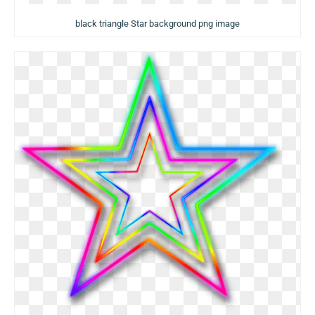
black triangle Star background png image