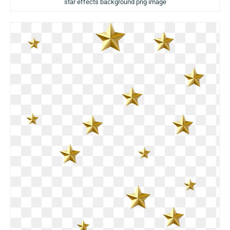
star effects background png image