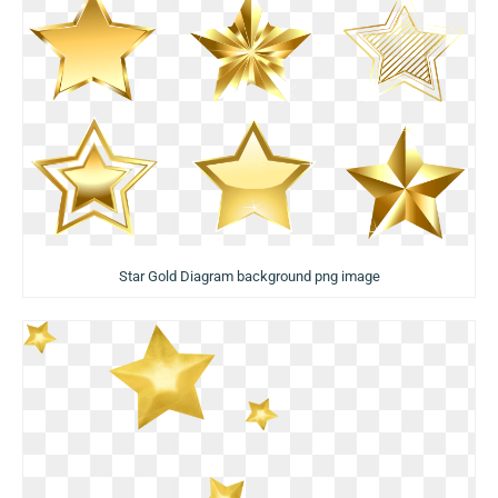
Star Gold Diagram background png image