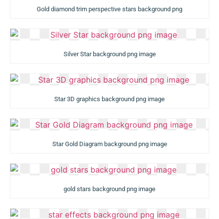
Gold diamond trim perspective stars background png
Silver Star background png image
Star 3D graphics background png image
Star Gold Diagram background png image
gold stars background png image