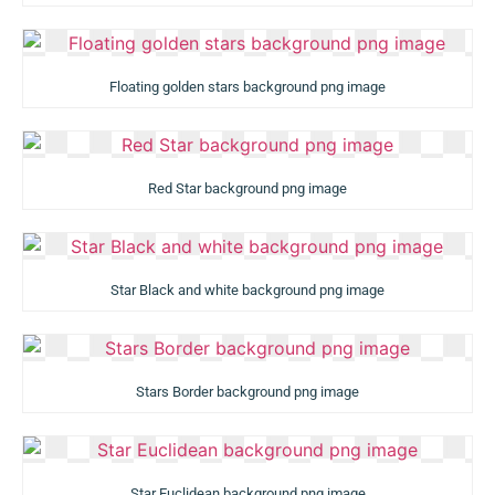
Floating golden stars background png image
Red Star background png image
Star Black and white background png image
Stars Border background png image
Star Euclidean background png image