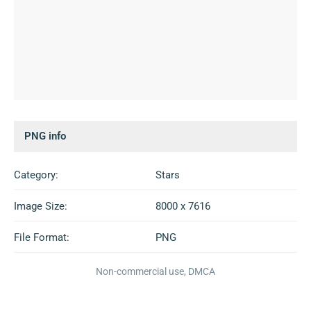
PNG info
Category:
Stars
Image Size:
8000 x 7616
File Format:
PNG
Non-commercial use, DMCA