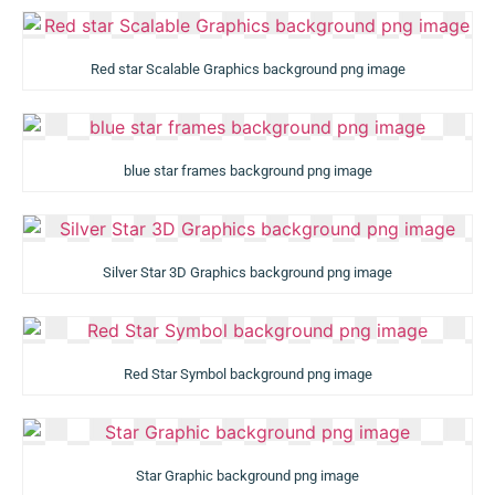
Red star Scalable Graphics background png image
blue star frames background png image
Silver Star 3D Graphics background png image
Red Star Symbol background png image
Star Graphic background png image