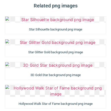
Related png images
Star Silhouette background png image
Star Glitter Gold background png image
3D Gold Star background png image
Hollywood Walk Star of Fame background png image