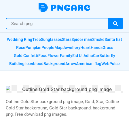
Wedding Ring
Tree
Sunglasses
Stars
Spider man
Smoke
Santa hat
Rose
Pumpkin
People
Map
Jewellery
Heart
Hands
Grass
Gold Confetti
Food
Flower
Family
Eid Ul Adha
Car
Butterfly
Building Icon
blood
Background
Arrow
American flag
Web
Pulse
Outline Gold Star background png image, Gold, Star, Outline
Gold Star background, Gold Star background, background
png, Free download png images.