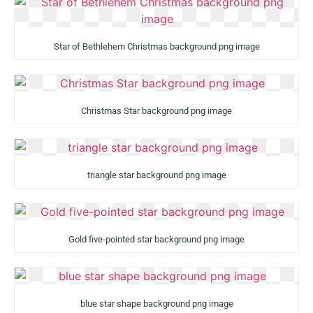
Star of Bethlehem Christmas background png image
Christmas Star background png image
triangle star background png image
Gold five-pointed star background png image
blue star shape background png image