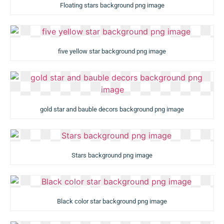
Floating stars background png image
five yellow star background png image
gold star and bauble decors background png image
Stars background png image
Black color star background png image