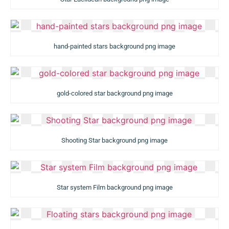
hand-painted stars background png image
gold-colored star background png image
Shooting Star background png image
Star system Film background png image