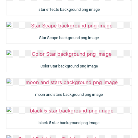
star effects background png image
Star Scape background png image
Color Star background png image
moon and stars background png image
black 5 star background png image