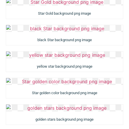
Star Gold background png image
black Star background png image
yellow star background png image
Star golden color background png image
golden stars background png image