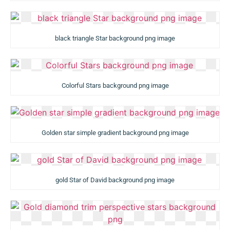
black triangle Star background png image
Colorful Stars background png image
Golden star simple gradient background png image
gold Star of David background png image