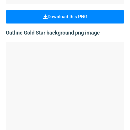
Download this PNG
Outline Gold Star background png image