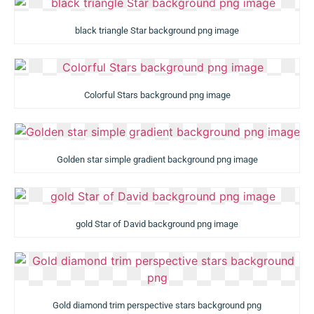
black triangle Star background png image
Colorful Stars background png image
Golden star simple gradient background png image
gold Star of David background png image
Gold diamond trim perspective stars background png