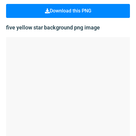
Download this PNG
five yellow star background png image