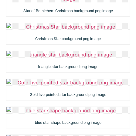
Star of Bethlehem Christmas background png image
Christmas Star background png image
triangle star background png image
Gold five-pointed star background png image
blue star shape background png image