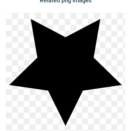
Related png images