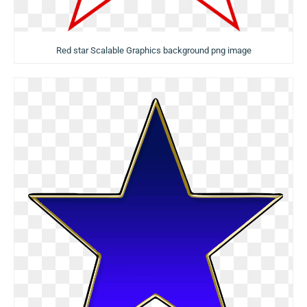
Red star Scalable Graphics background png image