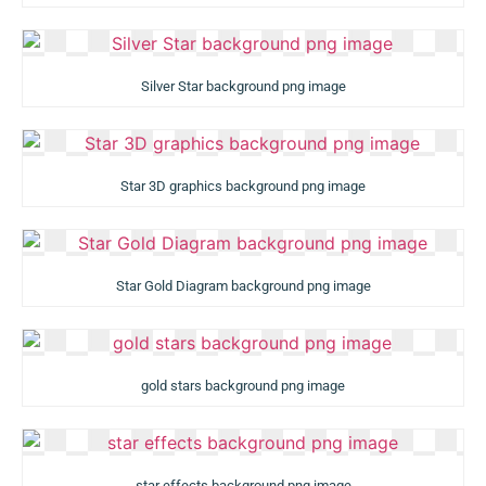
Silver Star background png image
Star 3D graphics background png image
Star Gold Diagram background png image
gold stars background png image
star effects background png image