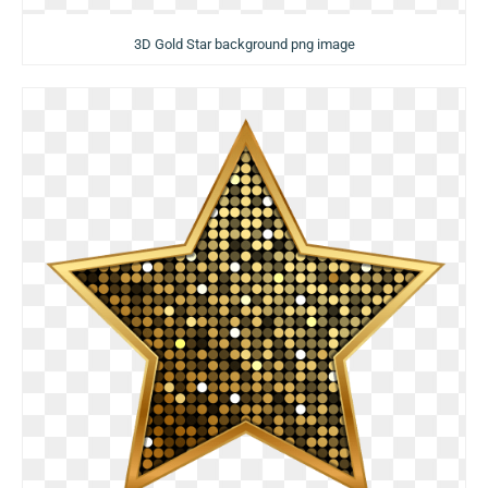
3D Gold Star background png image