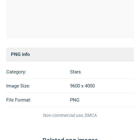
PNG info
Category:
Stars
Image Size:
9600 x 4000
File Format:
PNG
Non-commercial use, DMCA