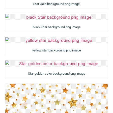
Star Gold background png image
black Star background png image
yellow star background png image
Star golden color background png image