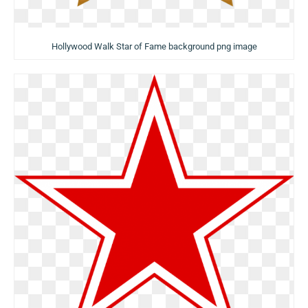
Hollywood Walk Star of Fame background png image