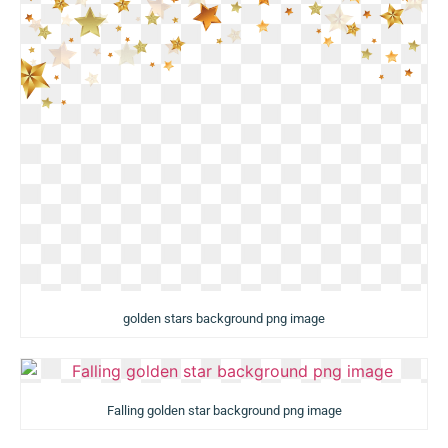
golden stars background png image
Falling golden star background png image