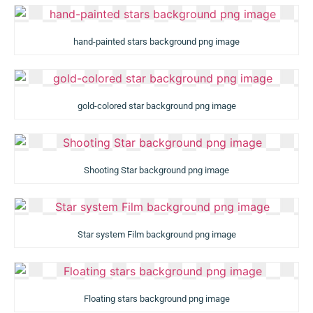
hand-painted stars background png image
gold-colored star background png image
Shooting Star background png image
Star system Film background png image
Floating stars background png image