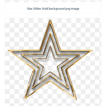
Star Glitter Gold background png image