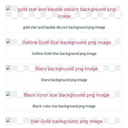
gold star and bauble decors background png image
Outline Gold Star background png image
Stars background png image
Black color star background png image