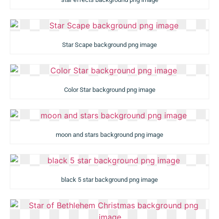
Star Scape background png image
Color Star background png image
moon and stars background png image
black 5 star background png image