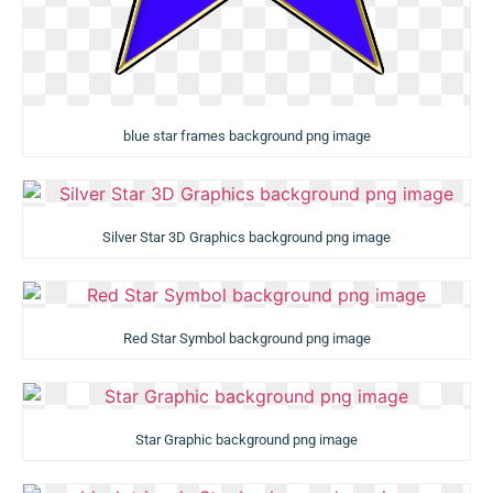
blue star frames background png image
Silver Star 3D Graphics background png image
Red Star Symbol background png image
Star Graphic background png image