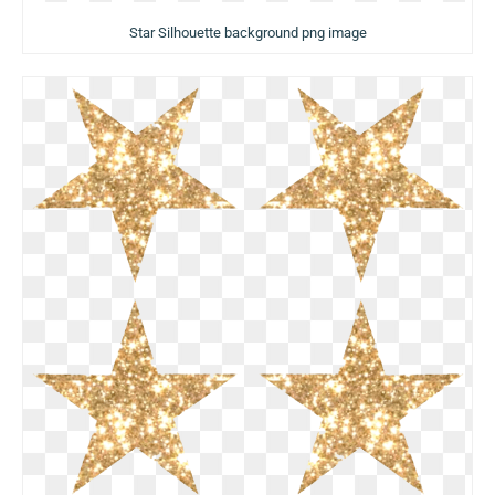
Star Silhouette background png image