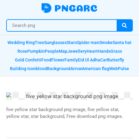
Wedding Ring
Tree
Sunglasses
Stars
Spider man
Smoke
Santa hat
Rose
Pumpkin
People
Map
Jewellery
Heart
Hands
Grass
Gold Confetti
Food
Flower
Family
Eid Ul Adha
Car
Butterfly
Building Icon
blood
Background
Arrow
American flag
Web
Pulse
five yellow star background png image, five yellow star,
yellow star, star background, Free download png images.