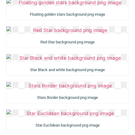
Floating golden stars background png image
Red Star background png image
Star Black and white background png image
Stars Border background png image
Star Euclidean background png image