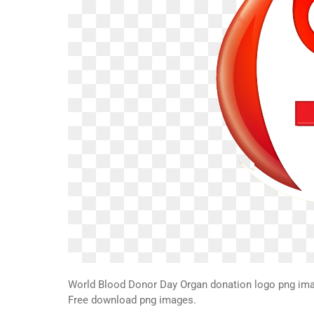
World Blood Donor Day Organ donation logo png ima
Free download png images.