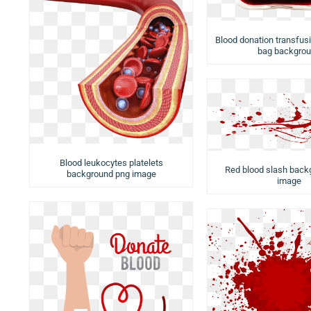
Blood donation transfusi
bag backgro
Blood leukocytes platelets
Red blood slash back
background png image
image