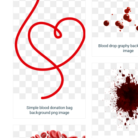
Blood drop graphy bac
image
Simple blood donation bag
background png image