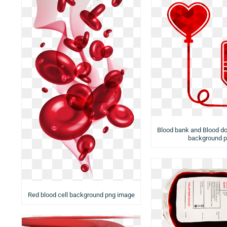
Blood bank and Blood do
background 
Red blood cell background png image