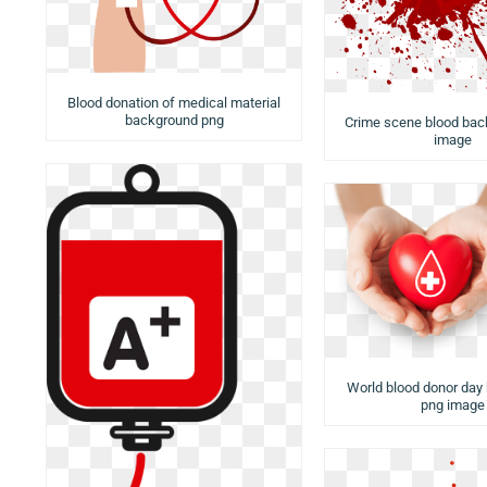
Blood donation of medical material
background png
Crime scene blood bac
image
World blood donor day
png image