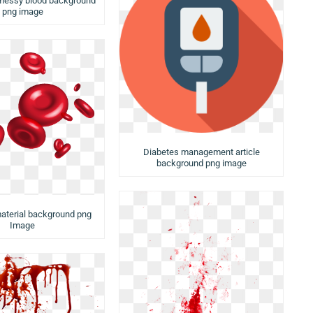
 messy blood background
png image
Diabetes management article
background png image
material background png
Image