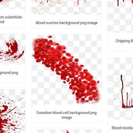
on substitute
und
Blood sunrise background png image
Dripping 
ground png
Donation blood cell background png
image
Blood resid