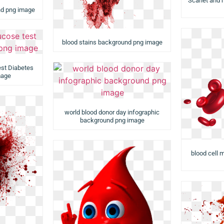
Scarlet and
nd png image
blood stains background png image
est Diabetes
mage
world blood donor day infographic
background png image
blood cell 