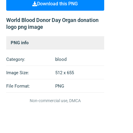
Download this PNG
World Blood Donor Day Organ donation
logo png image
PNG info
Category:
blood
Image Size:
512 x 655
File Format:
PNG
Non-commercial use, DMCA