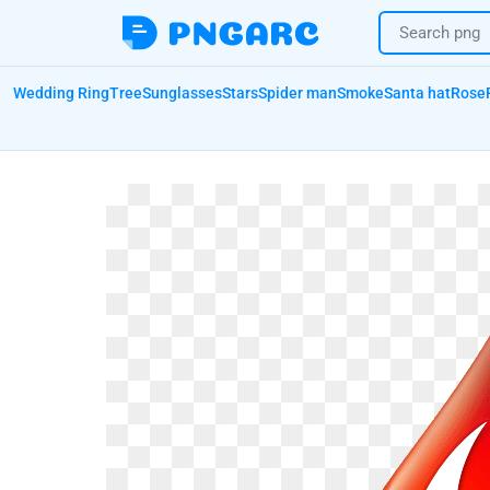
Wedding Ring
Tree
Sunglasses
Stars
Spider man
Smoke
Santa hat
Rose