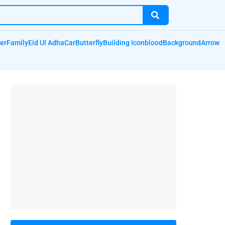
er
Family
Eid Ul Adha
Car
Butterfly
Building Icon
blood
Background
Arrow