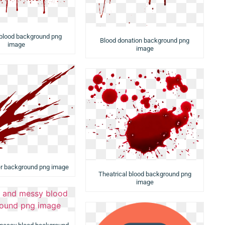
 blood background png
Blood donation background png
image
image
er background png image
Theatrical blood background png
image