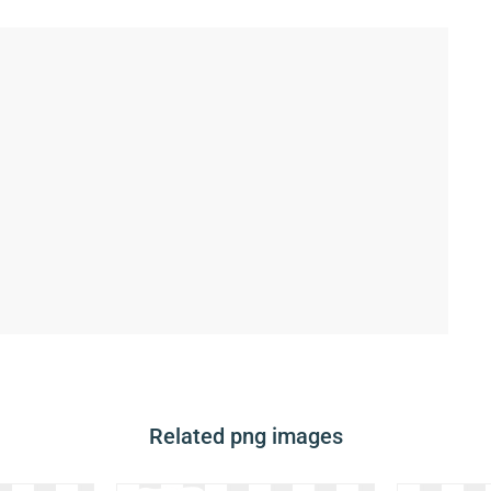
Related png images