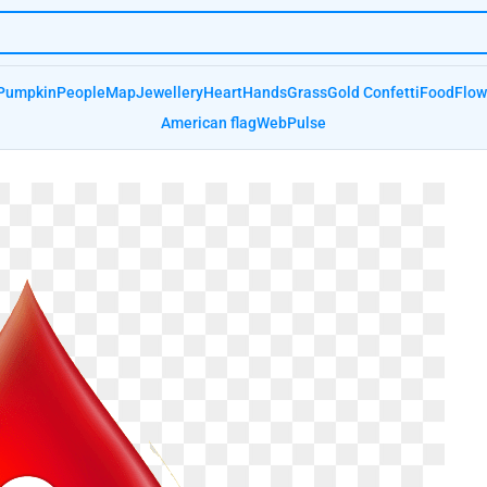
Pumpkin
People
Map
Jewellery
Heart
Hands
Grass
Gold Confetti
Food
Flow
American flag
Web
Pulse