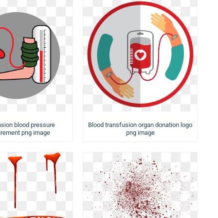
sion blood pressure
Blood transfusion organ donation logo
rement png image
png image