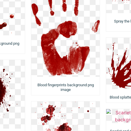
Spray the
kground png
Blood fingerprints background png
image
Blood splatt