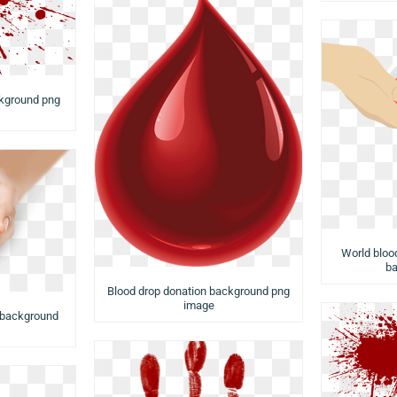
kground png
World bloo
ba
Blood drop donation background png
image
 background