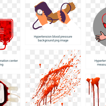
Hypertension blood pressure
background png image
nation center
Hyperten
png
measu