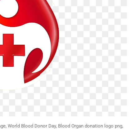
ge, World Blood Donor Day, Blood Organ donation logo png,