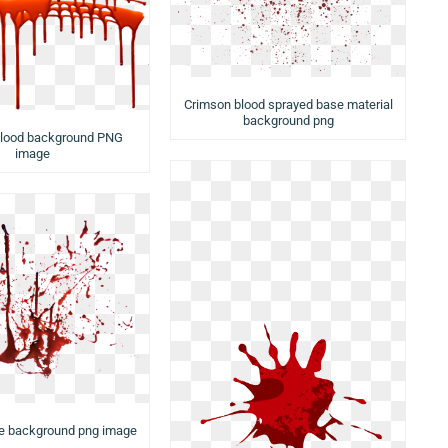
Crimson blood sprayed base material
background png
Blood background PNG
image
ue background png image