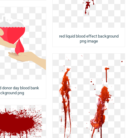
red liquid blood effect background
png image
d donor day blood bank
ckground png