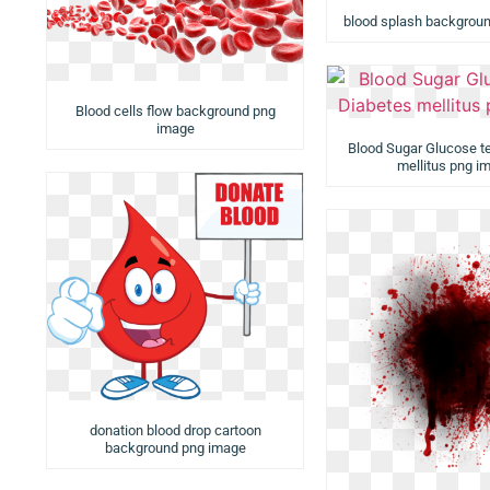
blood splash backgrou
Blood cells flow background png
image
Blood Sugar Glucose t
mellitus png i
donation blood drop cartoon
background png image