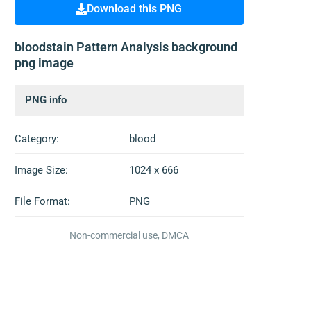
Download this PNG
bloodstain Pattern Analysis background
png image
PNG info
Category:
blood
Image Size:
1024 x 666
File Format:
PNG
Non-commercial use, DMCA