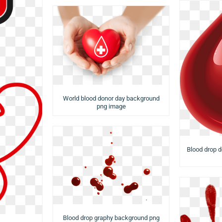
World blood donor day background
png image
Blood drop 
Blood drop graphy background png