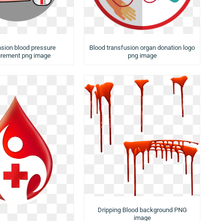
sion blood pressure
Blood transfusion organ donation logo
rement png image
png image
Dripping Blood background PNG
image