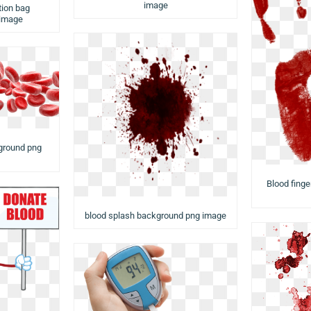
image
tion bag
 image
kground png
Blood finge
blood splash background png image