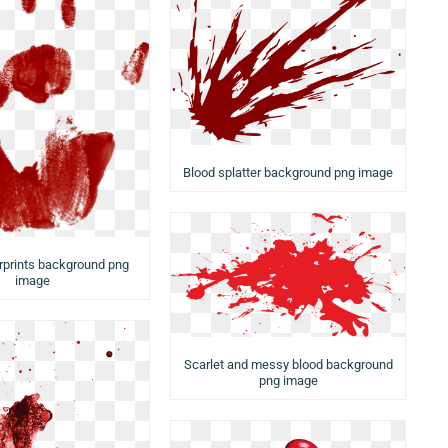
Blood splatter background png image
rprints background png
image
Scarlet and messy blood background
png image