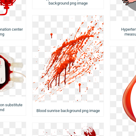
background png image
nation center
Hyperten
png
measu
on substitute
und
Blood sunrise background png image