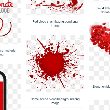
World Bl
donati
Red blood slash background png
image
cal material
png
Donation bl
Crime scene blood background png
image