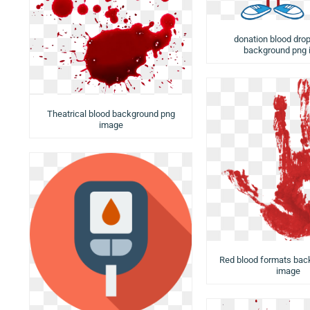
donation blood drop
background png
Theatrical blood background png
image
Red blood formats bac
image