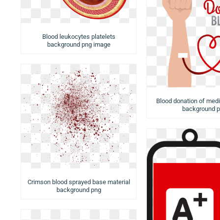
Blood leukocytes platelets
background png image
Blood donation of medi
background 
Crimson blood sprayed base material
background png