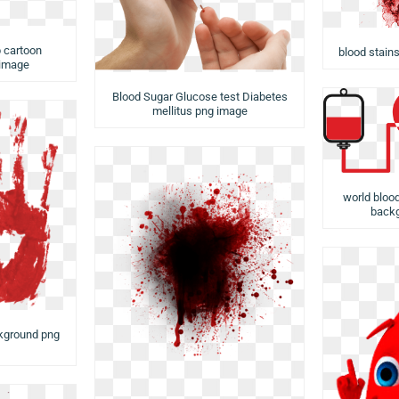
 cartoon
blood stain
 image
Blood Sugar Glucose test Diabetes
mellitus png image
world bloo
backg
kground png