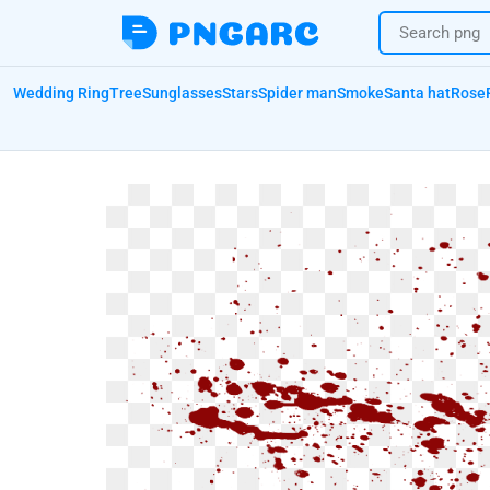
Wedding Ring
Tree
Sunglasses
Stars
Spider man
Smoke
Santa hat
Rose