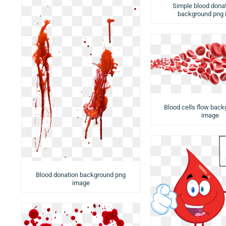
Simple blood dona
background png
Blood cells flow bac
image
Blood donation background png
image