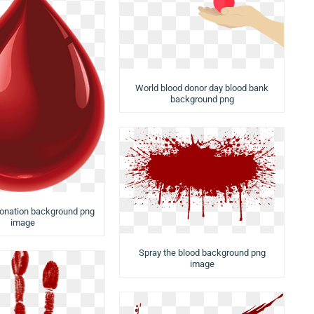
World blood donor day blood bank
background png
donation background png
image
Spray the blood background png
image