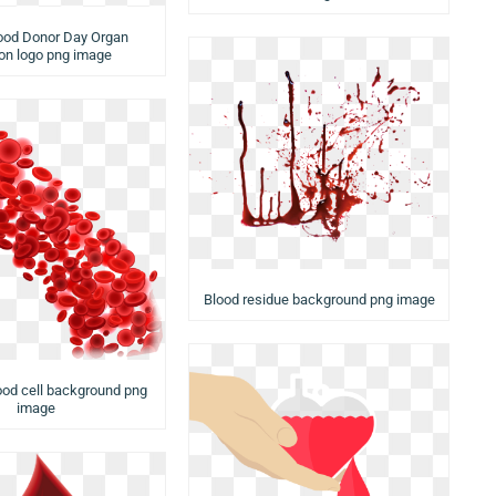
ood Donor Day Organ
on logo png image
Blood residue background png image
ood cell background png
image