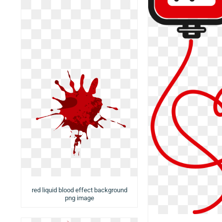
red liquid blood effect background
png image