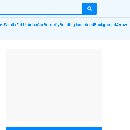
er
Family
Eid Ul Adha
Car
Butterfly
Building Icon
blood
Background
Arrow