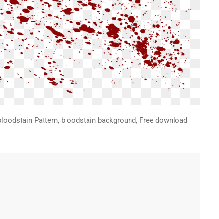
bloodstain Pattern, bloodstain background, Free download