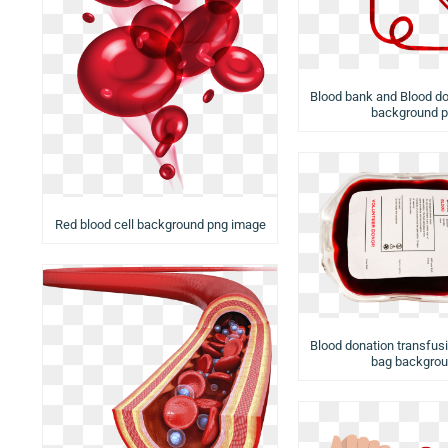
Blood bank and Blood do
background 
Red blood cell background png image
Blood donation transfusi
bag backgro