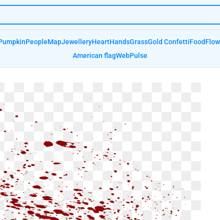
Pumpkin
People
Map
Jewellery
Heart
Hands
Grass
Gold Confetti
Food
Flow
American flag
Web
Pulse