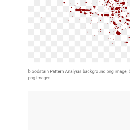
bloodstain Pattern Analysis background png image, 
png images.