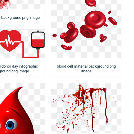
s background png image
d donor day infographic
blood cell material background png
round png image
Image