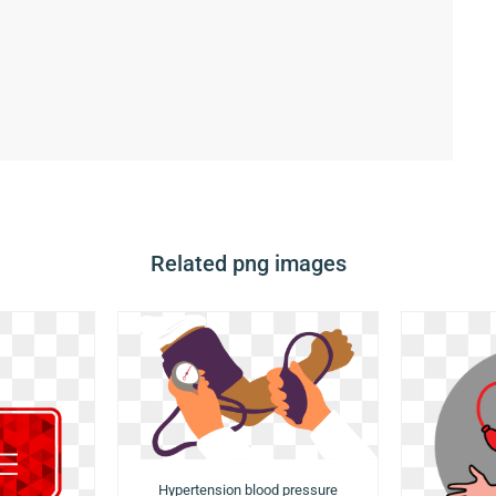
Related png images
Hypertension blood pressure