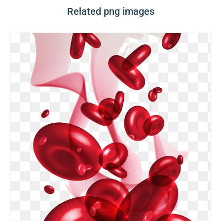
Related png images