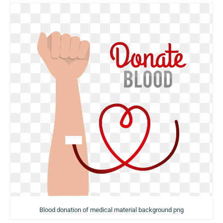
Blood donation of medical material background png