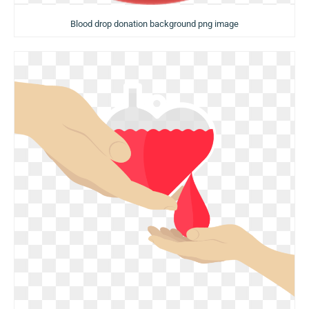
Blood drop donation background png image