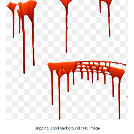
Dripping Blood background PNG image