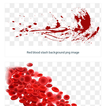
Red blood slash background png image