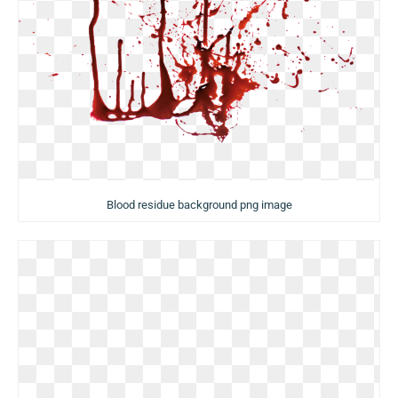
Blood residue background png image