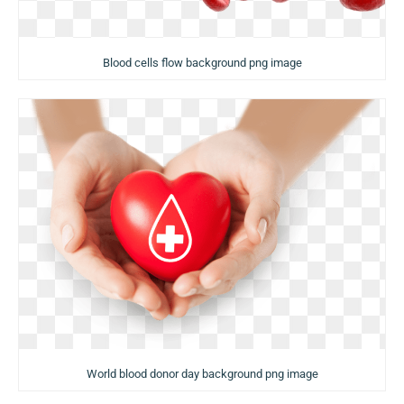
Blood cells flow background png image
World blood donor day background png image