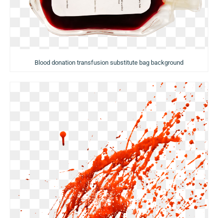
Blood donation transfusion substitute bag background