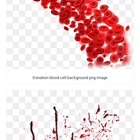
Donation blood cell background png image