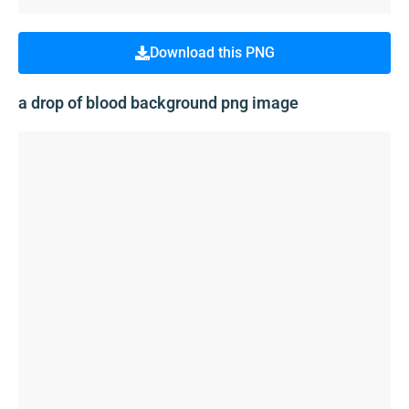
Download this PNG
a drop of blood background png image