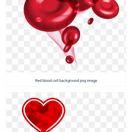
Red blood cell background png image