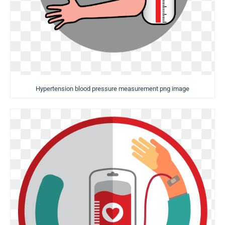
Hypertension blood pressure measurement png image