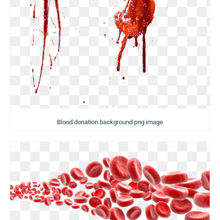
Blood donation background png image