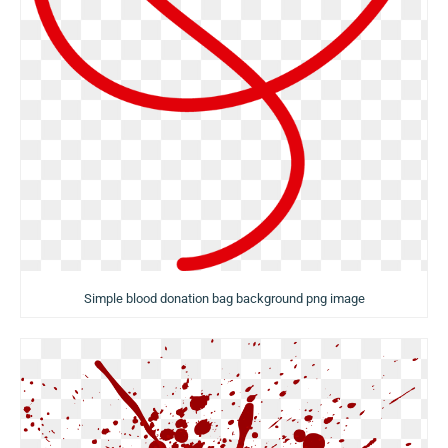
Simple blood donation bag background png image