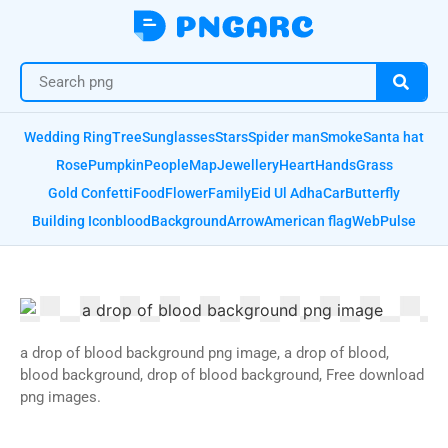
Wedding Ring
Tree
Sunglasses
Stars
Spider man
Smoke
Santa hat
Rose
Pumpkin
People
Map
Jewellery
Heart
Hands
Grass
Gold Confetti
Food
Flower
Family
Eid Ul Adha
Car
Butterfly
Building Icon
blood
Background
Arrow
American flag
Web
Pulse
a drop of blood background png image, a drop of blood,
blood background, drop of blood background, Free download
png images.