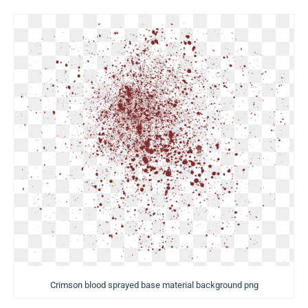
Crimson blood sprayed base material background png