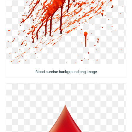
Blood sunrise background png image