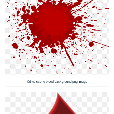
Crime scene blood background png image