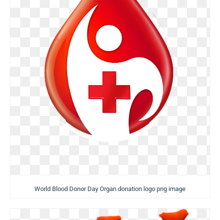
World Blood Donor Day Organ donation logo png image