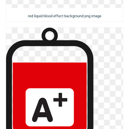
red liquid blood effect background png image