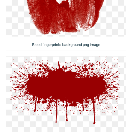
Blood fingerprints background png image