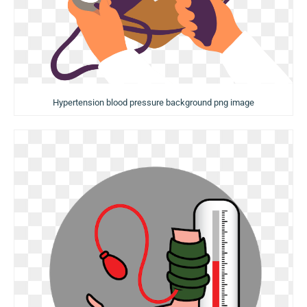
Hypertension blood pressure background png image