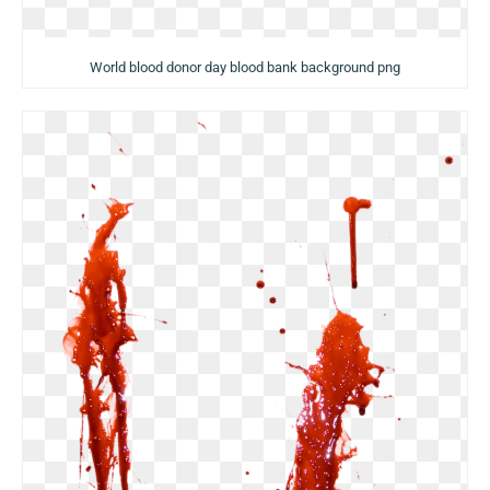
World blood donor day blood bank background png