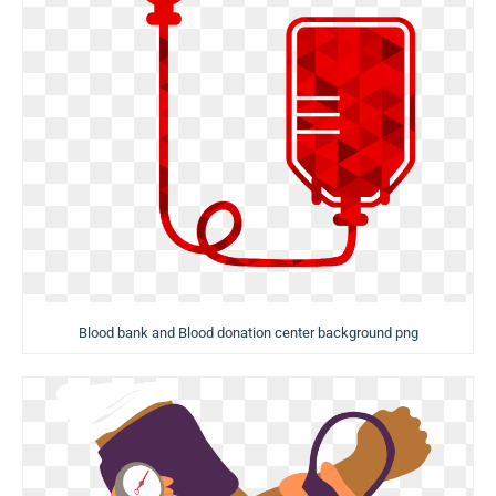
Blood bank and Blood donation center background png