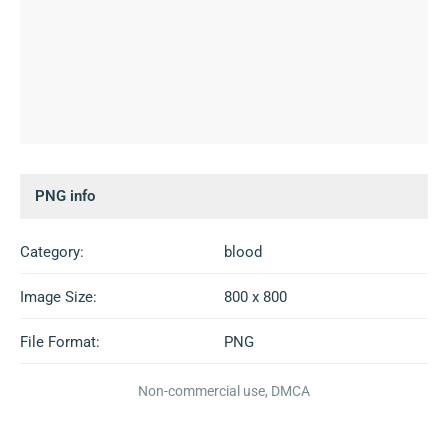
PNG info
Category:
blood
Image Size:
800 x 800
File Format:
PNG
Non-commercial use, DMCA