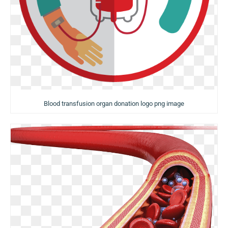
Blood transfusion organ donation logo png image