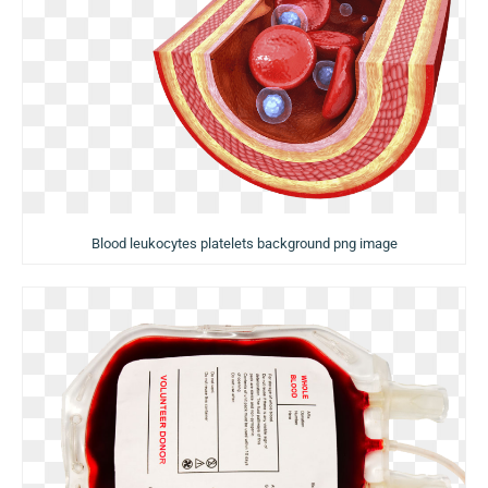
Blood leukocytes platelets background png image