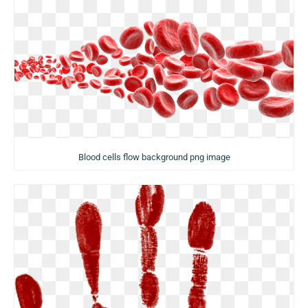
Blood cells flow background png image