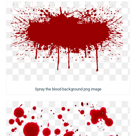
Spray the blood background png image