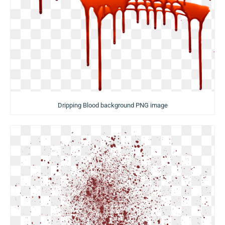
Dripping Blood background PNG image