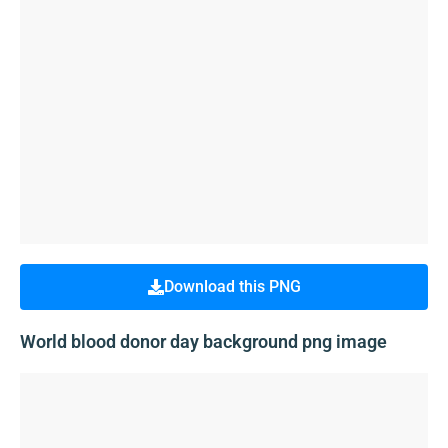
Download this PNG
World blood donor day background png image