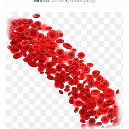
Red blood slash background png image