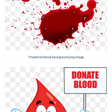
Theatrical blood background png image