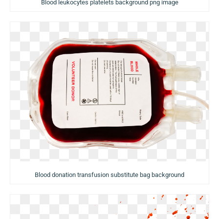
Blood leukocytes platelets background png image
Blood donation transfusion substitute bag background