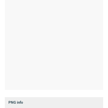
PNG info