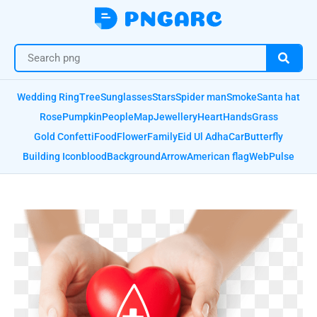
Wedding Ring
Tree
Sunglasses
Stars
Spider man
Smoke
Santa hat
Rose
Pumpkin
People
Map
Jewellery
Heart
Hands
Grass
Gold Confetti
Food
Flower
Family
Eid Ul Adha
Car
Butterfly
Building Icon
blood
Background
Arrow
American flag
Web
Pulse