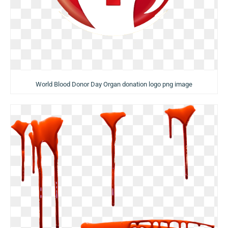
World Blood Donor Day Organ donation logo png image