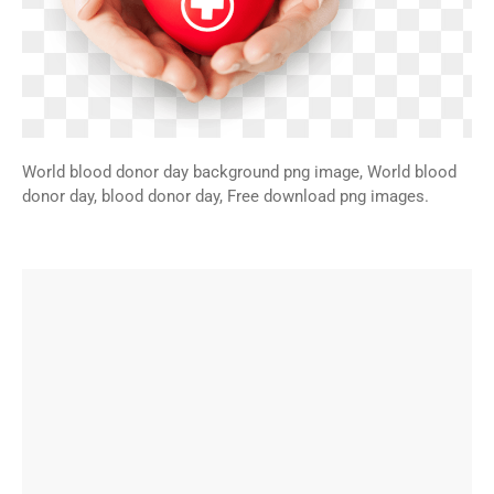
World blood donor day background png image, World blood
donor day, blood donor day, Free download png images.