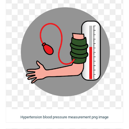
Hypertension blood pressure measurement png image