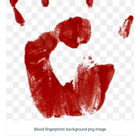
Blood fingerprints background png image