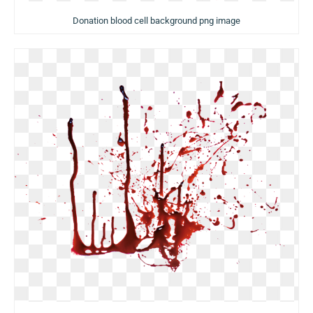
Donation blood cell background png image