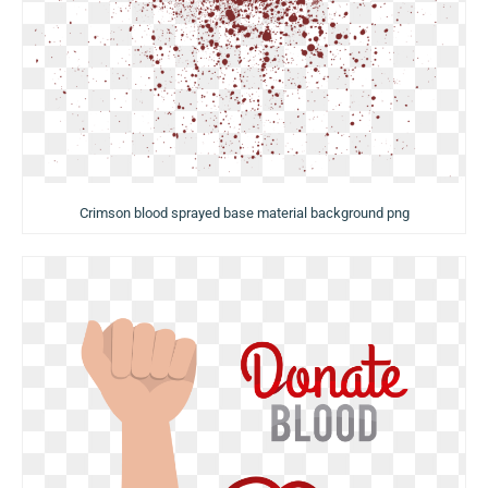
Crimson blood sprayed base material background png