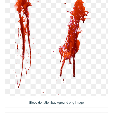
Blood donation background png image