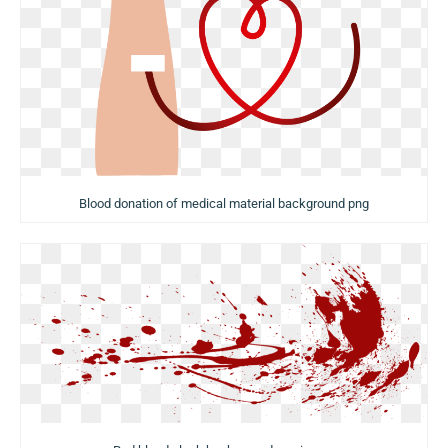
Blood donation of medical material background png