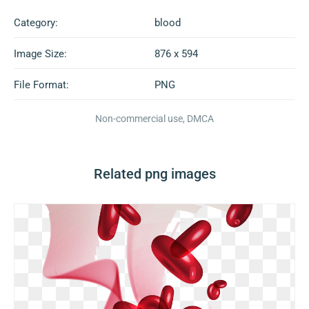
Category:
blood
Image Size:
876 x 594
File Format:
PNG
Non-commercial use, DMCA
Related png images