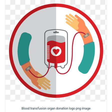
Blood transfusion organ donation logo png image