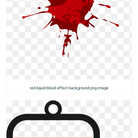
red liquid blood effect background png image