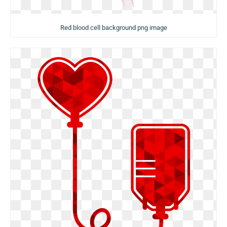
Red blood cell background png image