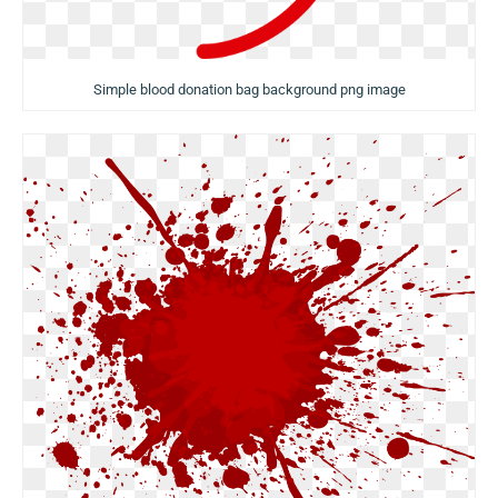
Simple blood donation bag background png image