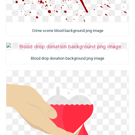
Crime scene blood background png image
Blood drop donation background png image