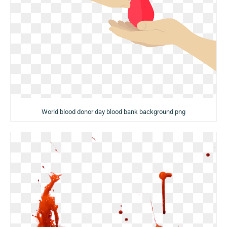
World blood donor day blood bank background png