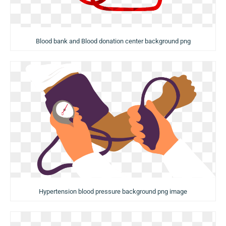
Blood bank and Blood donation center background png
Hypertension blood pressure background png image