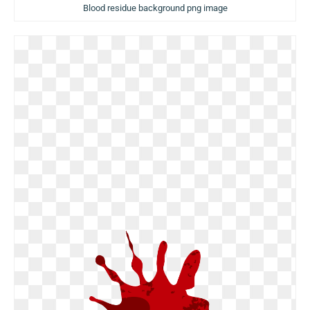
Blood residue background png image