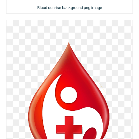
Blood sunrise background png image