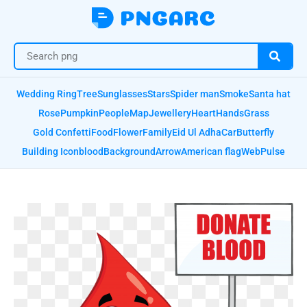
Wedding Ring
Tree
Sunglasses
Stars
Spider man
Smoke
Santa hat
Rose
Pumpkin
People
Map
Jewellery
Heart
Hands
Grass
Gold Confetti
Food
Flower
Family
Eid Ul Adha
Car
Butterfly
Building Icon
blood
Background
Arrow
American flag
Web
Pulse