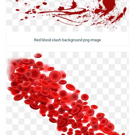
Red blood slash background png image