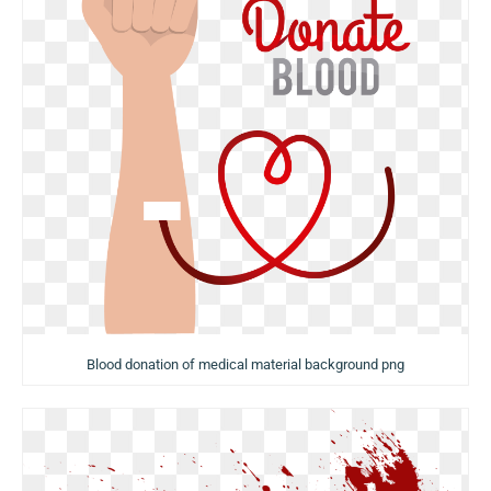
Blood donation of medical material background png