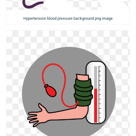
Hypertension blood pressure background png image