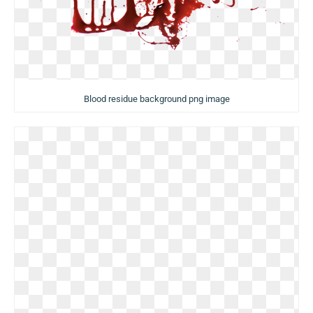
Blood residue background png image