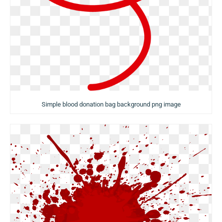
Simple blood donation bag background png image