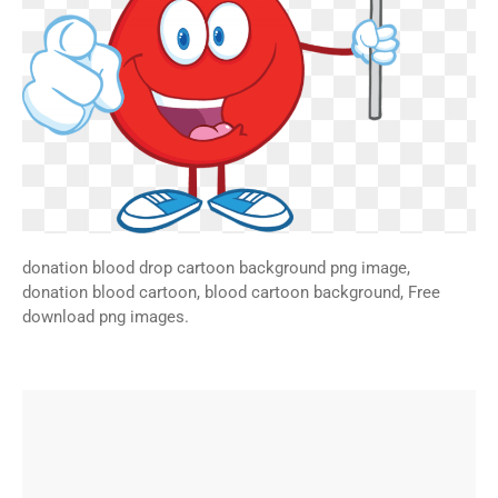
donation blood drop cartoon background png image,
donation blood cartoon, blood cartoon background, Free
download png images.