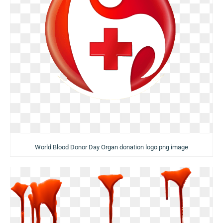
World Blood Donor Day Organ donation logo png image