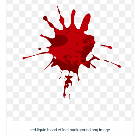
red liquid blood effect background png image