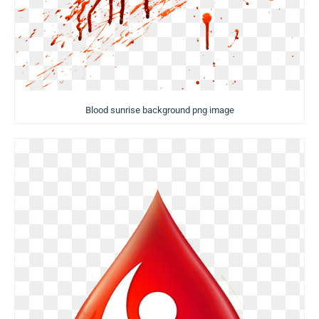
Blood sunrise background png image