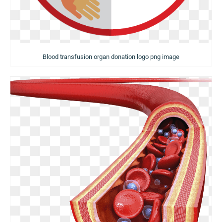
Blood transfusion organ donation logo png image