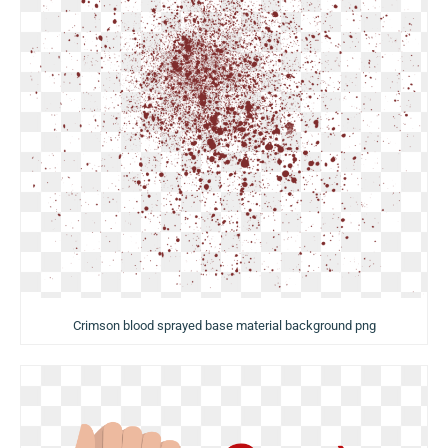
Crimson blood sprayed base material background png