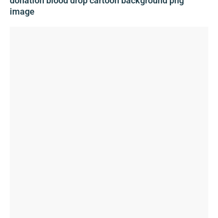
donation blood drop cartoon background png
image