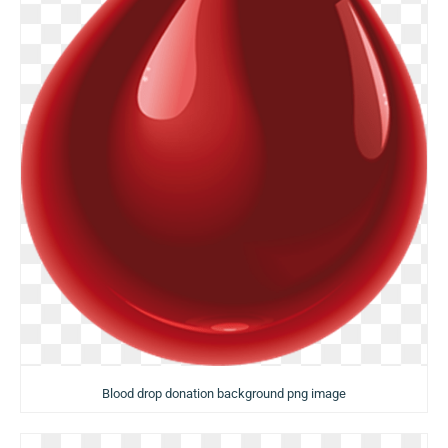
Blood drop donation background png image