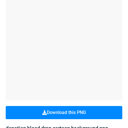
Download this PNG