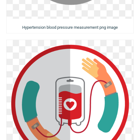
Hypertension blood pressure measurement png image