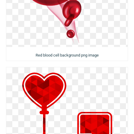
Red blood cell background png image