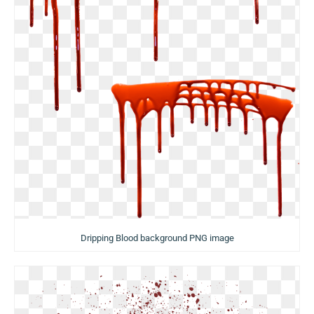
Dripping Blood background PNG image