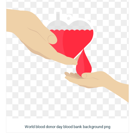
World blood donor day blood bank background png