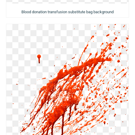
Blood donation transfusion substitute bag background