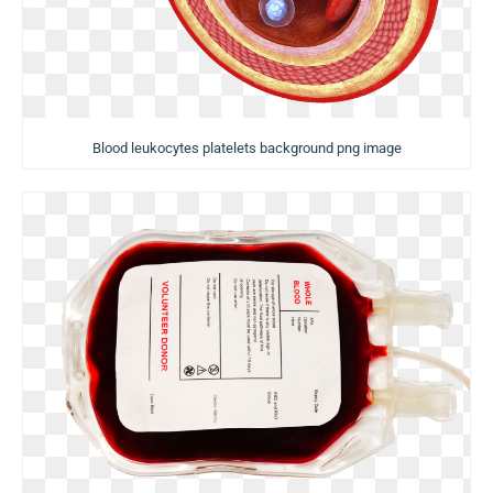
Blood leukocytes platelets background png image