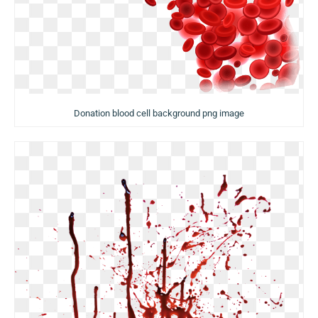
Donation blood cell background png image