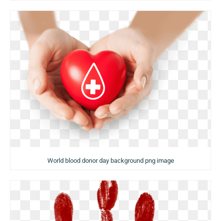
World blood donor day background png image