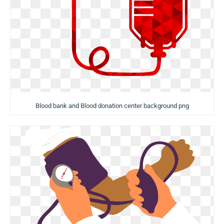
Blood bank and Blood donation center background png