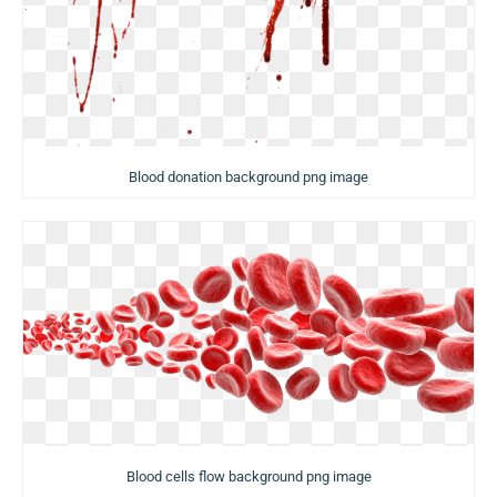
Blood donation background png image
Blood cells flow background png image