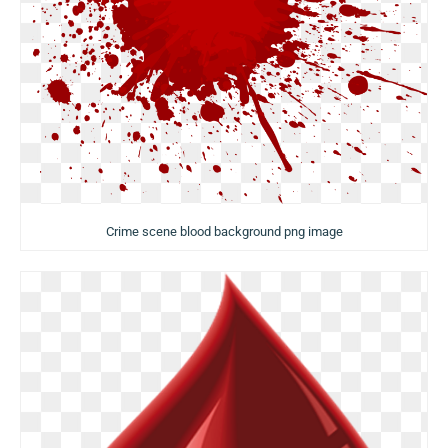
Crime scene blood background png image