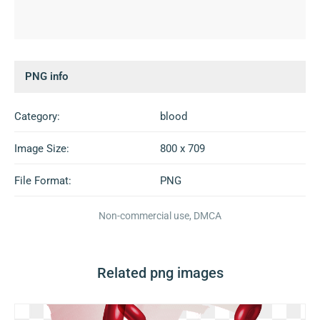
PNG info
Category:
blood
Image Size:
800 x 709
File Format:
PNG
Non-commercial use, DMCA
Related png images