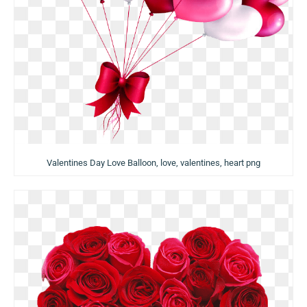
Valentines Day Love Balloon, love, valentines, heart png