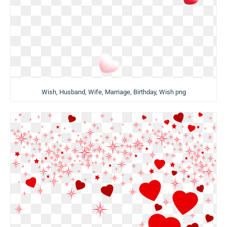
Wish, Husband, Wife, Marriage, Birthday, Wish png