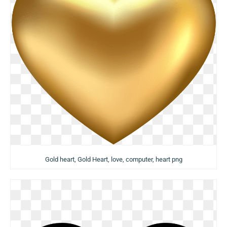
Gold heart, Gold Heart, love, computer, heart png