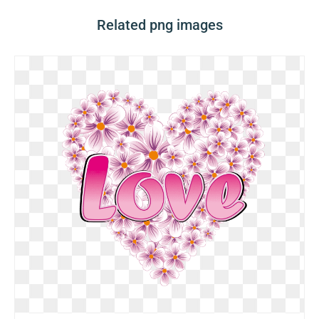
Related png images