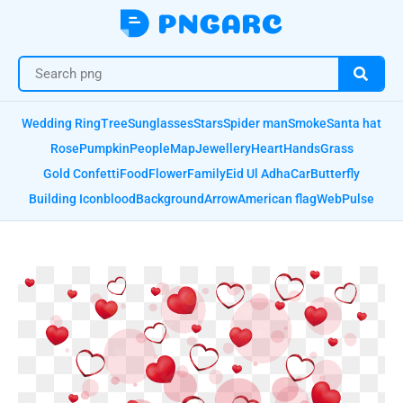
Wedding Ring
Tree
Sunglasses
Stars
Spider man
Smoke
Santa hat
Rose
Pumpkin
People
Map
Jewellery
Heart
Hands
Grass
Gold Confetti
Food
Flower
Family
Eid Ul Adha
Car
Butterfly
Building Icon
blood
Background
Arrow
American flag
Web
Pulse