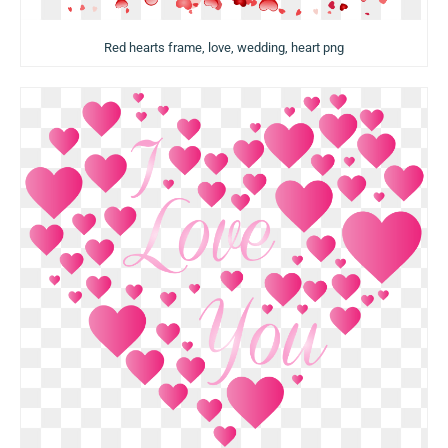
Red hearts frame, love, wedding, heart png