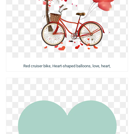
Red cruiser bike, Heart-shaped balloons, love, heart,