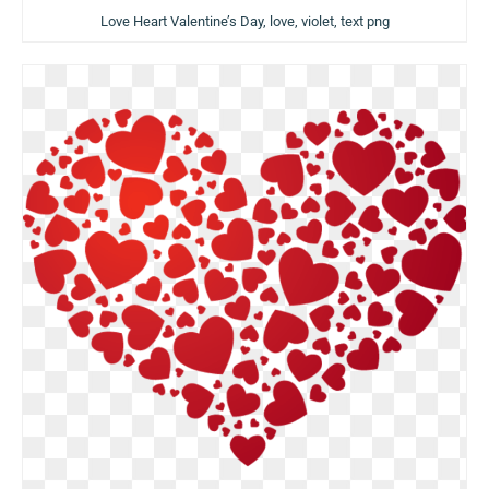
Love Heart Valentine’s Day, love, violet, text png