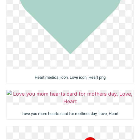
Heart medical icon, Love icon, Heart png
Love you mom hearts card for mothers day, Love, Heart