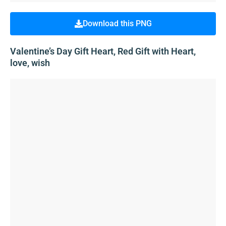
Download this PNG
Valentine’s Day Gift Heart, Red Gift with Heart,
love, wish