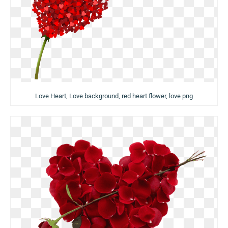
Love Heart, Love background, red heart flower, love png