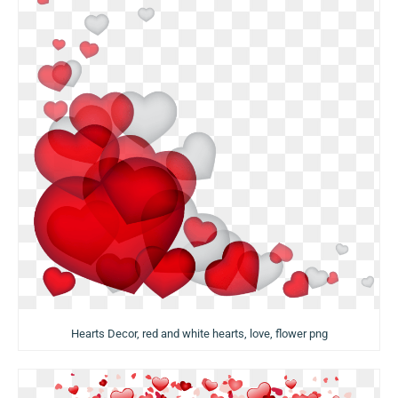
Hearts Decor, red and white hearts, love, flower png