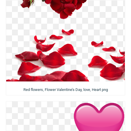
Red flowers, Flower Valentine’s Day, love, Heart png