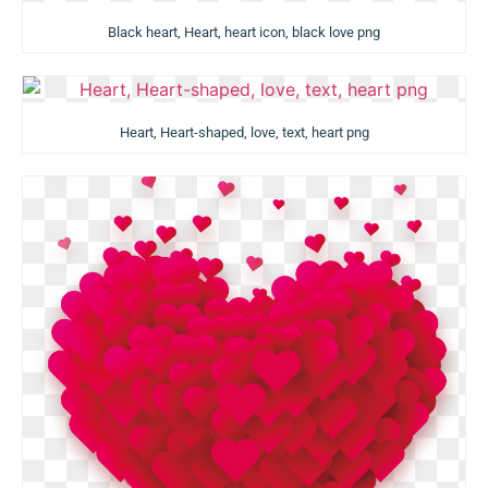
Black heart, Heart, heart icon, black love png
Heart, Heart-shaped, love, text, heart png