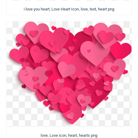
i love you heart, Love Heart Icon, love, text, heart png
love, Love icon, heart, hearts png