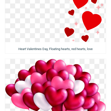
Heart Valentines Day, Floating hearts, red hearts, love