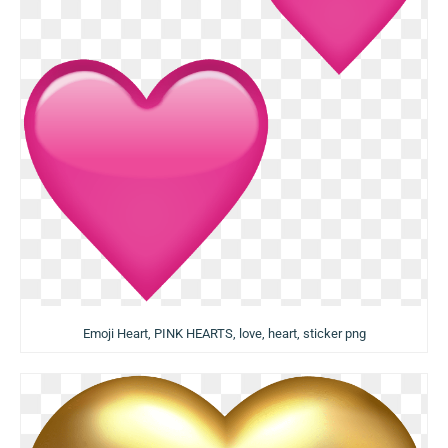
Emoji Heart, PINK HEARTS, love, heart, sticker png