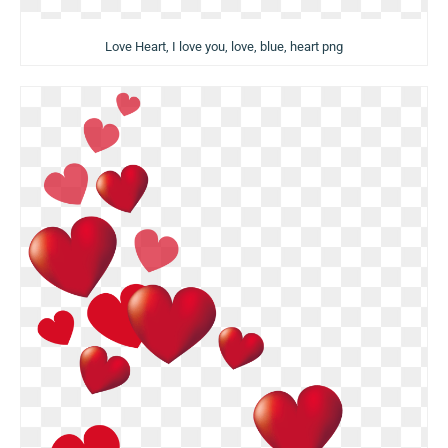
Love Heart, I love you, love, blue, heart png