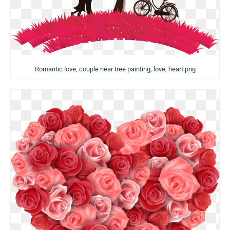
Romantic love, couple near tree painting, love, heart png