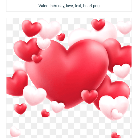
Valentine’s day, love, text, heart png