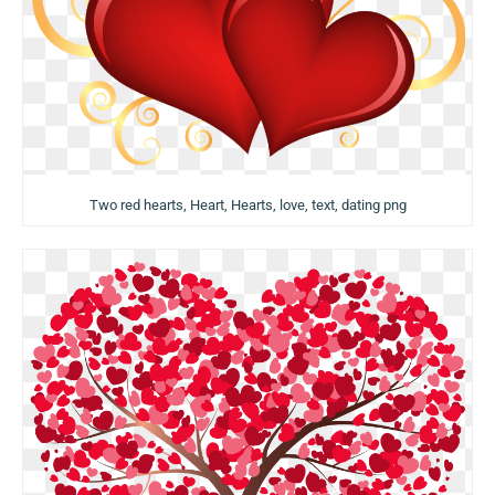
Two red hearts, Heart, Hearts, love, text, dating png