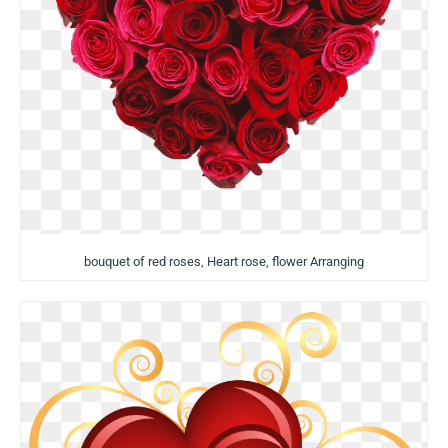
bouquet of red roses, Heart rose, flower Arranging