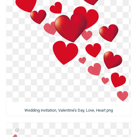
Wedding invitation, Valentine’s Day, Love, Heart png