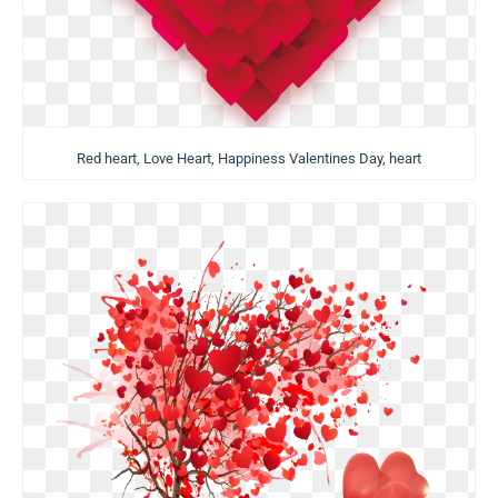
Red heart, Love Heart, Happiness Valentines Day, heart