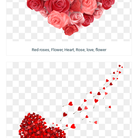
Red roses, Flower, Heart, Rose, love, flower