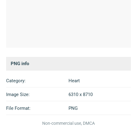
PNG info
Category:
Heart
Image Size:
6310 x 8710
File Format:
PNG
Non-commercial use, DMCA