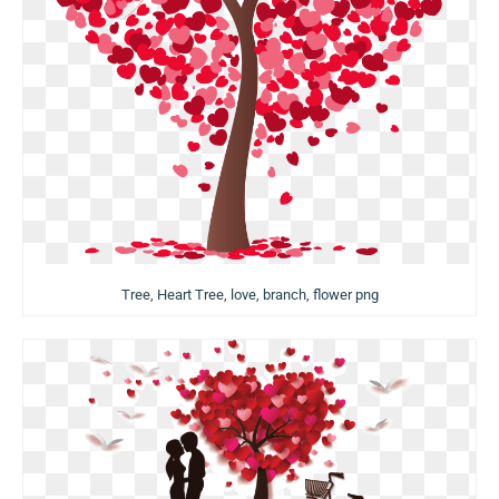
Tree, Heart Tree, love, branch, flower png