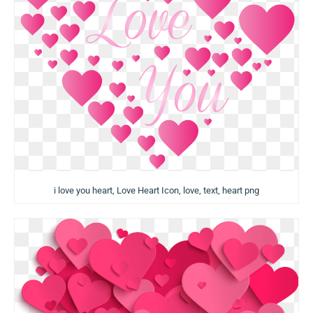
i love you heart, Love Heart Icon, love, text, heart png