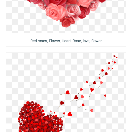
Red roses, Flower, Heart, Rose, love, flower