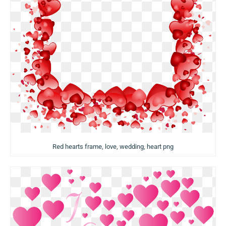
Red hearts frame, love, wedding, heart png