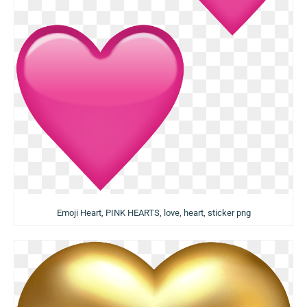
Emoji Heart, PINK HEARTS, love, heart, sticker png