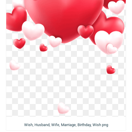
Wish, Husband, Wife, Marriage, Birthday, Wish png