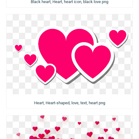
Black heart, Heart, heart icon, black love png
Heart, Heart-shaped, love, text, heart png