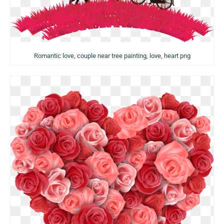
Romantic love, couple near tree painting, love, heart png