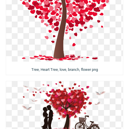
Tree, Heart Tree, love, branch, flower png