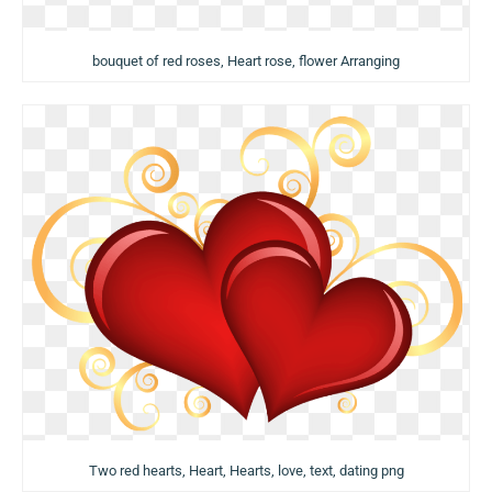
bouquet of red roses, Heart rose, flower Arranging
Two red hearts, Heart, Hearts, love, text, dating png