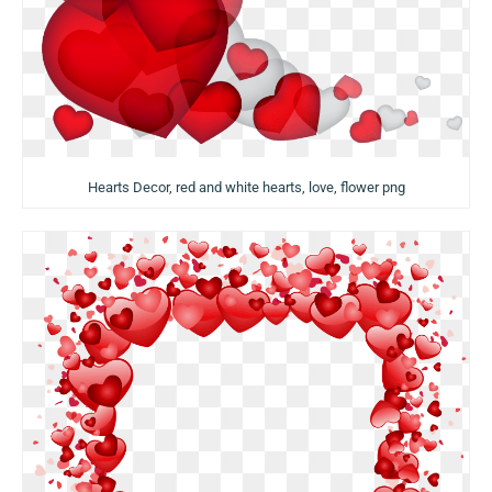
Hearts Decor, red and white hearts, love, flower png