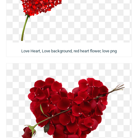
Love Heart, Love background, red heart flower, love png