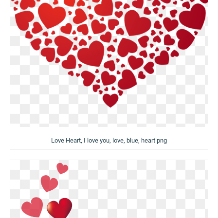
Love Heart, I love you, love, blue, heart png