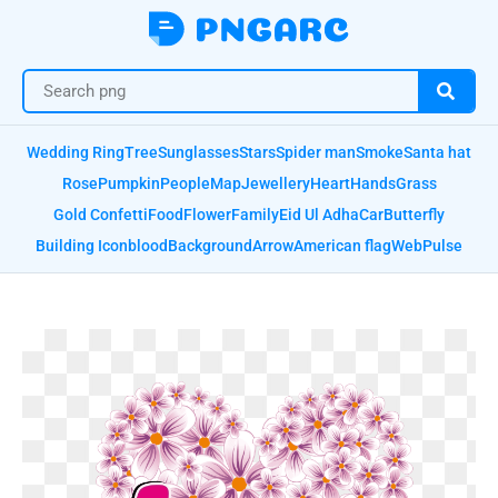
Wedding Ring
Tree
Sunglasses
Stars
Spider man
Smoke
Santa hat
Rose
Pumpkin
People
Map
Jewellery
Heart
Hands
Grass
Gold Confetti
Food
Flower
Family
Eid Ul Adha
Car
Butterfly
Building Icon
blood
Background
Arrow
American flag
Web
Pulse