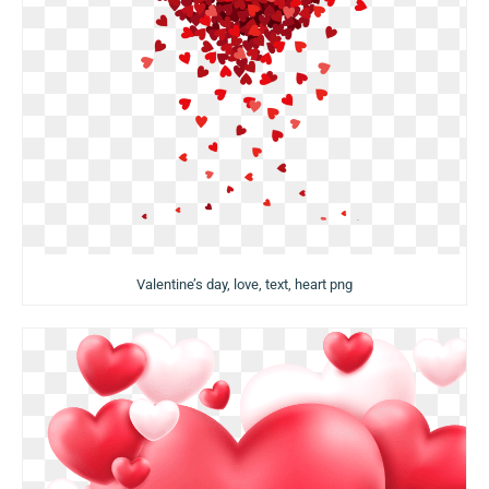
Valentine’s day, love, text, heart png