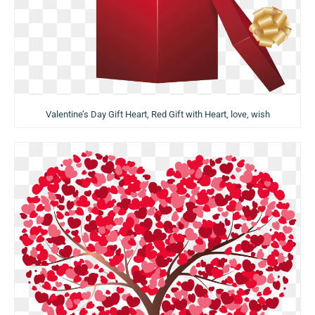
Valentine’s Day Gift Heart, Red Gift with Heart, love, wish