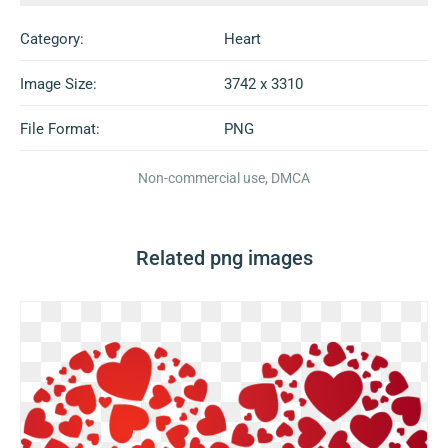
Category:
Heart
Image Size:
3742 x 3310
File Format:
PNG
Non-commercial use, DMCA
Related png images