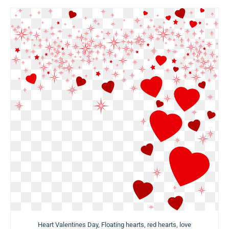
Heart Valentines Day, Floating hearts, red hearts, love