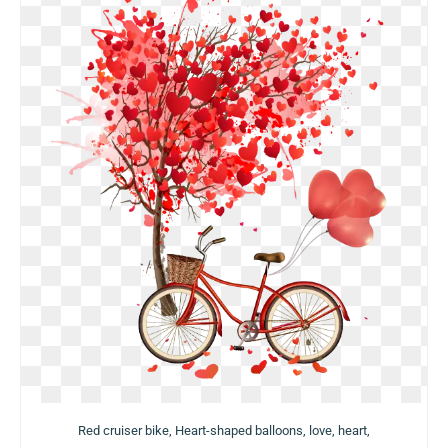
Red cruiser bike, Heart-shaped balloons, love, heart,