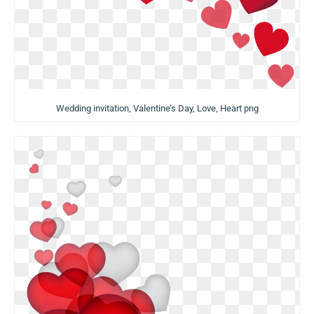
Wedding invitation, Valentine’s Day, Love, Heart png