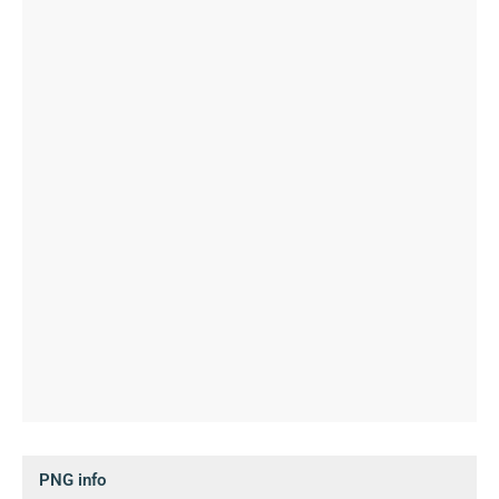
PNG info