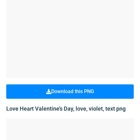
Download this PNG
Love Heart Valentine’s Day, love, violet, text png