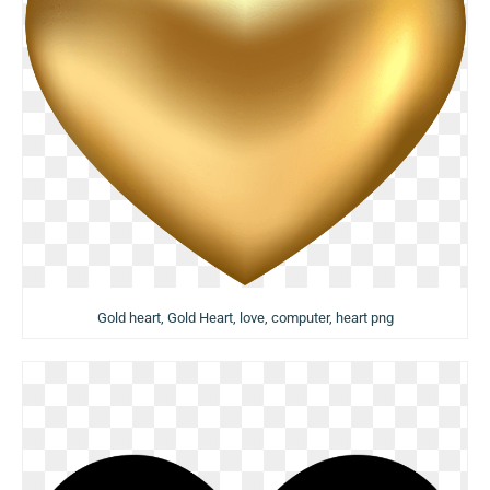
Gold heart, Gold Heart, love, computer, heart png