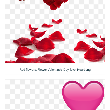
Red flowers, Flower Valentine’s Day, love, Heart png