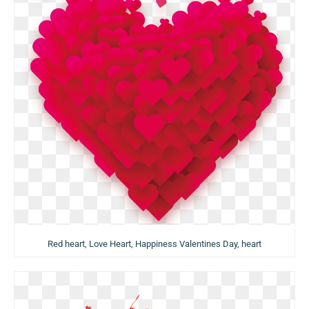
Red heart, Love Heart, Happiness Valentines Day, heart