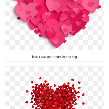
love, Love icon, heart, hearts png