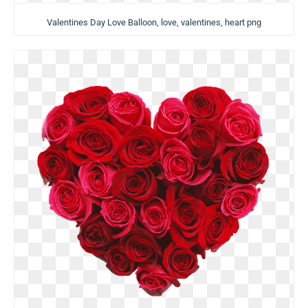
Valentines Day Love Balloon, love, valentines, heart png