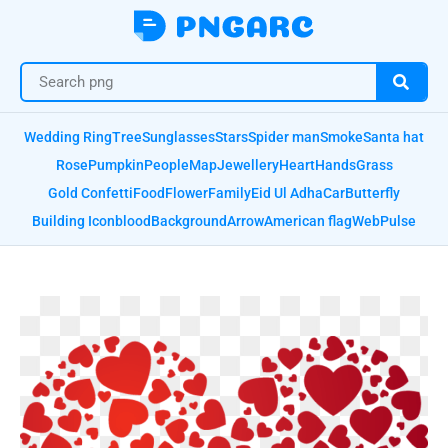
Wedding Ring
Tree
Sunglasses
Stars
Spider man
Smoke
Santa hat
Rose
Pumpkin
People
Map
Jewellery
Heart
Hands
Grass
Gold Confetti
Food
Flower
Family
Eid Ul Adha
Car
Butterfly
Building Icon
blood
Background
Arrow
American flag
Web
Pulse