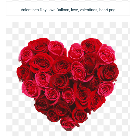
Valentines Day Love Balloon, love, valentines, heart png