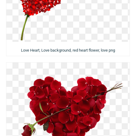
Love Heart, Love background, red heart flower, love png