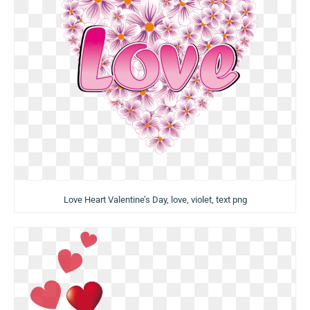
Love Heart Valentine’s Day, love, violet, text png