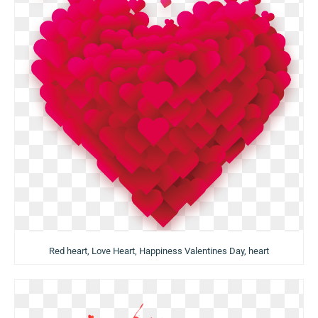
Red heart, Love Heart, Happiness Valentines Day, heart