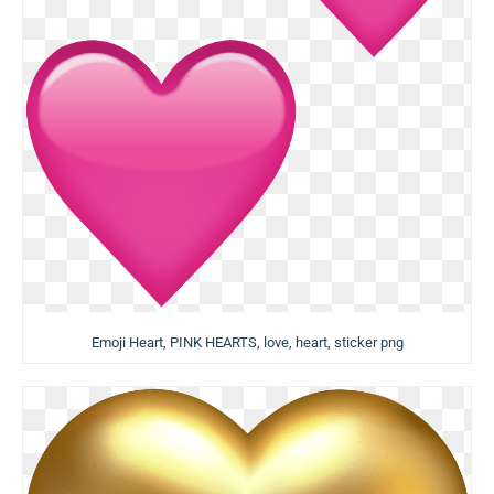
Emoji Heart, PINK HEARTS, love, heart, sticker png