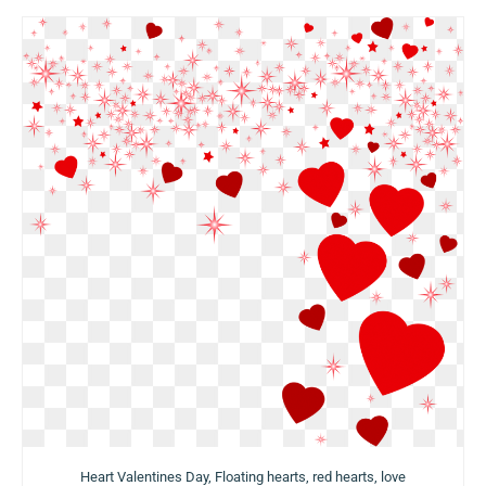
Heart Valentines Day, Floating hearts, red hearts, love