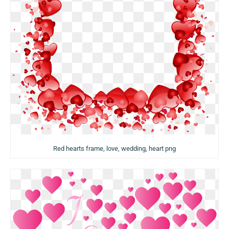
Red hearts frame, love, wedding, heart png