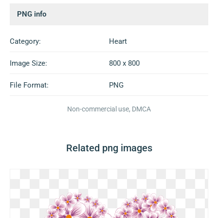
PNG info
Category:
Heart
Image Size:
800 x 800
File Format:
PNG
Non-commercial use, DMCA
Related png images