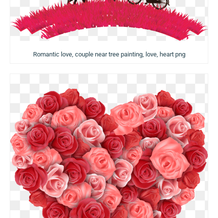
Romantic love, couple near tree painting, love, heart png