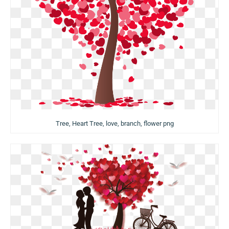
Tree, Heart Tree, love, branch, flower png