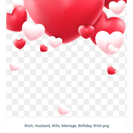
Wish, Husband, Wife, Marriage, Birthday, Wish png