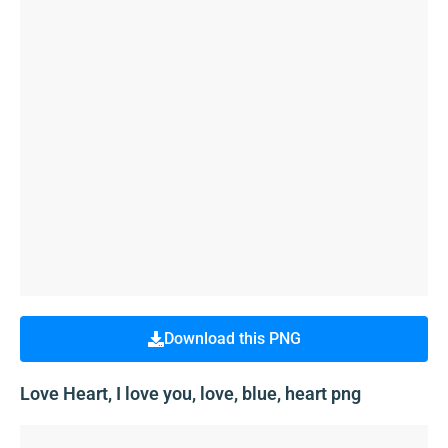
Download this PNG
Love Heart, I love you, love, blue, heart png