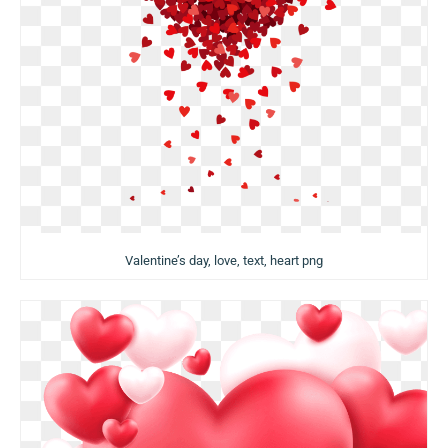
Valentine’s day, love, text, heart png