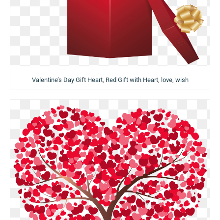
Valentine’s Day Gift Heart, Red Gift with Heart, love, wish