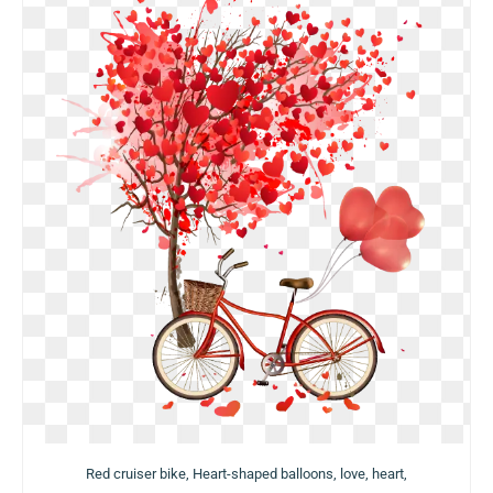
Red cruiser bike, Heart-shaped balloons, love, heart,