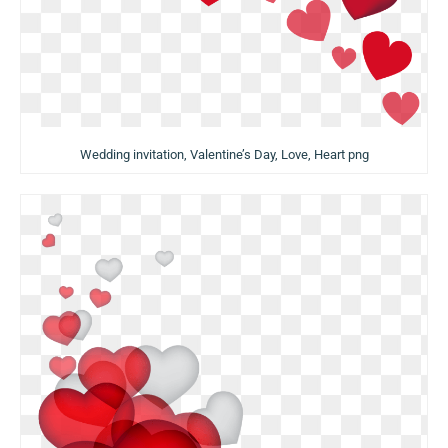
Wedding invitation, Valentine’s Day, Love, Heart png