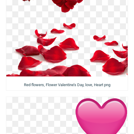
Red flowers, Flower Valentine’s Day, love, Heart png