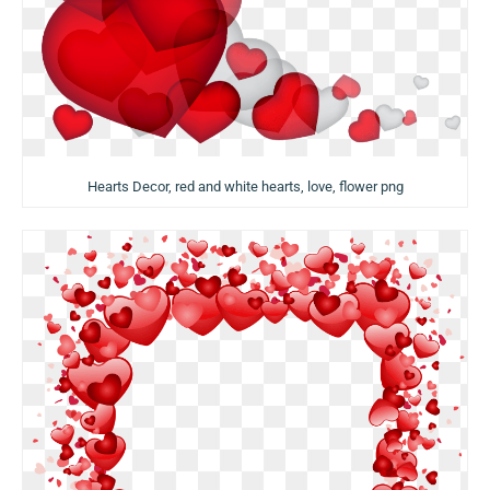
Hearts Decor, red and white hearts, love, flower png