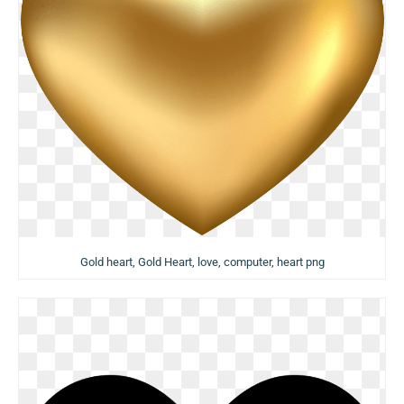
Gold heart, Gold Heart, love, computer, heart png