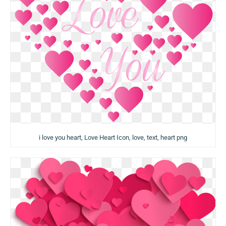
i love you heart, Love Heart Icon, love, text, heart png