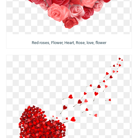
Red roses, Flower, Heart, Rose, love, flower