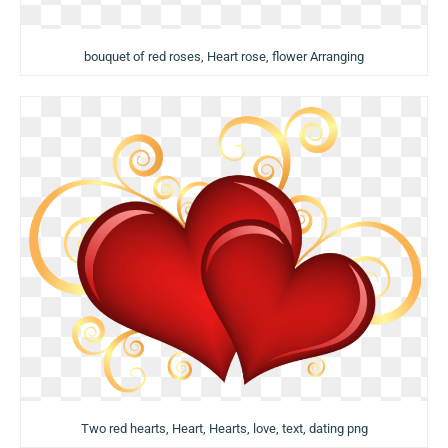
bouquet of red roses, Heart rose, flower Arranging
Two red hearts, Heart, Hearts, love, text, dating png