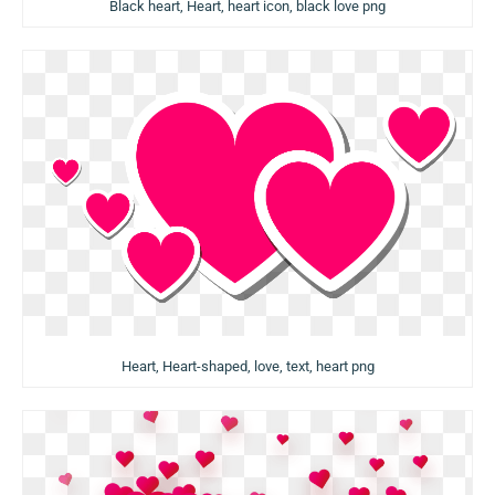
Black heart, Heart, heart icon, black love png
Heart, Heart-shaped, love, text, heart png