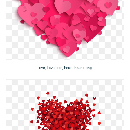
love, Love icon, heart, hearts png