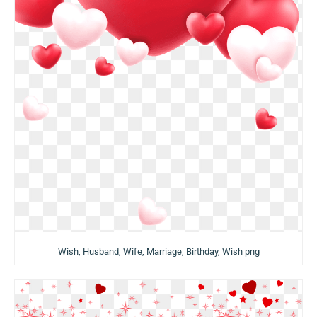
Wish, Husband, Wife, Marriage, Birthday, Wish png