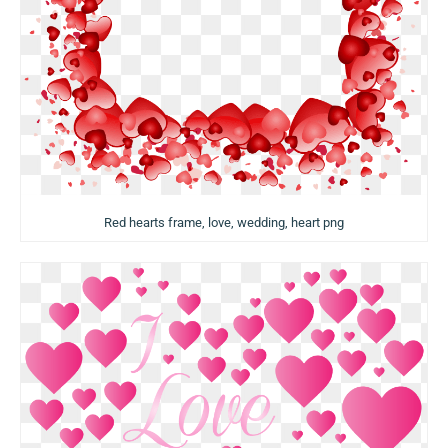
Red hearts frame, love, wedding, heart png