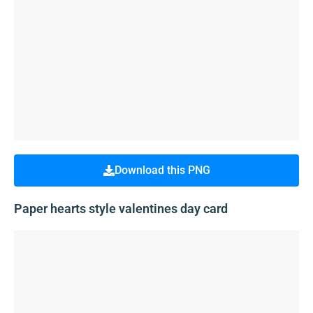
Download this PNG
Paper hearts style valentines day card