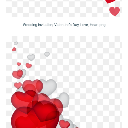
Wedding invitation, Valentine’s Day, Love, Heart png