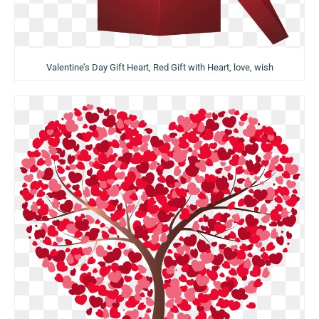
Valentine’s Day Gift Heart, Red Gift with Heart, love, wish