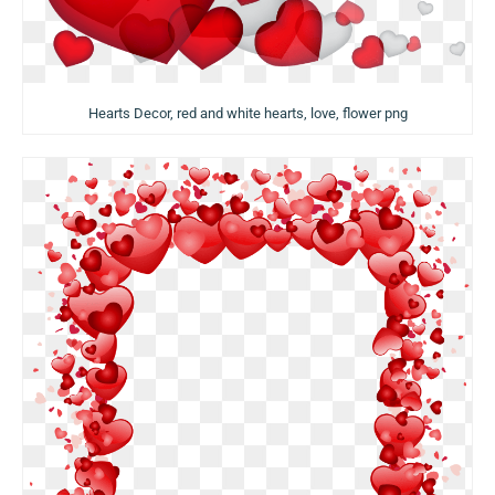
Hearts Decor, red and white hearts, love, flower png