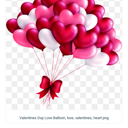
Valentines Day Love Balloon, love, valentines, heart png