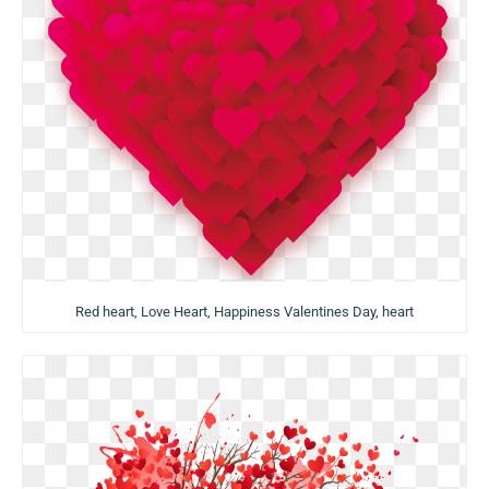
Red heart, Love Heart, Happiness Valentines Day, heart