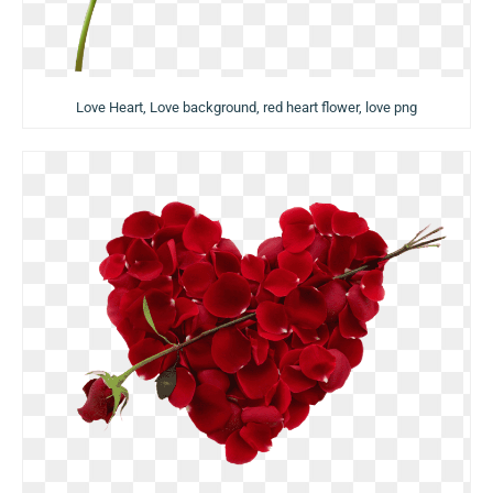
Love Heart, Love background, red heart flower, love png