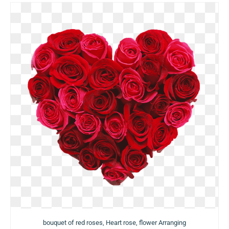
bouquet of red roses, Heart rose, flower Arranging