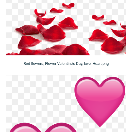
Red flowers, Flower Valentine’s Day, love, Heart png