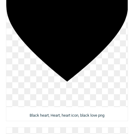
Black heart, Heart, heart icon, black love png