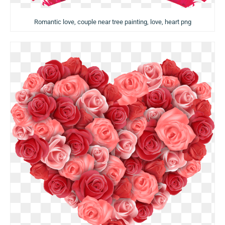
Romantic love, couple near tree painting, love, heart png