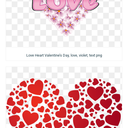
Love Heart Valentine’s Day, love, violet, text png