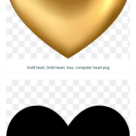
Gold heart, Gold Heart, love, computer, heart png