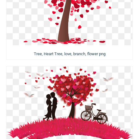
Tree, Heart Tree, love, branch, flower png