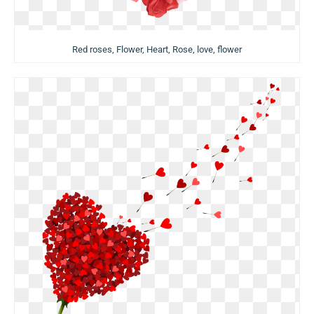
Red roses, Flower, Heart, Rose, love, flower