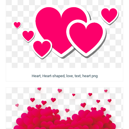
Heart, Heart-shaped, love, text, heart png