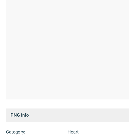
PNG info
Category:
Heart