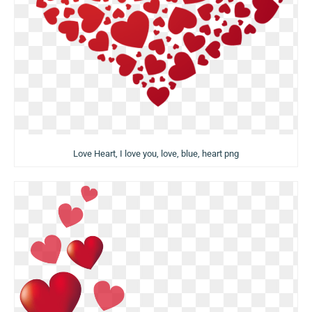
Love Heart, I love you, love, blue, heart png