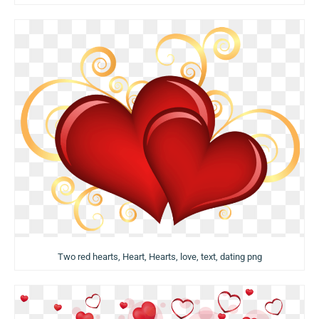
Two red hearts, Heart, Hearts, love, text, dating png