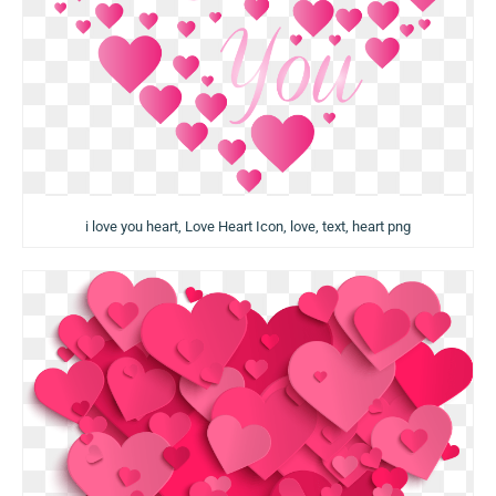
i love you heart, Love Heart Icon, love, text, heart png