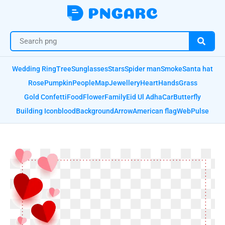
Wedding Ring
Tree
Sunglasses
Stars
Spider man
Smoke
Santa hat
Rose
Pumpkin
People
Map
Jewellery
Heart
Hands
Grass
Gold Confetti
Food
Flower
Family
Eid Ul Adha
Car
Butterfly
Building Icon
blood
Background
Arrow
American flag
Web
Pulse