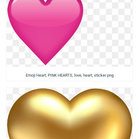
Emoji Heart, PINK HEARTS, love, heart, sticker png