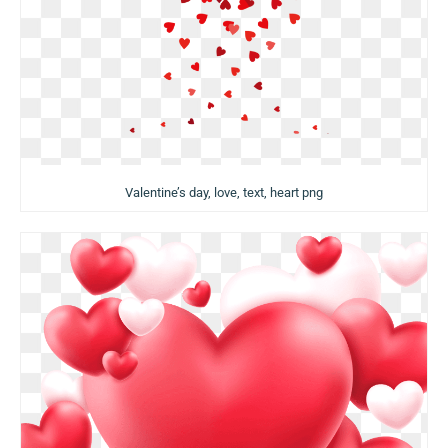
Valentine’s day, love, text, heart png