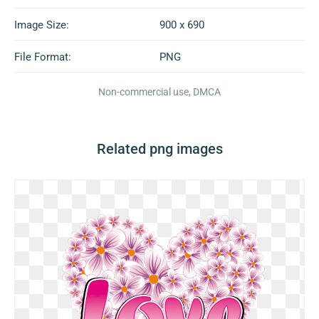
Image Size:
900 x 690
File Format:
PNG
Non-commercial use, DMCA
Related png images