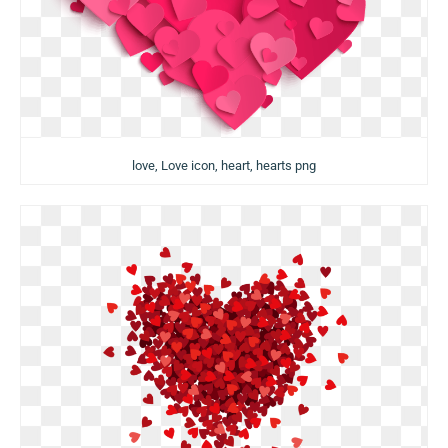
love, Love icon, heart, hearts png