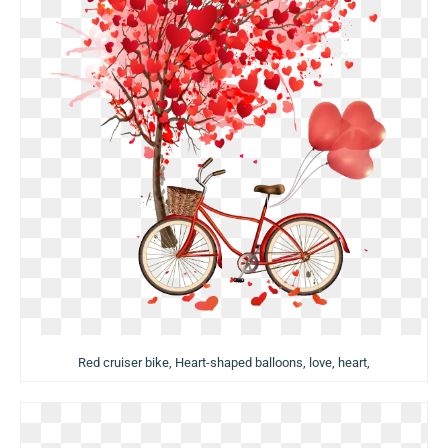
Red cruiser bike, Heart-shaped balloons, love, heart,