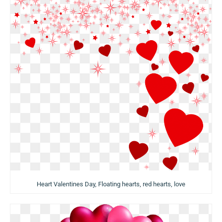
Heart Valentines Day, Floating hearts, red hearts, love