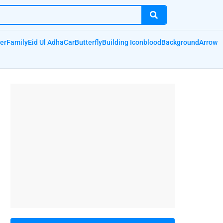
er
Family
Eid Ul Adha
Car
Butterfly
Building Icon
blood
Background
Arrow