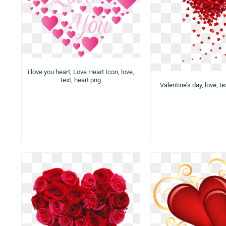
i love you heart, Love Heart Icon, love,
text, heart png
Valentine’s day, love, te