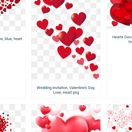
Hearts Deco
ve, blue, heart
lo
Wedding invitation, Valentine’s Day,
Love, Heart png