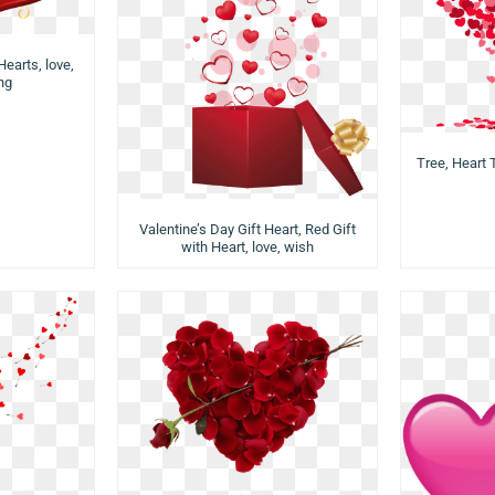
Hearts, love,
png
Tree, Heart T
Valentine’s Day Gift Heart, Red Gift
with Heart, love, wish