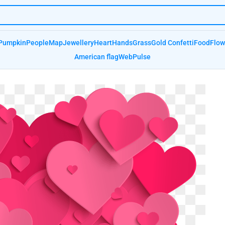
Pumpkin
People
Map
Jewellery
Heart
Hands
Grass
Gold Confetti
Food
Flow
American flag
Web
Pulse