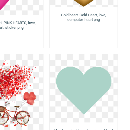
Gold heart, Gold Heart, love,
computer, heart png
t, PINK HEARTS, love,
rt, sticker png