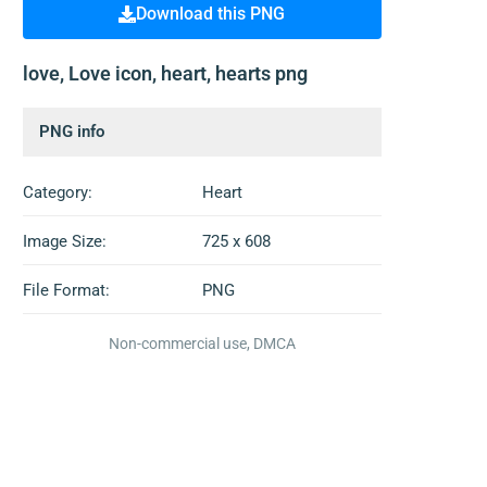
Download this PNG
love, Love icon, heart, hearts png
PNG info
Category:
Heart
Image Size:
725 x 608
File Format:
PNG
Non-commercial use, DMCA