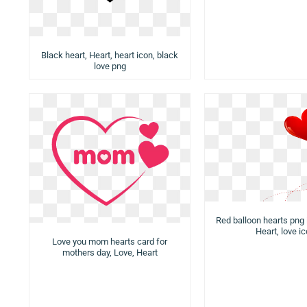
Black heart, Heart, heart icon, black
love png
Red balloon hearts png 
Heart, love i
Love you mom hearts card for
mothers day, Love, Heart