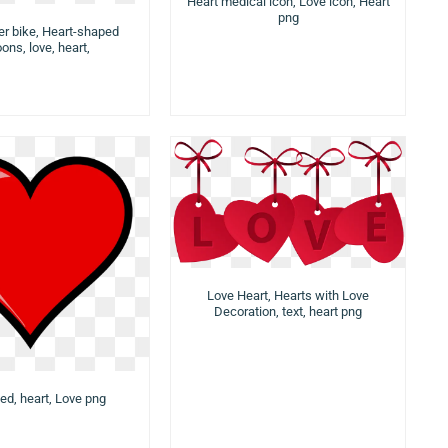
Heart medical icon, Love icon, Heart
png
er bike, Heart-shaped
oons, love, heart,
Love Heart, Hearts with Love
Decoration, text, heart png
ed, heart, Love png