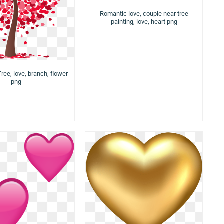
Romantic love, couple near tree
painting, love, heart png
ree, love, branch, flower
png