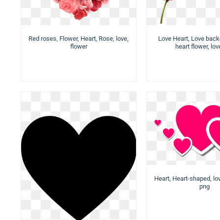
Red roses, Flower, Heart, Rose, love,
Love Heart, Love back
flower
heart flower, lo
Heart, Heart-shaped, lov
png