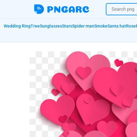
Wedding Ring
Tree
Sunglasses
Stars
Spider man
Smoke
Santa hat
Rose