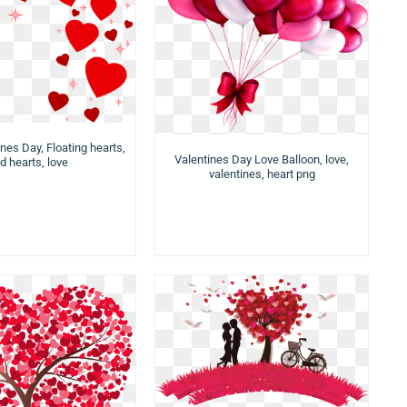
nes Day, Floating hearts,
Valentines Day Love Balloon, love,
d hearts, love
valentines, heart png