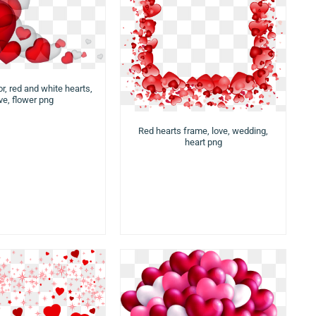
r, red and white hearts,
ve, flower png
Red hearts frame, love, wedding,
heart png