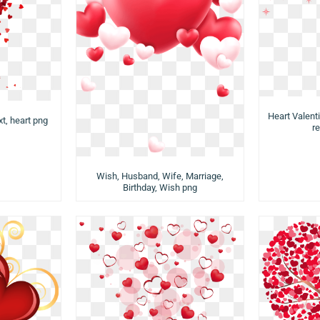
Heart Valenti
xt, heart png
re
Wish, Husband, Wife, Marriage,
Birthday, Wish png