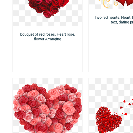
Two red hearts, Heart, 
text, dating 
bouquet of red roses, Heart rose,
flower Arranging