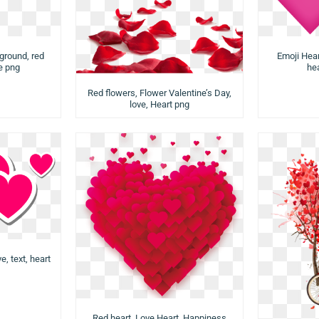
ground, red
Emoji Hear
ve png
hea
Red flowers, Flower Valentine’s Day,
love, Heart png
e, text, heart
Red heart, Love Heart, Happiness