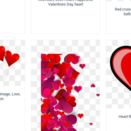
Valentines Day, heart
Red cruis
ball
image, Love,
con
Heart R