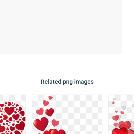
Related png images