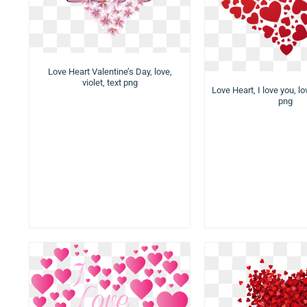
Love Heart Valentine’s Day, love,
violet, text png
Love Heart, I love you, lo
png