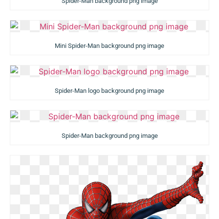
Spider-Man background png image
Mini Spider-Man background png image
Spider-Man logo background png image
Spider-Man background png image