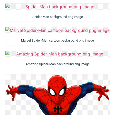
Spider-Man background png image
Marvel Spider-Man cartoon background png image
Amazing Spider-Man background png image