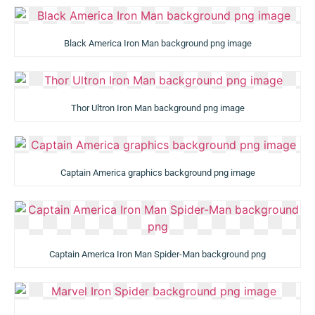
Black America Iron Man background png image
Thor Ultron Iron Man background png image
Captain America graphics background png image
Captain America Iron Man Spider-Man background png