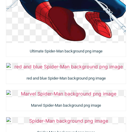
Ultimate Spider-Man background png image
red and blue Spider-Man background png image
Marvel Spider-Man background png image