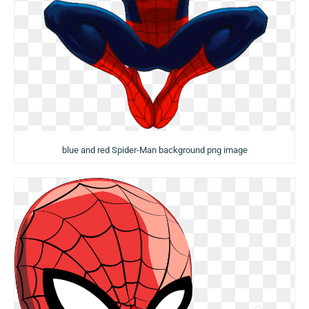
blue and red Spider-Man background png image