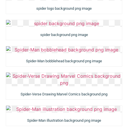
spider logo background png image
spider background png image
Spider-Man bobblehead background png image
Spider-Verse Drawing Marvel Comics background png
Spider-Man illustration background png image