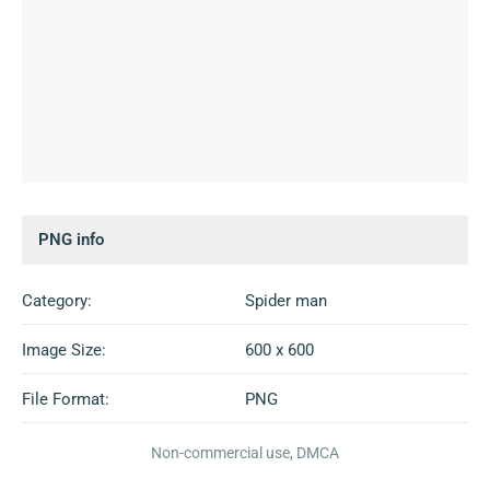
PNG info
Category:
Spider man
Image Size:
600 x 600
File Format:
PNG
Non-commercial use, DMCA