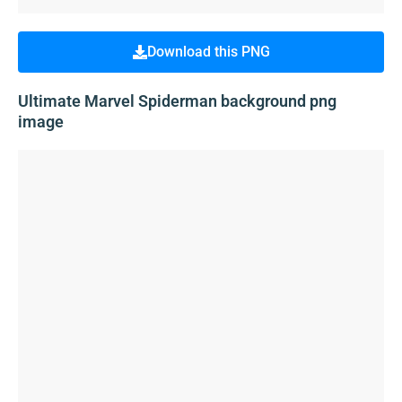
Download this PNG
Ultimate Marvel Spiderman background png
image