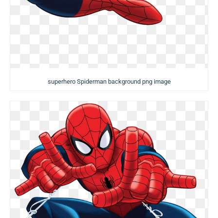
superhero Spiderman background png image