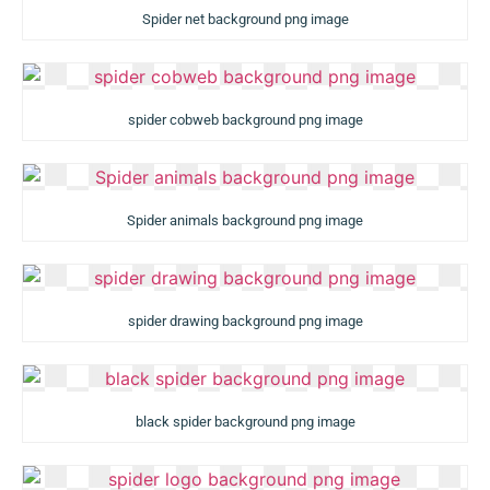
Spider net background png image
spider cobweb background png image
Spider animals background png image
spider drawing background png image
black spider background png image