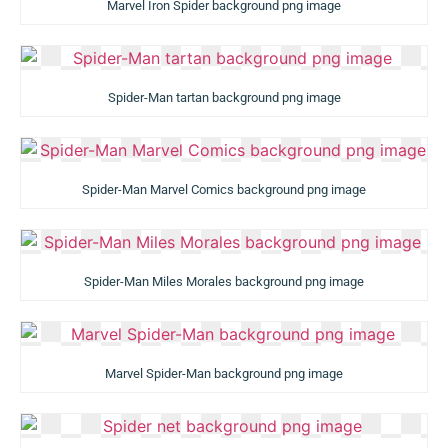
Marvel Iron Spider background png image
Spider-Man tartan background png image
Spider-Man Marvel Comics background png image
Spider-Man Miles Morales background png image
Marvel Spider-Man background png image