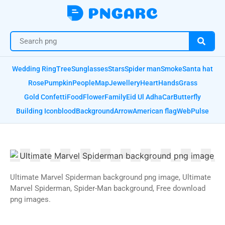
Wedding Ring
Tree
Sunglasses
Stars
Spider man
Smoke
Santa hat
Rose
Pumpkin
People
Map
Jewellery
Heart
Hands
Grass
Gold Confetti
Food
Flower
Family
Eid Ul Adha
Car
Butterfly
Building Icon
blood
Background
Arrow
American flag
Web
Pulse
Ultimate Marvel Spiderman background png image, Ultimate
Marvel Spiderman, Spider-Man background, Free download
png images.