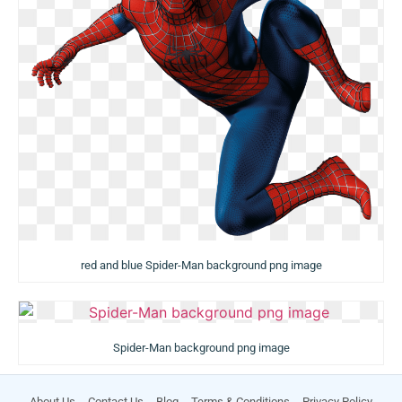
red and blue Spider-Man background png image
Spider-Man background png image
About Us
Contact Us
Blog
Terms & Conditions
Privacy Policy