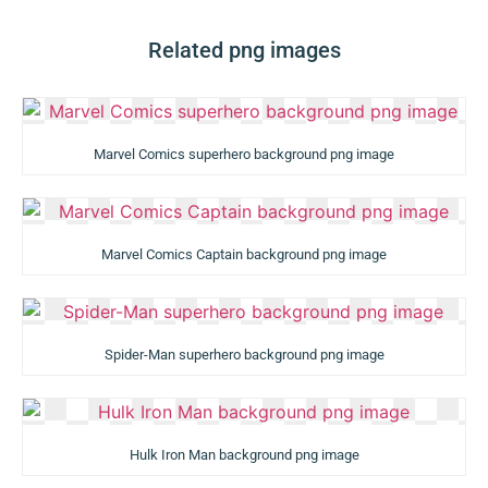
Related png images
Marvel Comics superhero background png image
Marvel Comics Captain background png image
Spider-Man superhero background png image
Hulk Iron Man background png image