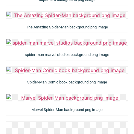
The Amazing Spider-Man background png image
spider-man marvel studios background png image
Spider-Man Comic book background png image
Marvel Spider-Man background png image