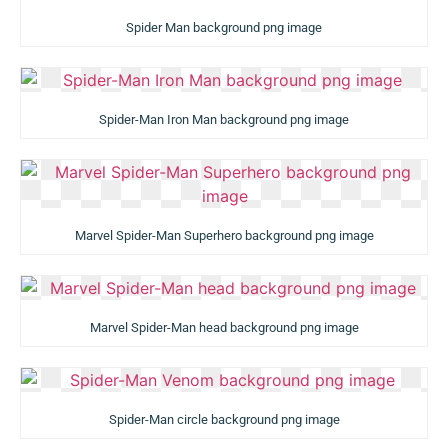
Spider Man background png image
Spider-Man Iron Man background png image
Marvel Spider-Man Superhero background png image
Marvel Spider-Man head background png image
Spider-Man circle background png image