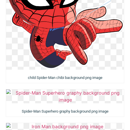
child Spider-Man chibi background png image
Spider-Man Superhero graphy background png image