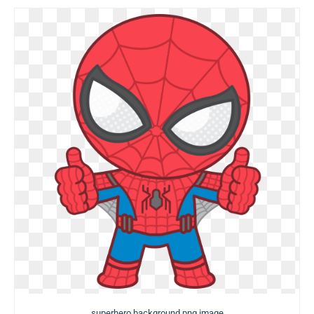
superhero background png image