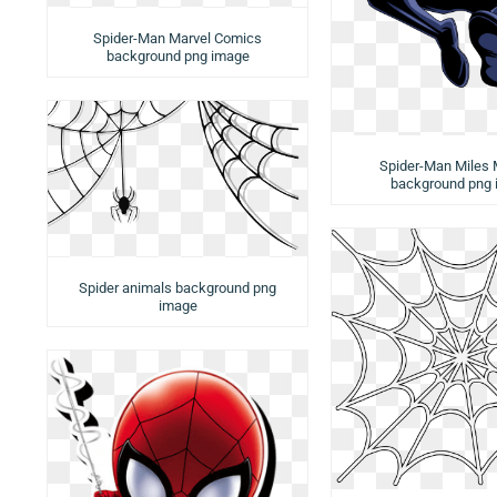
Spider-Man Marvel Comics
background png image
Spider-Man Miles 
background png
Spider animals background png
image