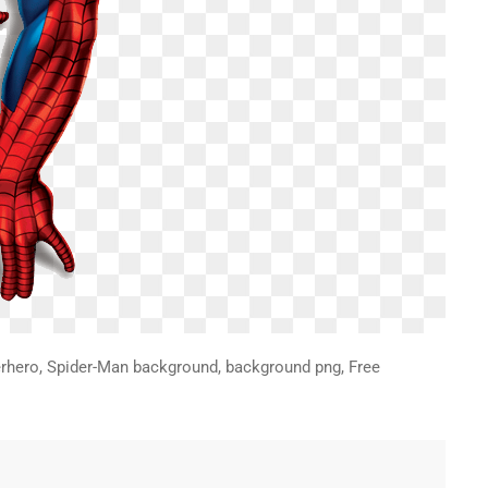
rhero, Spider-Man background, background png, Free