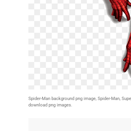
Spider-Man background png image, Spider-Man, Supe
download png images.