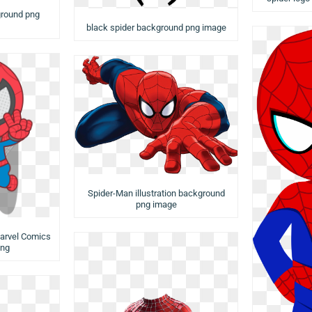
ground png
black spider background png image
Spider-Man illustration background
png image
arvel Comics
png