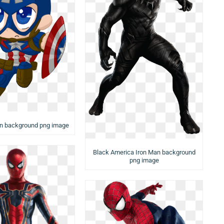
an background png image
Black America Iron Man background
png image