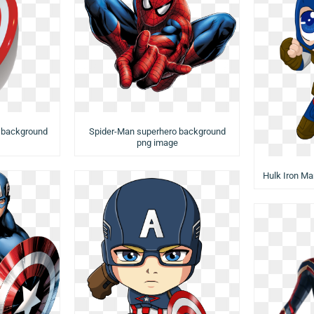
 background
Spider-Man superhero background
png image
Hulk Iron M