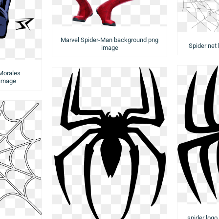
Marvel Spider-Man background png
Spider net
image
Morales
 image
spider log