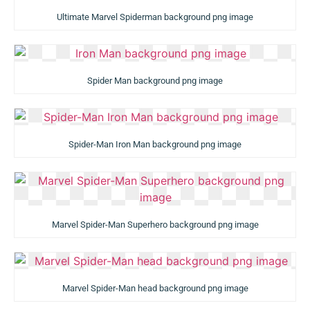
Ultimate Marvel Spiderman background png image
Spider Man background png image
Spider-Man Iron Man background png image
Marvel Spider-Man Superhero background png image
Marvel Spider-Man head background png image