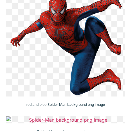
red and blue Spider-Man background png image