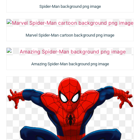
Spider-Man background png image
Marvel Spider-Man cartoon background png image
Amazing Spider-Man background png image