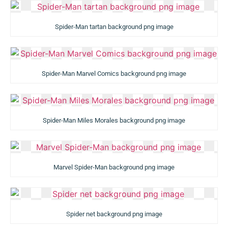
Spider-Man tartan background png image
Spider-Man Marvel Comics background png image
Spider-Man Miles Morales background png image
Marvel Spider-Man background png image
Spider net background png image