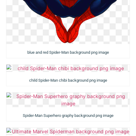
blue and red Spider-Man background png image
child Spider-Man chibi background png image
Spider-Man Superhero graphy background png image