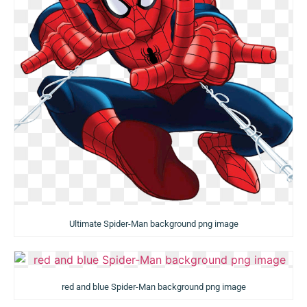
Ultimate Spider-Man background png image
red and blue Spider-Man background png image