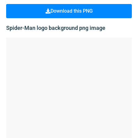
Download this PNG
Spider-Man logo background png image