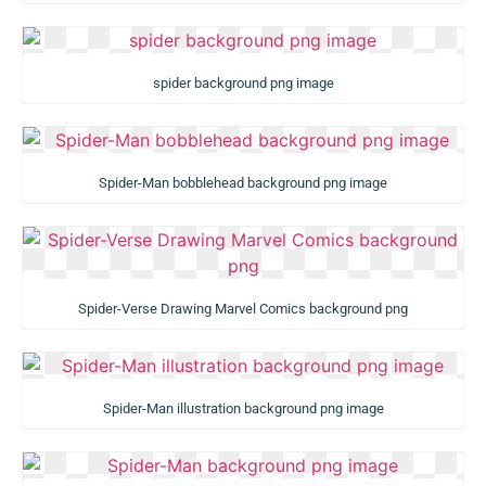
spider background png image
Spider-Man bobblehead background png image
Spider-Verse Drawing Marvel Comics background png
Spider-Man illustration background png image