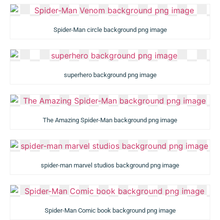
Spider-Man circle background png image
superhero background png image
The Amazing Spider-Man background png image
spider-man marvel studios background png image
Spider-Man Comic book background png image