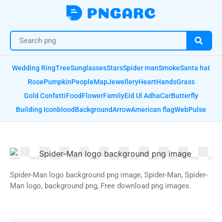
Wedding Ring
Tree
Sunglasses
Stars
Spider man
Smoke
Santa hat
Rose
Pumpkin
People
Map
Jewellery
Heart
Hands
Grass
Gold Confetti
Food
Flower
Family
Eid Ul Adha
Car
Butterfly
Building Icon
blood
Background
Arrow
American flag
Web
Pulse
Spider-Man logo background png image, Spider-Man, Spider-
Man logo, background png, Free download png images.