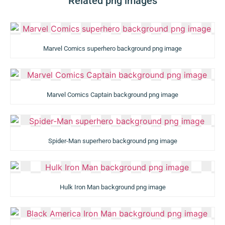
Related png images
Marvel Comics superhero background png image
Marvel Comics Captain background png image
Spider-Man superhero background png image
Hulk Iron Man background png image