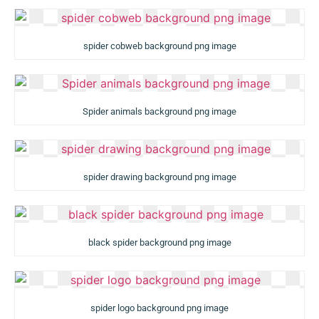
spider cobweb background png image
Spider animals background png image
spider drawing background png image
black spider background png image
spider logo background png image