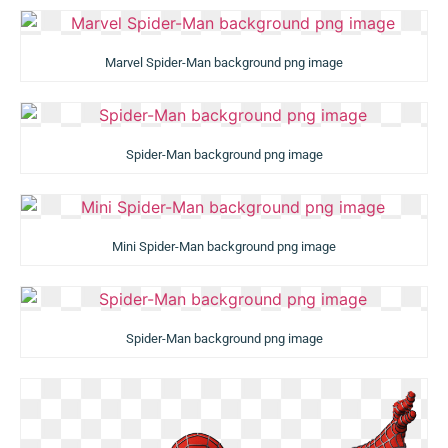
Marvel Spider-Man background png image
Spider-Man background png image
Mini Spider-Man background png image
Spider-Man background png image