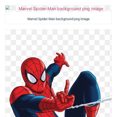
Marvel Spider-Man background png image