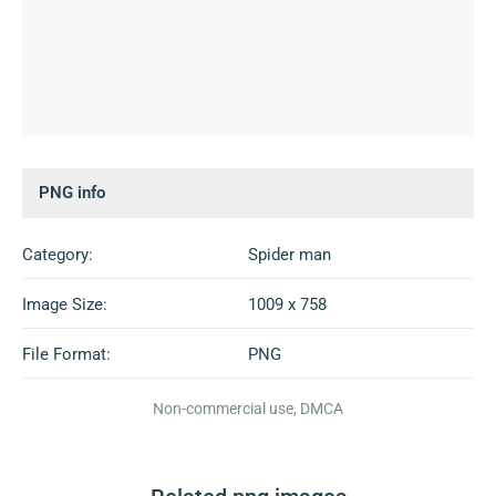
PNG info
Category:
Spider man
Image Size:
1009 x 758
File Format:
PNG
Non-commercial use, DMCA