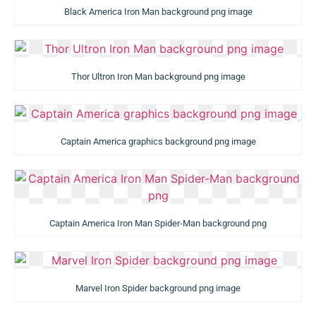
Black America Iron Man background png image
Thor Ultron Iron Man background png image
Captain America graphics background png image
Captain America Iron Man Spider-Man background png
Marvel Iron Spider background png image