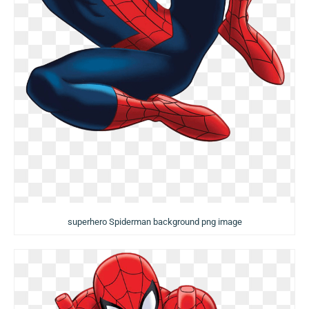
superhero Spiderman background png image