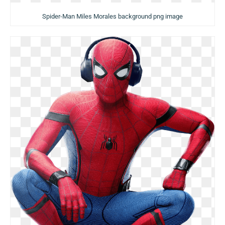
Spider-Man Miles Morales background png image