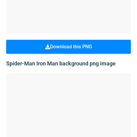
Download this PNG
Spider-Man Iron Man background png image