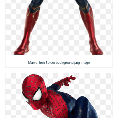
Marvel Iron Spider background png image