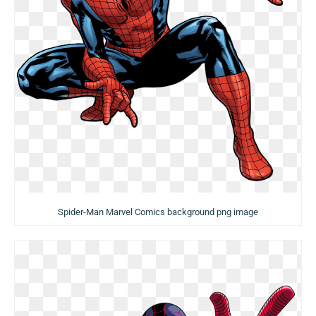
Spider-Man Marvel Comics background png image