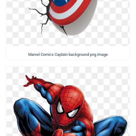
Marvel Comics Captain background png image