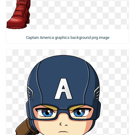
Captain America graphics background png image