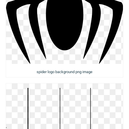
spider logo background png image