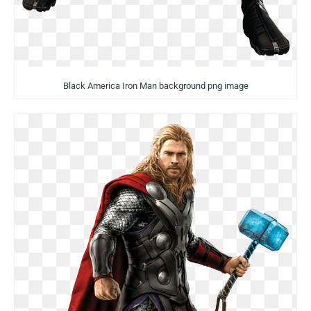
Black America Iron Man background png image