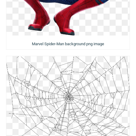
Marvel Spider-Man background png image