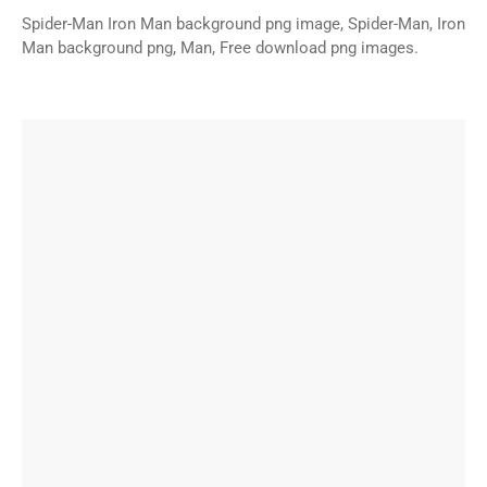
Spider-Man Iron Man background png image, Spider-Man, Iron
Man background png, Man, Free download png images.