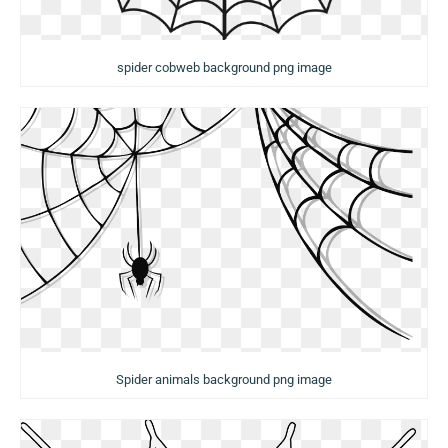
spider cobweb background png image
Spider animals background png image