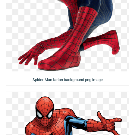
Spider-Man tartan background png image