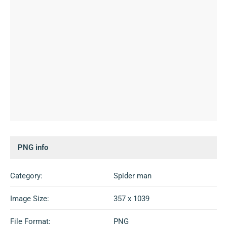
PNG info
Category:
Spider man
Image Size:
357 x 1039
File Format:
PNG