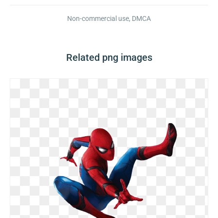
Non-commercial use, DMCA
Related png images