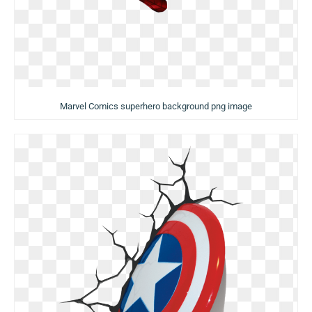
Marvel Comics superhero background png image