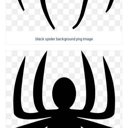
black spider background png image