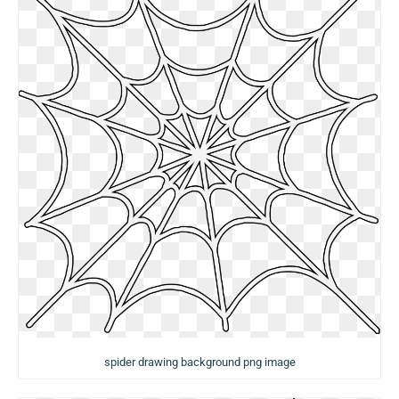
spider drawing background png image