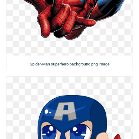
Spider-Man superhero background png image