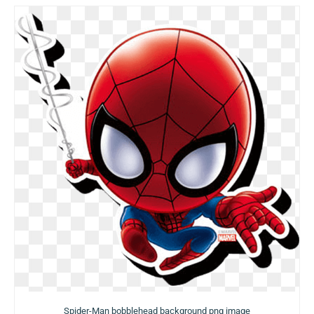
Spider-Man bobblehead background png image