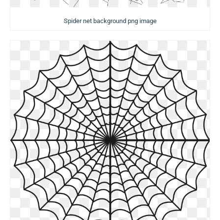
Spider net background png image