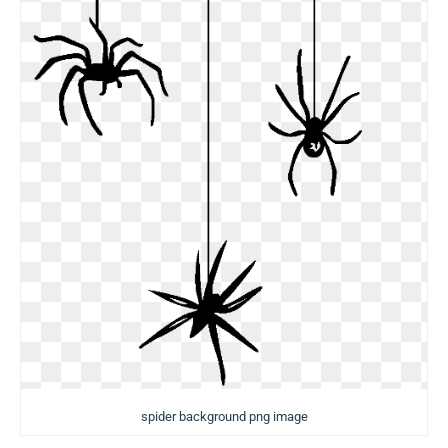
spider background png image