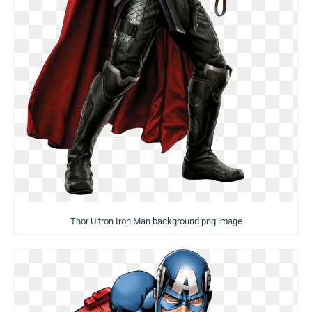
Thor Ultron Iron Man background png image