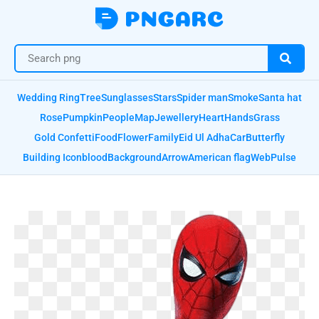
Wedding Ring
Tree
Sunglasses
Stars
Spider man
Smoke
Santa hat
Rose
Pumpkin
People
Map
Jewellery
Heart
Hands
Grass
Gold Confetti
Food
Flower
Family
Eid Ul Adha
Car
Butterfly
Building Icon
blood
Background
Arrow
American flag
Web
Pulse