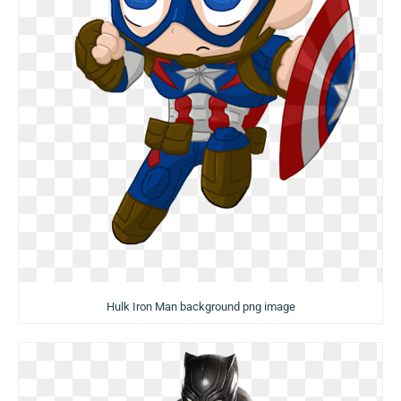
Hulk Iron Man background png image