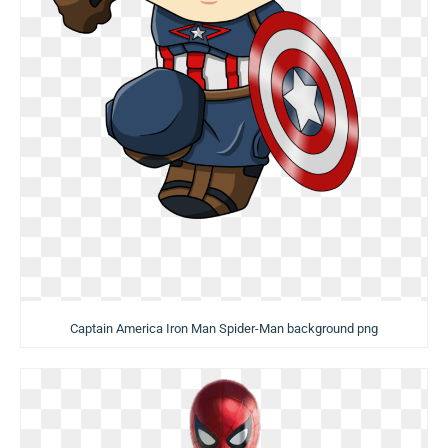
Captain America Iron Man Spider-Man background png