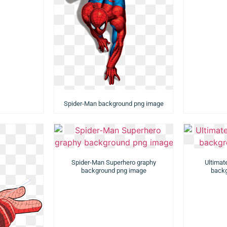
Spider-Man background png image
Spider-Man Superhero graphy
Ultimat
background png image
backg