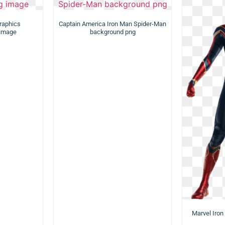
raphics
Captain America Iron Man Spider-Man
 image
background png
Marvel Iron