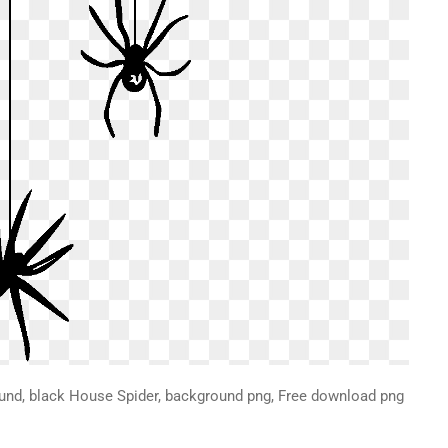
ound, black House Spider, background png, Free download png