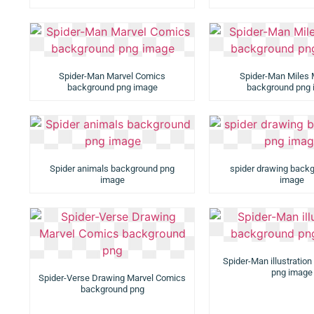
Spider-Man Marvel Comics
Spider-Man Miles 
background png image
background png
Spider animals background png
spider drawing back
image
image
Spider-Man illustratio
png image
Spider-Verse Drawing Marvel Comics
background png