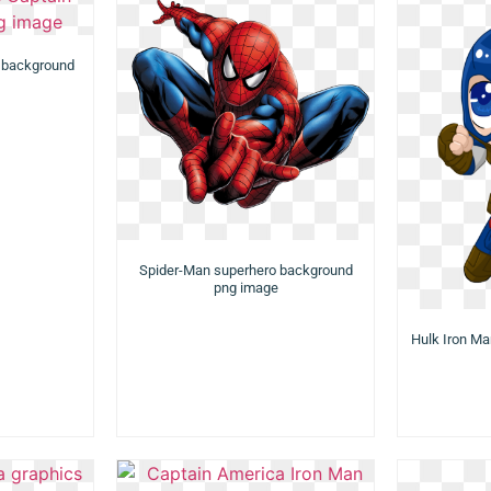
 background
Spider-Man superhero background
png image
Hulk Iron M