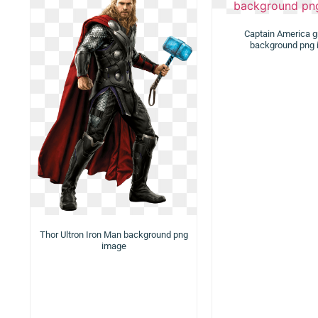
Captain America g
background png
Thor Ultron Iron Man background png
image