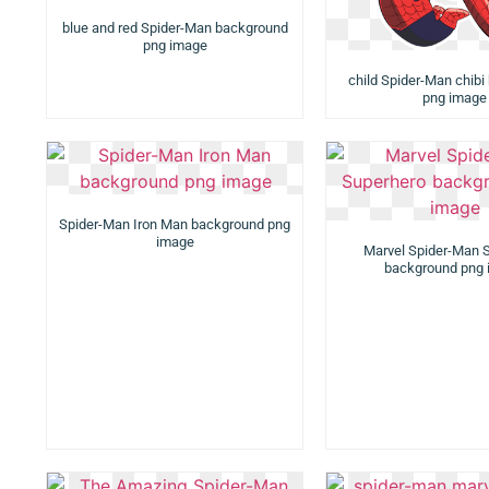
blue and red Spider-Man background
png image
child Spider-Man chib
png image
Spider-Man Iron Man background png
image
Marvel Spider-Man 
background png