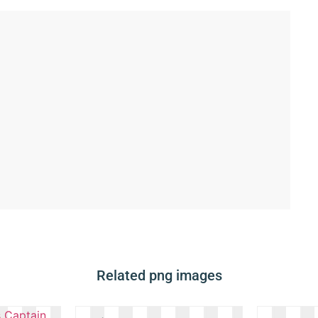
Related png images