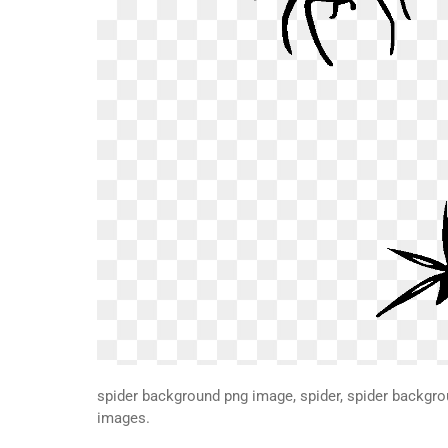
spider background png image, spider, spider backgr
images.