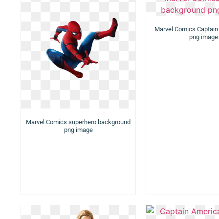
Marvel Comics Captain
png image
Marvel Comics superhero background
png image