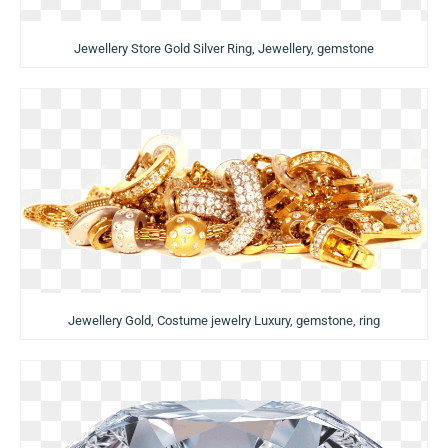
Jewellery Store Gold Silver Ring, Jewellery, gemstone
Jewellery Gold, Costume jewelry Luxury, gemstone, ring