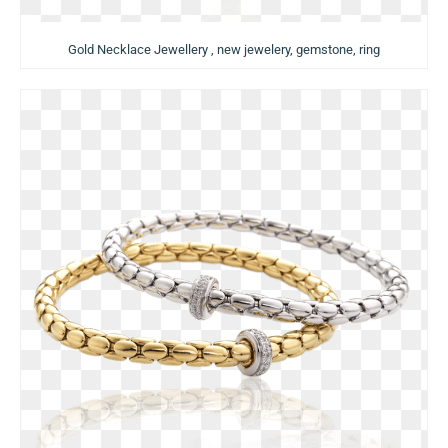
Gold Necklace Jewellery , new jewelery, gemstone, ring