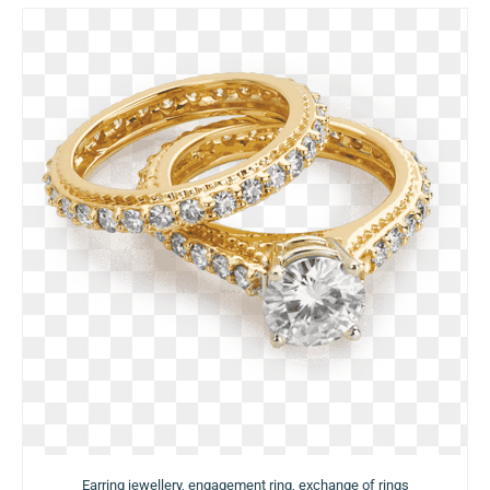
Earring jewellery, engagement ring, exchange of rings