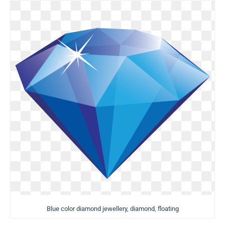
Blue color diamond jewellery, diamond, floating