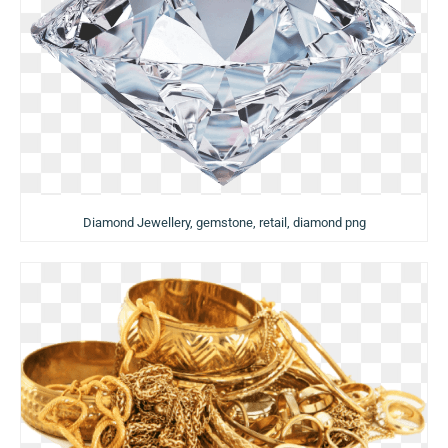
Diamond Jewellery, gemstone, retail, diamond png