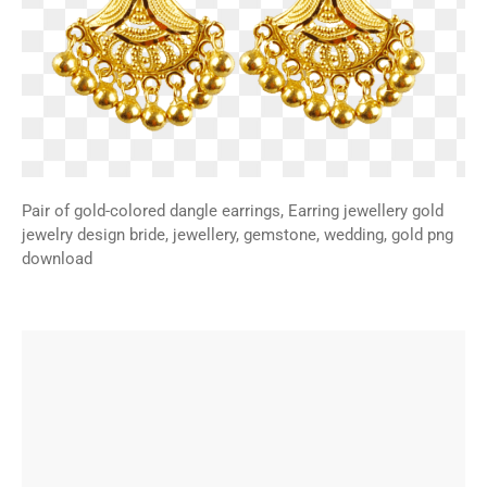
Pair of gold-colored dangle earrings, Earring jewellery gold
jewelry design bride, jewellery, gemstone, wedding, gold png
download