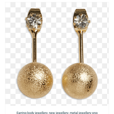
Earring body jewellery, new jewellery, metal jewellery png