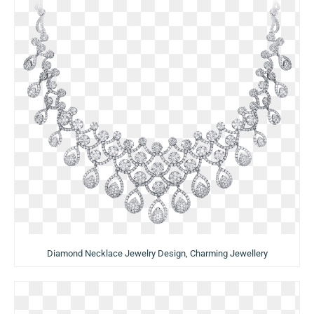
Diamond Necklace Jewelry Design, Charming Jewellery