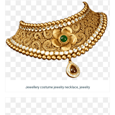
Jewellery costume jewelry necklace, jewelry