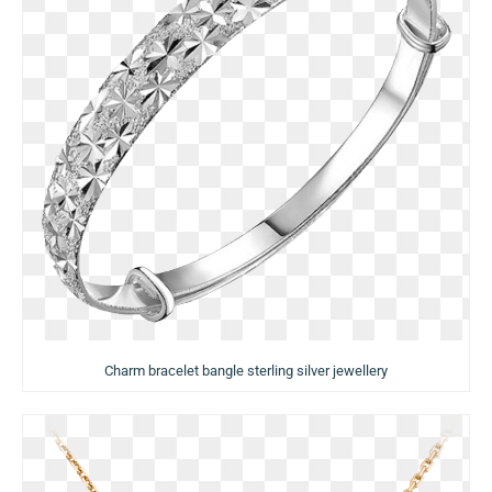
Charm bracelet bangle sterling silver jewellery