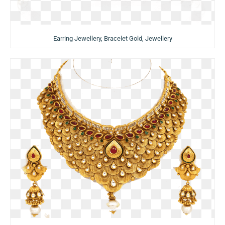
Earring Jewellery, Bracelet Gold, Jewellery