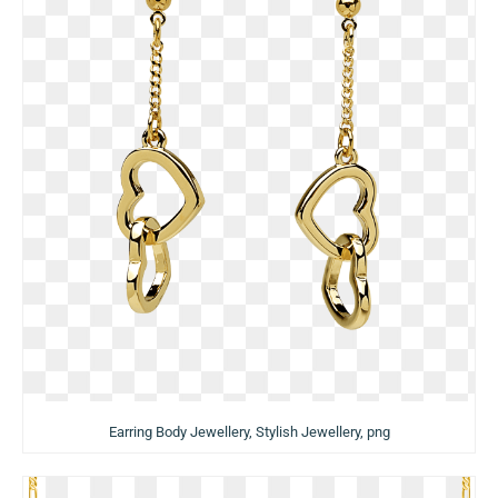
Earring Body Jewellery, Stylish Jewellery, png