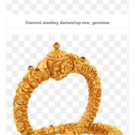
Diamond Jewellery, diamond top view , gemstone