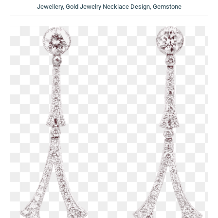
Jewellery, Gold Jewelry Necklace Design, Gemstone