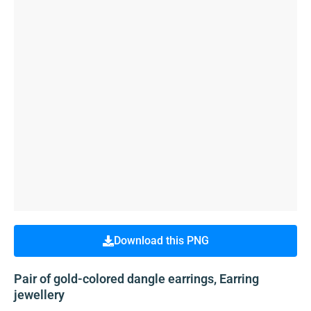
Download this PNG
Pair of gold-colored dangle earrings, Earring
jewellery