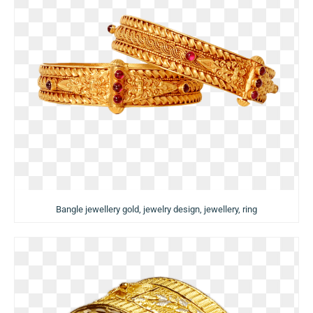
Bangle jewellery gold, jewelry design, jewellery, ring