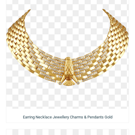
Earring Necklace Jewellery Charms & Pendants Gold