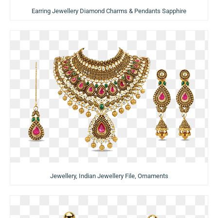
Earring Jewellery Diamond Charms & Pendants Sapphire
Jewellery, Indian Jewellery File, Ornaments