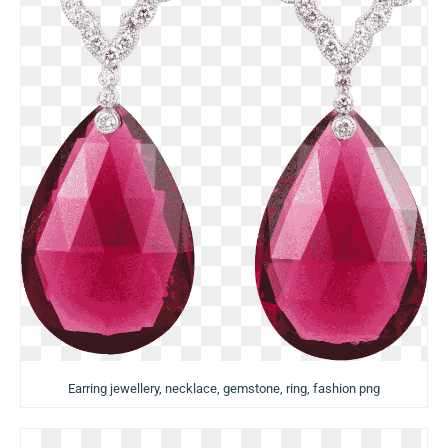
Earring jewellery, necklace, gemstone, ring, fashion png