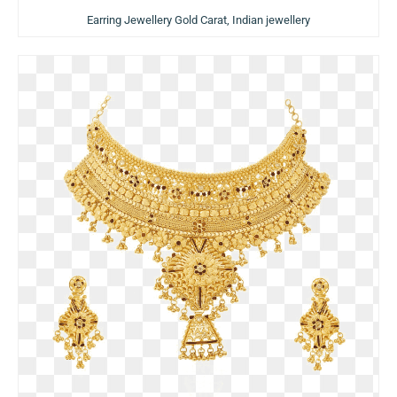
Earring Jewellery Gold Carat, Indian jewellery