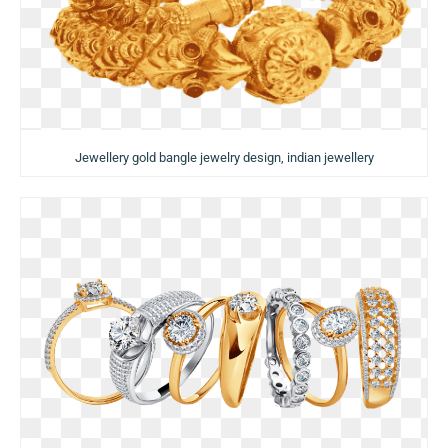
Jewellery gold bangle jewelry design, indian jewellery