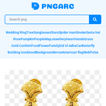
Wedding Ring
Tree
Sunglasses
Stars
Spider man
Smoke
Santa hat
Rose
Pumpkin
People
Map
Jewellery
Heart
Hands
Grass
Gold Confetti
Food
Flower
Family
Eid Ul Adha
Car
Butterfly
Building Icon
blood
Background
Arrow
American flag
Web
Pulse