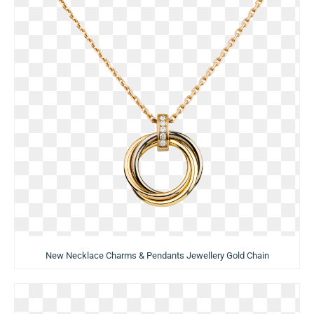
New Necklace Charms & Pendants Jewellery Gold Chain