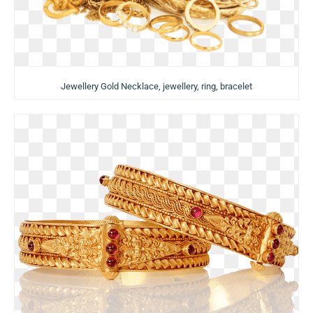
Jewellery Gold Necklace, jewellery, ring, bracelet