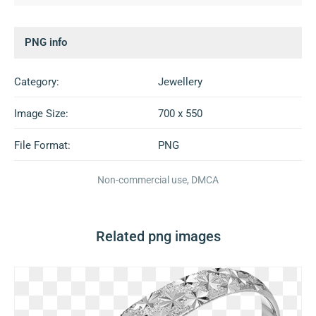
PNG info
Category:
Jewellery
Image Size:
700 x 550
File Format:
PNG
Non-commercial use, DMCA
Related png images