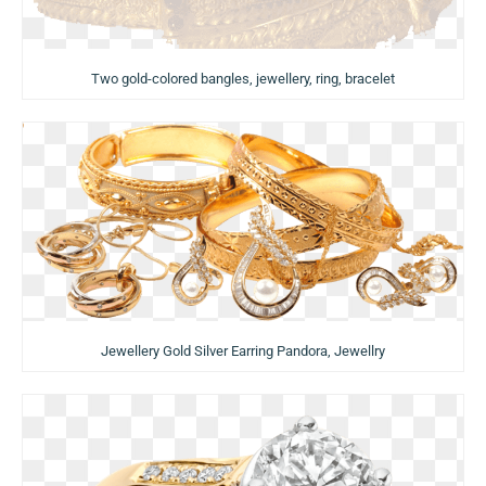
Two gold-colored bangles, jewellery, ring, bracelet
Jewellery Gold Silver Earring Pandora, Jewellry