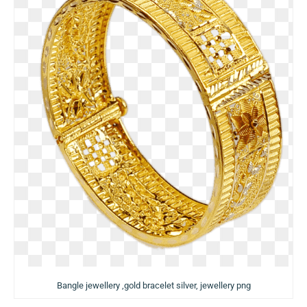
Bangle jewellery ,gold bracelet silver, jewellery png