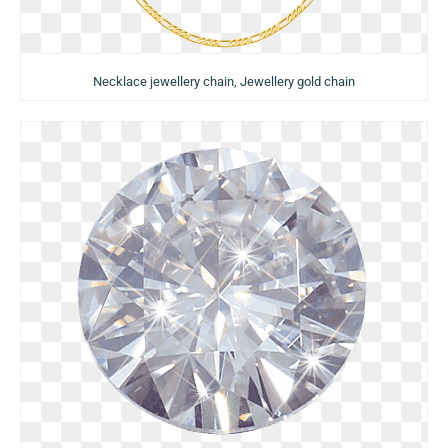
Necklace jewellery chain, Jewellery gold chain