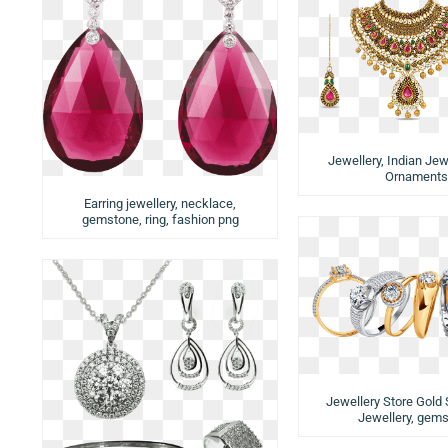
Jewellery, Indian Jewe
Ornaments
Earring jewellery, necklace,
gemstone, ring, fashion png
Jewellery Store Gold S
Jewellery, gem