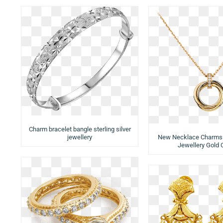
Charm bracelet bangle sterling silver
jewellery
New Necklace Charms
Jewellery Gold 