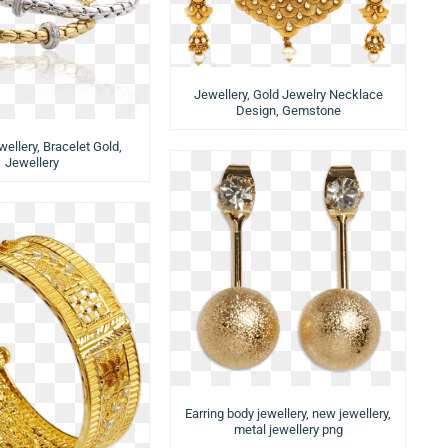
Jewellery, Gold Jewelry Necklace
Design, Gemstone
wellery, Bracelet Gold,
Jewellery
Earring body jewellery, new jewellery,
metal jewellery png