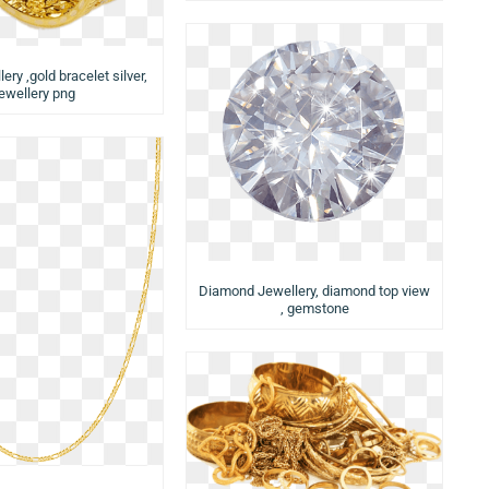
ery ,gold bracelet silver,
jewellery png
Diamond Jewellery, diamond top view
, gemstone