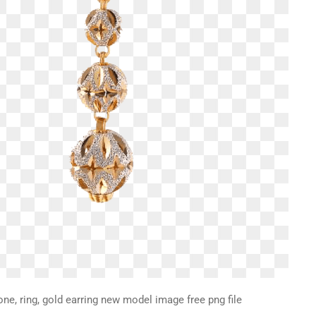
one, ring, gold earring new model image free png file