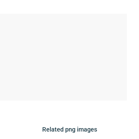
Related png images