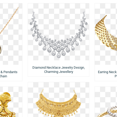
Diamond Necklace Jewelry Design,
Charming Jewellery
 & Pendants
Earring Neck
Chain
P