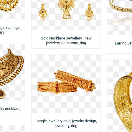
gle earrings,
ery
Gold Necklace Jewellery , new
jewelery, gemstone, ring
Earring Je
lry necklace,
Bangle jewellery gold, jewelry design,
jewellery, ring