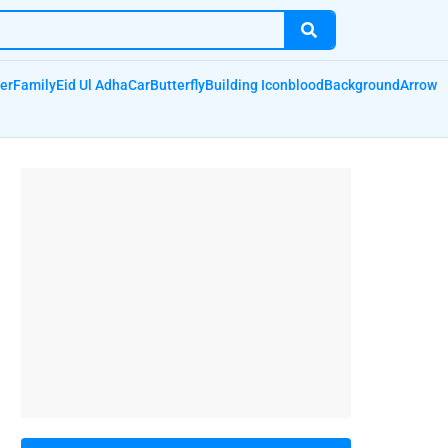
er
Family
Eid Ul Adha
Car
Butterfly
Building Icon
blood
Background
Arrow