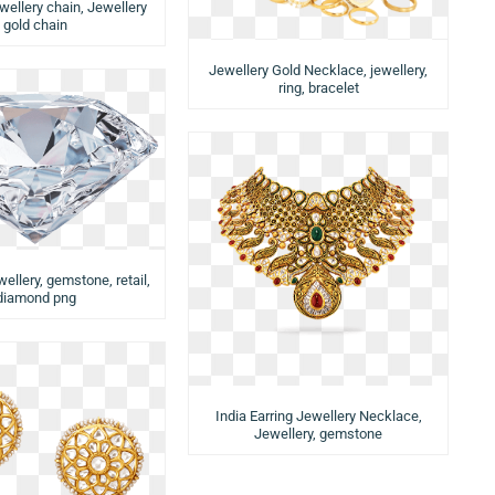
wellery chain, Jewellery
gold chain
Jewellery Gold Necklace, jewellery,
ring, bracelet
llery, gemstone, retail,
diamond png
India Earring Jewellery Necklace,
Jewellery, gemstone