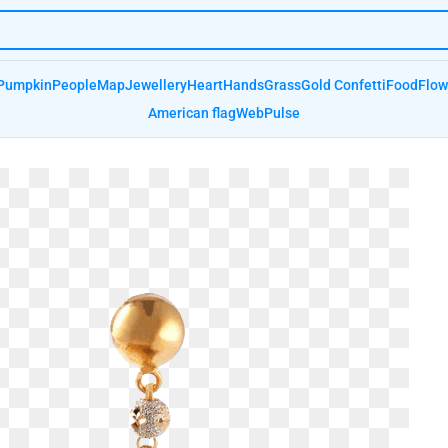
Pumpkin
People
Map
Jewellery
Heart
Hands
Grass
Gold Confetti
Food
Flow
American flag
Web
Pulse