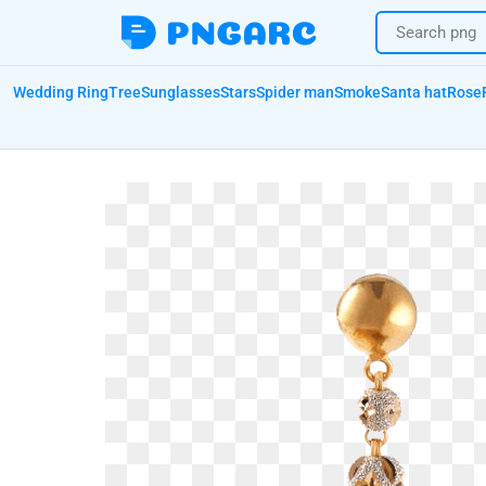
Wedding Ring
Tree
Sunglasses
Stars
Spider man
Smoke
Santa hat
Rose