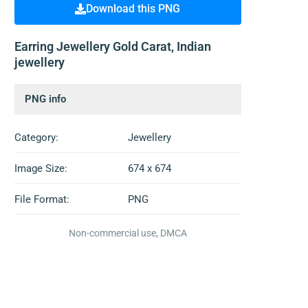
Download this PNG
Earring Jewellery Gold Carat, Indian
jewellery
PNG info
Category:
Jewellery
Image Size:
674 x 674
File Format:
PNG
Non-commercial use, DMCA