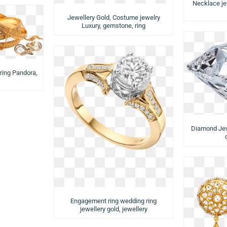
Necklace je
Jewellery Gold, Costume jewelry
Luxury, gemstone, ring
rring Pandora,
Diamond Jewe
Engagement ring wedding ring
jewellery gold, jewellery