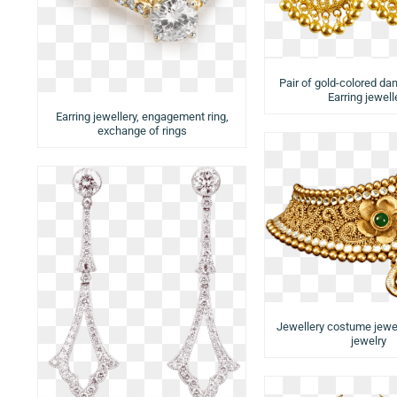
Pair of gold-colored dan
Earring jewell
Earring jewellery, engagement ring,
exchange of rings
Jewellery costume jewe
jewelry