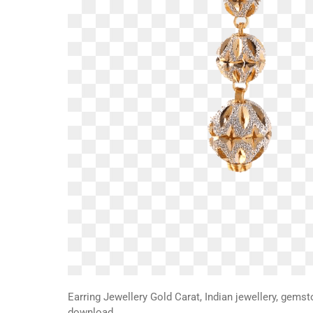
Earring Jewellery Gold Carat, Indian jewellery, gemst
download