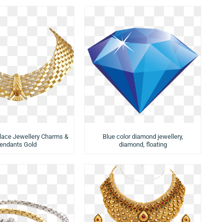
lace Jewellery Charms &
Blue color diamond jewellery,
endants Gold
diamond, floating