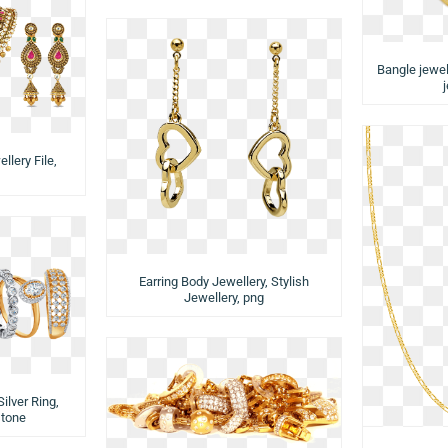
Bangle jewell
llery File,
Earring Body Jewellery, Stylish
Jewellery, png
ilver Ring,
stone