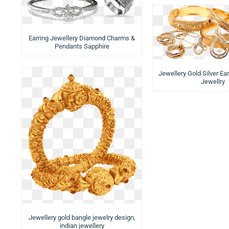
Earring Jewellery Diamond Charms &
Pendants Sapphire
Jewellery Gold Silver Ea
Jewellry
Jewellery gold bangle jewelry design,
indian jewellery