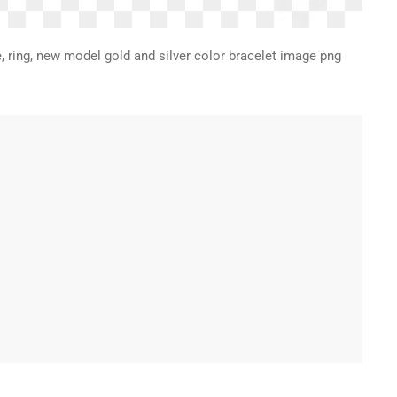
e, ring, new model gold and silver color bracelet image png