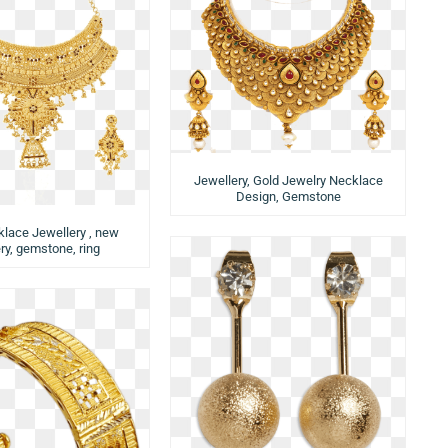
Jewellery, Gold Jewelry Necklace
Design, Gemstone
lace Jewellery , new
ry, gemstone, ring