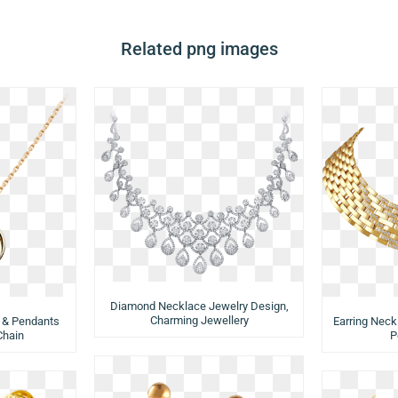
Related png images
Diamond Necklace Jewelry Design,
Charming Jewellery
 & Pendants
Earring Neck
Chain
P