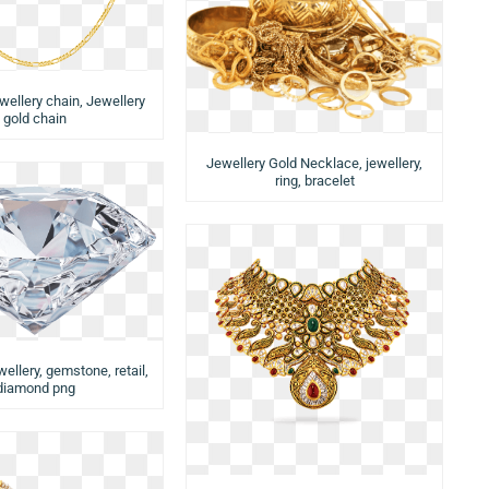
wellery chain, Jewellery
gold chain
Jewellery Gold Necklace, jewellery,
ring, bracelet
llery, gemstone, retail,
diamond png