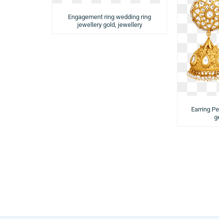
Engagement ring wedding ring
jewellery gold, jewellery
Earring Pe
g