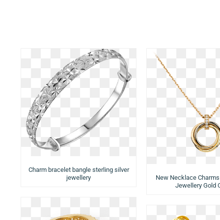
Charm bracelet bangle sterling silver
jewellery
New Necklace Charms
Jewellery Gold 