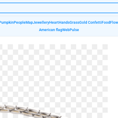
Pumpkin
People
Map
Jewellery
Heart
Hands
Grass
Gold Confetti
Food
Flow
American flag
Web
Pulse