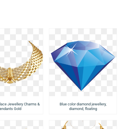
lace Jewellery Charms &
Blue color diamond jewellery,
endants Gold
diamond, floating