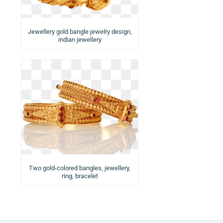
Jewellery gold bangle jewelry design,
indian jewellery
Two gold-colored bangles, jewellery,
ring, bracelet