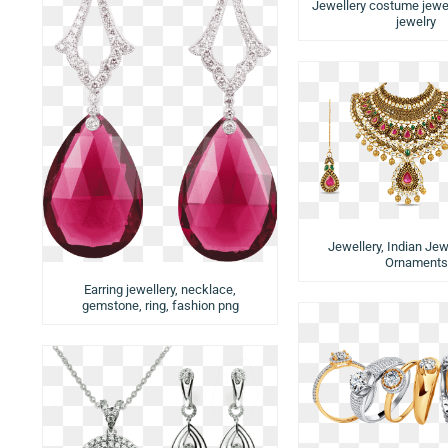
Jewellery costume jewe
jewelry
Jewellery, Indian Jewe
Ornaments
Earring jewellery, necklace,
gemstone, ring, fashion png