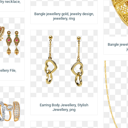
lry necklace,
Bangle jewellery gold, jewelry design,
jewellery, ring
Bangle jewell
llery File,
Earring Body Jewellery, Stylish
Jewellery, png