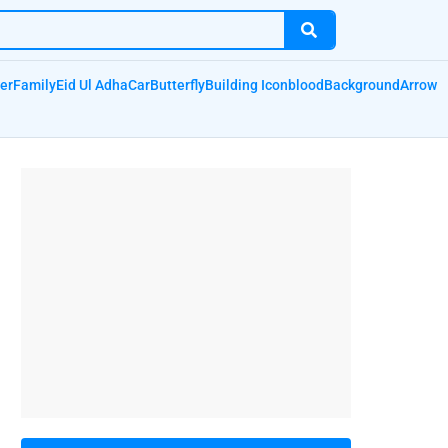
er
Family
Eid Ul Adha
Car
Butterfly
Building Icon
blood
Background
Arrow