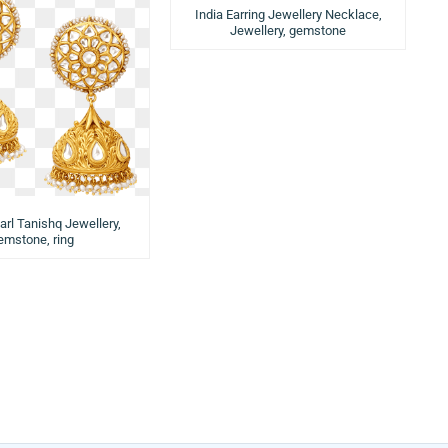
India Earring Jewellery Necklace,
Jewellery, gemstone
arl Tanishq Jewellery,
emstone, ring