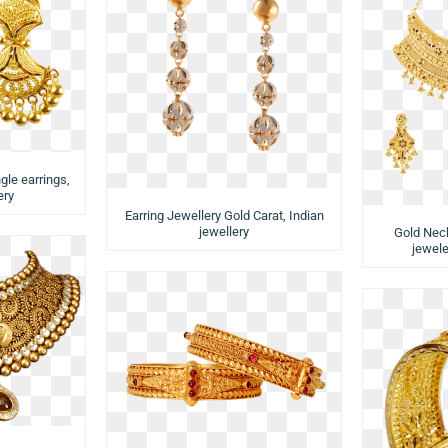
gle earrings,
ery
Earring Jewellery Gold Carat, Indian
jewellery
Gold Neck
jewele