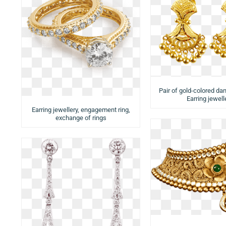
Pair of gold-colored dan
Earring jewell
Earring jewellery, engagement ring,
exchange of rings