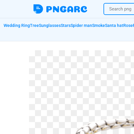
Wedding Ring
Tree
Sunglasses
Stars
Spider man
Smoke
Santa hat
Rose