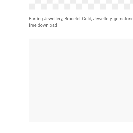
Earring Jewellery, Bracelet Gold, Jewellery, gemston
free download