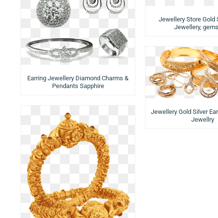
Jewellery Store Gold S
Jewellery, gem
Earring Jewellery Diamond Charms &
Pendants Sapphire
Jewellery Gold Silver Ea
Jewellry