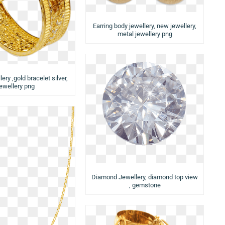
Earring body jewellery, new jewellery,
metal jewellery png
ery ,gold bracelet silver,
jewellery png
Diamond Jewellery, diamond top view
, gemstone