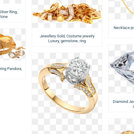
ilver Ring,
stone
Necklace je
Jewellery Gold, Costume jewelry
Luxury, gemstone, ring
rring Pandora,
Diamond Jewe