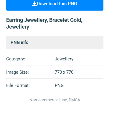
Download this PNG
Earring Jewellery, Bracelet Gold,
Jewellery
PNG info
Category:
Jewellery
Image Size:
770 x 770
File Format:
PNG
Non-commercial use, DMCA