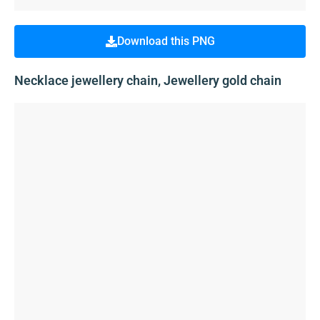
Download this PNG
Necklace jewellery chain, Jewellery gold chain