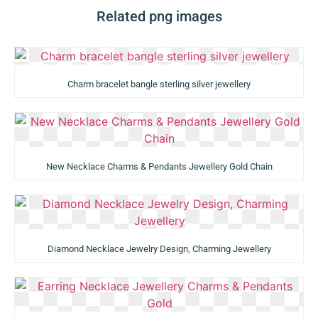
Related png images
Charm bracelet bangle sterling silver jewellery
New Necklace Charms & Pendants Jewellery Gold Chain
Diamond Necklace Jewelry Design, Charming Jewellery