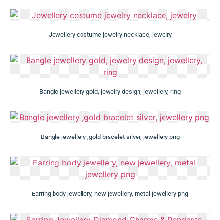
Jewellery costume jewelry necklace, jewelry
Bangle jewellery gold, jewelry design, jewellery, ring
Bangle jewellery ,gold bracelet silver, jewellery png
Earring body jewellery, new jewellery, metal jewellery png