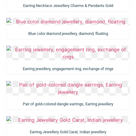
Earring Necklace Jewellery Charms & Pendants Gold
Blue color diamond jewellery, diamond, floating
Earring jewellery, engagement ring, exchange of rings
Pair of gold-colored dangle earrings, Earring jewellery
Earring Jewellery Gold Carat, Indian jewellery