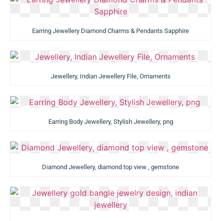
Earring Jewellery Diamond Charms & Pendants Sapphire
Jewellery, Indian Jewellery File, Ornaments
Earring Body Jewellery, Stylish Jewellery, png
Diamond Jewellery, diamond top view , gemstone