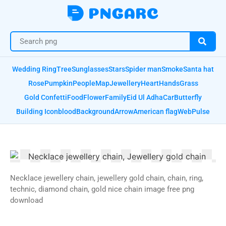
Wedding Ring
Tree
Sunglasses
Stars
Spider man
Smoke
Santa hat
Rose
Pumpkin
People
Map
Jewellery
Heart
Hands
Grass
Gold Confetti
Food
Flower
Family
Eid Ul Adha
Car
Butterfly
Building Icon
blood
Background
Arrow
American flag
Web
Pulse
Necklace jewellery chain, jewellery gold chain, chain, ring,
technic, diamond chain, gold nice chain image free png
download