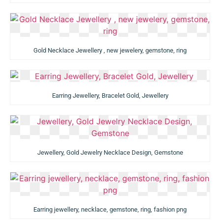
Gold Necklace Jewellery , new jewelery, gemstone, ring
Earring Jewellery, Bracelet Gold, Jewellery
Jewellery, Gold Jewelry Necklace Design, Gemstone
Earring jewellery, necklace, gemstone, ring, fashion png