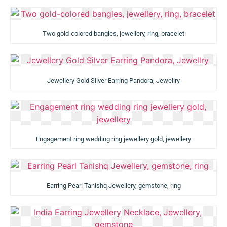
Two gold-colored bangles, jewellery, ring, bracelet
Jewellery Gold Silver Earring Pandora, Jewellry
Engagement ring wedding ring jewellery gold, jewellery
Earring Pearl Tanishq Jewellery, gemstone, ring