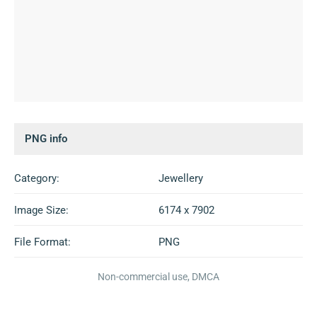
PNG info
Category:
Jewellery
Image Size:
6174 x 7902
File Format:
PNG
Non-commercial use, DMCA