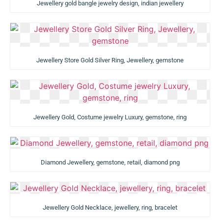
Jewellery gold bangle jewelry design, indian jewellery
Jewellery Store Gold Silver Ring, Jewellery, gemstone
Jewellery Gold, Costume jewelry Luxury, gemstone, ring
Diamond Jewellery, gemstone, retail, diamond png
Jewellery Gold Necklace, jewellery, ring, bracelet