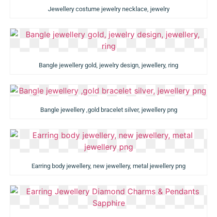
Jewellery costume jewelry necklace, jewelry
Bangle jewellery gold, jewelry design, jewellery, ring
Bangle jewellery ,gold bracelet silver, jewellery png
Earring body jewellery, new jewellery, metal jewellery png