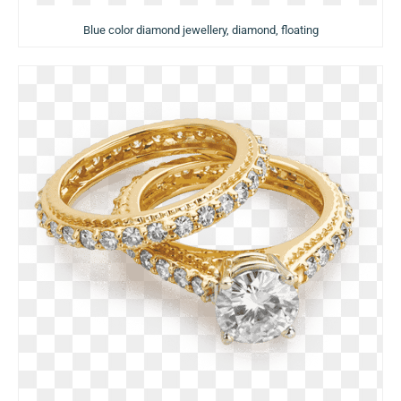
Blue color diamond jewellery, diamond, floating