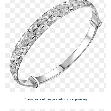
Charm bracelet bangle sterling silver jewellery