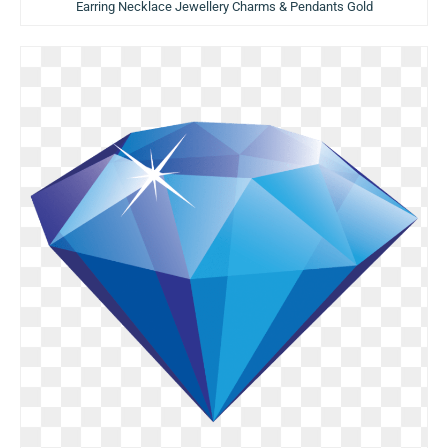
Earring Necklace Jewellery Charms & Pendants Gold