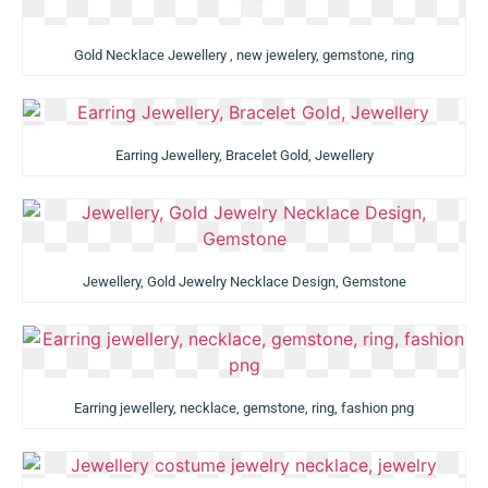
Gold Necklace Jewellery , new jewelery, gemstone, ring
Earring Jewellery, Bracelet Gold, Jewellery
Jewellery, Gold Jewelry Necklace Design, Gemstone
Earring jewellery, necklace, gemstone, ring, fashion png