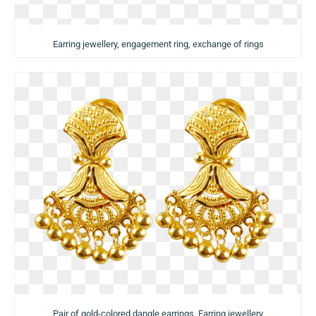
Earring jewellery, engagement ring, exchange of rings
Pair of gold-colored dangle earrings, Earring jewellery