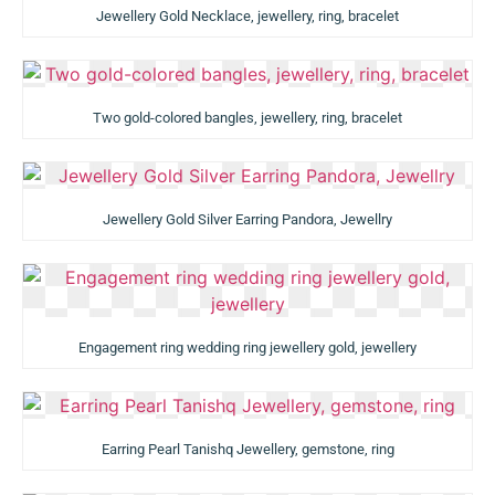
Jewellery Gold Necklace, jewellery, ring, bracelet
Two gold-colored bangles, jewellery, ring, bracelet
Jewellery Gold Silver Earring Pandora, Jewellry
Engagement ring wedding ring jewellery gold, jewellery
Earring Pearl Tanishq Jewellery, gemstone, ring