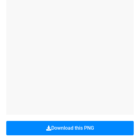
Download this PNG