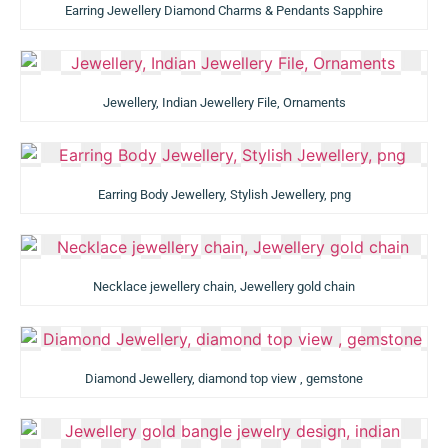
Earring Jewellery Diamond Charms & Pendants Sapphire
Jewellery, Indian Jewellery File, Ornaments
Earring Body Jewellery, Stylish Jewellery, png
Necklace jewellery chain, Jewellery gold chain
Diamond Jewellery, diamond top view , gemstone