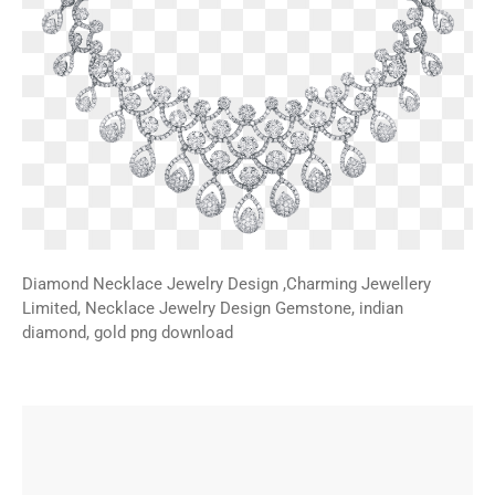
Diamond Necklace Jewelry Design ,Charming Jewellery
Limited, Necklace Jewelry Design Gemstone, indian
diamond, gold png download