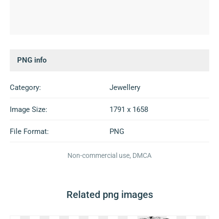
PNG info
Category:
Jewellery
Image Size:
1791 x 1658
File Format:
PNG
Non-commercial use, DMCA
Related png images