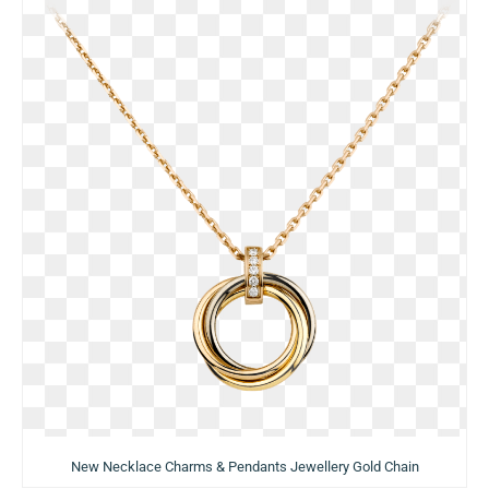
New Necklace Charms & Pendants Jewellery Gold Chain