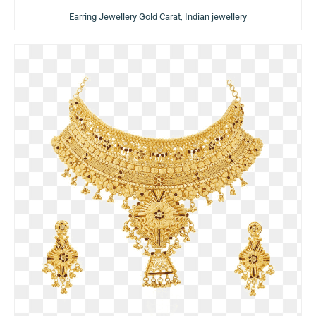
Earring Jewellery Gold Carat, Indian jewellery