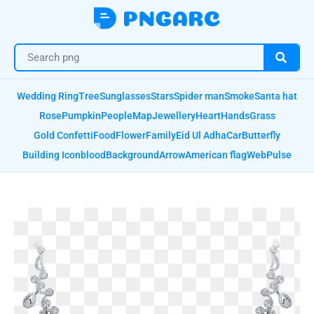
Wedding Ring
Tree
Sunglasses
Stars
Spider man
Smoke
Santa hat
Rose
Pumpkin
People
Map
Jewellery
Heart
Hands
Grass
Gold Confetti
Food
Flower
Family
Eid Ul Adha
Car
Butterfly
Building Icon
blood
Background
Arrow
American flag
Web
Pulse