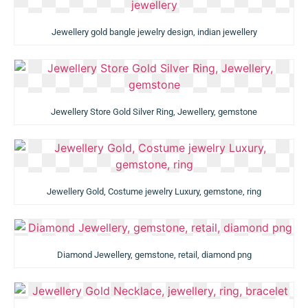
Jewellery gold bangle jewelry design, indian jewellery
Jewellery Store Gold Silver Ring, Jewellery, gemstone
Jewellery Gold, Costume jewelry Luxury, gemstone, ring
Diamond Jewellery, gemstone, retail, diamond png