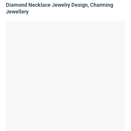
Diamond Necklace Jewelry Design, Charming
Jewellery