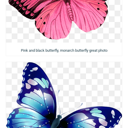
Pink and black butterfly, monarch butterfly great photo