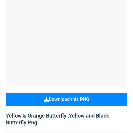
Download this PNG
Yellow & Orange Butterfly ,Yellow and Black
Butterfly Png