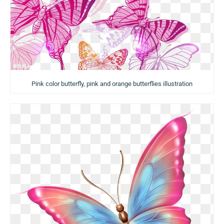
Pink color butterfly, pink and orange butterflies illustration