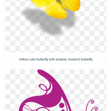
Yellow color butterfly with shadow, monarch butterfly