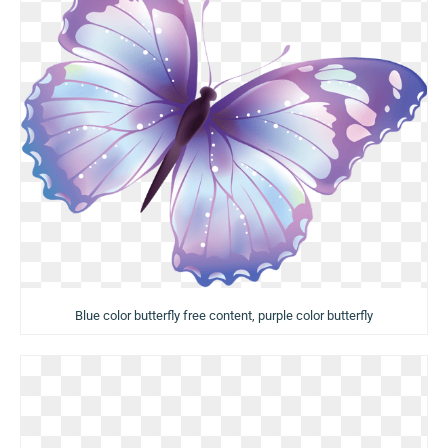
Blue color butterfly free content, purple color butterfly