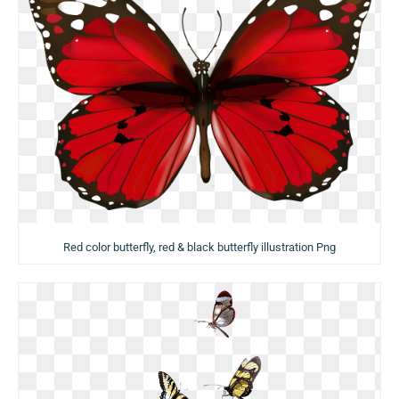
Red color butterfly, red & black butterfly illustration Png