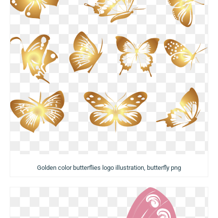
Golden color butterflies logo illustration, butterfly png