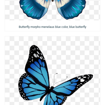
Butterfly morpho menelaus blue color, blue butterfly