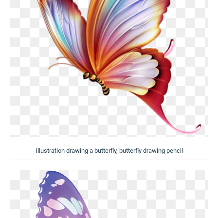
Illustration drawing a butterfly, butterfly drawing pencil