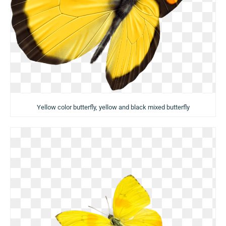
Yellow color butterfly, yellow and black mixed butterfly