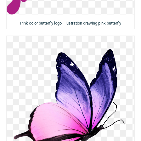
Pink color butterfly logo, illustration drawing pink butterfly