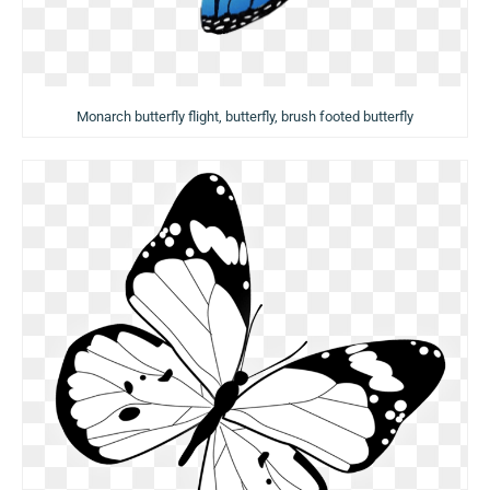
Monarch butterfly flight, butterfly, brush footed butterfly