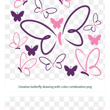
Creative butterfly drawing with color combination png