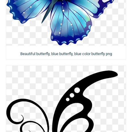
Beautiful butterfly, blue butterfly, blue color butterfly png