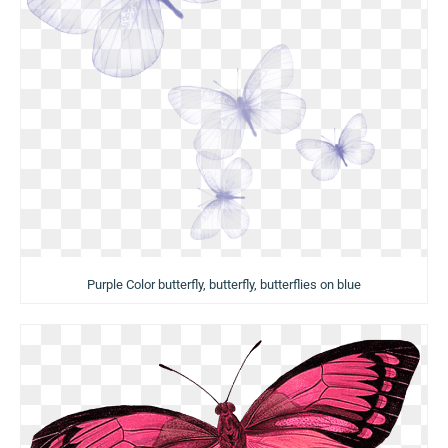
Purple Color butterfly, butterfly, butterflies on blue