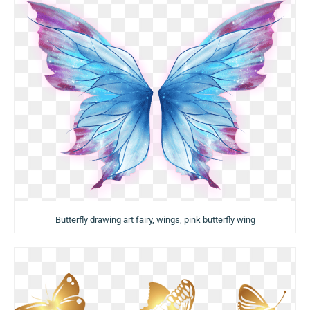
Butterfly drawing art fairy, wings, pink butterfly wing