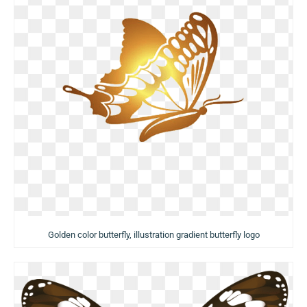
Golden color butterfly, illustration gradient butterfly logo