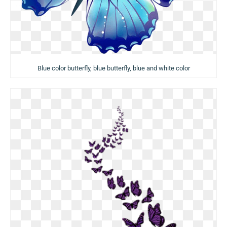
Blue color butterfly, blue butterfly, blue and white color