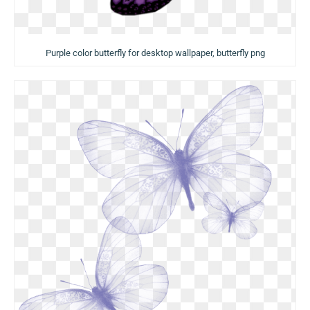
Purple color butterfly for desktop wallpaper, butterfly png