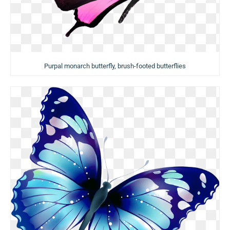
Purpal monarch butterfly, brush-footed butterflies