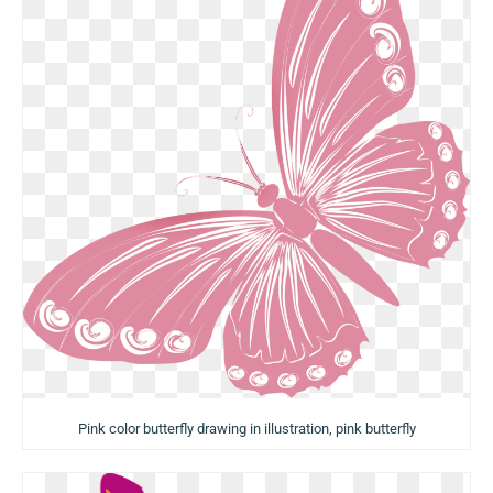
Pink color butterfly drawing in illustration, pink butterfly