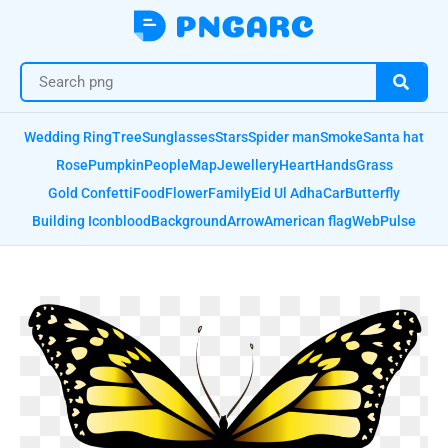
Wedding Ring
Tree
Sunglasses
Stars
Spider man
Smoke
Santa hat
Rose
Pumpkin
People
Map
Jewellery
Heart
Hands
Grass
Gold Confetti
Food
Flower
Family
Eid Ul Adha
Car
Butterfly
Building Icon
blood
Background
Arrow
American flag
Web
Pulse