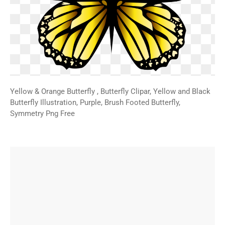
Yellow & Orange Butterfly , Butterfly Clipar, Yellow and Black
Butterfly Illustration, Purple, Brush Footed Butterfly,
Symmetry Png Free