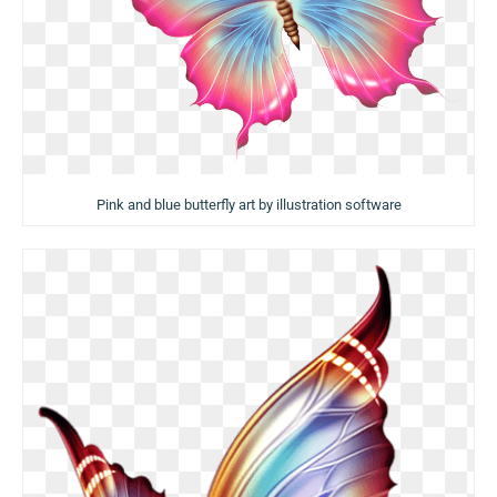
Pink and blue butterfly art by illustration software