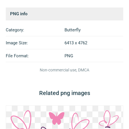
PNG info
Category:
Butterfly
Image Size:
6413 x 4762
File Format:
PNG
Non-commercial use, DMCA
Related png images