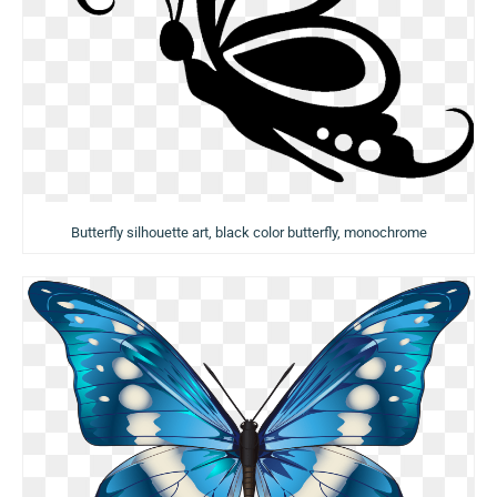
Butterfly silhouette art, black color butterfly, monochrome