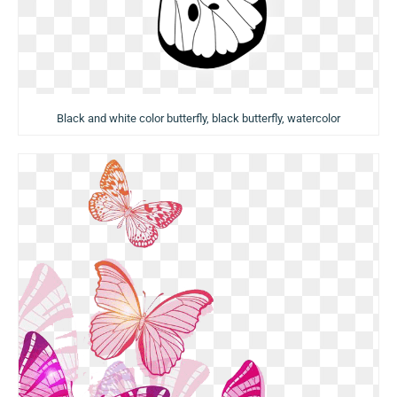
Black and white color butterfly, black butterfly, watercolor