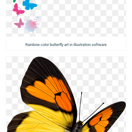
Rainbow color butterfly art in illustration software