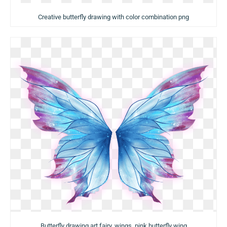
Creative butterfly drawing with color combination png
Butterfly drawing art fairy, wings, pink butterfly wing