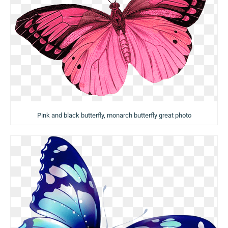
Pink and black butterfly, monarch butterfly great photo