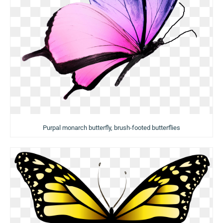
Purpal monarch butterfly, brush-footed butterflies