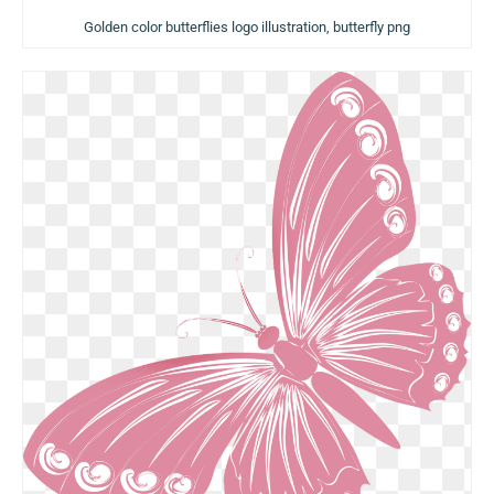
Golden color butterflies logo illustration, butterfly png