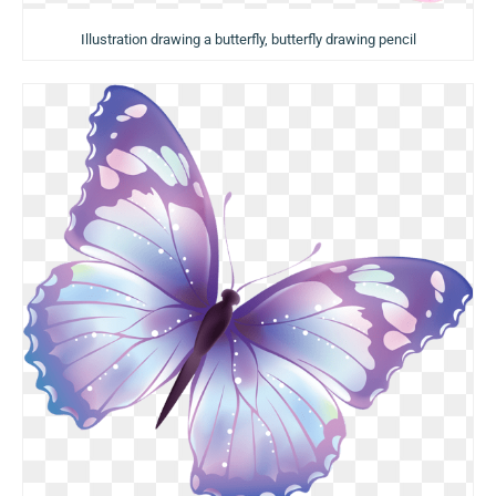
Illustration drawing a butterfly, butterfly drawing pencil