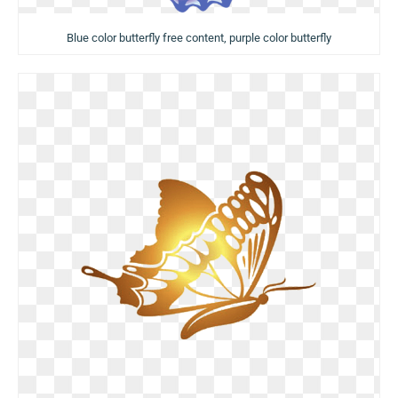
Blue color butterfly free content, purple color butterfly