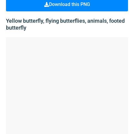
Download this PNG
Yellow butterfly, flying butterflies, animals, footed
butterfly