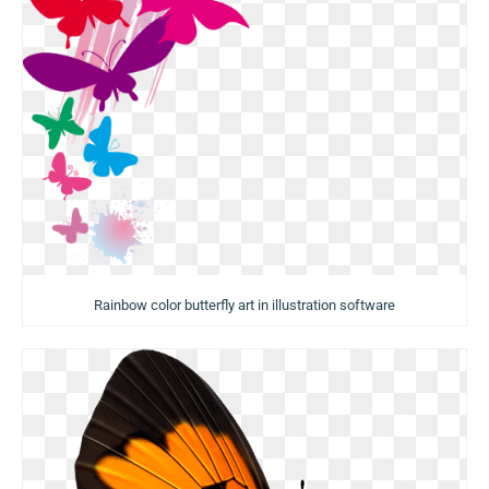
Rainbow color butterfly art in illustration software