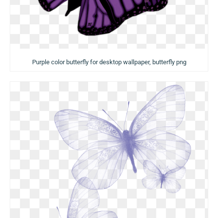
Purple color butterfly for desktop wallpaper, butterfly png