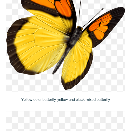
Yellow color butterfly, yellow and black mixed butterfly