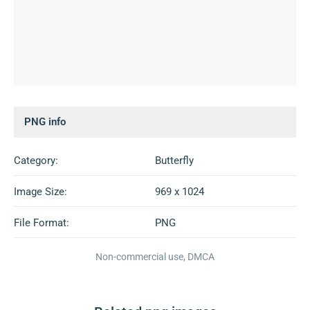
PNG info
Category:
Butterfly
Image Size:
969 x 1024
File Format:
PNG
Non-commercial use, DMCA