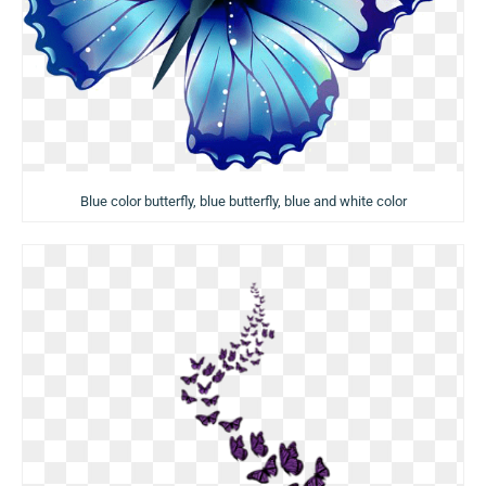
Blue color butterfly, blue butterfly, blue and white color