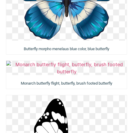
Butterfly morpho menelaus blue color, blue butterfly
Monarch butterfly flight, butterfly, brush footed butterfly