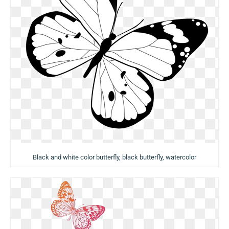
Black and white color butterfly, black butterfly, watercolor