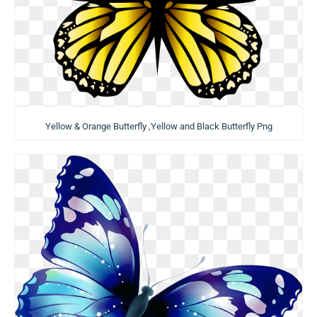
Yellow & Orange Butterfly ,Yellow and Black Butterfly Png