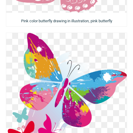
Pink color butterfly drawing in illustration, pink butterfly