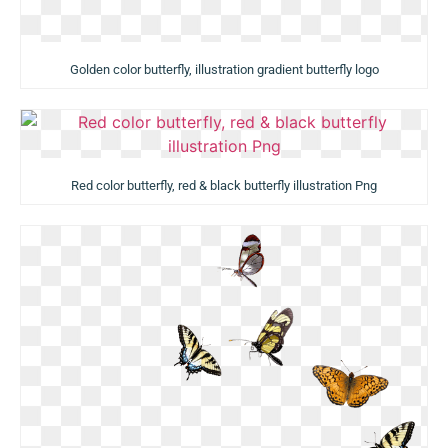
Golden color butterfly, illustration gradient butterfly logo
Red color butterfly, red & black butterfly illustration Png