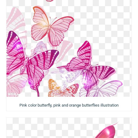
Pink color butterfly, pink and orange butterflies illustration