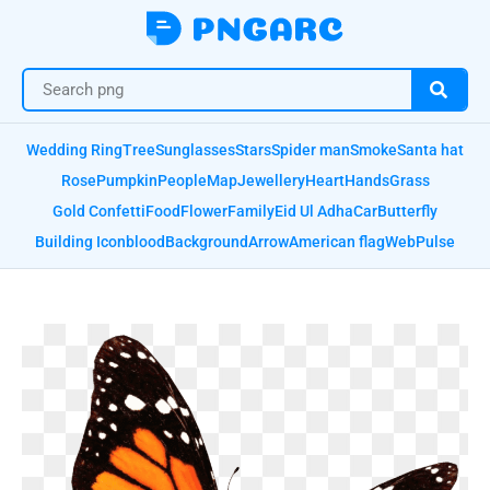
Wedding Ring
Tree
Sunglasses
Stars
Spider man
Smoke
Santa hat
Rose
Pumpkin
People
Map
Jewellery
Heart
Hands
Grass
Gold Confetti
Food
Flower
Family
Eid Ul Adha
Car
Butterfly
Building Icon
blood
Background
Arrow
American flag
Web
Pulse