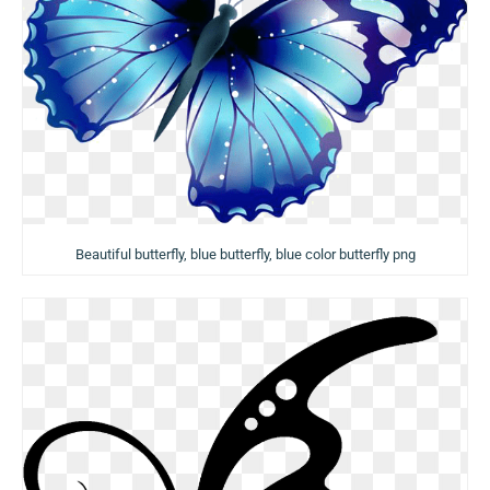
Beautiful butterfly, blue butterfly, blue color butterfly png