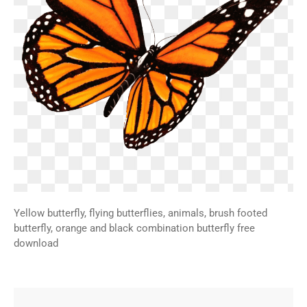
Yellow butterfly, flying butterflies, animals, brush footed
butterfly, orange and black combination butterfly free
download