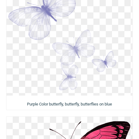
Purple Color butterfly, butterfly, butterflies on blue