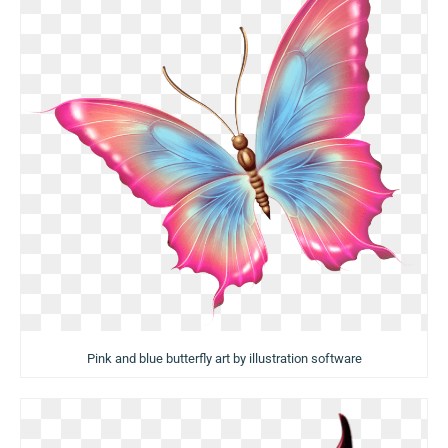
Pink and blue butterfly art by illustration software