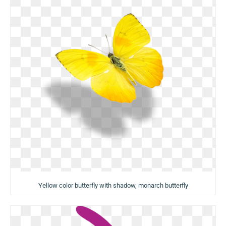
Yellow color butterfly with shadow, monarch butterfly