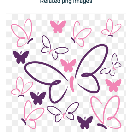
Related png images