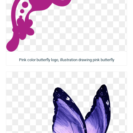
Pink color butterfly logo, illustration drawing pink butterfly