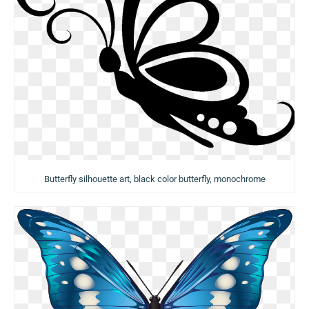
Butterfly silhouette art, black color butterfly, monochrome