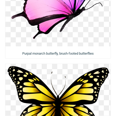
Purpal monarch butterfly, brush-footed butterflies