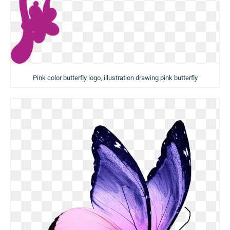
Pink color butterfly logo, illustration drawing pink butterfly