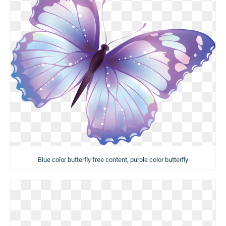
Blue color butterfly free content, purple color butterfly