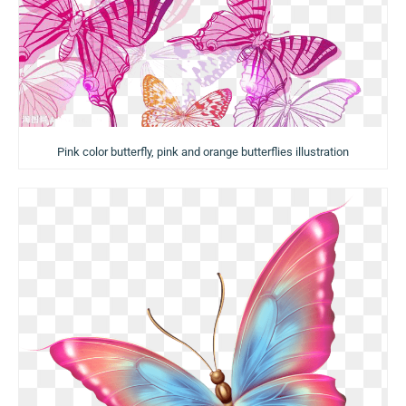
Pink color butterfly, pink and orange butterflies illustration