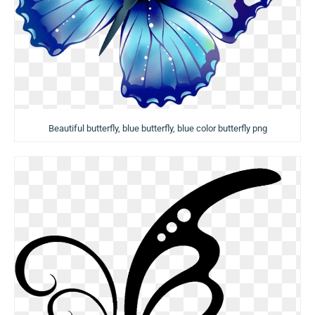
Beautiful butterfly, blue butterfly, blue color butterfly png