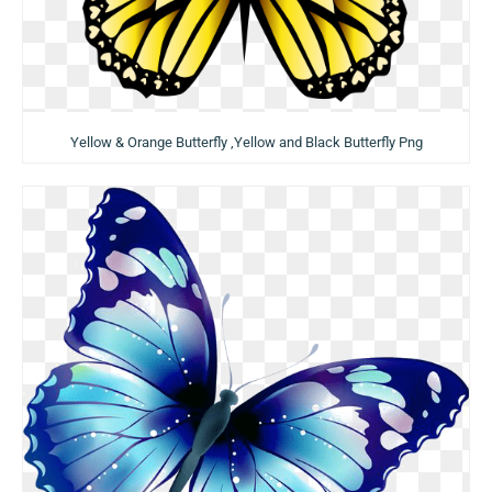
Yellow & Orange Butterfly ,Yellow and Black Butterfly Png