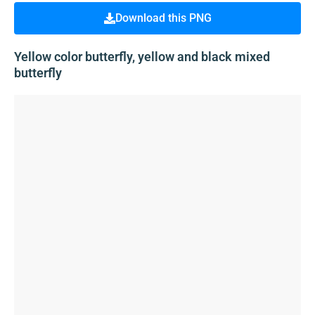
Download this PNG
Yellow color butterfly, yellow and black mixed
butterfly