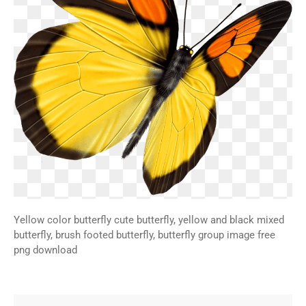
Yellow color butterfly cute butterfly, yellow and black mixed
butterfly, brush footed butterfly, butterfly group image free
png download