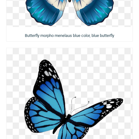
Butterfly morpho menelaus blue color, blue butterfly