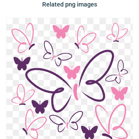
Related png images