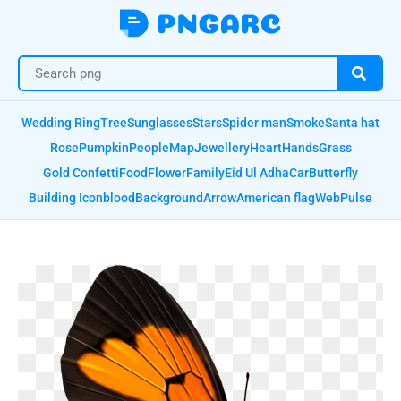
Wedding Ring
Tree
Sunglasses
Stars
Spider man
Smoke
Santa hat
Rose
Pumpkin
People
Map
Jewellery
Heart
Hands
Grass
Gold Confetti
Food
Flower
Family
Eid Ul Adha
Car
Butterfly
Building Icon
blood
Background
Arrow
American flag
Web
Pulse