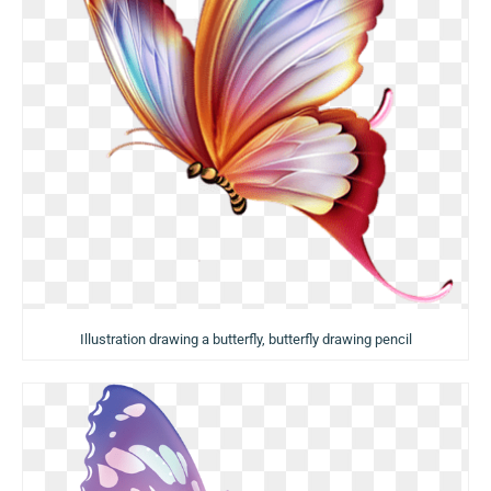
Illustration drawing a butterfly, butterfly drawing pencil