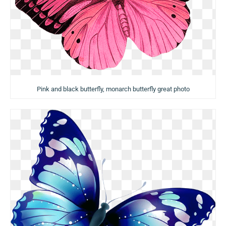
Pink and black butterfly, monarch butterfly great photo