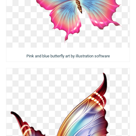
Pink and blue butterfly art by illustration software