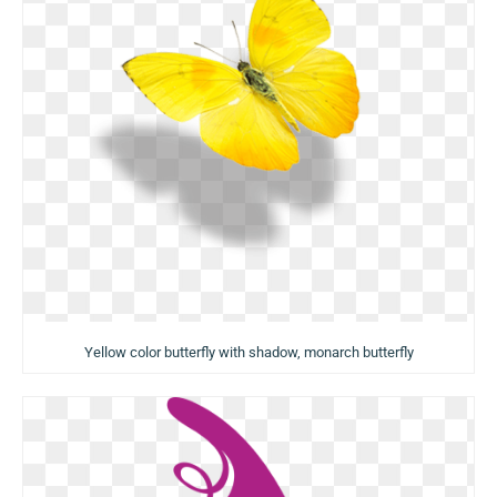
Yellow color butterfly with shadow, monarch butterfly