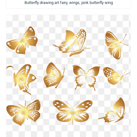
Butterfly drawing art fairy, wings, pink butterfly wing