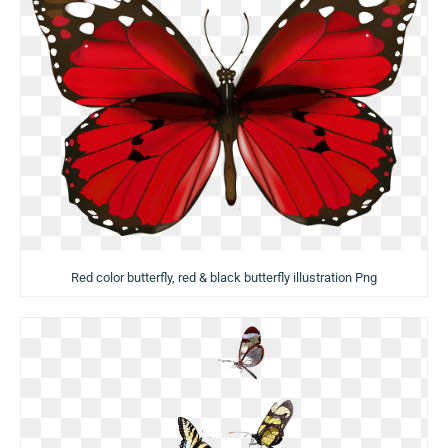
Red color butterfly, red & black butterfly illustration Png