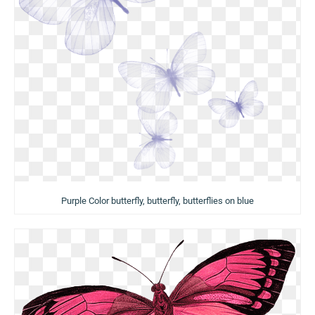
Purple Color butterfly, butterfly, butterflies on blue