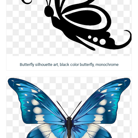
Butterfly silhouette art, black color butterfly, monochrome