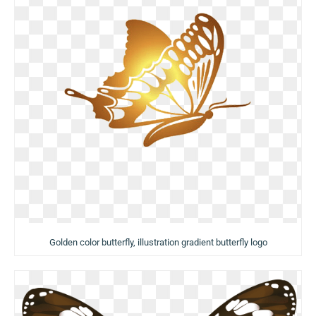
Golden color butterfly, illustration gradient butterfly logo