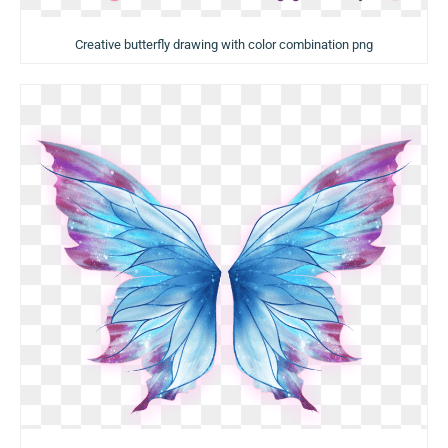
Creative butterfly drawing with color combination png