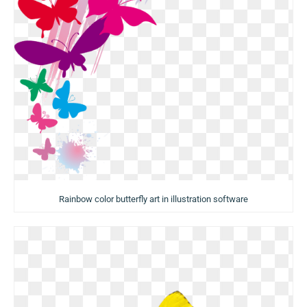
Rainbow color butterfly art in illustration software