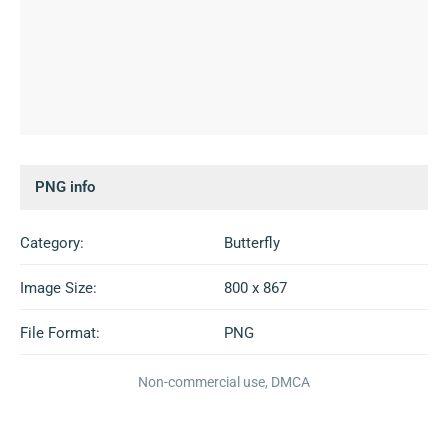
PNG info
Category:
Butterfly
Image Size:
800 x 867
File Format:
PNG
Non-commercial use, DMCA