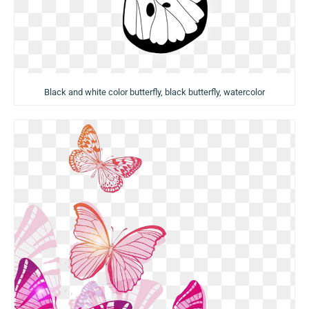
Black and white color butterfly, black butterfly, watercolor