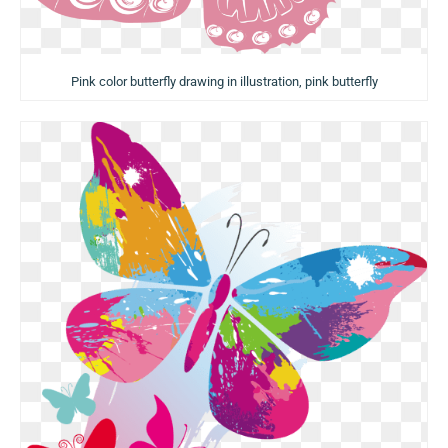
Pink color butterfly drawing in illustration, pink butterfly