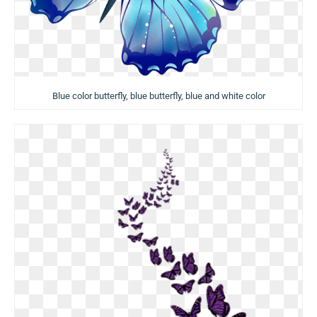
Blue color butterfly, blue butterfly, blue and white color