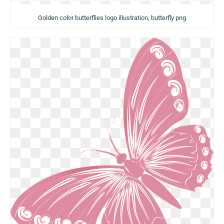
Golden color butterflies logo illustration, butterfly png