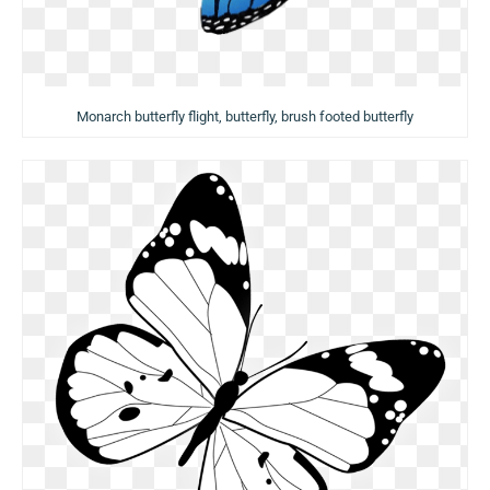
Monarch butterfly flight, butterfly, brush footed butterfly