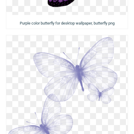
Purple color butterfly for desktop wallpaper, butterfly png