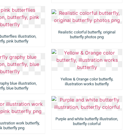
Realistic colorful butterfly, original
utterflies illustration,
butterfly photos png
fly, pink butterfly
Yellow & Orange color butterfly,
raphy blue illustration,
illustration works butterfly
fly, blue butterfly
Purple and white butterfly illustration,
lustration work butterfly,
butterfly colorful
k butterfly png