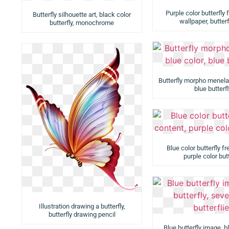
Purple color butterfly
Butterfly silhouette art, black color
wallpaper, butter
butterfly, monochrome
Butterfly morpho menelau
blue butterfl
Blue color butterfly fr
purple color butt
Illustration drawing a butterfly,
butterfly drawing pencil
Blue butterfly image, bl