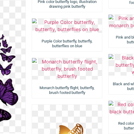
Pink color butterfly logo, illustration
foo
drawing pink butterfly
Pink and b
Purple Color butterfly, butterfly,
butt
butterflies on blue
Black and whi
Monarch butterfly flight, butterfly,
butt
brush footed butterfly
Red color
butter