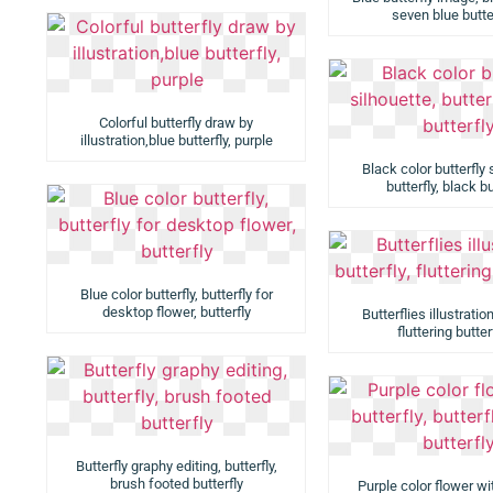
seven blue butte
Colorful butterfly draw by
illustration,blue butterfly, purple
Black color butterfly 
butterfly, black bu
Blue color butterfly, butterfly for
desktop flower, butterfly
Butterflies illustration
fluttering butter
Butterfly graphy editing, butterfly,
brush footed butterfly
Purple color flower wit