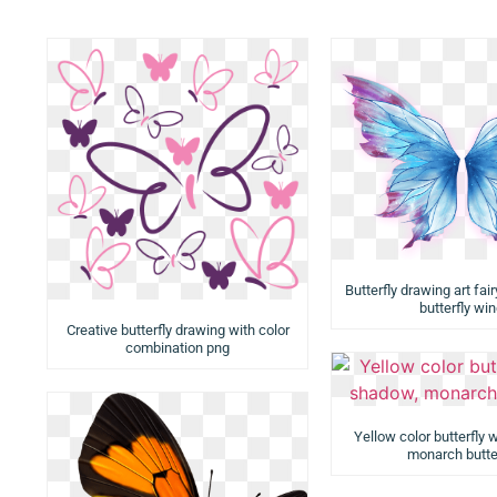
Butterfly drawing art fair
butterfly wi
Creative butterfly drawing with color
combination png
Yellow color butterfly 
monarch butte