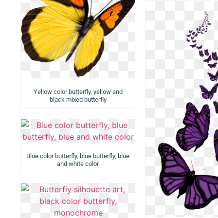
Yellow color butterfly, yellow and
black mixed butterfly
Blue color butterfly, blue butterfly, blue
and white color