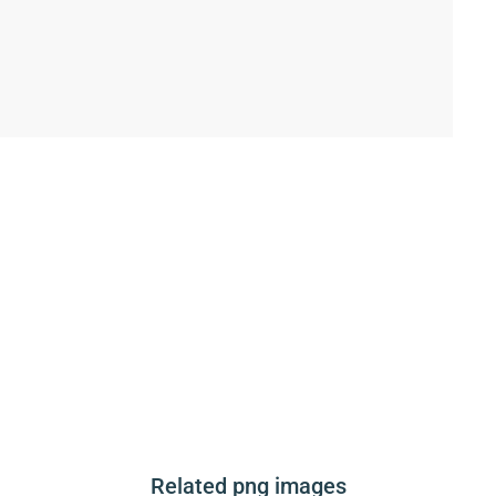
Related png images