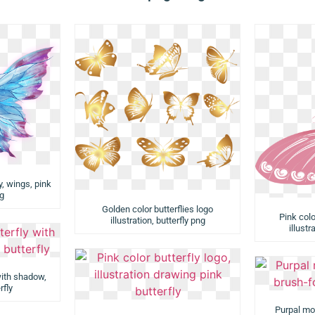
y, wings, pink
ng
Golden color butterflies logo
Pink colo
illustration, butterfly png
illustr
with shadow,
rfly
Purpal mon