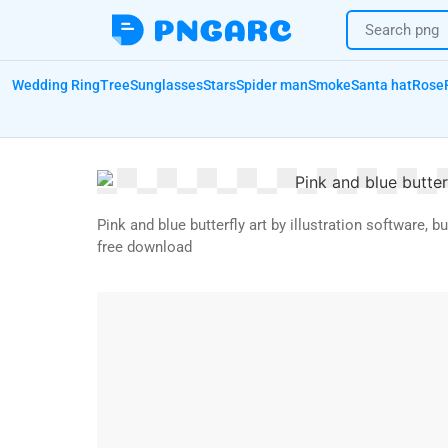
Wedding Ring
Tree
Sunglasses
Stars
Spider man
Smoke
Santa hat
Rose
Pink and blue butterfly art by illustration software, b
free download