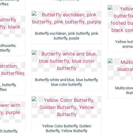
rflies
Butterfly euclidean, pink butterfly, pink
butterfly, purple
Yellow butte
silhouette,
animal
tterfly
Butterfly white and blue, blue butterfly,
blue color butterfly
, butterfly,
Multicolore
flies
Wate
Yellow Color Butterfly, Golden
Butterfly, Yellow Butterfly
h butterfly,