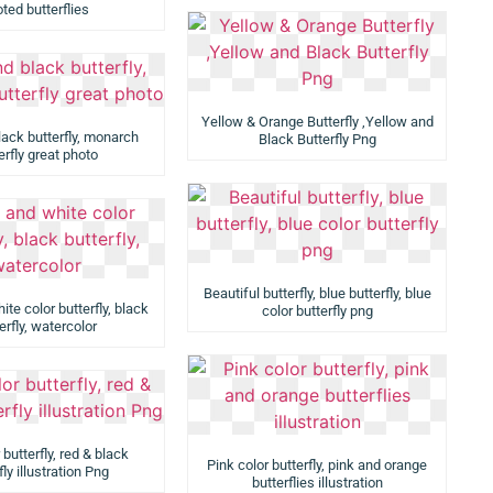
ted butterflies
Yellow & Orange Butterfly ,Yellow and
lack butterfly, monarch
Black Butterfly Png
erfly great photo
Beautiful butterfly, blue butterfly, blue
te color butterfly, black
color butterfly png
erfly, watercolor
 butterfly, red & black
Pink color butterfly, pink and orange
fly illustration Png
butterflies illustration