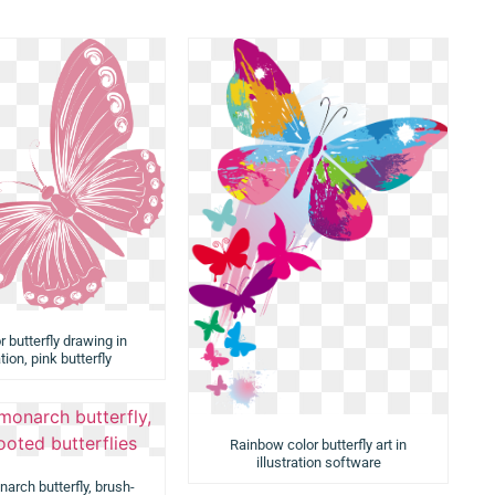
r butterfly drawing in
ation, pink butterfly
Rainbow color butterfly art in
illustration software
arch butterfly, brush-