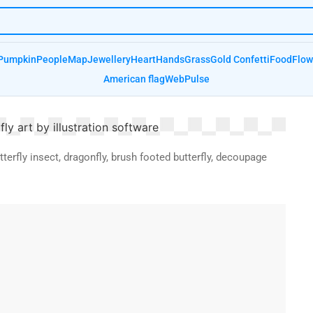
Pumpkin
People
Map
Jewellery
Heart
Hands
Grass
Gold Confetti
Food
Flow
American flag
Web
Pulse
utterfly insect, dragonfly, brush footed butterfly, decoupage