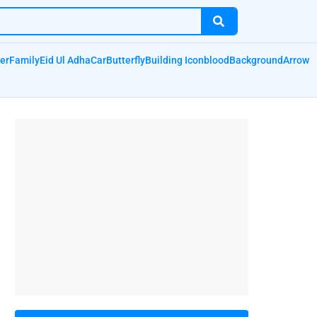
er
Family
Eid Ul Adha
Car
Butterfly
Building Icon
blood
Background
Arrow