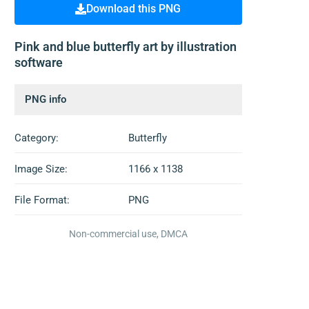
Download this PNG
Pink and blue butterfly art by illustration
software
PNG info
Category:
Butterfly
Image Size:
1166 x 1138
File Format:
PNG
Non-commercial use, DMCA