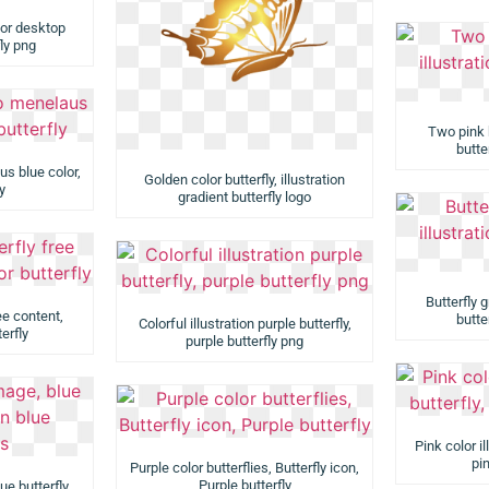
 for desktop
fly png
Two pink b
butter
s blue color,
Golden color butterfly, illustration
y
gradient butterfly logo
Butterfly g
ee content,
butter
Colorful illustration purple butterfly,
erfly
purple butterfly png
Pink color il
pin
Purple color butterflies, Butterfly icon,
Purple butterfly
ue butterfly,