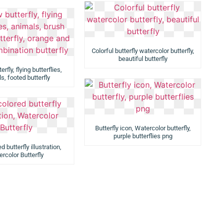
Colorful butterfly watercolor butterfly,
beautiful butterfly
rfly, flying butterflies,
s, footed butterfly
Butterfly icon, Watercolor butterfly,
purple butterflies png
d butterfly illustration,
rcolor Butterfly