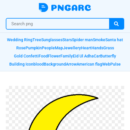
Wedding Ring
Tree
Sunglasses
Stars
Spider man
Smoke
Santa hat
Rose
Pumpkin
People
Map
Jewellery
Heart
Hands
Grass
Gold Confetti
Food
Flower
Family
Eid Ul Adha
Car
Butterfly
Building Icon
blood
Background
Arrow
American flag
Web
Pulse