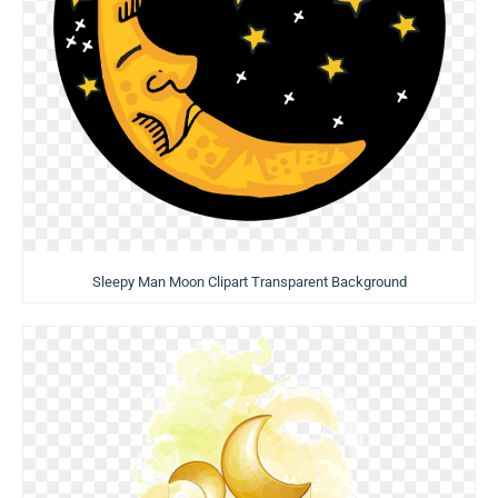
Sleepy Man Moon Clipart Transparent Background