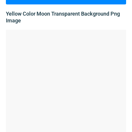
Yellow Color Moon Transparent Background Png
Image