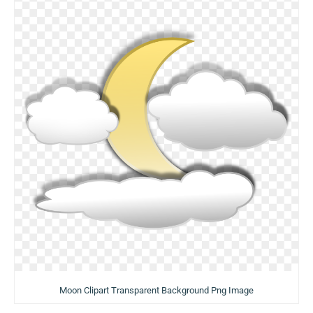
Moon Clipart Transparent Background Png Image