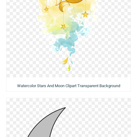
Watercolor Stars And Moon Clipart Transparent Background