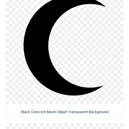
Black Crescent Moon Clipart Transparent Background