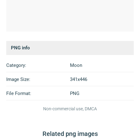
PNG info
Category:
Moon
Image Size:
341x446
File Format:
PNG
Non-commercial use, DMCA
Related png images