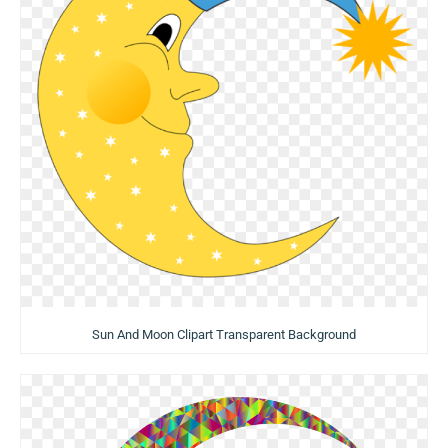
Sun And Moon Clipart Transparent Background