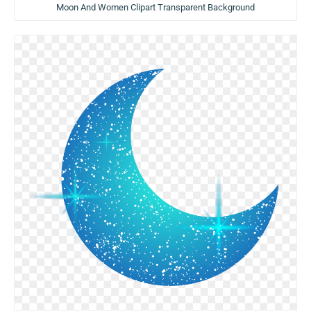
Moon And Women Clipart Transparent Background