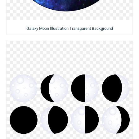
Galaxy Moon Illustration Transparent Background