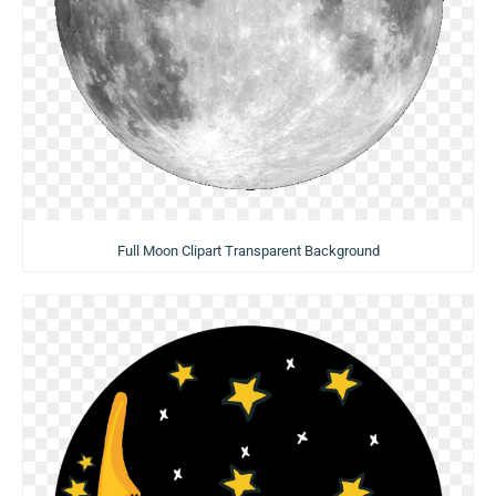
Full Moon Clipart Transparent Background