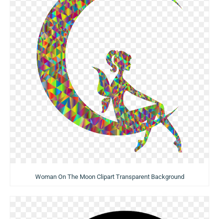
Woman On The Moon Clipart Transparent Background