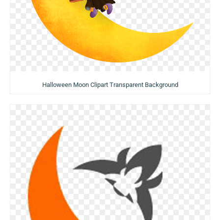
Halloween Moon Clipart Transparent Background