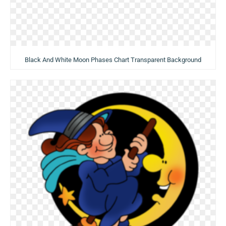
Black And White Moon Phases Chart Transparent Background