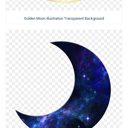
Golden Moon illustration Transparent Background