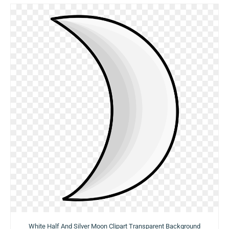
White Half And Silver Moon Clipart Transparent Background