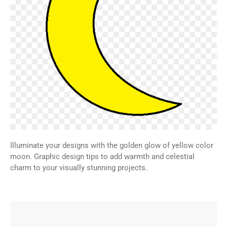
Illuminate your designs with the golden glow of yellow color
moon. Graphic design tips to add warmth and celestial
charm to your visually stunning projects.