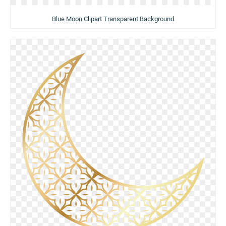
Blue Moon Clipart Transparent Background