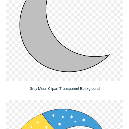
Grey Moon Clipart Transparent Background