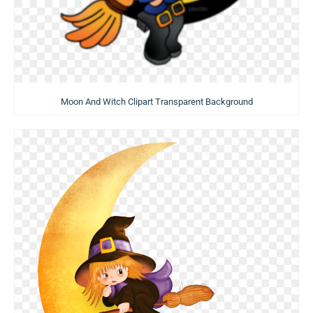
Moon And Witch Clipart Transparent Background