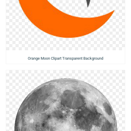
Orange Moon Clipart Transparent Background