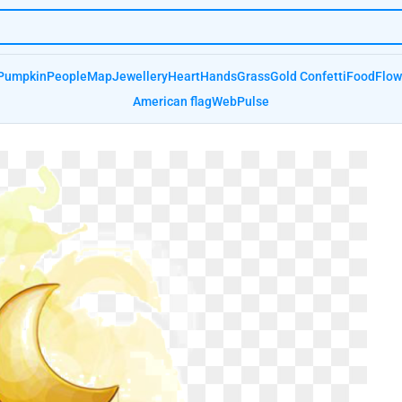
Pumpkin
People
Map
Jewellery
Heart
Hands
Grass
Gold Confetti
Food
Flow
American flag
Web
Pulse