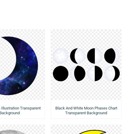
Illustration Transparent
Black And White Moon Phases Chart
Background
Transparent Background