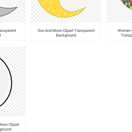
ransparent
Sun And Moon Clipart Transparent
Woman O
d
Background
Trans
Moon Clipart
ground