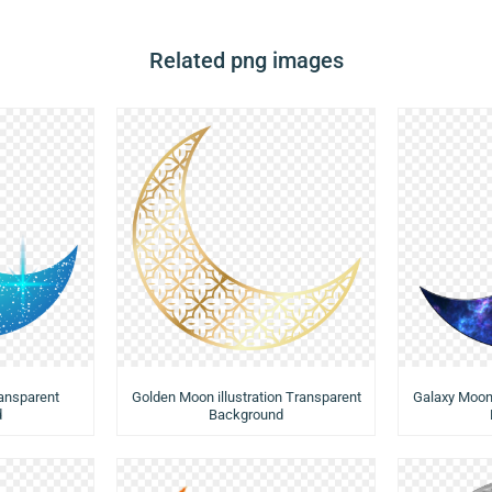
Related png images
ransparent
Golden Moon illustration Transparent
Galaxy Moon 
d
Background