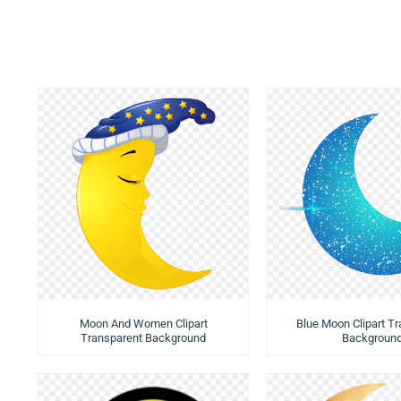
Moon And Women Clipart
Blue Moon Clipart T
Transparent Background
Backgroun