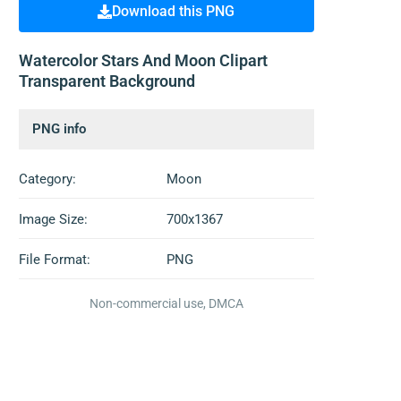
Download this PNG
Watercolor Stars And Moon Clipart
Transparent Background
PNG info
Category:
Moon
Image Size:
700x1367
File Format:
PNG
Non-commercial use, DMCA