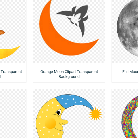
 Transparent
Orange Moon Clipart Transparent
Full Moo
d
Background