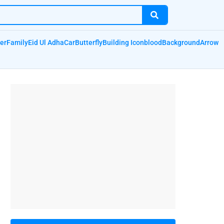
er
Family
Eid Ul Adha
Car
Butterfly
Building Icon
blood
Background
Arrow