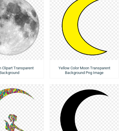
n Clipart Transparent
Yellow Color Moon Transparent
Background
Background Png Image