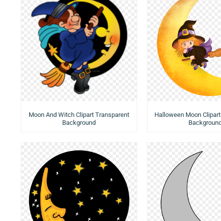
Moon And Witch Clipart Transparent
Halloween Moon Clipart
Background
Backgroun