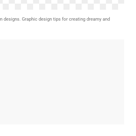
on designs. Graphic design tips for creating dreamy and