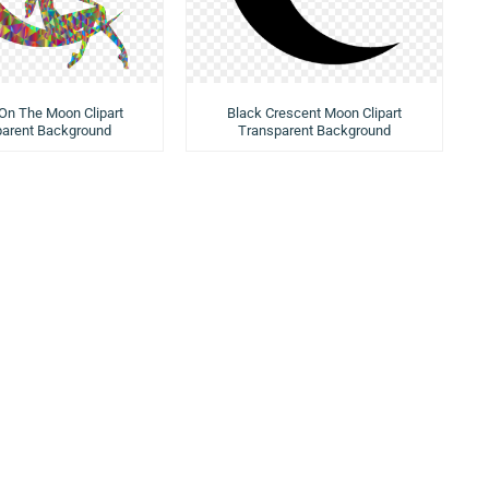
n The Moon Clipart
Black Crescent Moon Clipart
parent Background
Transparent Background