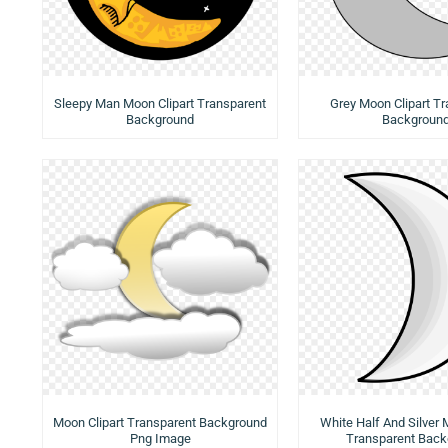
Sleepy Man Moon Clipart Transparent
Grey Moon Clipart T
Background
Backgroun
Moon Clipart Transparent Background
White Half And Silver 
Png Image
Transparent Back