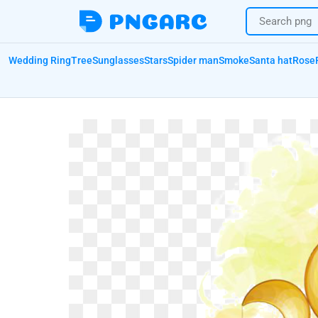
Wedding Ring
Tree
Sunglasses
Stars
Spider man
Smoke
Santa hat
Rose