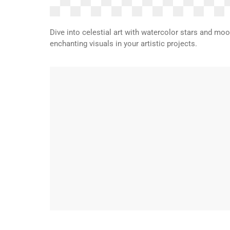
Dive into celestial art with watercolor stars and mo
enchanting visuals in your artistic projects.