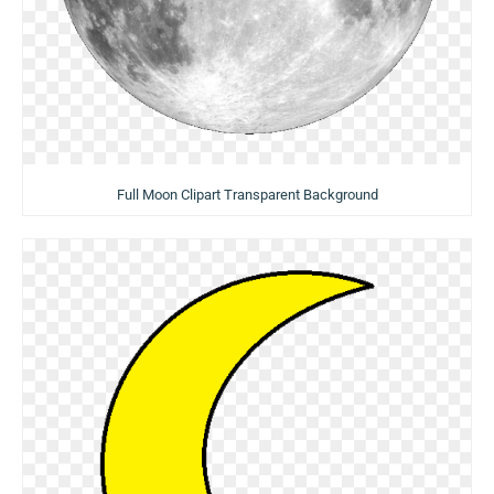
Full Moon Clipart Transparent Background