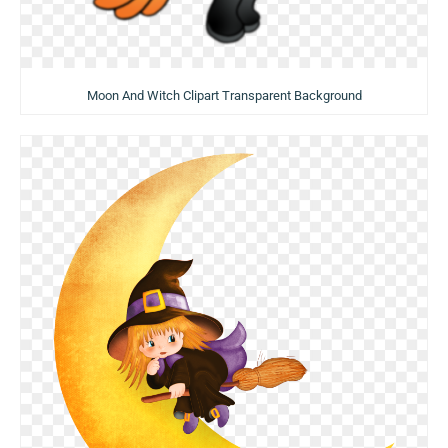
Moon And Witch Clipart Transparent Background