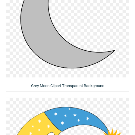
Grey Moon Clipart Transparent Background