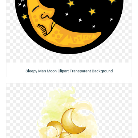
Sleepy Man Moon Clipart Transparent Background