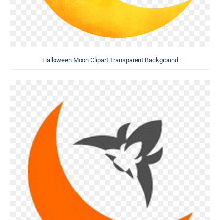
Halloween Moon Clipart Transparent Background