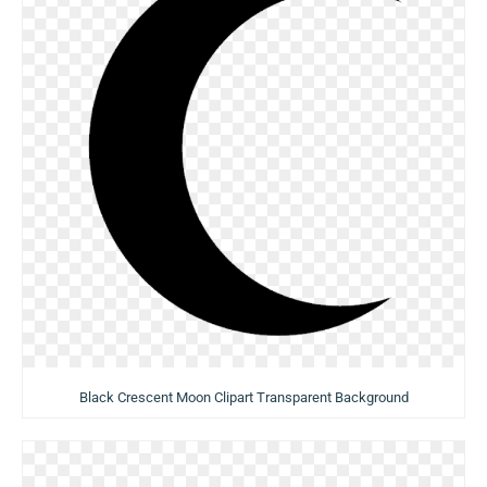
Black Crescent Moon Clipart Transparent Background