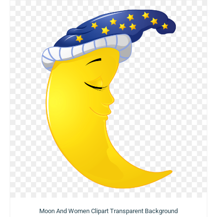
Moon And Women Clipart Transparent Background