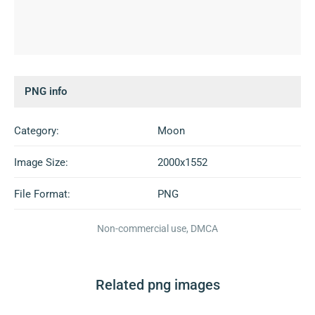
PNG info
Category:
Moon
Image Size:
2000x1552
File Format:
PNG
Non-commercial use, DMCA
Related png images