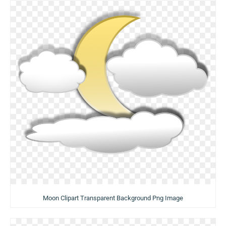
Moon Clipart Transparent Background Png Image