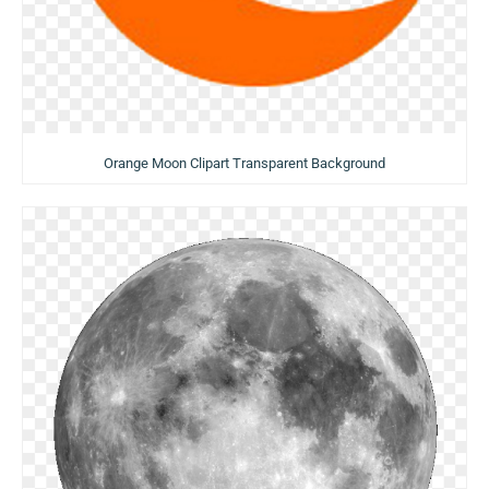
Orange Moon Clipart Transparent Background