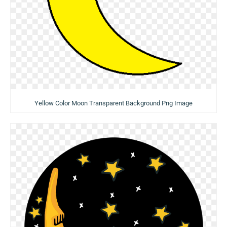
Yellow Color Moon Transparent Background Png Image