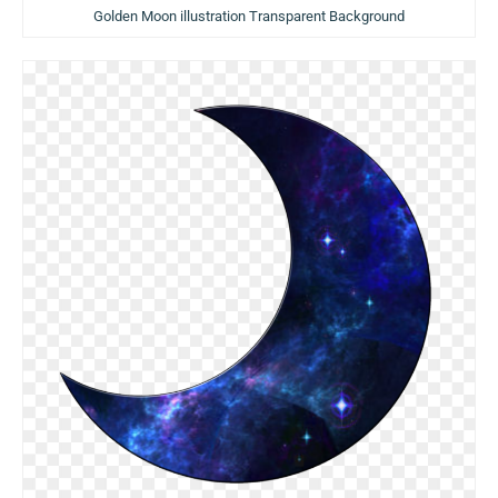
Golden Moon illustration Transparent Background