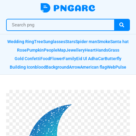
Wedding Ring
Tree
Sunglasses
Stars
Spider man
Smoke
Santa hat
Rose
Pumpkin
People
Map
Jewellery
Heart
Hands
Grass
Gold Confetti
Food
Flower
Family
Eid Ul Adha
Car
Butterfly
Building Icon
blood
Background
Arrow
American flag
Web
Pulse