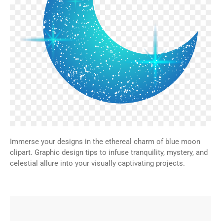
Immerse your designs in the ethereal charm of blue moon
clipart. Graphic design tips to infuse tranquility, mystery, and
celestial allure into your visually captivating projects.