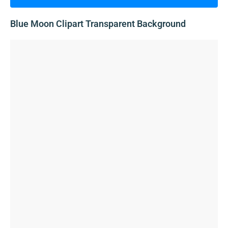
Blue Moon Clipart Transparent Background