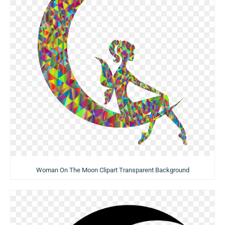
Woman On The Moon Clipart Transparent Background