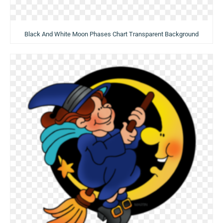
Black And White Moon Phases Chart Transparent Background