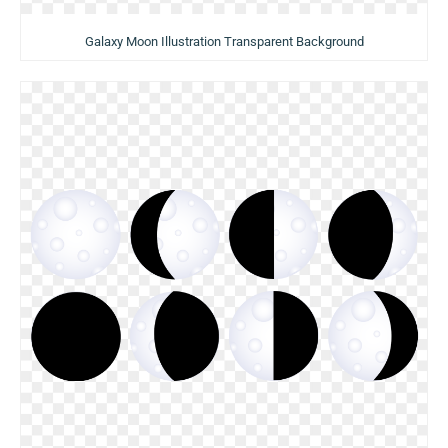
Galaxy Moon Illustration Transparent Background