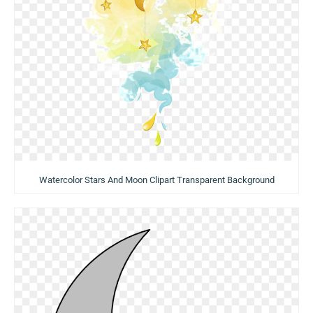
Watercolor Stars And Moon Clipart Transparent Background