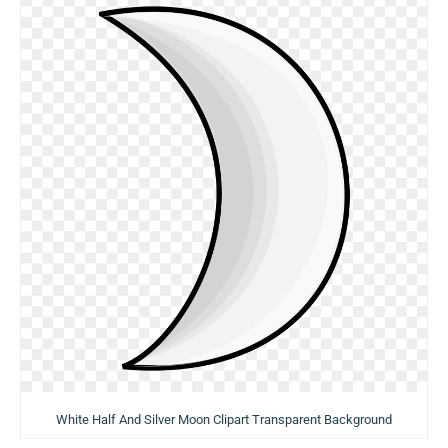
White Half And Silver Moon Clipart Transparent Background