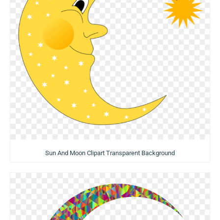
Sun And Moon Clipart Transparent Background