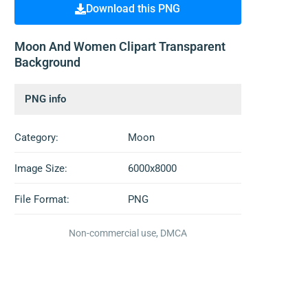
Download this PNG
Moon And Women Clipart Transparent
Background
PNG info
Category:
Moon
Image Size:
6000x8000
File Format:
PNG
Non-commercial use, DMCA