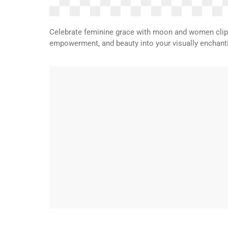
Celebrate feminine grace with moon and women clipar
empowerment, and beauty into your visually enchanti