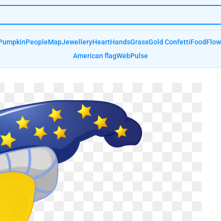
Pumpkin
People
Map
Jewellery
Heart
Hands
Grass
Gold Confetti
Food
Flow
American flag
Web
Pulse