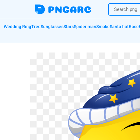
Wedding Ring
Tree
Sunglasses
Stars
Spider man
Smoke
Santa hat
Rose