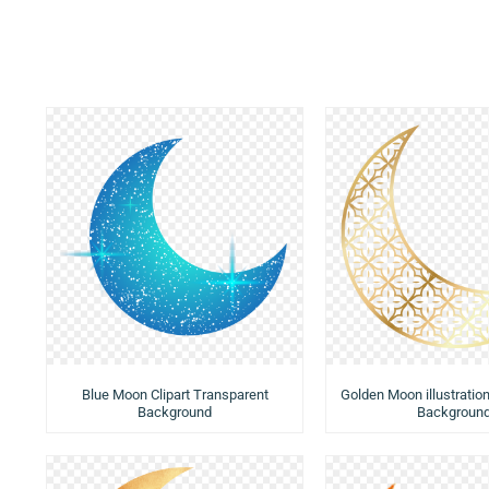
Blue Moon Clipart Transparent
Golden Moon illustratio
Background
Backgroun