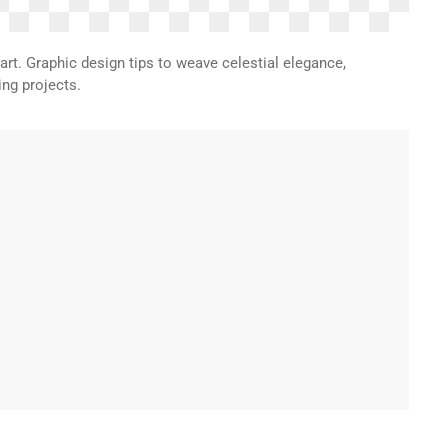
t. Graphic design tips to weave celestial elegance,
ng projects.