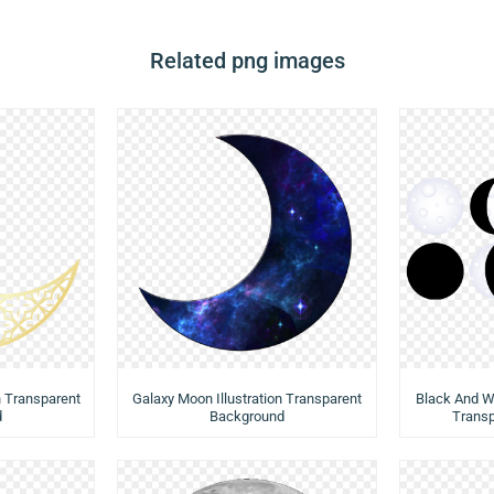
Related png images
n Transparent
Galaxy Moon Illustration Transparent
Black And W
d
Background
Trans