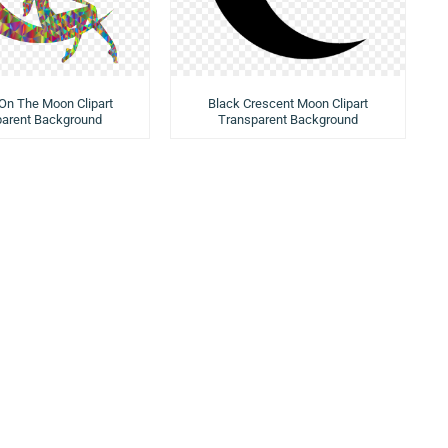
n The Moon Clipart
Black Crescent Moon Clipart
parent Background
Transparent Background