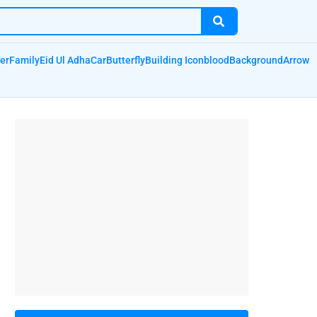
er
Family
Eid Ul Adha
Car
Butterfly
Building Icon
blood
Background
Arrow