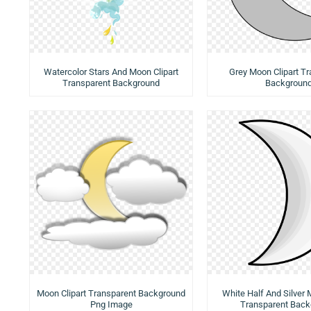
Watercolor Stars And Moon Clipart
Grey Moon Clipart T
Transparent Background
Backgroun
Moon Clipart Transparent Background
White Half And Silver 
Png Image
Transparent Back