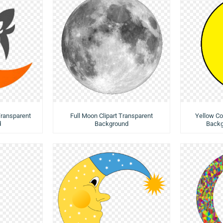
Transparent
Full Moon Clipart Transparent
Yellow Co
d
Background
Backg