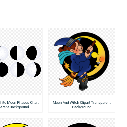
hite Moon Phases Chart
Moon And Witch Clipart Transparent
parent Background
Background