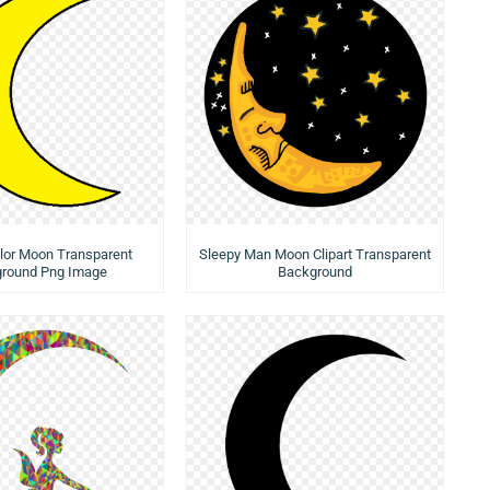
lor Moon Transparent
Sleepy Man Moon Clipart Transparent
round Png Image
Background