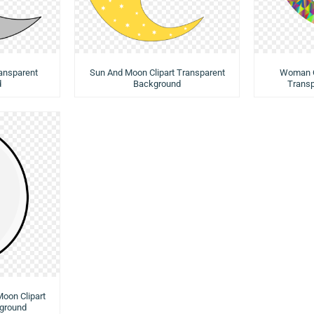
ransparent
Sun And Moon Clipart Transparent
Woman O
d
Background
Trans
Moon Clipart
ground