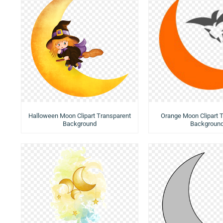
Halloween Moon Clipart Transparent
Orange Moon Clipart 
Background
Backgroun