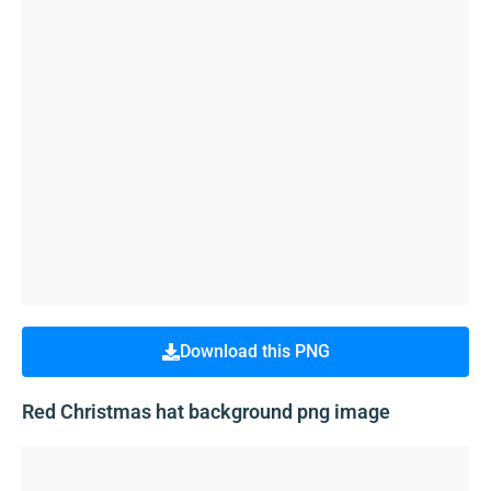
Download this PNG
Red Christmas hat background png image