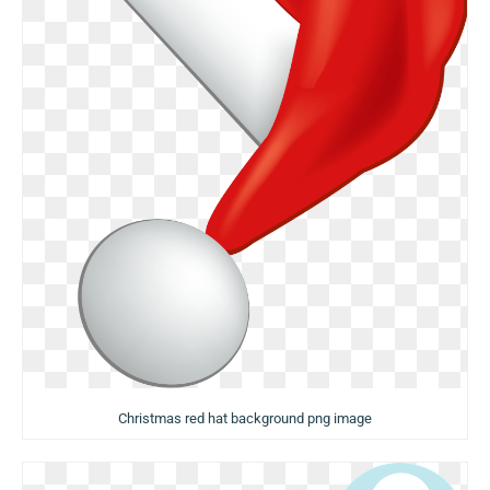
Christmas red hat background png image