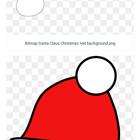
Bitmap Santa Claus Christmas Hat background png