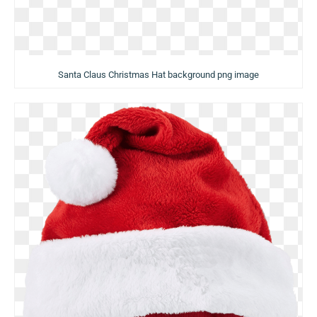
Santa Claus Christmas Hat background png image