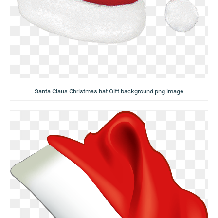
Santa Claus Christmas hat Gift background png image