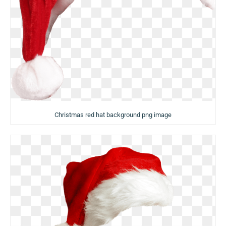
Christmas red hat background png image