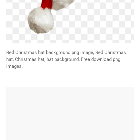
Red Christmas hat background png image, Red Christmas
hat, Christmas hat, hat background, Free download png
images.