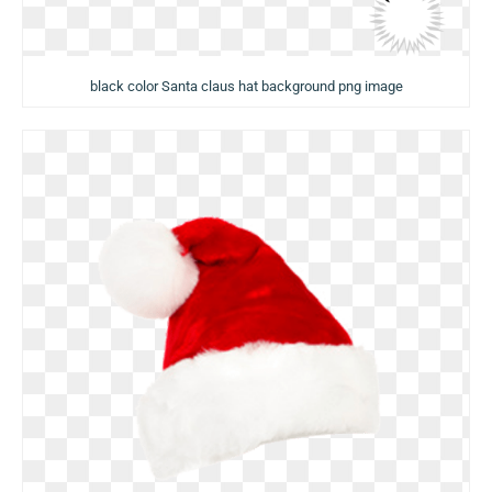
black color Santa claus hat background png image