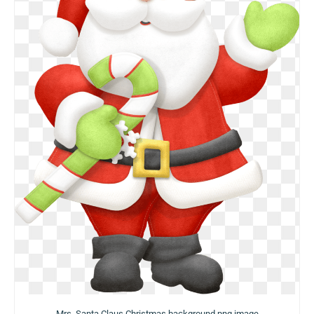
Mrs. Santa Claus Christmas background png image