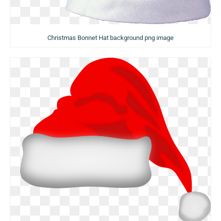
Christmas Bonnet Hat background png image