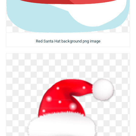
Red Santa Hat background png image