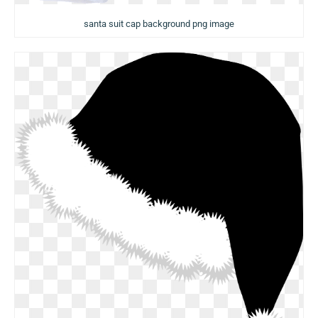
santa suit cap background png image