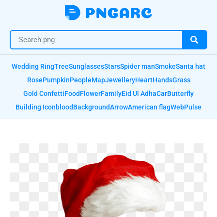
Wedding Ring
Tree
Sunglasses
Stars
Spider man
Smoke
Santa hat
Rose
Pumpkin
People
Map
Jewellery
Heart
Hands
Grass
Gold Confetti
Food
Flower
Family
Eid Ul Adha
Car
Butterfly
Building Icon
blood
Background
Arrow
American flag
Web
Pulse