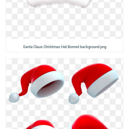
Santa Claus Christmas Hat Bonnet background png