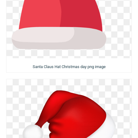
Santa Claus Hat Christmas day png image