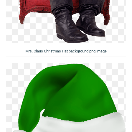
Mrs. Claus Christmas Hat background png image