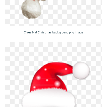
Claus Hat Christmas background png image