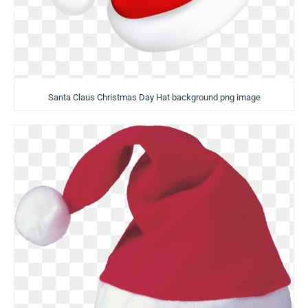
Santa Claus Christmas Day Hat background png image