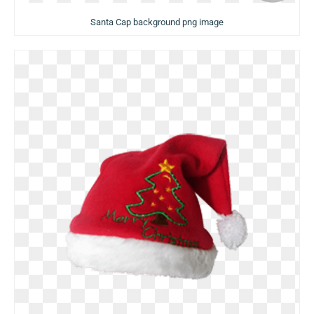
Santa Cap background png image