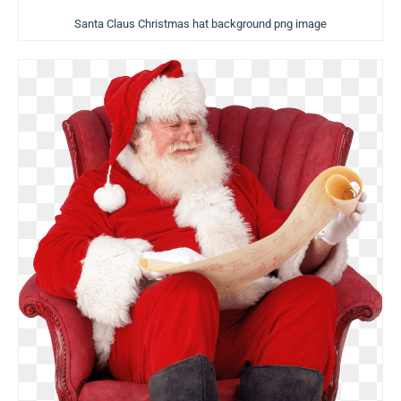
Santa Claus Christmas hat background png image