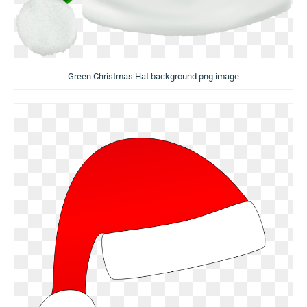
Green Christmas Hat background png image