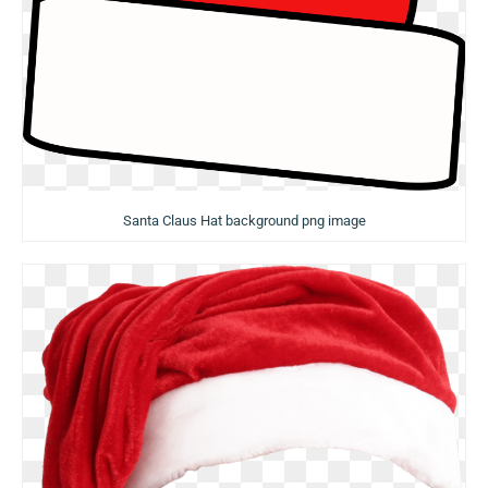
Santa Claus Hat background png image