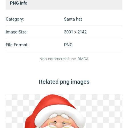
PNG info
Category:
Santa hat
Image Size:
3031 x 2142
File Format:
PNG
Non-commercial use, DMCA
Related png images