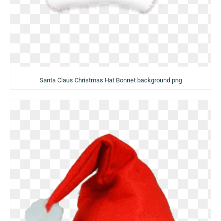
Santa Claus Christmas Hat Bonnet background png