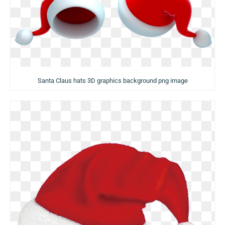
Santa Claus hats 3D graphics background png image