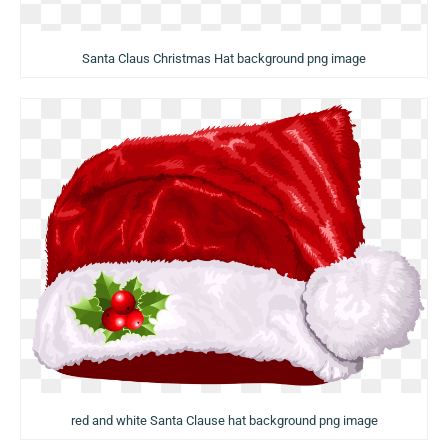
Santa Claus Christmas Hat background png image
red and white Santa Clause hat background png image