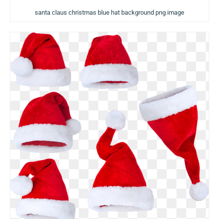
santa claus christmas blue hat background png image