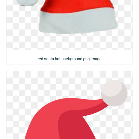
red santa hat background png image