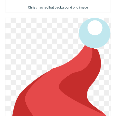
Christmas red hat background png image