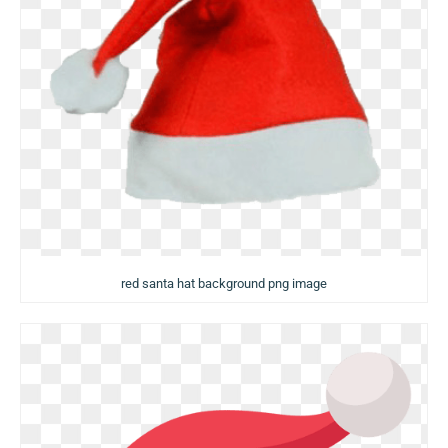
red santa hat background png image