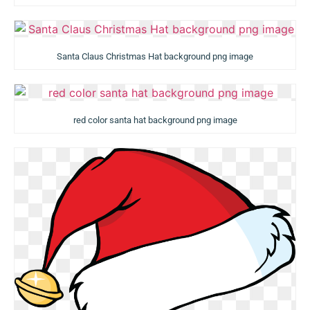
Santa Claus Christmas Hat background png image
red color santa hat background png image