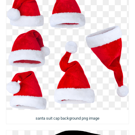
santa suit cap background png image