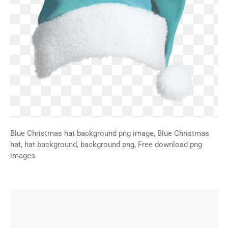
Blue Christmas hat background png image, Blue Christmas
hat, hat background, background png, Free download png
images.