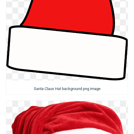
Santa Claus Hat background png image