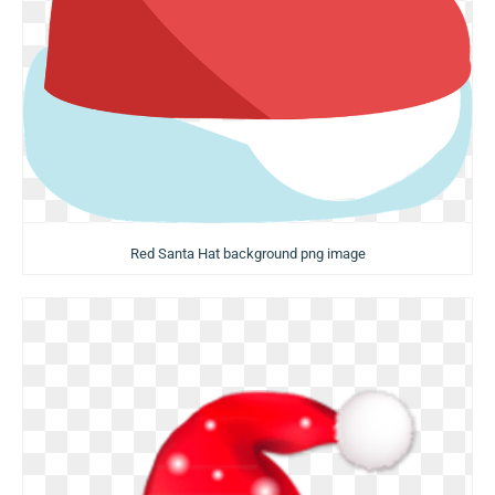
Red Santa Hat background png image