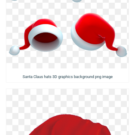
Santa Claus hats 3D graphics background png image