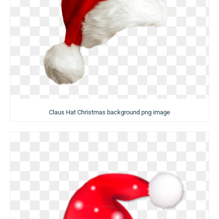
Claus Hat Christmas background png image