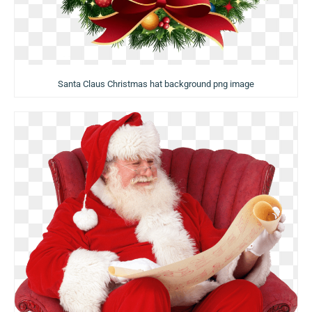
Santa Claus Christmas hat background png image