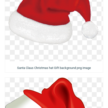
Santa Claus Christmas hat Gift background png image