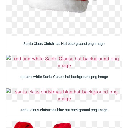
Santa Claus Christmas Hat background png image
red and white Santa Clause hat background png image
santa claus christmas blue hat background png image