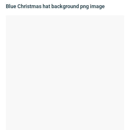
Blue Christmas hat background png image