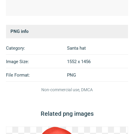
PNG info
Category:
Santa hat
Image Size:
1552 x 1456
File Format:
PNG
Non-commercial use, DMCA
Related png images