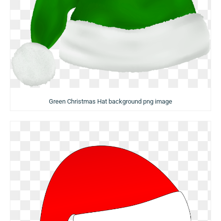
Green Christmas Hat background png image