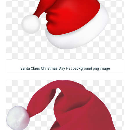
Santa Claus Christmas Day Hat background png image