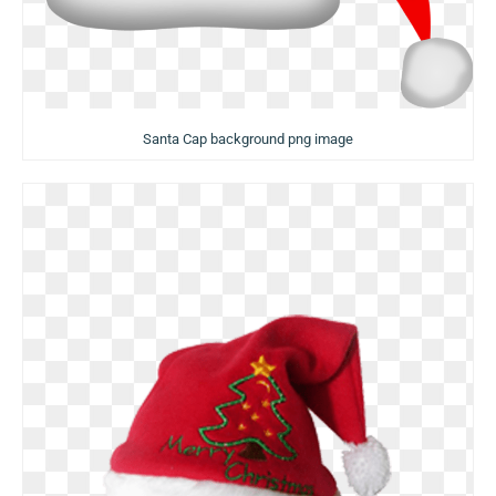
Santa Cap background png image