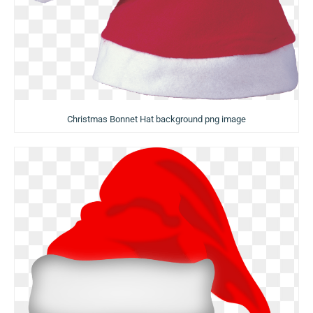
Christmas Bonnet Hat background png image