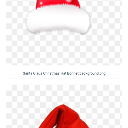
Santa Claus Christmas Hat Bonnet background png