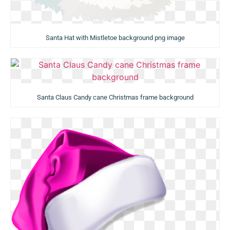
Santa Hat with Mistletoe background png image
Santa Claus Candy cane Christmas frame background