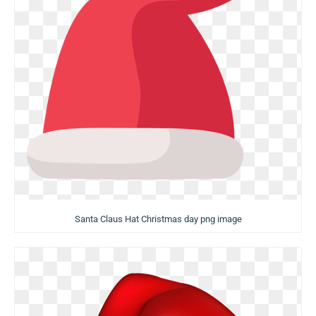
Santa Claus Hat Christmas day png image