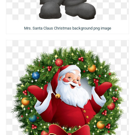
Mrs. Santa Claus Christmas background png image