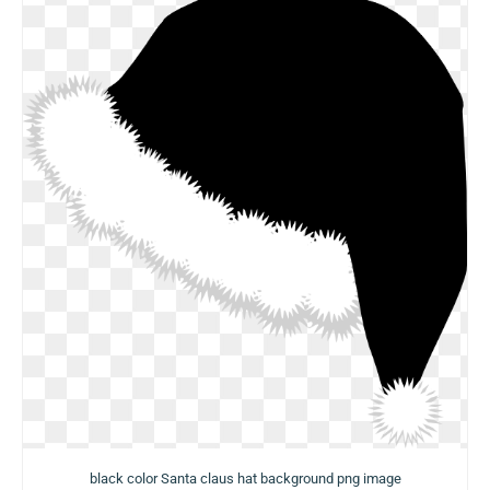
black color Santa claus hat background png image