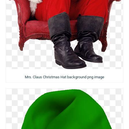
Mrs. Claus Christmas Hat background png image