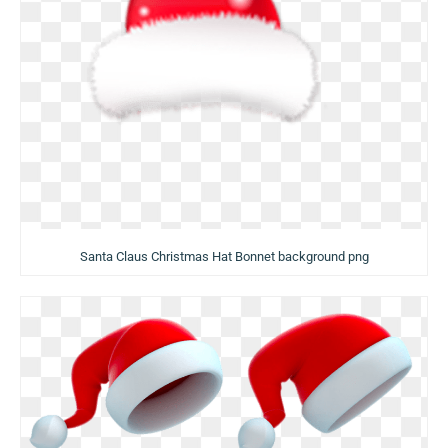
Santa Claus Christmas Hat Bonnet background png