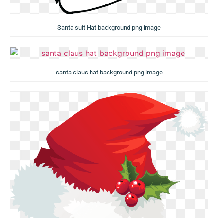
Santa suit Hat background png image
santa claus hat background png image