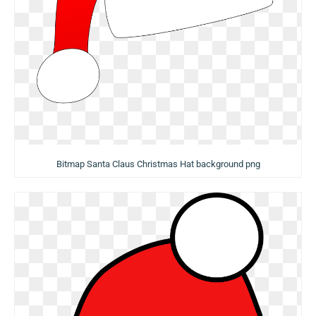
Bitmap Santa Claus Christmas Hat background png