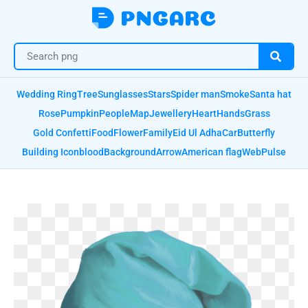
Wedding Ring
Tree
Sunglasses
Stars
Spider man
Smoke
Santa hat
Rose
Pumpkin
People
Map
Jewellery
Heart
Hands
Grass
Gold Confetti
Food
Flower
Family
Eid Ul Adha
Car
Butterfly
Building Icon
blood
Background
Arrow
American flag
Web
Pulse