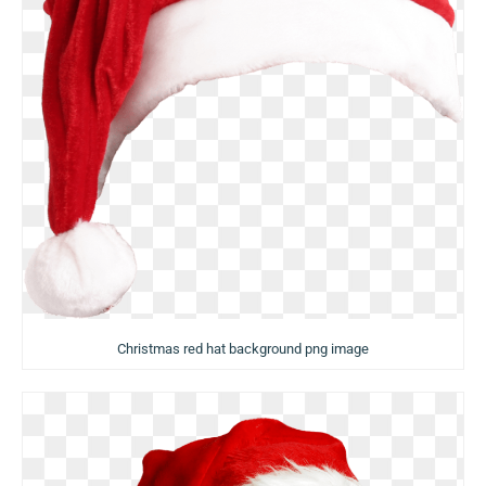
Christmas red hat background png image