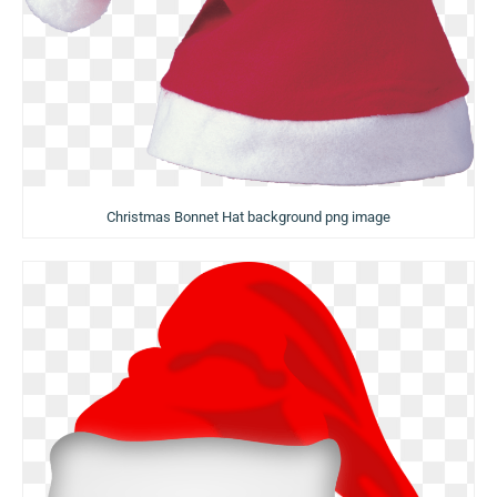
Christmas Bonnet Hat background png image