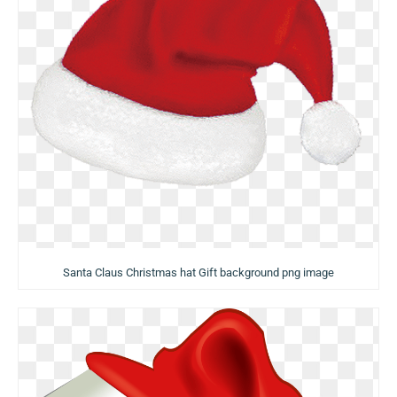
Santa Claus Christmas hat Gift background png image