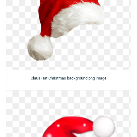
Claus Hat Christmas background png image