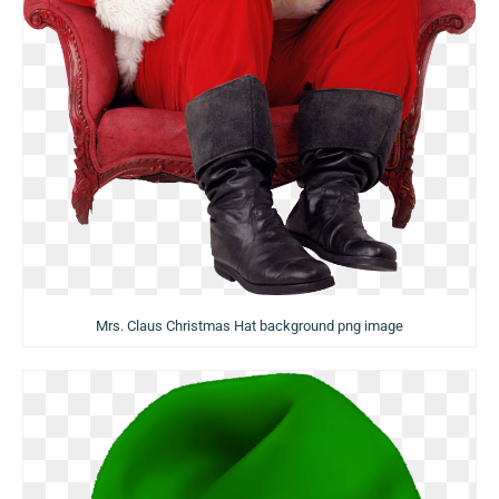
Mrs. Claus Christmas Hat background png image