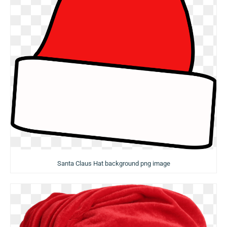
Santa Claus Hat background png image