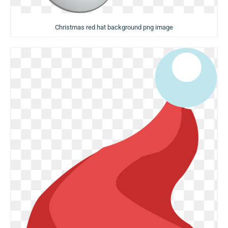
Christmas red hat background png image