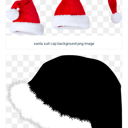
santa suit cap background png image