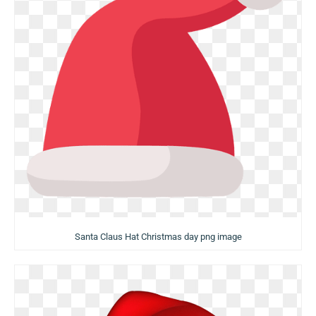
Santa Claus Hat Christmas day png image