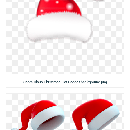
Santa Claus Christmas Hat Bonnet background png