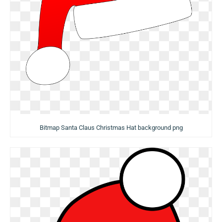
Bitmap Santa Claus Christmas Hat background png