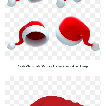
Santa Claus hats 3D graphics background png image