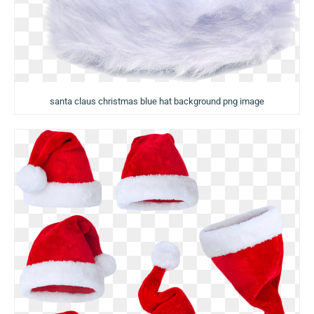
santa claus christmas blue hat background png image