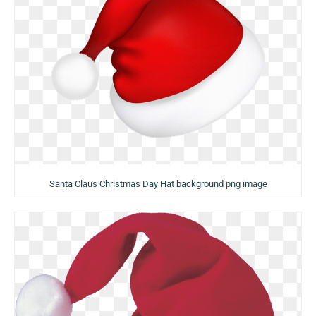
Santa Claus Christmas Day Hat background png image