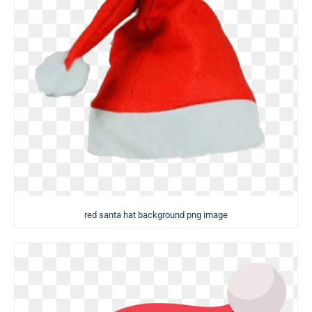
red santa hat background png image