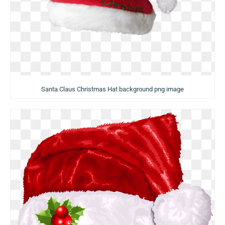
Santa Claus Christmas Hat background png image