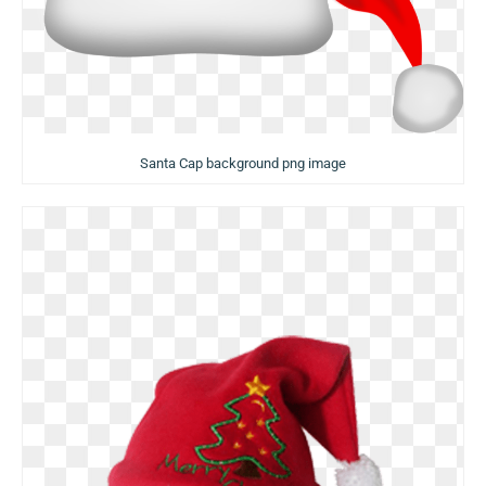
Santa Cap background png image