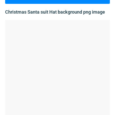
Christmas Santa suit Hat background png image