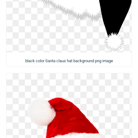
black color Santa claus hat background png image