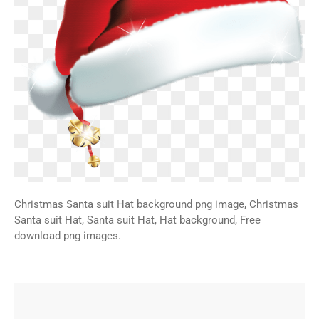
Christmas Santa suit Hat background png image, Christmas
Santa suit Hat, Santa suit Hat, Hat background, Free
download png images.