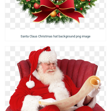
Santa Claus Christmas hat background png image