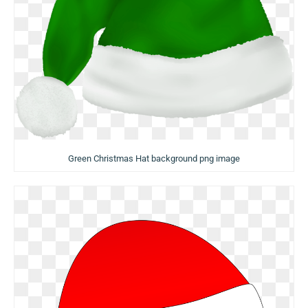
Green Christmas Hat background png image