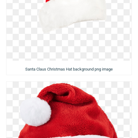
Santa Claus Christmas Hat background png image