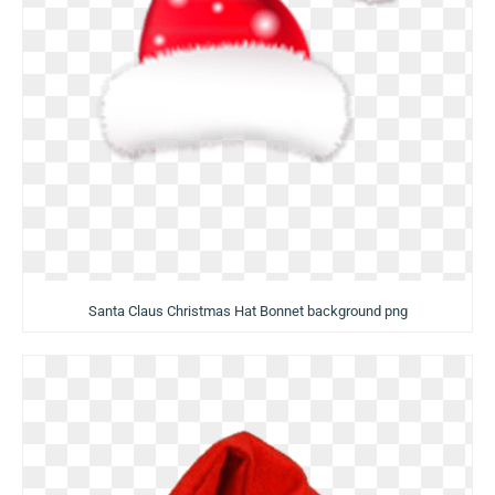
Santa Claus Christmas Hat Bonnet background png