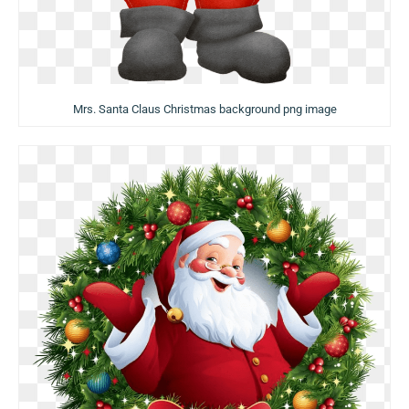
Mrs. Santa Claus Christmas background png image