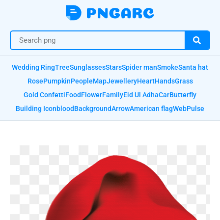
Wedding Ring
Tree
Sunglasses
Stars
Spider man
Smoke
Santa hat
Rose
Pumpkin
People
Map
Jewellery
Heart
Hands
Grass
Gold Confetti
Food
Flower
Family
Eid Ul Adha
Car
Butterfly
Building Icon
blood
Background
Arrow
American flag
Web
Pulse