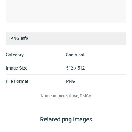
PNG info
Category:
Santa hat
Image Size:
512 x 512
File Format:
PNG
Non-commercial use, DMCA
Related png images