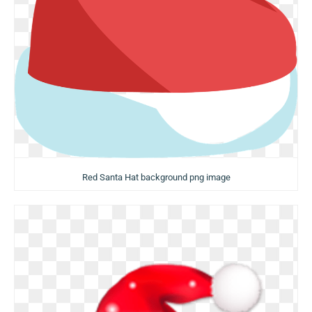
Red Santa Hat background png image