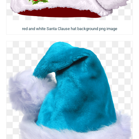
red and white Santa Clause hat background png image