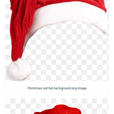
Christmas red hat background png image