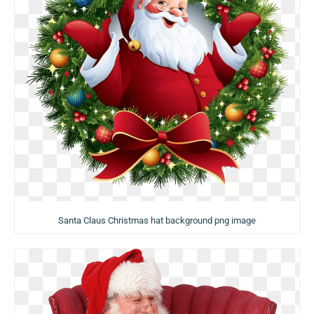
Santa Claus Christmas hat background png image