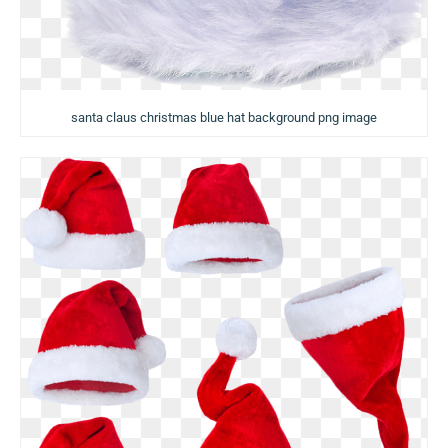
santa claus christmas blue hat background png image