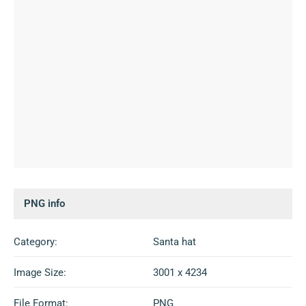
PNG info
Category:
Santa hat
Image Size:
3001 x 4234
File Format:
PNG