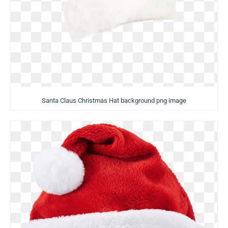
Santa Claus Christmas Hat background png image