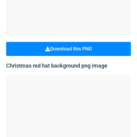
Download this PNG
Christmas red hat background png image