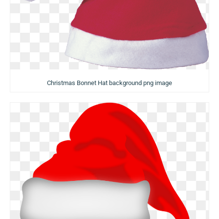
Christmas Bonnet Hat background png image