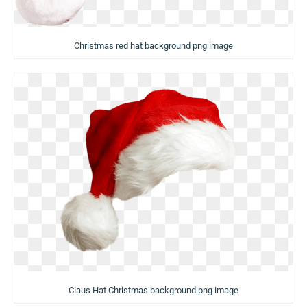
Christmas red hat background png image
Claus Hat Christmas background png image