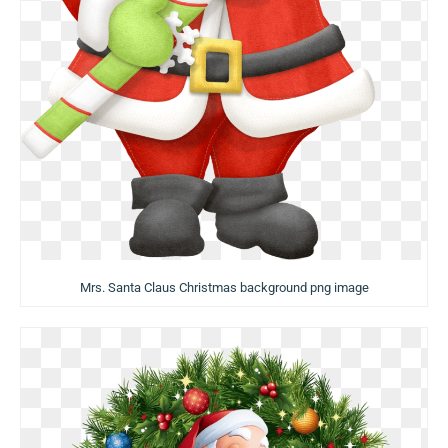
Mrs. Santa Claus Christmas background png image