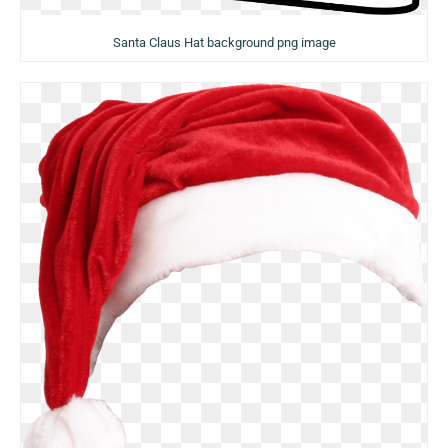
Santa Claus Hat background png image