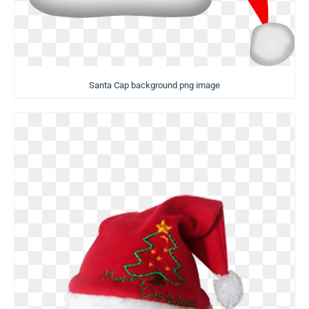
Santa Cap background png image