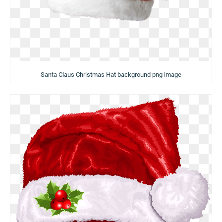
Santa Claus Christmas Hat background png image