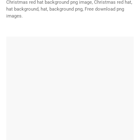
Christmas red hat background png image, Christmas red hat,
hat background, hat, background png, Free download png
images.