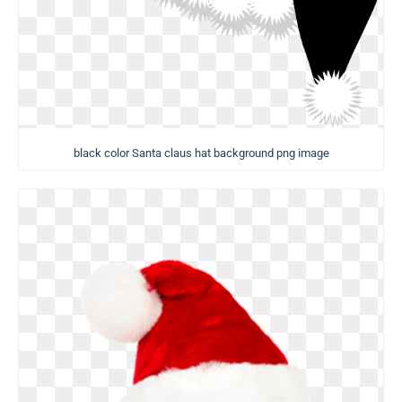
black color Santa claus hat background png image