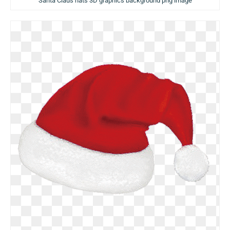
Santa Claus hats 3D graphics background png image