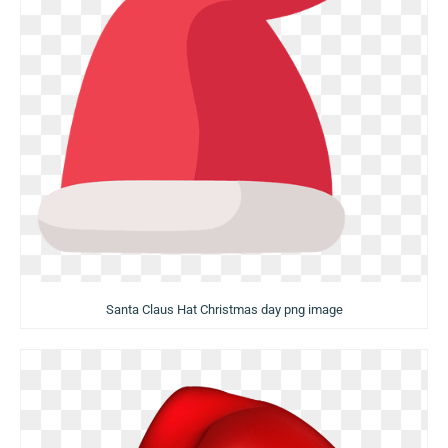
Santa Claus Hat Christmas day png image