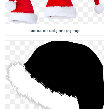
santa suit cap background png image