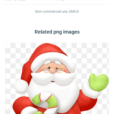
Non-commercial use, DMCA
Related png images