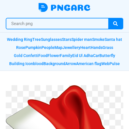
Wedding Ring
Tree
Sunglasses
Stars
Spider man
Smoke
Santa hat
Rose
Pumpkin
People
Map
Jewellery
Heart
Hands
Grass
Gold Confetti
Food
Flower
Family
Eid Ul Adha
Car
Butterfly
Building Icon
blood
Background
Arrow
American flag
Web
Pulse