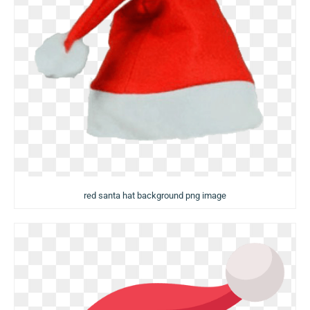
red santa hat background png image