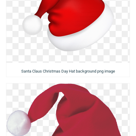
Santa Claus Christmas Day Hat background png image