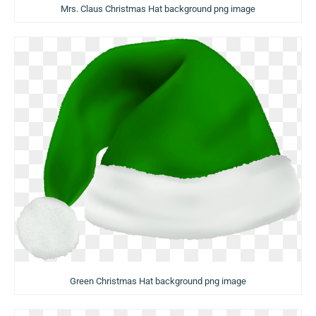
Mrs. Claus Christmas Hat background png image
Green Christmas Hat background png image