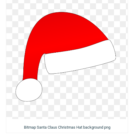
Bitmap Santa Claus Christmas Hat background png