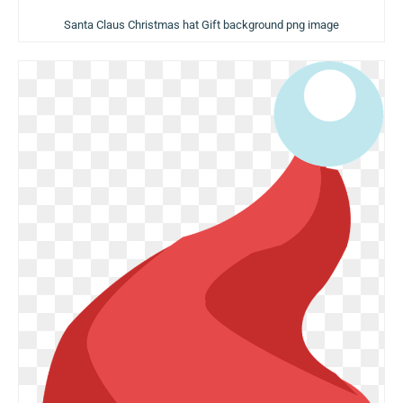
Santa Claus Christmas hat Gift background png image