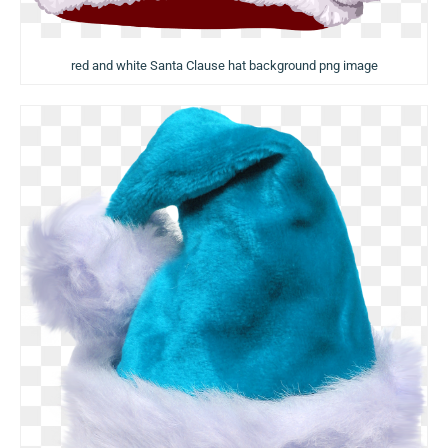
red and white Santa Clause hat background png image