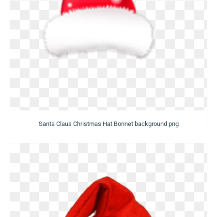
Santa Claus Christmas Hat Bonnet background png