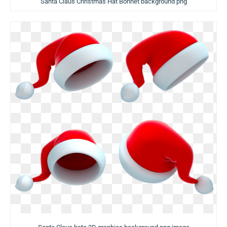
Santa Claus Christmas Hat Bonnet background png