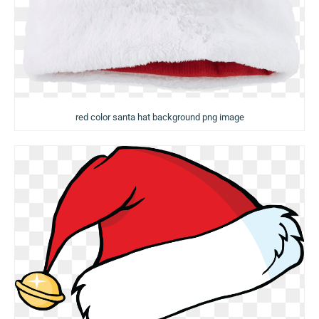
red color santa hat background png image