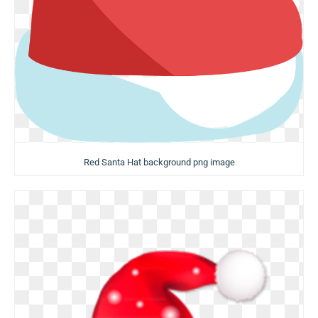
Red Santa Hat background png image